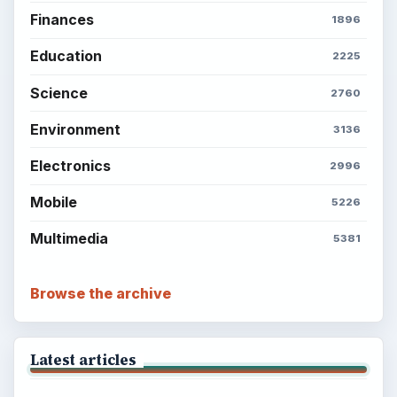
Finances
1896
Education
2225
Science
2760
Environment
3136
Electronics
2996
Mobile
5226
Multimedia
5381
Browse the archive
Latest articles