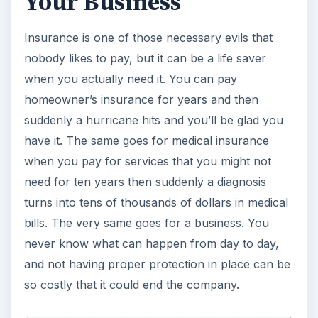
Your Business
Insurance is one of those necessary evils that
nobody likes to pay, but it can be a life saver
when you actually need it. You can pay
homeowner’s insurance for years and then
suddenly a hurricane hits and you’ll be glad you
have it. The same goes for medical insurance
when you pay for services that you might not
need for ten years then suddenly a diagnosis
turns into tens of thousands of dollars in medical
bills. The very same goes for a business. You
never know what can happen from day to day,
and not having proper protection in place can be
so costly that it could end the company.