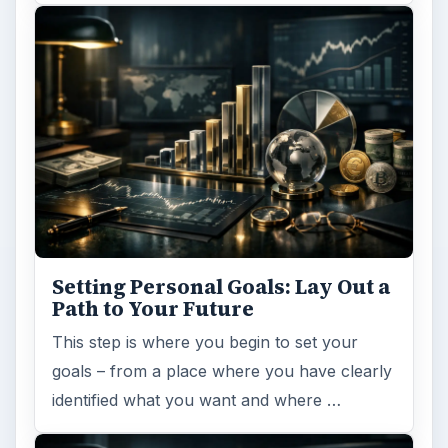
Setting Personal Goals: Lay Out a
Path to Your Future
This step is where you begin to set your
goals – from a place where you have clearly
identified what you want and where …