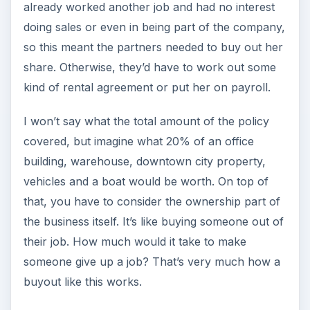
already worked another job and had no interest
doing sales or even in being part of the company,
so this meant the partners needed to buy out her
share. Otherwise, they’d have to work out some
kind of rental agreement or put her on payroll.
I won’t say what the total amount of the policy
covered, but imagine what 20% of an office
building, warehouse, downtown city property,
vehicles and a boat would be worth. On top of
that, you have to consider the ownership part of
the business itself. It’s like buying someone out of
their job. How much would it take to make
someone give up a job? That’s very much how a
buyout like this works.