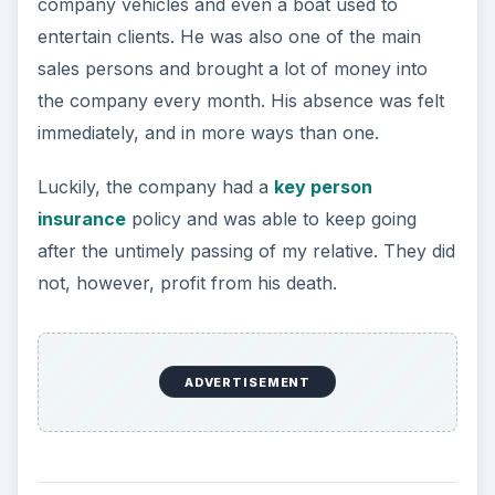
company vehicles and even a boat used to
entertain clients. He was also one of the main
sales persons and brought a lot of money into
the company every month. His absence was felt
immediately, and in more ways than one.
Luckily, the company had a
key person
insurance
policy and was able to keep going
after the untimely passing of my relative. They did
not, however, profit from his death.
ADVERTISEMENT