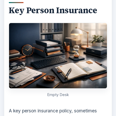
Key Person Insurance
Empty Desk
A key person insurance policy, sometimes