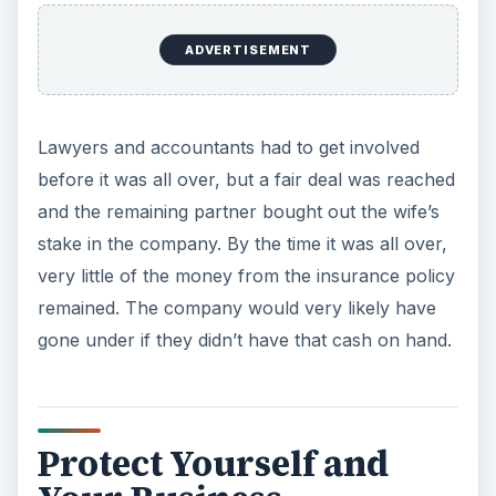
ADVERTISEMENT
Lawyers and accountants had to get involved
before it was all over, but a fair deal was reached
and the remaining partner bought out the wife’s
stake in the company. By the time it was all over,
very little of the money from the insurance policy
remained. The company would very likely have
gone under if they didn’t have that cash on hand.
Protect Yourself and