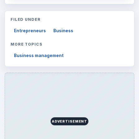
FILED UNDER
Entrepreneurs
Business
MORE TOPICS
Business management
ADVERTISEMENT