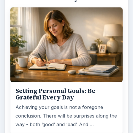
Setting Personal Goals: Be
Grateful Every Day
Achieving your goals is not a foregone
conclusion. There will be surprises along the
way - both ‘good’ and ‘bad’. And …