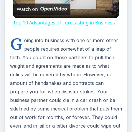
Watch on
Video
Top 10 Advantages of Forecasting in Business
G
oing into business with one or more other
people requires somewhat of a leap of
faith. You count on those partners to pull their
weight and agreements are made as to what
duties will be covered by whom. However, no
amount of handshakes and contracts can
prepare you for when disaster strikes. Your
business partner could die in a car crash or be
sidelined by some medical problem that puts them
out of work for months, or forever. They could
even land in jail or a bitter divorce could wipe out