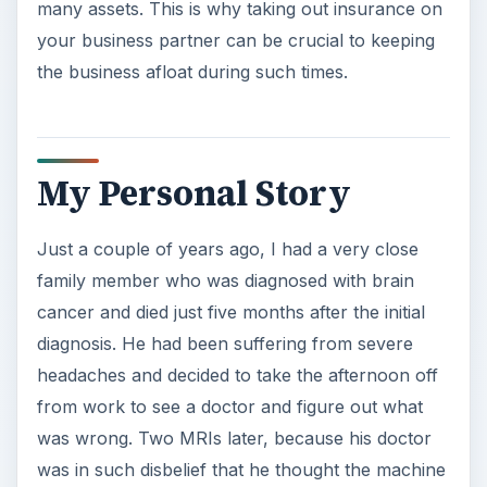
many assets. This is why taking out insurance on
your business partner can be crucial to keeping
the business afloat during such times.
My Personal Story
Just a couple of years ago, I had a very close
family member who was diagnosed with brain
cancer and died just five months after the initial
diagnosis. He had been suffering from severe
headaches and decided to take the afternoon off
from work to see a doctor and figure out what
was wrong. Two MRIs later, because his doctor
was in such disbelief that he thought the machine