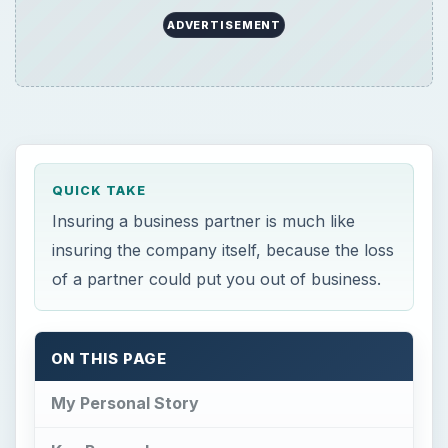
ADVERTISEMENT
QUICK TAKE
Insuring a business partner is much like
insuring the company itself, because the loss
of a partner could put you out of business.
ON THIS PAGE
My Personal Story