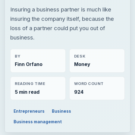
Insuring a business partner is much like
insuring the company itself, because the
loss of a partner could put you out of
business.
BY
DESK
Finn Orfano
Money
READING TIME
WORD COUNT
5 min read
924
Entrepreneurs
Business
Business management