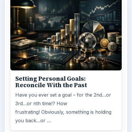
Setting Personal Goals:
Reconcile With the Past
Have you ever set a goal – for the 2nd…or
3rd…or nth time!? How
frustrating! Obviously, something is holding
you back…or …