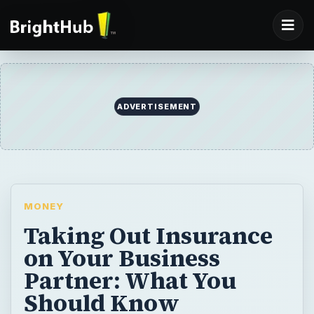
ADVERTISEMENT
MONEY
Taking Out Insurance
on Your Business
Partner: What You
Should Know