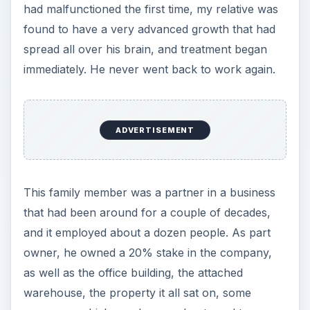
had malfunctioned the first time, my relative was
found to have a very advanced growth that had
spread all over his brain, and treatment began
immediately. He never went back to work again.
ADVERTISEMENT
This family member was a partner in a business
that had been around for a couple of decades,
and it employed about a dozen people. As part
owner, he owned a 20% stake in the company,
as well as the office building, the attached
warehouse, the property it all sat on, some