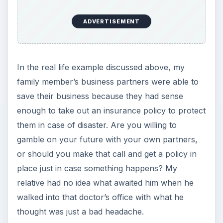
ADVERTISEMENT
In the real life example discussed above, my
family member’s business partners were able to
save their business because they had sense
enough to take out an insurance policy to protect
them in case of disaster. Are you willing to
gamble on your future with your own partners,
or should you make that call and get a policy in
place just in case something happens? My
relative had no idea what awaited him when he
walked into that doctor’s office with what he
thought was just a bad headache.