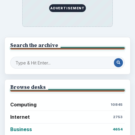
ADVERTISEMENT
Search the archive
Browse desks
Computing
10845
Internet
2753
Business
4654