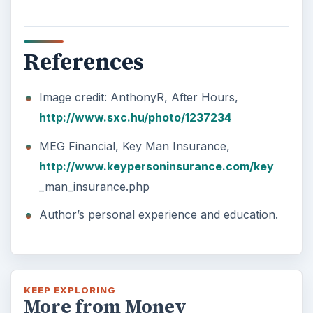
References
Image credit: AnthonyR, After Hours,
http://www.sxc.hu/photo/1237234
MEG Financial, Key Man Insurance,
http://www.keypersoninsurance.com/key
_man_insurance.php
Author’s personal experience and education.
KEEP EXPLORING
More from Money