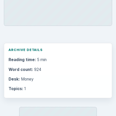
ARCHIVE DETAILS
Reading time:
5 min
Word count:
924
Desk:
Money
Topics:
1