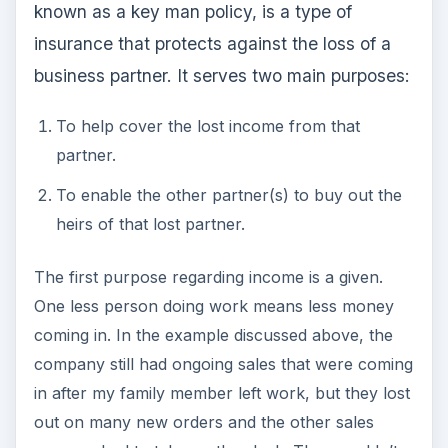
known as a key man policy, is a type of
insurance that protects against the loss of a
business partner. It serves two main purposes:
To help cover the lost income from that
partner.
To enable the other partner(s) to buy out the
heirs of that lost partner.
The first purpose regarding income is a given.
One less person doing work means less money
coming in. In the example discussed above, the
company still had ongoing sales that were coming
in after my family member left work, but they lost
out on many new orders and the other sales