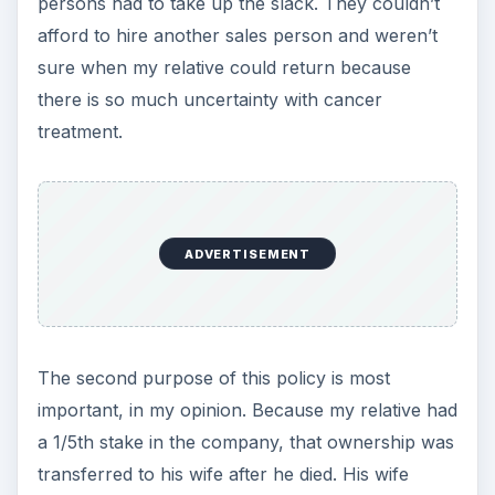
persons had to take up the slack. They couldn’t
afford to hire another sales person and weren’t
sure when my relative could return because
there is so much uncertainty with cancer
treatment.
ADVERTISEMENT
The second purpose of this policy is most
important, in my opinion. Because my relative had
a 1/5th stake in the company, that ownership was
transferred to his wife after he died. His wife