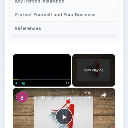
Key Person Insurance
Protect Yourself and Your Business
References
×
Now Playing
×
Play
Unmute
Fullscreen
Top 10 Advantages of Forecasting in Business
Play