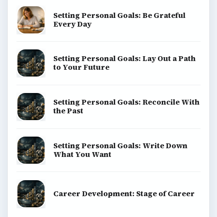
Setting Personal Goals: Be Grateful
Every Day
Setting Personal Goals: Lay Out a Path
to Your Future
Setting Personal Goals: Reconcile With
the Past
Setting Personal Goals: Write Down
What You Want
Career Development: Stage of Career