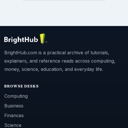
BrightHub.com is a practical archive of tutorials,
explainers, and reference reads across computing,
money, science, education, and everyday life.
BROWSE DESKS
Computing
Business
Finances
Science