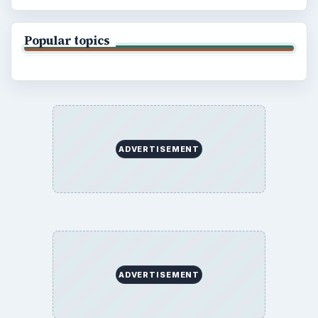
Popular topics
ADVERTISEMENT
ADVERTISEMENT