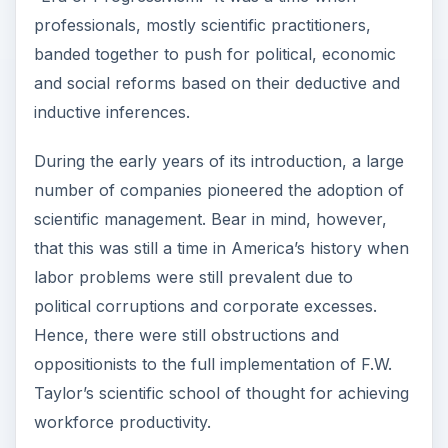
professionals, mostly scientific practitioners,
banded together to push for political, economic
and social reforms based on their deductive and
inductive inferences.
During the early years of its introduction, a large
number of companies pioneered the adoption of
scientific management. Bear in mind, however,
that this was still a time in America’s history when
labor problems were still prevalent due to
political corruptions and corporate excesses.
Hence, there were still obstructions and
oppositionists to the full implementation of F.W.
Taylor’s scientific school of thought for achieving
workforce productivity.