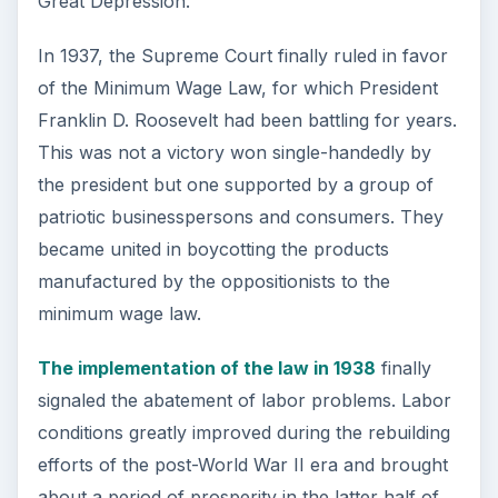
Great Depression.
In 1937, the Supreme Court finally ruled in favor
of the Minimum Wage Law, for which President
Franklin D. Roosevelt had been battling for years.
This was not a victory won single-handedly by
the president but one supported by a group of
patriotic businesspersons and consumers. They
became united in boycotting the products
manufactured by the oppositionists to the
minimum wage law.
The implementation of the law in 1938
finally
signaled the abatement of labor problems. Labor
conditions greatly improved during the rebuilding
efforts of the post-World War II era and brought
about a period of prosperity in the latter half of