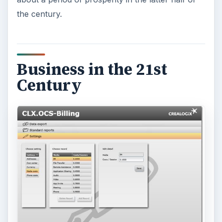
the century.
Business in the 21st
Century