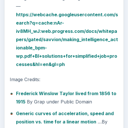
—
https://webcache.googleusercontent.com/s
earch?q=cache:nAr-
iv8MH_wJ:web.progress.com/docs/whitepa
pers/gated/savvion/making_intelligence_act
ionable_bpm-
wp.pdf+BI+solutions+for+simplified+job+pro
cesses&hl=en&gl=ph
Image Credits:
Frederick Winslow Taylor lived from 1856 to
1915
By Grap under Public Domain
Generic curves of acceleration, speed and
position vs. time for a linear motion
…By