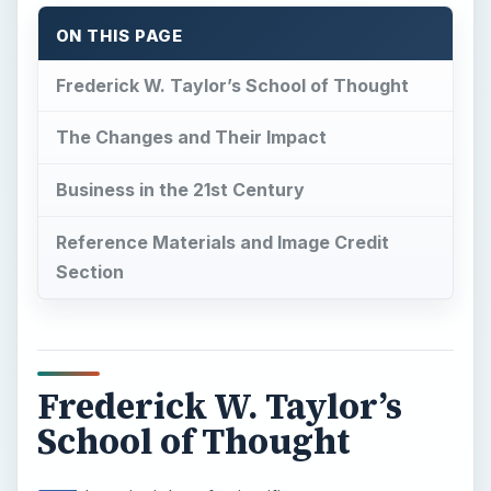
ON THIS PAGE
Frederick W. Taylor’s School of Thought
The Changes and Their Impact
Business in the 21st Century
Reference Materials and Image Credit
Section
Frederick W. Taylor’s
School of Thought