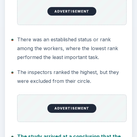
ADVERTISEMENT
There was an established status or rank
among the workers, where the lowest rank
performed the least important task.
The inspectors ranked the highest, but they
were excluded from their circle.
ADVERTISEMENT
The study arrived at a conclusion that the