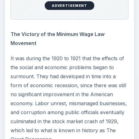
ADVERTISEMENT
The Victory of the Minimum Wage Law
Movement
It was during the 1920 to 1921 that the effects of
the social and economic problems began to
surmount. They had developed in time into a
form of economic recession, since there was still
no significant improvement in the American
economy. Labor unrest, mismanaged businesses,
and corruption among public officials eventually
culminated in the stock market crash of 1929,
which led to what is known in history as The