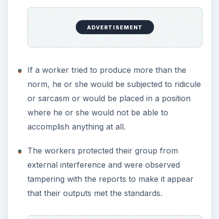
ADVERTISEMENT
If a worker tried to produce more than the
norm, he or she would be subjected to ridicule
or sarcasm or would be placed in a position
where he or she would not be able to
accomplish anything at all.
The workers protected their group from
external interference and were observed
tampering with the reports to make it appear
that their outputs met the standards.