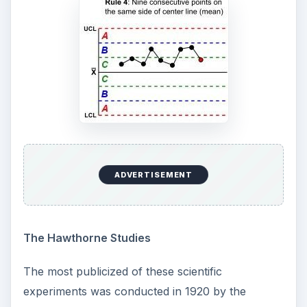
ADVERTISEMENT
The Hawthorne Studies
The most publicized of these scientific
experiments was conducted in 1920 by the