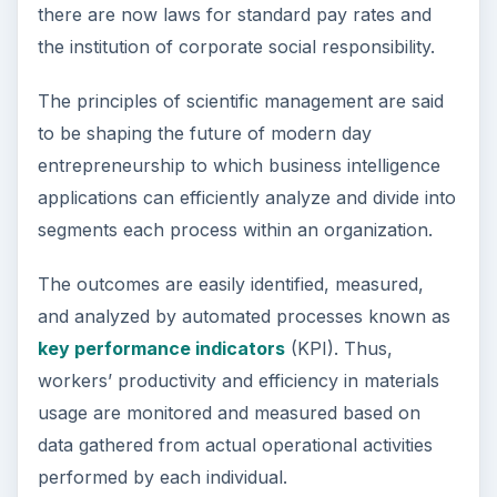
there are now laws for standard pay rates and
the institution of corporate social responsibility.
The principles of scientific management are said
to be shaping the future of modern day
entrepreneurship to which business intelligence
applications can efficiently analyze and divide into
segments each process within an organization.
The outcomes are easily identified, measured,
and analyzed by automated processes known as
key performance indicators
(KPI). Thus,
workers’ productivity and efficiency in materials
usage are monitored and measured based on
data gathered from actual operational activities
performed by each individual.