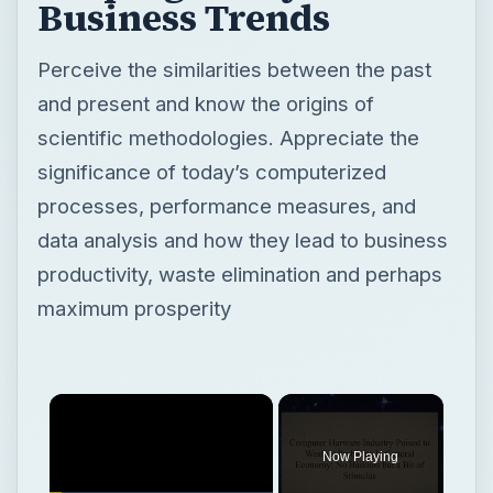
Business Trends
Perceive the similarities between the past
and present and know the origins of
scientific methodologies. Appreciate the
significance of today’s computerized
processes, performance measures, and
data analysis and how they lead to business
productivity, waste elimination and perhaps
maximum prosperity
Now Playing