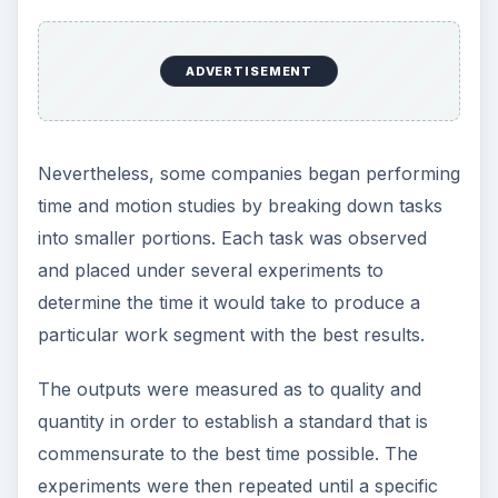
ADVERTISEMENT
Nevertheless, some companies began performing
time and motion studies by breaking down tasks
into smaller portions. Each task was observed
and placed under several experiments to
determine the time it would take to produce a
particular work segment with the best results.
The outputs were measured as to quality and
quantity in order to establish a standard that is
commensurate to the best time possible. The
experiments were then repeated until a specific