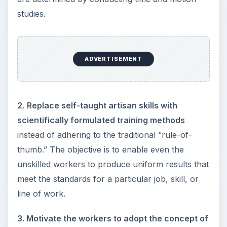
studies.
ADVERTISEMENT
2
.
Replace self-taught artisan skills with
scientifically formulated training methods
instead of adhering to the traditional “rule-of-
thumb.” The objective is to enable even the
unskilled workers to produce uniform results that
meet the standards for a particular job, skill, or
line of work.
3. Motivate the workers to adopt the concept of