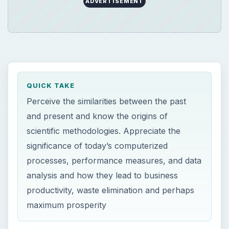
ADVERTISEMENT
QUICK TAKE
Perceive the similarities between the past
and present and know the origins of
scientific methodologies. Appreciate the
significance of today’s computerized
processes, performance measures, and data
analysis and how they lead to business
productivity, waste elimination and perhaps
maximum prosperity