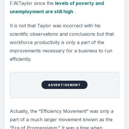
F.W.Taylor since the
levels of poverty and
unemployment are still high
.
It is not that Taylor was incorrect with his
scientific observations and conclusions but that
workforce productivity is only a part of the
improvements necessary for a business to run
efficiently.
ADVERTISEMENT
Actually, the “Efficiency Movement” was only a
part of a much larger movement known as the
“Era of Progressivism.” It was a time when