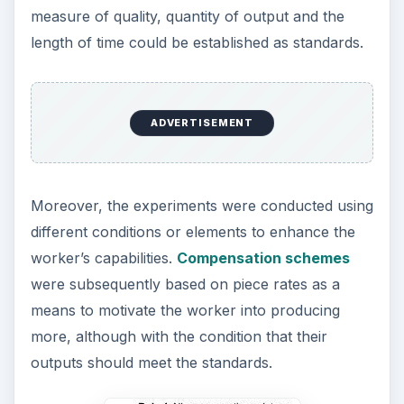
measure of quality, quantity of output and the
length of time could be established as standards.
ADVERTISEMENT
Moreover, the experiments were conducted using
different conditions or elements to enhance the
worker’s capabilities.
Compensation schemes
were subsequently based on piece rates as a
means to motivate the worker into producing
more, although with the condition that their
outputs should meet the standards.