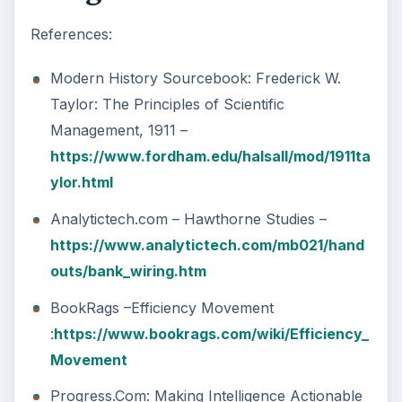
References:
Modern History Sourcebook: Frederick W.
Taylor: The Principles of Scientific
Management, 1911 –
https://www.fordham.edu/halsall/mod/1911ta
ylor.html
Analytictech.com – Hawthorne Studies –
https://www.analytictech.com/mb021/hand
outs/bank_wiring.htm
BookRags –Efficiency Movement
:
https://www.bookrags.com/wiki/Efficiency_
Movement
Progress.Com: Making Intelligence Actionable