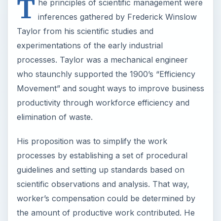
T
he principles of scientific management were
inferences gathered by Frederick Winslow
Taylor from his scientific studies and
experimentations of the early industrial
processes. Taylor was a mechanical engineer
who staunchly supported the 1900’s “Efficiency
Movement” and sought ways to improve business
productivity through workforce efficiency and
elimination of waste.
His proposition was to simplify the work
processes by establishing a set of procedural
guidelines and setting up standards based on
scientific observations and analysis. That way,
worker’s compensation could be determined by
the amount of productive work contributed. He