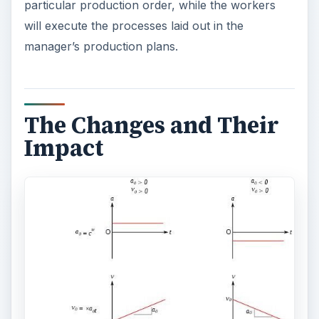
particular production order, while the workers
will execute the processes laid out in the
manager’s production plans.
The Changes and Their
Impact