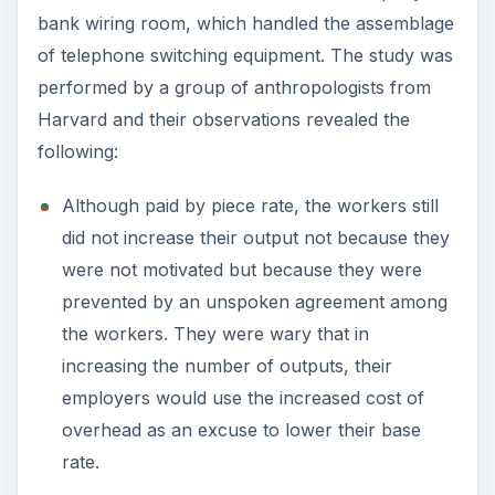
bank wiring room, which handled the assemblage
of telephone switching equipment. The study was
performed by a group of anthropologists from
Harvard and their observations revealed the
following:
Although paid by piece rate, the workers still
did not increase their output not because they
were not motivated but because they were
prevented by an unspoken agreement among
the workers. They were wary that in
increasing the number of outputs, their
employers would use the increased cost of
overhead as an excuse to lower their base
rate.