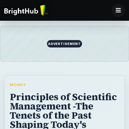
ADVERTISEMENT
MONEY
Principles of Scientific
Management -The
Tenets of the Past
Shaping Today's