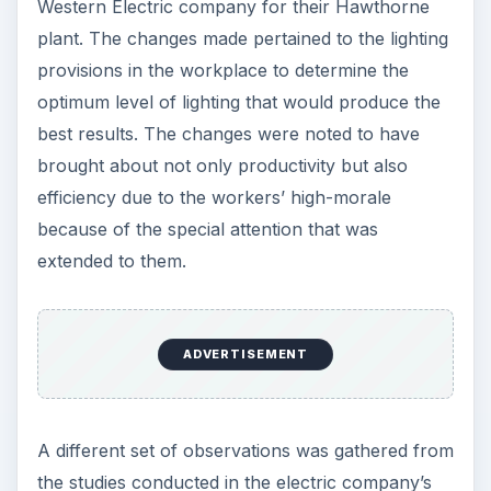
Western Electric company for their Hawthorne
plant. The changes made pertained to the lighting
provisions in the workplace to determine the
optimum level of lighting that would produce the
best results. The changes were noted to have
brought about not only productivity but also
efficiency due to the workers’ high-morale
because of the special attention that was
extended to them.
ADVERTISEMENT
A different set of observations was gathered from
the studies conducted in the electric company’s