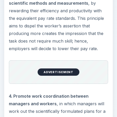
scientific methods and measurements
, by
rewarding their efficiency and productivity with
the equivalent pay rate standards. This principle
aims to dispel the worker’s assertion that
producing more creates the impression that the
task does not require much skill; hence,
employers will decide to lower their pay rate.
ADVERTISEMENT
4. Promote work coordination between
managers and workers
, in which managers will
work out the scientifically formulated plans for a