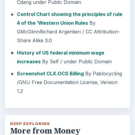
Cdang under Public Domain
Control Chart showing the principles of rule
4 of the ‘Western Union Rules
By
GMcGlinnRichard Argentieri / CC Attribution-
Share Alike 3.0
History of US federal minimum wage
increases
By Self
/ under Public Domain
Screenshot CLX.OCS Billing
By Pablocycling
/GNU Free Documentation License, Version
1.2
KEEP EXPLORING
More from Money