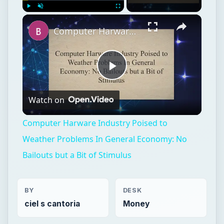
Play
Unmute
Fullscreen
Computer Harware Industry Poised to Weather Problems In General Economy: No Bailouts but a Bit of Stimulus
Play
Watch on
Video
Computer Harware Industry Poised to
Weather Problems In General Economy: No
Bailouts but a Bit of Stimulus
BY
DESK
ciel s cantoria
Money