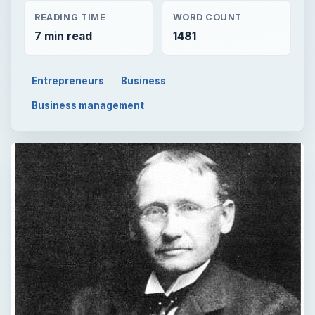
READING TIME
WORD COUNT
7 min read
1481
Entrepreneurs
Business
Business management