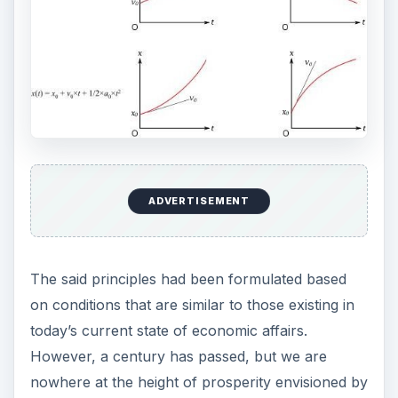
ADVERTISEMENT
The said principles had been formulated based
on conditions that are similar to those existing in
today’s current state of economic affairs.
However, a century has passed, but we are
nowhere at the height of prosperity envisioned by