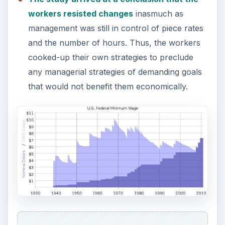
workers resisted changes
inasmuch as
management was still in control of piece rates
and the number of hours. Thus, the workers
cooked-up their own strategies to preclude
any managerial strategies of demanding goals
that would not benefit them economically.