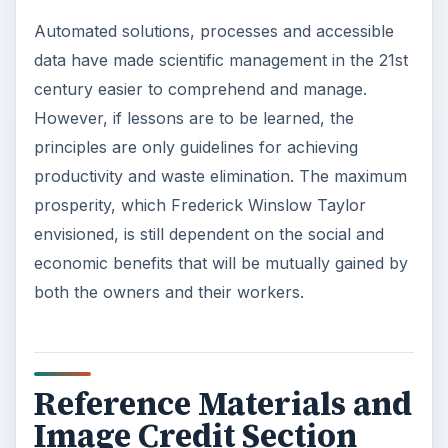
Automated solutions, processes and accessible
data have made scientific management in the 21st
century easier to comprehend and manage.
However, if lessons are to be learned, the
principles are only guidelines for achieving
productivity and waste elimination. The maximum
prosperity, which Frederick Winslow Taylor
envisioned, is still dependent on the social and
economic benefits that will be mutually gained by
both the owners and their workers.
Reference Materials and
Image Credit Section