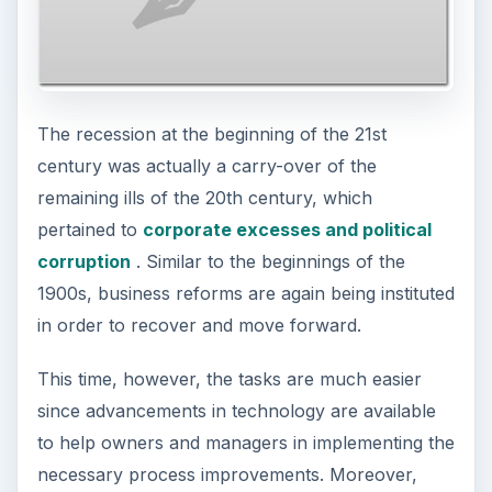
The recession at the beginning of the 21st
century was actually a carry-over of the
remaining ills of the 20th century, which
pertained to
corporate excesses and political
corruption
. Similar to the beginnings of the
1900s, business reforms are again being instituted
in order to recover and move forward.
This time, however, the tasks are much easier
since advancements in technology are available
to help owners and managers in implementing the
necessary process improvements. Moreover,