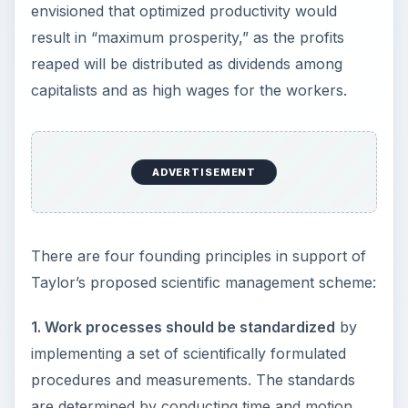
envisioned that optimized productivity would
result in “maximum prosperity,” as the profits
reaped will be distributed as dividends among
capitalists and as high wages for the workers.
ADVERTISEMENT
There are four founding principles in support of
Taylor’s proposed scientific management scheme:
1. Work processes should be standardized
by
implementing a set of scientifically formulated
procedures and measurements. The standards
are determined by conducting time and motion