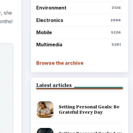
Environment
3136
r, she
Electronics
2996
onths!
Mobile
5226
Multimedia
5381
Browse the archive
Latest articles
Setting Personal Goals: Be
Grateful Every Day