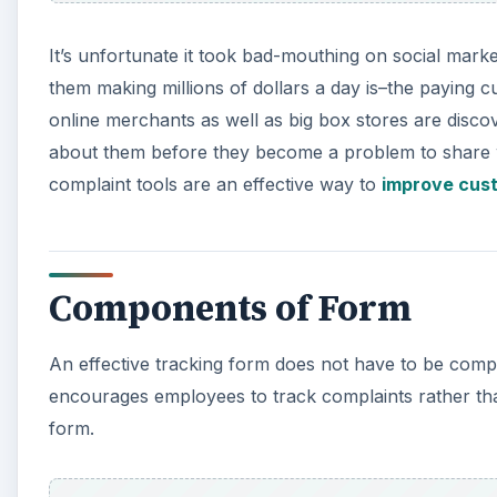
It’s unfortunate it took bad-mouthing on social market
them making millions of dollars a day is–the paying 
online merchants as well as big box stores are disc
about them before they become a problem to share wi
complaint tools are an effective way to
improve cus
Components of Form
An effective tracking form does not have to be compli
encourages employees to track complaints rather tha
form.