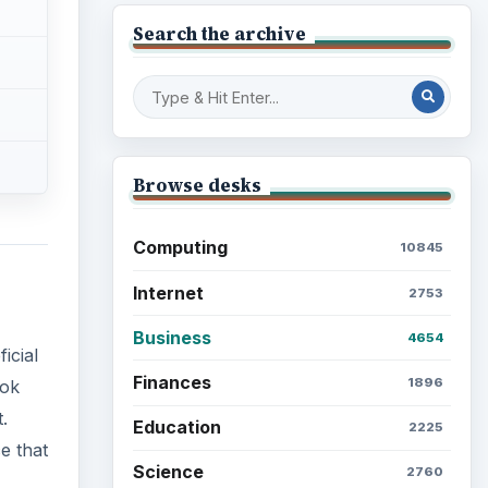
Search the archive
Browse desks
Computing
10845
Internet
2753
Business
4654
icial
Finances
1896
ook
.
Education
2225
e that
Science
2760