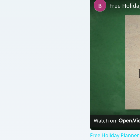
Free Holid
Watch on
Free Holiday Planner