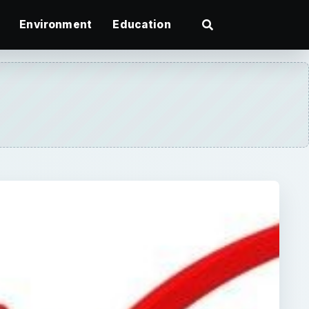
Environment
Education