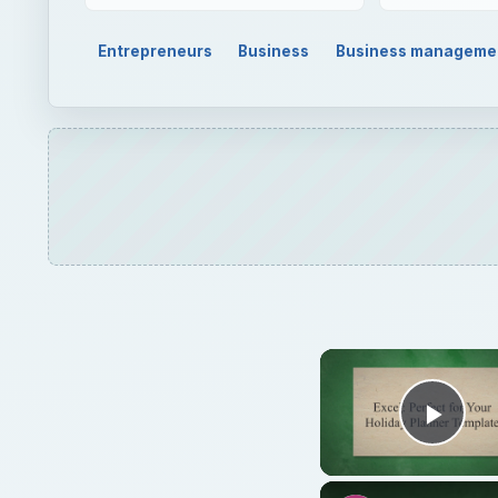
Entrepreneurs
Business
Business manageme
Play