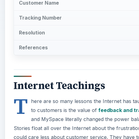
Customer Name
Tracking Number
Resolution
References
Internet Teachings
T
here are so many lessons the Internet has tau
to customers is the value of
feedback and tr
and MySpace literally changed the power ba
Stories float all over the Internet about the frustrati
could care less about customer service. They have 