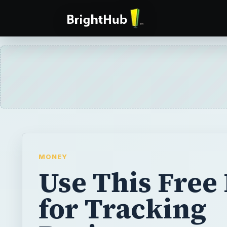
MONEY
Use This Free
for Tracking