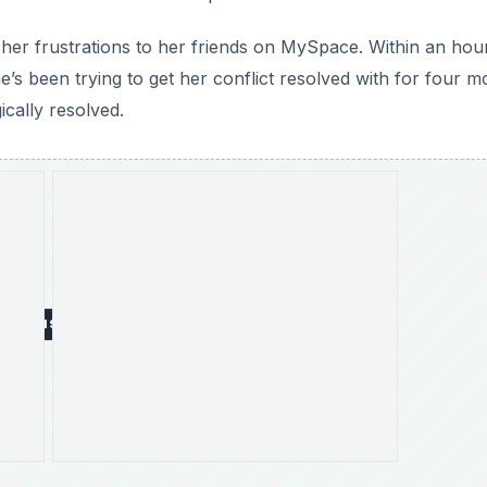
g her frustrations to her friends on MySpace. Within an hou
 been trying to get her conflict resolved with for four m
ically resolved.
DVERTISEMENT