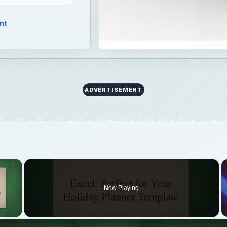
nt
ADVERTISEMENT
×
Now Playing
 Video