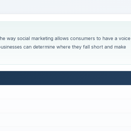
the way social marketing allows consumers to have a voice
 businesses can determine where they fall short and make