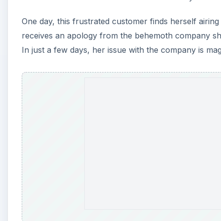
One day, this frustrated customer finds herself airin
receives an apology from the behemoth company she’s
In just a few days, her issue with the company is mag
A