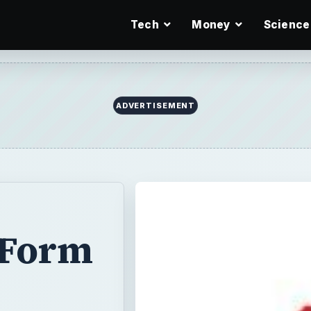
Tech
Money
Science
ADVERTISEMENT
 Form