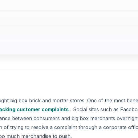
ght big box brick and mortar stores. One of the most benef
acking customer complaints
. Social sites such as Faceb
lance between consumers and big box merchants overnight
on of trying to resolve a complaint through a corporate offic
too much merchandise to push.