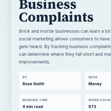
Business
Complaints
Brick and mortar businesses can learn a lo
social marketing allows consumers to have 
gets heard. By tracking business complaint
can determine where they fall short and m
improvements.
BY
DESK
Rose Smith
Money
READING TIME
WORD COUN
4 min read
673