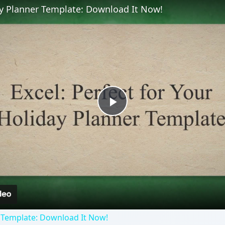
ay Planner Template: Download It Now!
Play
Video
 Template: Download It Now!