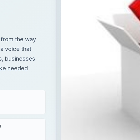
t from the way
a voice that
s, businesses
ake needed
T