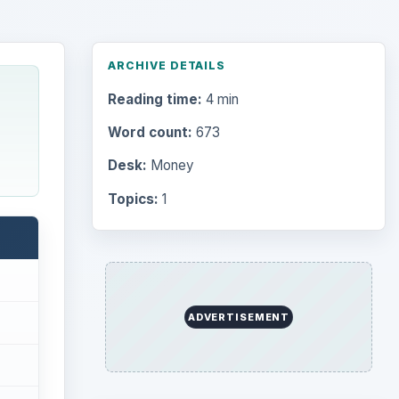
ARCHIVE DETAILS
Reading time:
4 min
Word count:
673
Desk:
Money
Topics:
1
ADVERTISEMENT