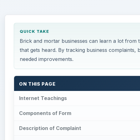
QUICK TAKE
Brick and mortar businesses can learn a lot from 
that gets heard. By tracking business complaints,
needed improvements.
ON THIS PAGE
Internet Teachings
Components of Form
Description of Complaint