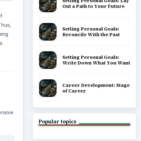
Setting Personal Goals: Lay
Out a Path to Your Future
of
Thus,
Setting Personal Goals:
hing
Reconcile With the Past
ss
Setting Personal Goals:
Write Down What You Want
Career Development: Stage
of Career
ensive
Popular topics