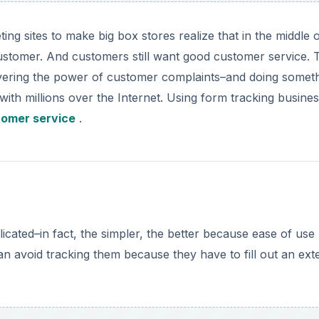
ing sites to make big box stores realize that in the middle 
customer. And customers still want good customer service. 
overing the power of customer complaints–and doing somet
th millions over the Internet. Using form tracking busine
tomer service
.
cated–in fact, the simpler, the better because ease of use
n avoid tracking them because they have to fill out an ext