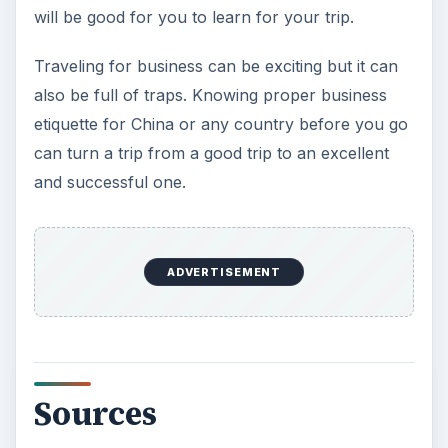
will be good for you to learn for your trip.
Traveling for business can be exciting but it can
also be full of traps. Knowing proper business
etiquette for China or any country before you go
can turn a trip from a good trip to an excellent
and successful one.
ADVERTISEMENT
Sources