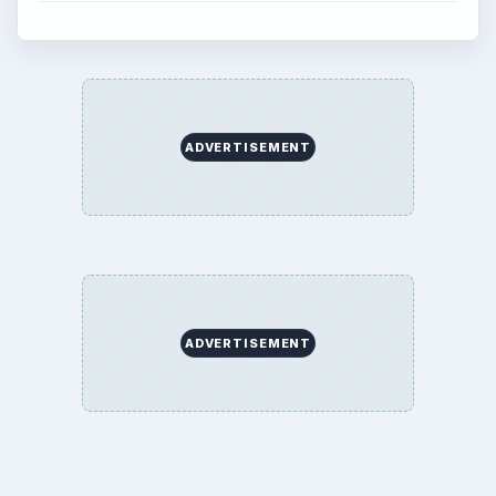
ADVERTISEMENT
ADVERTISEMENT