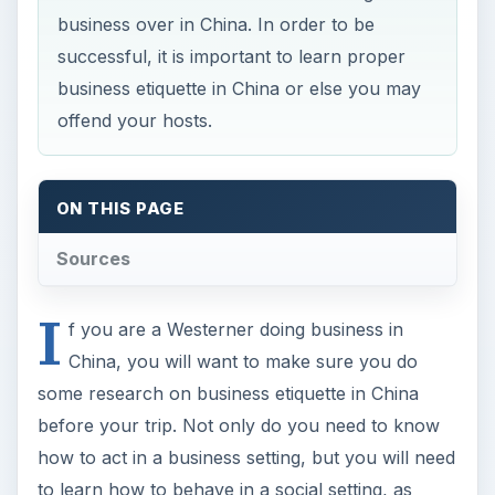
business over in China. In order to be
successful, it is important to learn proper
business etiquette in China or else you may
offend your hosts.
ON THIS PAGE
Sources
I
f you are a Westerner doing business in
China, you will want to make sure you do
some research on business etiquette in China
before your trip. Not only do you need to know
how to act in a business setting, but you will need
to learn how to behave in a social setting, as