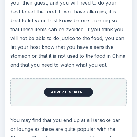
you, their guest, and you will need to do your
best to eat the food. If you have allergies, it is
best to let your host know before ordering so
that these items can be avoided. If you think you
will not be able to do justice to the food, you can
let your host know that you have a sensitive
stomach or that it is not used to the food in China
and that you need to watch what you eat.
ADVERTISEMENT
You may find that you end up at a Karaoke bar
or lounge as these are quite popular with the