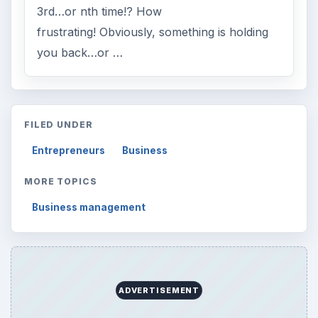
3rd…or nth time!? How
frustrating! Obviously, something is holding
you back…or …
FILED UNDER
Entrepreneurs
Business
MORE TOPICS
Business management
ADVERTISEMENT