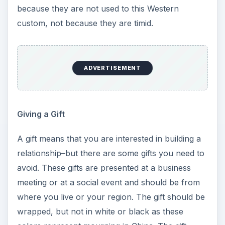
because they are not used to this Western
custom, not because they are timid.
ADVERTISEMENT
Giving a Gift
A gift means that you are interested in building a
relationship–but there are some gifts you need to
avoid. These gifts are presented at a business
meeting or at a social event and should be from
where you live or your region. The gift should be
wrapped, but not in white or black as these