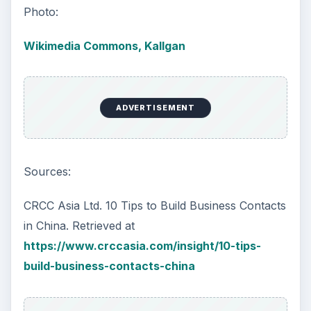
Photo:
Wikimedia Commons, Kallgan
ADVERTISEMENT
Sources:
CRCC Asia Ltd. 10 Tips to Build Business Contacts
in China. Retrieved at
https://www.crccasia.com/insight/10-tips-
build-business-contacts-china