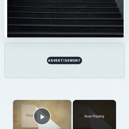
ADVERTISEMENT
Now Playing
Play Video