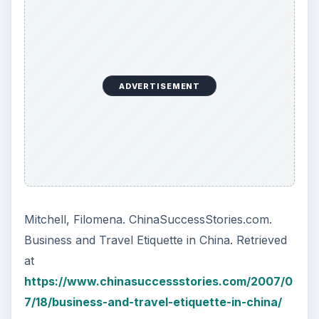
ADVERTISEMENT
Mitchell, Filomena. ChinaSuccessStories.com.
Business and Travel Etiquette in China. Retrieved
at
https://www.chinasuccessstories.com/2007/0
7/18/business-and-travel-etiquette-in-china/