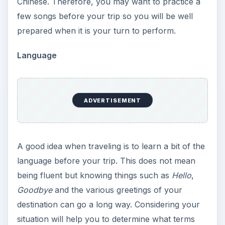
Chinese. Therefore, you may want to practice a
few songs before your trip so you will be well
prepared when it is your turn to perform.
Language
ADVERTISEMENT
A good idea when traveling is to learn a bit of the
language before your trip. This does not mean
being fluent but knowing things such as
Hello
,
Goodbye
and the various greetings of your
destination can go a long way. Considering your
situation will help you to determine what terms