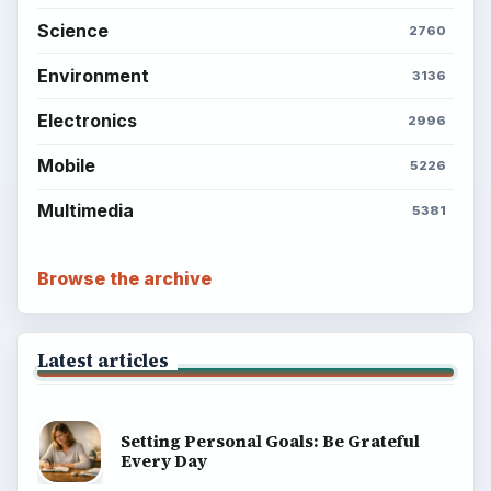
Science
2760
Environment
3136
Electronics
2996
Mobile
5226
Multimedia
5381
Browse the archive
Latest articles
Setting Personal Goals: Be Grateful
Every Day