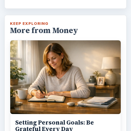
KEEP EXPLORING
More from Money
Setting Personal Goals: Be
Grateful Every Day