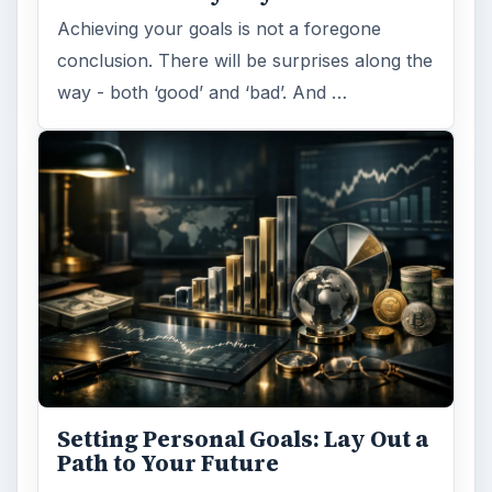
Achieving your goals is not a foregone
conclusion. There will be surprises along the
way - both ‘good’ and ‘bad’. And …
Setting Personal Goals: Lay Out a
Path to Your Future