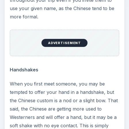
throughout your trip even if you invite them to
use your given name, as the Chinese tend to be
more formal.
ADVERTISEMENT
Handshakes
When you first meet someone, you may be
tempted to offer your hand in a handshake, but
the Chinese custom is a nod or a slight bow. That
said, the Chinese are getting more used to
Westerners and will offer a hand, but it may be a
soft shake with no eye contact. This is simply