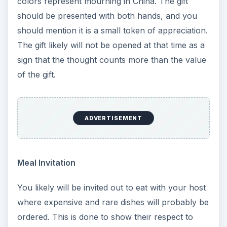
colors represent mourning in China. The gift
should be presented with both hands, and you
should mention it is a small token of appreciation.
The gift likely will not be opened at that time as a
sign that the thought counts more than the value
of the gift.
ADVERTISEMENT
Meal Invitation
You likely will be invited out to eat with your host
where expensive and rare dishes will probably be
ordered. This is done to show their respect to