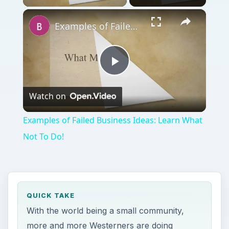
Examples of Failed Business Ideas: Learn What Not To Do!
Play
Watch on
Video
Examples of Failed Business Ideas: Learn What
Not To Do!
QUICK TAKE
With the world being a small community,
more and more Westerners are doing