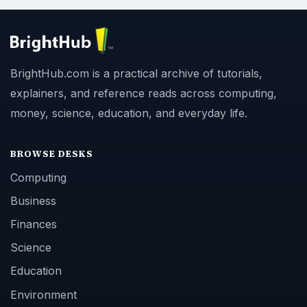
BrightHub.com is a practical archive of tutorials,
explainers, and reference reads across computing,
money, science, education, and everyday life.
BROWSE DESKS
Computing
Business
Finances
Science
Education
Environment