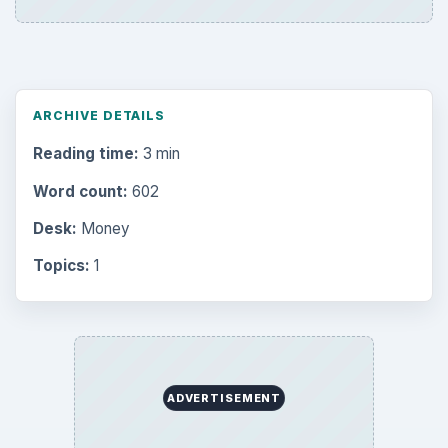
ARCHIVE DETAILS
Reading time:
3 min
Word count:
602
Desk:
Money
Topics:
1
ADVERTISEMENT