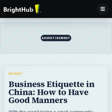
ADVERTISEMENT
MONEY
Business Etiquette in
China: How to Have
Good Manners
With the world being a small community,