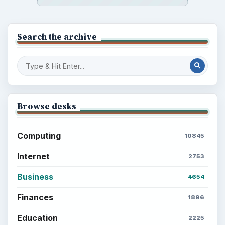
Search the archive
Browse desks
Computing
10845
Internet
2753
Business
4654
Finances
1896
Education
2225