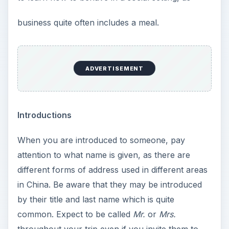
business quite often includes a meal.
ADVERTISEMENT
Introductions
When you are introduced to someone, pay
attention to what name is given, as there are
different forms of address used in different areas
in China. Be aware that they may be introduced
by their title and last name which is quite
common. Expect to be called
Mr.
or
Mrs.