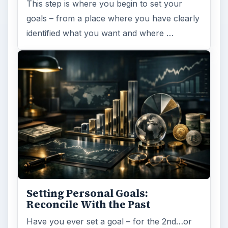
This step is where you begin to set your
goals – from a place where you have clearly
identified what you want and where …
Setting Personal Goals:
Reconcile With the Past
Have you ever set a goal – for the 2nd…or