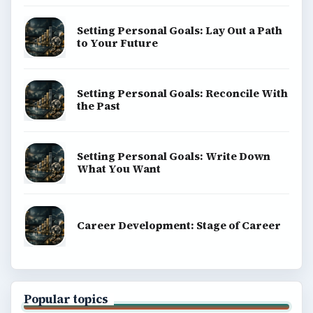
Setting Personal Goals: Lay Out a Path
to Your Future
Setting Personal Goals: Reconcile With
the Past
Setting Personal Goals: Write Down
What You Want
Career Development: Stage of Career
Popular topics