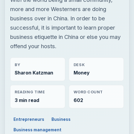
more and more Westerners are doing
business over in China. In order to be
successful, it is important to learn proper
business etiquette in China or else you may
offend your hosts.
BY
DESK
Sharon Katzman
Money
READING TIME
WORD COUNT
3 min read
602
Entrepreneurs
Business
Business management