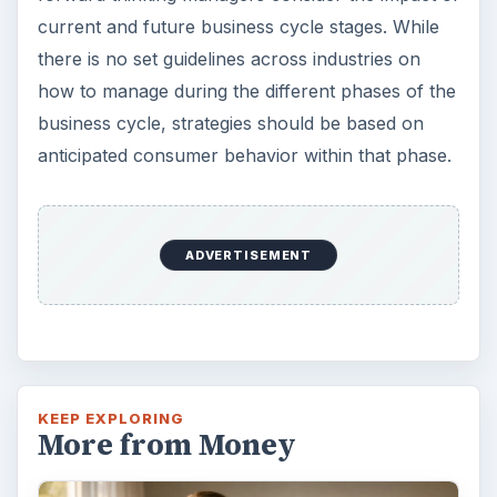
Setting Personal Goals: Be
Grateful Every Day
Achieving your goals is not a foregone
conclusion. There will be surprises along the
way - both ‘good’ and ‘bad’. And …