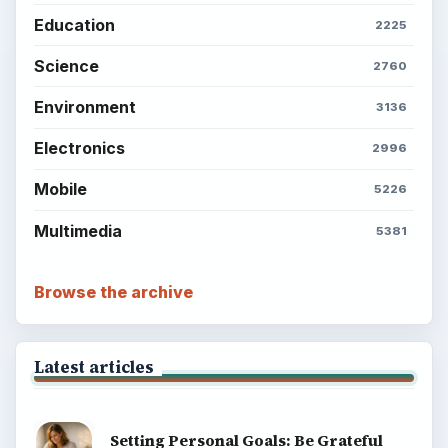
Career Development: Stage of Career
Popular topics
BrightHub.com is a practical archive of tutorials,
explainers, and reference reads across computing,
money, science, education, and everyday life.