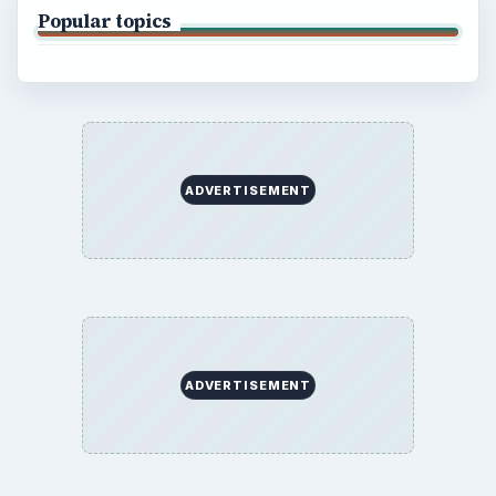
BrightHub.com All Rights Reserved.