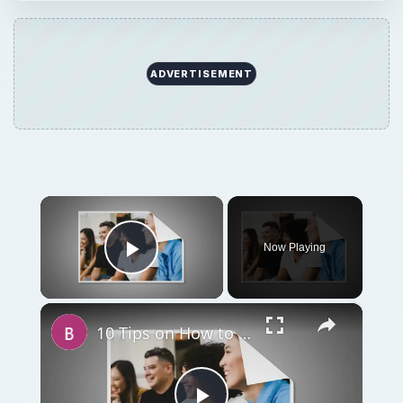
ADVERTISEMENT
×
Now Playing
Play Video
×
10 Tips on How to Conduct a Business Meeting at a Restaurant