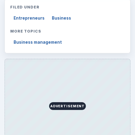
Reading time:
4 min
Word count:
690
Desk:
Money
Topics:
1
Search the archive
Browse desks
Computing
10845