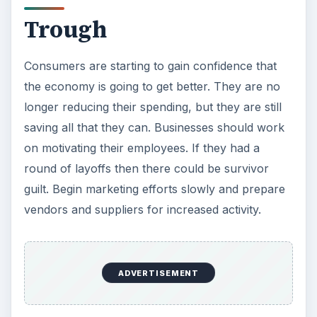
Managers and The
Business Cycle
Business cycles lengths vary with no telling how
long it will stay in any particular phase. Managers
should refer to the
National Bureau of Economic
Research
(NBER) for reports, and the status of
US
economic indicators for a recovery
. It
provides memos and updates on the current state
of the economy, as well as additional data on the
business cycle.
When developing short- and long-term strategies,
forward thinking managers consider the impact of
current and future business cycle stages. While