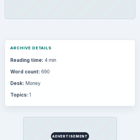
Internet
2753
Business
4654
Finances
1896
Education
2225
Science
2760
Environment
3136
Electronics
2996
Mobile
5226
Multimedia
5381
Browse the archive