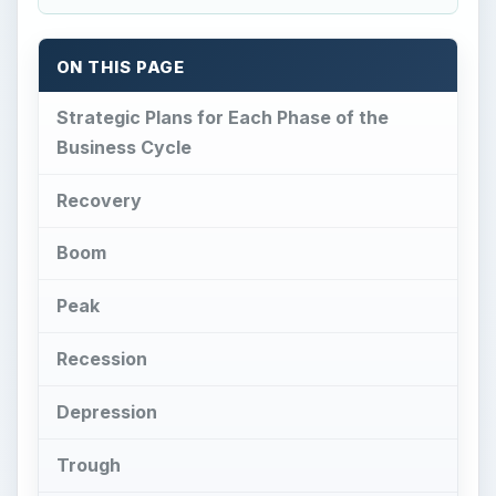
ON THIS PAGE
Strategic Plans for Each Phase of the
Business Cycle
Recovery
Boom
Peak
Recession
Depression
Trough