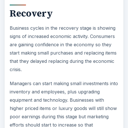
signs of increased economic activity. Consumers
are gaining confidence in the economy so they
start making small purchases and replacing items
that they delayed replacing during the economic
crisis.
Managers can start making small investments into
inventory and employees, plus upgrading
equipment and technology. Businesses with
higher priced items or luxury goods will still show
poor earnings during this stage but marketing
efforts should start to increase so that
consumers begin to think about making those
types of purchases soon. Consumers are still
very conscientious of their money, so bundle
offers, specials, and other deals help in driving