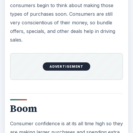
sales.
Boom
Consumer confidence is at its all time high so they
are making larger purchases and spending extra
on luxury items, such as cars, houses, boats, and
large appliances. They are saving less and
spending more.
Managers should use profits to invest into their
business in order to grow and better position
itself against its competitors. This could be by
developing new products, entering new markets,