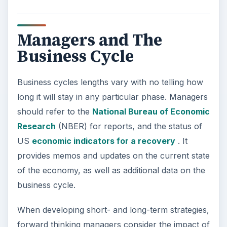
there is no set guidelines across industries on
how to manage during the different phases of the
business cycle, strategies should be based on
anticipated consumer behavior within that phase.
KEEP EXPLORING
More from Money