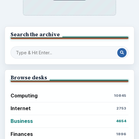
Latest articles
Setting Personal Goals: Be Grateful
Every Day
Setting Personal Goals: Lay Out a Path
to Your Future
Setting Personal Goals: Reconcile With
the Past
Setting Personal Goals: Write Down
What You Want