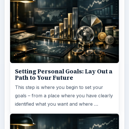
Setting Personal Goals:
Reconcile With the Past
Have you ever set a goal – for the 2nd…or
3rd…or nth time!? How
frustrating! Obviously, something is holding
you back…or …
FILED UNDER
Entrepreneurs
Business
MORE TOPICS
Business management