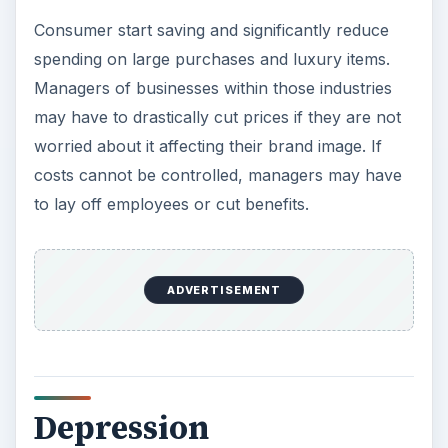
Depression
Consumers only spend on what they absolutely
need and hold off on other purchases until they
see signs of recovery. Managers across
industries reduce prices in order to increase sales
or gain new customers. This is an opportunistic
time to start developing new ideas for products or
services to help generate additional sales to
better its position when sales begin to start back
up. If the company can afford it, it can hire
additional employees. Since rounds of layoffs
have been occurring since the recession, they
can find qualified or over-qualified employees at a