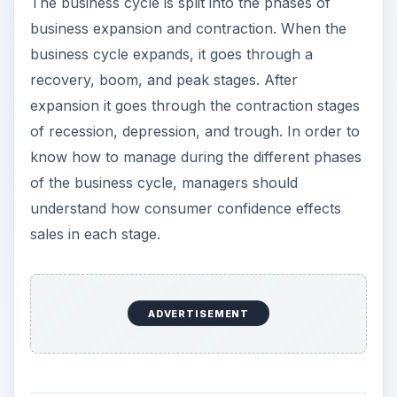
The business cycle is split into the phases of
business expansion and contraction. When the
business cycle expands, it goes through a
recovery, boom, and peak stages. After
expansion it goes through the contraction stages
of recession, depression, and trough. In order to
know how to manage during the different phases
of the business cycle, managers should
understand how consumer confidence effects
sales in each stage.
Recovery
Business cycles in the recovery stage is showing