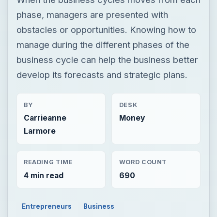
phase, managers are presented with
obstacles or opportunities. Knowing how to
manage during the different phases of the
business cycle can help the business better
develop its forecasts and strategic plans.
BY
DESK
Carrieanne
Money
Larmore
READING TIME
WORD COUNT
4 min read
690
Entrepreneurs
Business