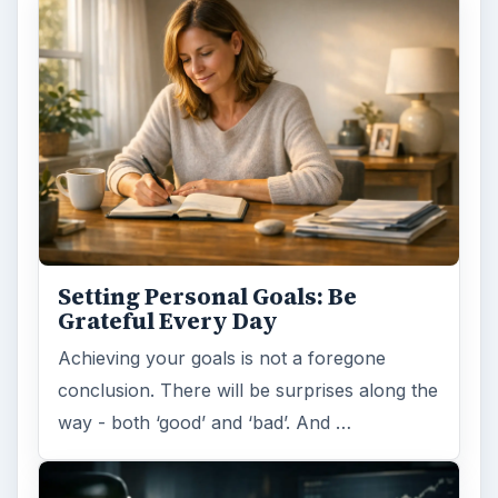
Setting Personal Goals: Lay Out a
Path to Your Future
This step is where you begin to set your
goals – from a place where you have clearly
identified what you want and where …