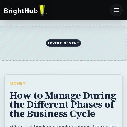
ADVERTISEMENT
MONEY
How to Manage During
the Different Phases of
the Business Cycle
When the business cycles moves from each