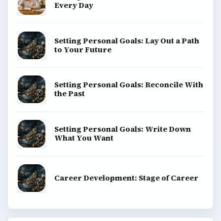
BROWSE DESKS
Computing
Business
Finances
Science
Education
Environment
SITE INFO
About
Copyright Policy
Privacy Policy
Terms of Use