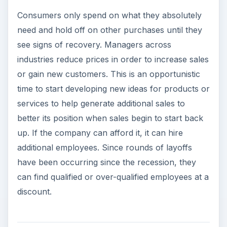
discount.
Trough
Consumers are starting to gain confidence that
the economy is going to get better. They are no
longer reducing their spending, but they are still
saving all that they can. Businesses should work
on motivating their employees. If they had a
round of layoffs then there could be survivor
guilt. Begin marketing efforts slowly and prepare
vendors and suppliers for increased activity.