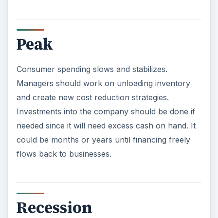
Recession
Consumer start saving and significantly reduce
spending on large purchases and luxury items.
Managers of businesses within those industries
may have to drastically cut prices if they are not
worried about it affecting their brand image. If
costs cannot be controlled, managers may have
to lay off employees or cut benefits.
ADVERTISEMENT