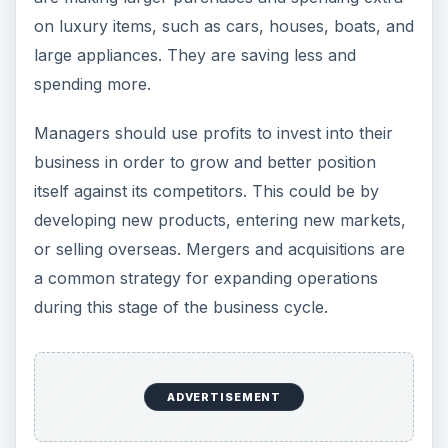
or selling overseas. Mergers and acquisitions are
a common strategy for expanding operations
during this stage of the business cycle.
Peak
Consumer spending slows and stabilizes.
Managers should work on unloading inventory
and create new cost reduction strategies.
Investments into the company should be done if
needed since it will need excess cash on hand. It
could be months or years until financing freely
flows back to businesses.