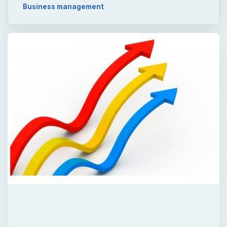
Business management