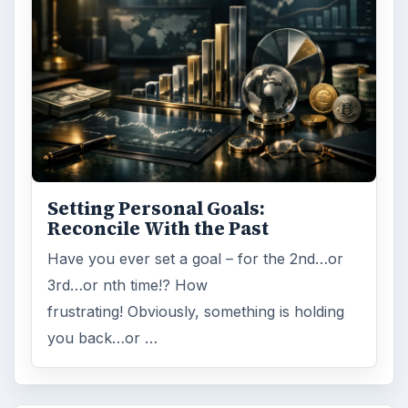
ADVERTISEMENT
ARCHIVE DETAILS