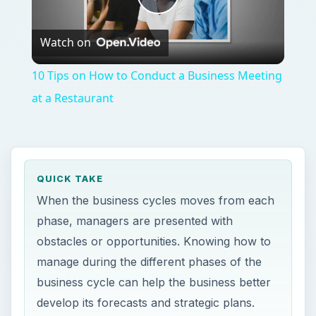
Play
Watch on
Video
10 Tips on How to Conduct a Business Meeting
at a Restaurant
QUICK TAKE
When the business cycles moves from each
phase, managers are presented with
obstacles or opportunities. Knowing how to
manage during the different phases of the
business cycle can help the business better
develop its forecasts and strategic plans.