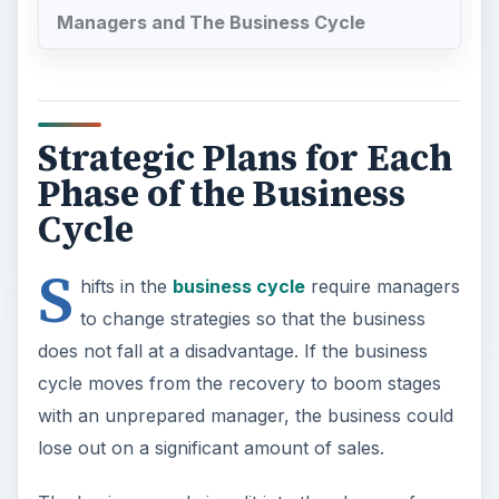
Managers and The Business Cycle
Strategic Plans for Each
Phase of the Business
Cycle
S
hifts in the
business cycle
require managers
to change strategies so that the business
does not fall at a disadvantage. If the business
cycle moves from the recovery to boom stages
with an unprepared manager, the business could
lose out on a significant amount of sales.