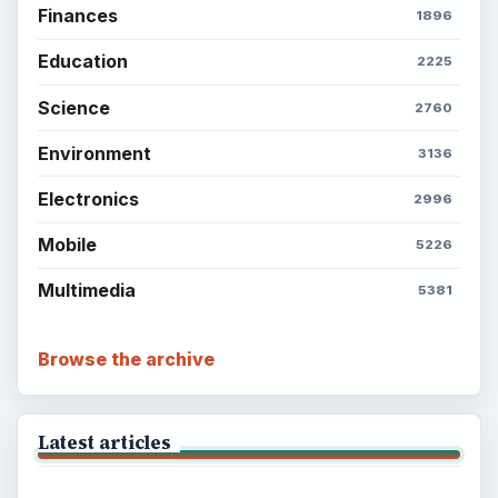
Finances
1896
Education
2225
Science
2760
Environment
3136
Electronics
2996
Mobile
5226
Multimedia
5381
Browse the archive
Latest articles