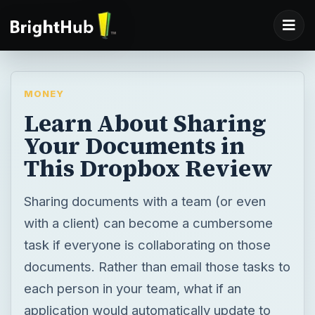
MONEY
Learn About Sharing
Your Documents in
This Dropbox Review
Sharing documents with a team (or even
with a client) can become a cumbersome
task if everyone is collaborating on those
documents. Rather than email those tasks to
each person in your team, what if an
application would automatically update to