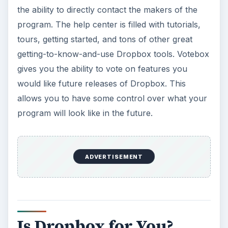
the ability to directly contact the makers of the
program. The help center is filled with tutorials,
tours, getting started, and tons of other great
getting-to-know-and-use Dropbox tools. Votebox
gives you the ability to vote on features you
would like future releases of Dropbox. This
allows you to have some control over what your
program will look like in the future.
ADVERTISEMENT
Is Dropbox for You?