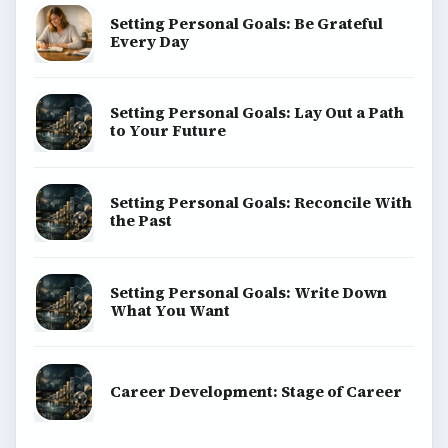
Setting Personal Goals: Be Grateful
Every Day
Setting Personal Goals: Lay Out a Path
to Your Future
Setting Personal Goals: Reconcile With
the Past
Setting Personal Goals: Write Down
What You Want
Career Development: Stage of Career