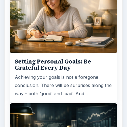
Setting Personal Goals: Be
Grateful Every Day
Achieving your goals is not a foregone
conclusion. There will be surprises along the
way - both ‘good’ and ‘bad’. And …