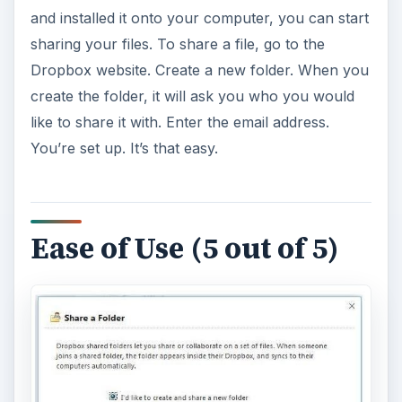
and installed it onto your computer, you can start
sharing your files. To share a file, go to the
Dropbox website. Create a new folder. When you
create the folder, it will ask you who you would
like to share it with. Enter the email address.
You’re set up. It’s that easy.
Ease of Use (5 out of 5)