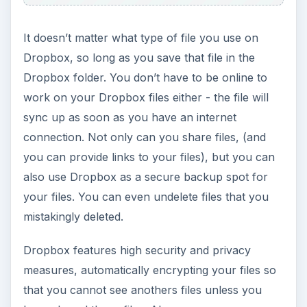
It doesn’t matter what type of file you use on
Dropbox, so long as you save that file in the
Dropbox folder. You don’t have to be online to
work on your Dropbox files either - the file will
sync up as soon as you have an internet
connection. Not only can you share files, (and
you can provide links to your files), but you can
also use Dropbox as a secure backup spot for
your files. You can even undelete files that you
mistakingly deleted.
Dropbox features high security and privacy
measures, automatically encrypting your files so
that you cannot see anothers files unless you