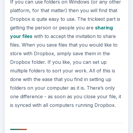
If you can use folders on Windows (or any other
platform, for that matter) then you will find that
Dropbox is quite easy to use. The trickiest part is
getting the person or people you are
sharing
your files
with to accept the invitation to share
files. When you save files that you would like to
store with Dropbox, simply save them in the
Dropbox folder. If you like, you can set up
multiple folders to sort your work. All of this is
done with the ease that you find in setting up
folders on your computer as it is. There’s only
one difference - as soon as you close your file, it
is synced with all computers running Dropbox.