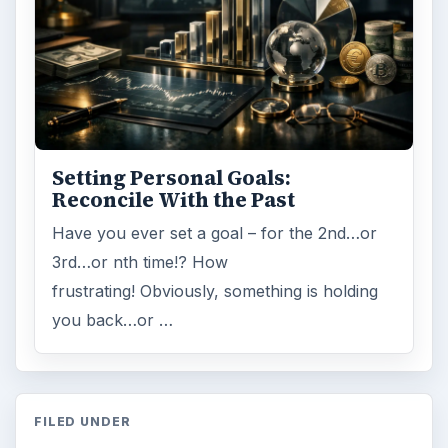
Setting Personal Goals:
Reconcile With the Past
Have you ever set a goal – for the 2nd…or
3rd…or nth time!? How
frustrating! Obviously, something is holding
you back…or …
FILED UNDER