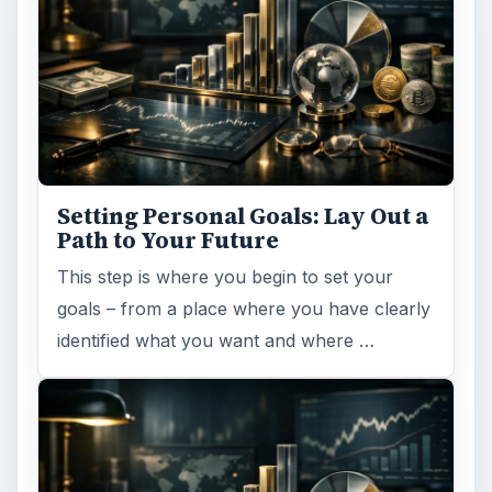
Setting Personal Goals: Lay Out a
Path to Your Future
This step is where you begin to set your
goals – from a place where you have clearly
identified what you want and where …