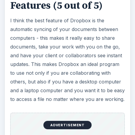
Features (5 out of 5)
I think the best feature of Dropbox is the
automatic syncing of your documents between
computers - this makes it really easy to share
documents, take your work with you on the go,
and have your client or collaborators see instant
updates. This makes Dropbox an ideal program
to use not only if you are collaborating with
others, but also if you have a desktop computer
and a laptop computer and you want it to be easy
to access a file no matter where you are working.
ADVERTISEMENT