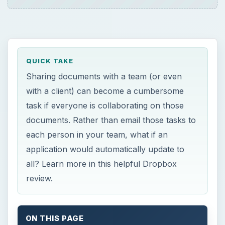
QUICK TAKE
Sharing documents with a team (or even
with a client) can become a cumbersome
task if everyone is collaborating on those
documents. Rather than email those tasks to
each person in your team, what if an
application would automatically update to
all? Learn more in this helpful Dropbox
review.
ON THIS PAGE