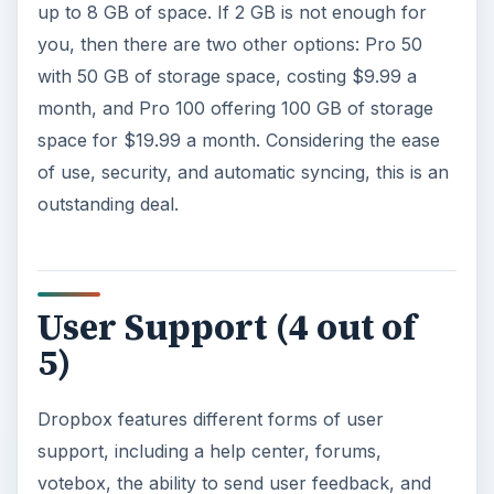
up to 8 GB of space. If 2 GB is not enough for
you, then there are two other options: Pro 50
with 50 GB of storage space, costing $9.99 a
month, and Pro 100 offering 100 GB of storage
space for $19.99 a month. Considering the ease
of use, security, and automatic syncing, this is an
outstanding deal.
User Support (4 out of
5)
Dropbox features different forms of user
support, including a help center, forums,
votebox, the ability to send user feedback, and