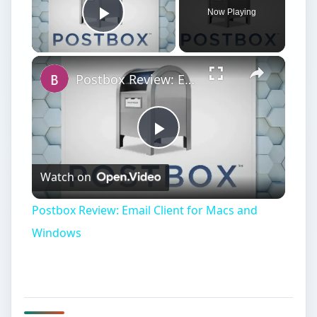
Now Playing
Play Video
Postbox Review: Email Client for Macs and Windows
Play
Watch on
Video
Postbox Review: Email Client for Macs and
Windows