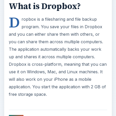
What is Dropbox?
D
ropbox is a filesharing and file backup
program. You save your files in Dropbox
and you can either share them with others, or
you can share them across multiple computers.
The application automatically backs your work
up and shares it across multiple computers.
Dropbox is cross-platform, meaning that you can
use it on Windows, Mac, and Linux machines. It
will also work on your iPhone as a mobile
application. You start the application with 2 GB of
free storage space.