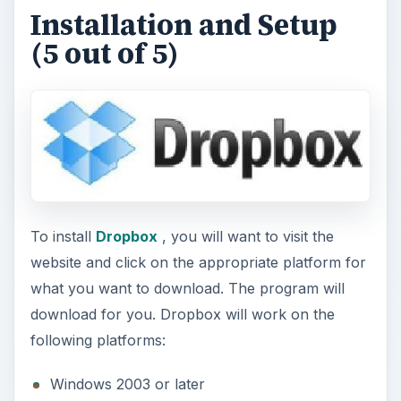
Installation and Setup
(5 out of 5)
To install
Dropbox
, you will want to visit the
website and click on the appropriate platform for
what you want to download. The program will
download for you. Dropbox will work on the
following platforms:
Windows 2003 or later