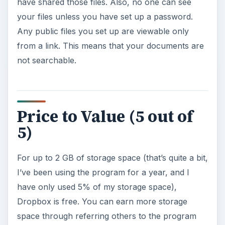
have shared those files. Also, no one can see
your files unless you have set up a password.
Any public files you set up are viewable only
from a link. This means that your documents are
not searchable.
Price to Value (5 out of
5)
For up to 2 GB of storage space (that’s quite a bit,
I’ve been using the program for a year, and I
have only used 5% of my storage space),
Dropbox is free. You can earn more storage
space through referring others to the program