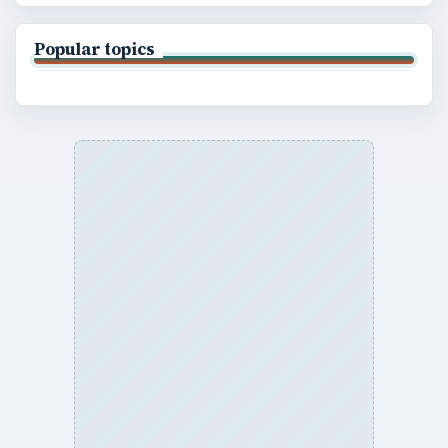
Popular topics