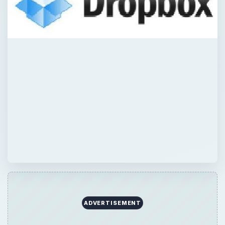
ADVERTISEMENT