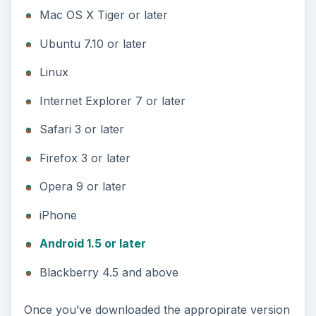
Mac OS X Tiger or later
Ubuntu 7.10 or later
Linux
Internet Explorer 7 or later
Safari 3 or later
Firefox 3 or later
Opera 9 or later
iPhone
Android 1.5 or later
Blackberry 4.5 and above
Once you’ve downloaded the appropirate version