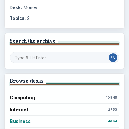
Desk:
Money
Topics:
2
Search the archive
Browse desks
Computing
10845
Internet
2753
Business
4654