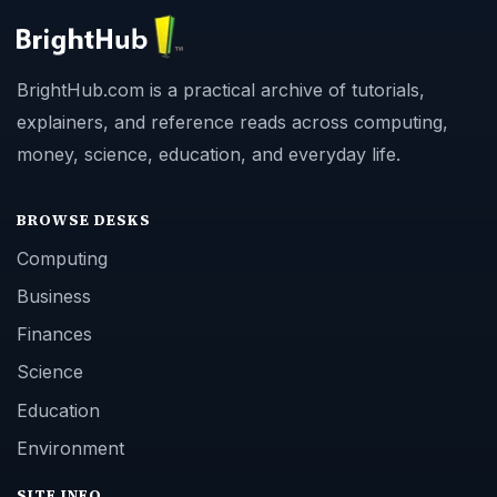
BrightHub.com is a practical archive of tutorials,
explainers, and reference reads across computing,
money, science, education, and everyday life.
BROWSE DESKS
Computing
Business
Finances
Science
Education
Environment
SITE INFO