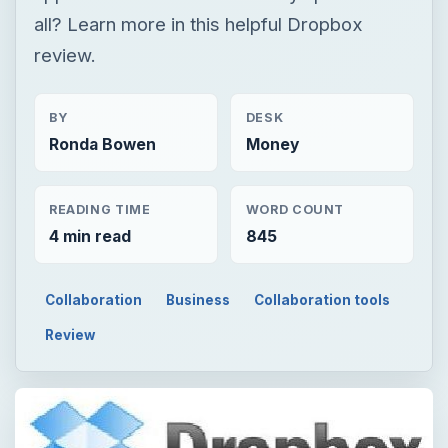
all? Learn more in this helpful Dropbox
review.
BY
DESK
Ronda Bowen
Money
READING TIME
WORD COUNT
4 min read
845
Collaboration
Business
Collaboration tools
Review