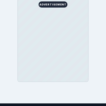
ADVERTISEMENT