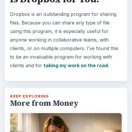
Dropbox is an outstanding program for sharing
files. Because you can share any type of file
using this program, it is especially useful for
anyone working in collaborative teams, with
clients, or on multiple computers. I’ve found this
to be an invaluable program for working with
clients and for
taking my work on the road.
KEEP EXPLORING
More from Money