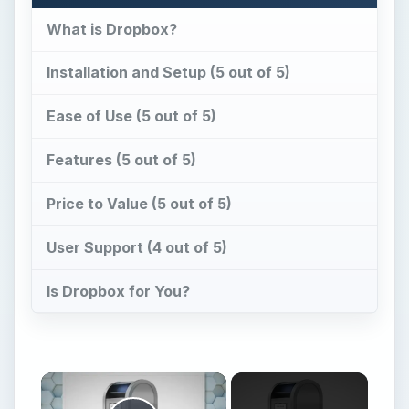
What is Dropbox?
Installation and Setup (5 out of 5)
Ease of Use (5 out of 5)
Features (5 out of 5)
Price to Value (5 out of 5)
User Support (4 out of 5)
Is Dropbox for You?