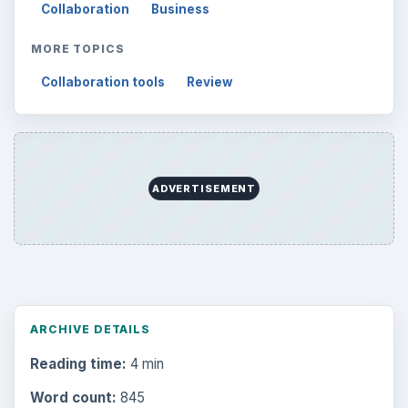
Collaboration
Business
MORE TOPICS
Collaboration tools
Review
ADVERTISEMENT
ARCHIVE DETAILS
Reading time:
4 min
Word count:
845