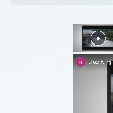
Watch on
Classifying Hydroele