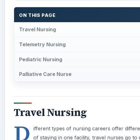
Travel Nursing
D
ifferent types of nursing careers offer differ
of staying in one facility, travel nurses go t
through a travel nurse service, much like a
paid living expenses and travel. Most agencies offer 
Travel nursing is not for everyone. Some people are n
travel nurses is stiff and employers are willing to of
of an assignment, a travel nurse can choose to go to
Sometimes, an extension will be offered on the last 
specialty and the demand is always high.