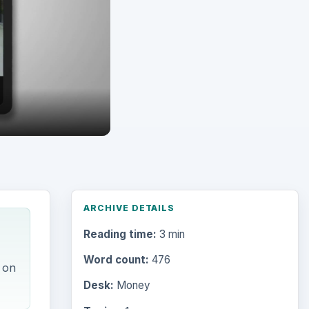
Reading time:
3 min
Word count:
476
 on
Desk:
Money
Topics:
1
Search the archive
Browse desks
Computing
10845
Internet
2753