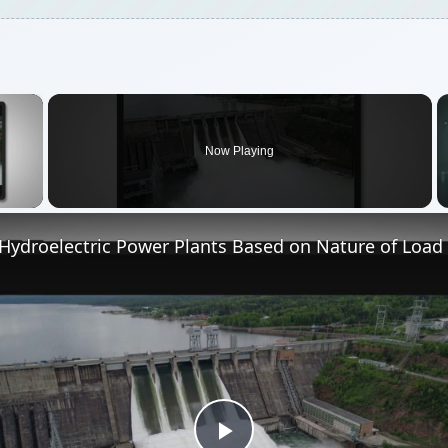
Play
Video
ctric Power Plants Based on Nature of Load