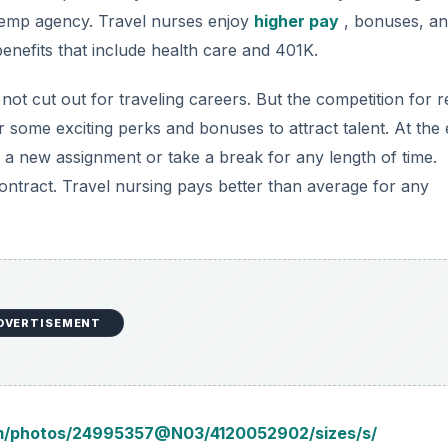
DVERTISEMENT
om/photos/24995357@N03/4120052902/sizes/s/
er equipment for patients that are hooked up to machines.
ke sure their vital functions, like heartbeat and temperatur
e than a general nursing position and requires extra nursing
etry nursing need to be computer savvy, detail oriented, f
often depend on the telemetry nurse’s ability to react quick