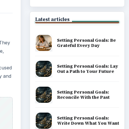
Career Development: Stage
of Career
Popular topics
on to
rse
ADVERTISEMENT
th