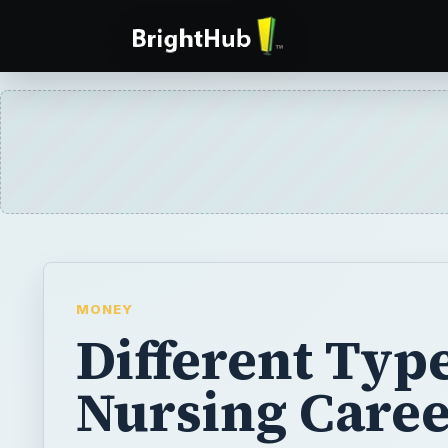
MONEY
Different Type
Nursing Caree
Nursing is a huge field offering many differ
nursing careers. There are so many special
that the options are almost endless. If you’
nursing career, your choice may depend on 
want to perform or the kind of patients you’