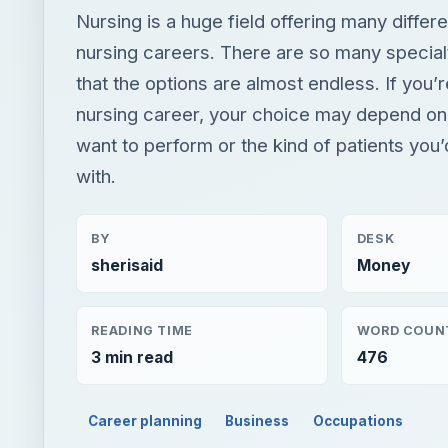
with.
BY
DESK
sherisaid
Money
READING TIME
WORD COUN
3 min read
476
Career planning
Business
Occupations