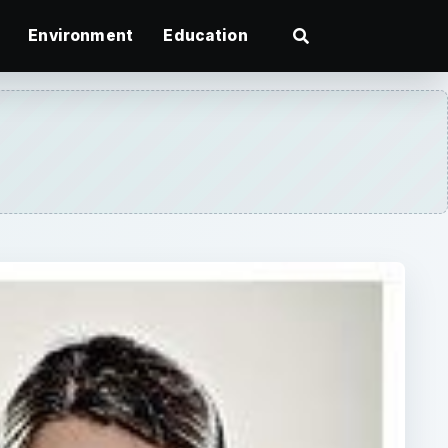
Environment
Education