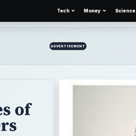
Tech
Money
Science
s of
rs
ent types of
ties to consider
re considering a
the duties you
d like to work