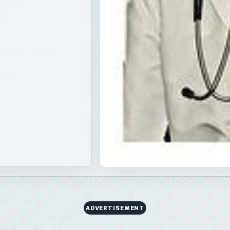
×
Now Playing
 Video
 Hydroelectric Power Plants Based on Nature of Load