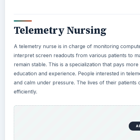
A
Pediatric Nursing
Pediatric nurses
deal with babies and children. They 
soothing nature is absolutely essential to this positio
general nursing duties, like taking temperatures, recor
often provides comfort to the child and explains issu
understand. They must be emotionally equipped to dea
grief.