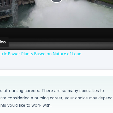
es of nursing careers. There are so many specialties to
you’re considering a nursing career, your choice may depend
nts you’d like to work with.