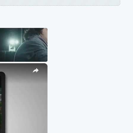
ARCHIVE DETAILS