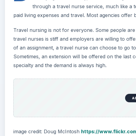
A
image credit: Doug McIntosh
https://www.flickr.c
Telemetry Nursing
A telemetry nurse is in charge of monitoring comput
interpret screen readouts from various patients to ma
remain stable. This is a specialization that pays mor
education and experience. People interested in telem
and calm under pressure. The lives of their patients 
efficiently.