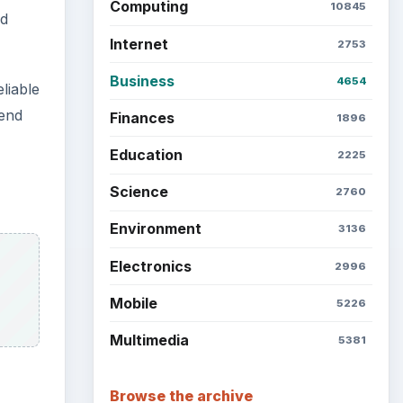
Latest articles
Setting Personal Goals: Be
Grateful Every Day
Setting Personal Goals: Lay
Out a Path to Your Future
Setting Personal Goals:
 They
Reconcile With the Past
e,
Setting Personal Goals:
ocused
Write Down What You Want
ly and