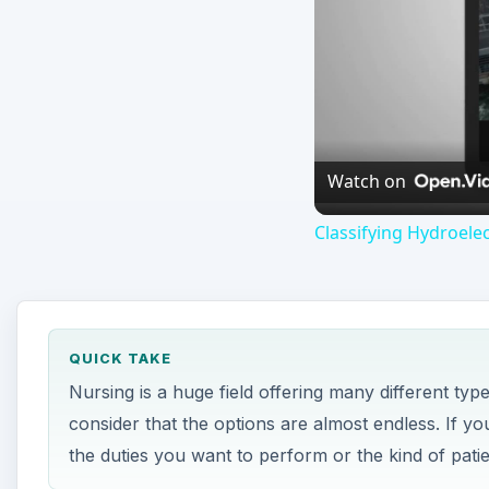
QUICK TAKE
Nursing is a huge field offering many different typ
consider that the options are almost endless. If 
the duties you want to perform or the kind of patie
ON THIS PAGE
Travel Nursing
Telemetry Nursing
Pediatric Nursing
Palliative Care Nurse