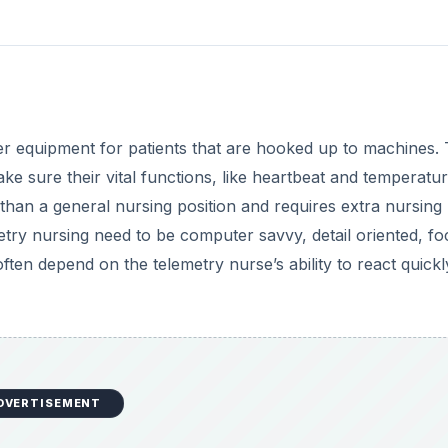
DVERTISEMENT
may work in a hospital, clinic, doctor’s office or school. A
n. Sick children may be whiny, tired and frightened. In additi
ding vital statistics and obtaining samples, the pediatric nu
es and treatments in terms that both parent and child can
l with the death of a child and to help the parents deal wi