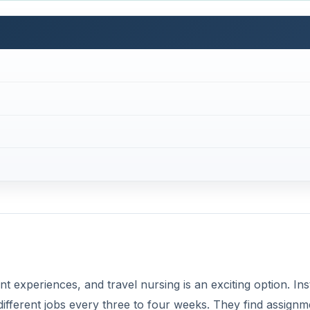
ent experiences, and travel nursing is an exciting option. In
o different jobs every three to four weeks. They find assign
 temp agency. Travel nurses enjoy
higher pay
, bonuses, a
benefits that include health care and 401K.
ot cut out for traveling careers. But the competition for re
fer some exciting perks and bonuses to attract talent. At the
 a new assignment or take a break for any length of time.
contract. Travel nursing pays better than average for any