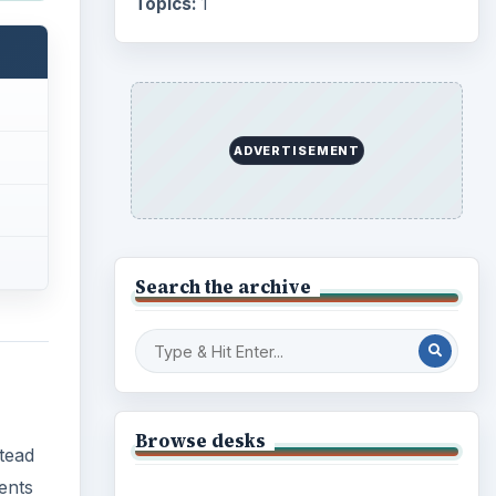
Business
4654
Finances
1896
stead
ments
Education
2225
nd
Science
2760
Environment
3136
liable
Electronics
2996
 end
Mobile
5226
Multimedia
5381
Browse the archive