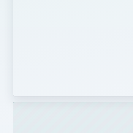
Play
Classifying