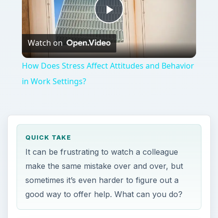
Play
Watch on
Video
How Does Stress Affect Attitudes and Behavior
in Work Settings?
QUICK TAKE
It can be frustrating to watch a colleague
make the same mistake over and over, but
sometimes it’s even harder to figure out a
good way to offer help. What can you do?