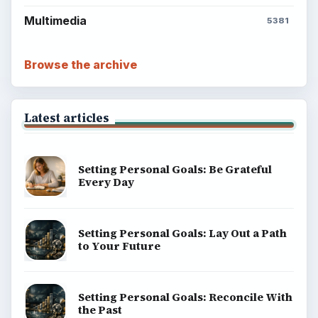
Multimedia
5381
Browse the archive
Latest articles
Setting Personal Goals: Be Grateful
Every Day
Setting Personal Goals: Lay Out a Path
to Your Future
Setting Personal Goals: Reconcile With
the Past