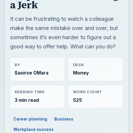
a Jerk
It can be frustrating to watch a colleague
make the same mistake over and over, but
sometimes it’s even harder to figure out a
good way to offer help. What can you do?
BY
DESK
Saoirse OMara
Money
READING TIME
WORD COUNT
3 min read
525
Career planning
Business
Workplace success