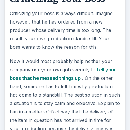
Criticizing your boss is always difficult. Imagine,
however, that he has ordered from a new
producer whose delivery time is too long. The
result: your own production stands still. Your
boss wants to know the reason for this.
Now it would most probably help neither your
company nor your own job security to
tell your
boss that he messed things up
. On the other
hand, someone has to tell him why production
has come to a standstill. The best solution in such
a situation is to stay calm and objective. Explain to
him in a matter-of-fact way that the delivery of
the item in question has not arrived in time for
your production because the delivery time was