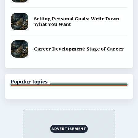
Setting Personal Goals: Write Down
What You Want
Career Development: Stage of Career
Popular topics
ADVERTISEMENT