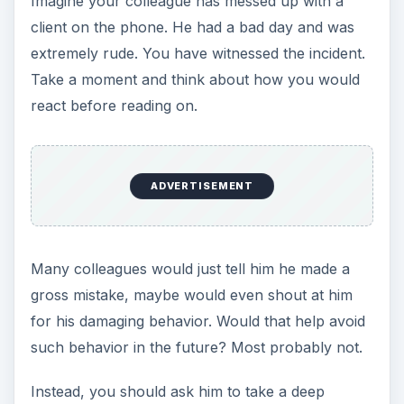
Imagine your colleague has messed up with a
client on the phone. He had a bad day and was
extremely rude. You have witnessed the incident.
Take a moment and think about how you would
react before reading on.
ADVERTISEMENT
Many colleagues would just tell him he made a
gross mistake, maybe would even shout at him
for his damaging behavior. Would that help avoid
such behavior in the future? Most probably not.
Instead, you should ask him to take a deep