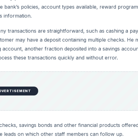
e bank’s policies, account types available, reward progra
s information.
y transactions are straightforward, such as cashing a pay
tomer may have a deposit containing multiple checks. He 
ng account, another fraction deposited into a savings accou
process these transactions quickly and without error.
DVERTISEMENT
r’s checks, savings bonds and other financial products offere
te leads on which other staff members can follow up.