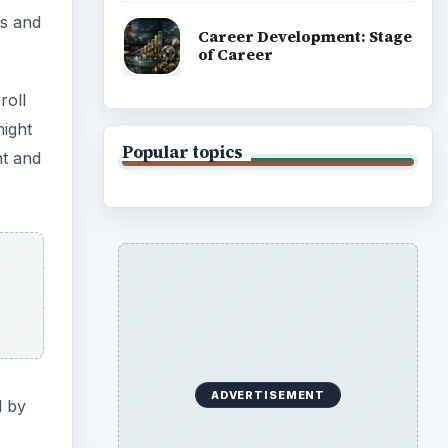
ms and
Career Development: Stage
of Career
roll
might
Popular topics
nt and
ADVERTISEMENT
d by