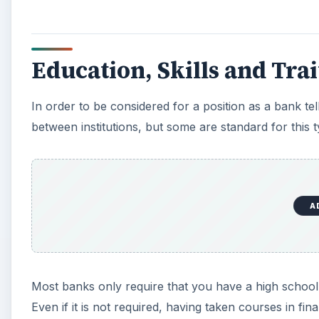
Education, Skills and Tra
In order to be considered for a position as a bank tell
between institutions, but some are standard for this t
A
Most banks only require that you have a high school
Even if it is not required, having taken courses in fin