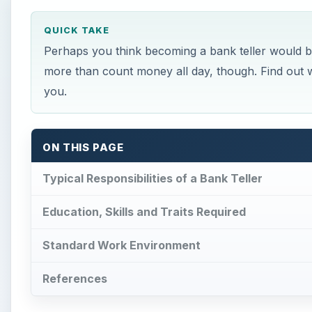
QUICK TAKE
Perhaps you think becoming a bank teller would be
more than count money all day, though. Find out what
you.
ON THIS PAGE
Typical Responsibilities of a Bank Teller
Education, Skills and Traits Required
Standard Work Environment
References