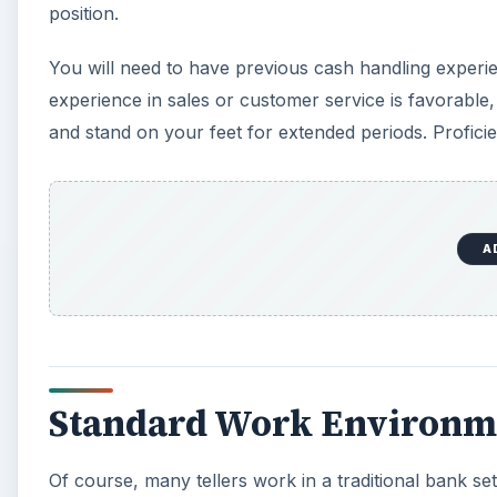
position.
You will need to have previous cash handling experien
experience in sales or customer service is favorable
and stand on your feet for extended periods. Proficien
A
Standard Work Environm
Of course, many tellers work in a traditional bank s