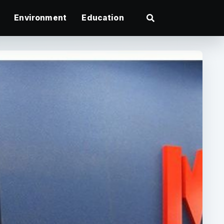
Environment
Education