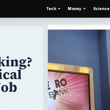
Tech
Money
Science
king?
ical
Job