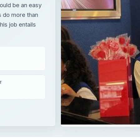
would be an easy
rs do more than
is job entails
T