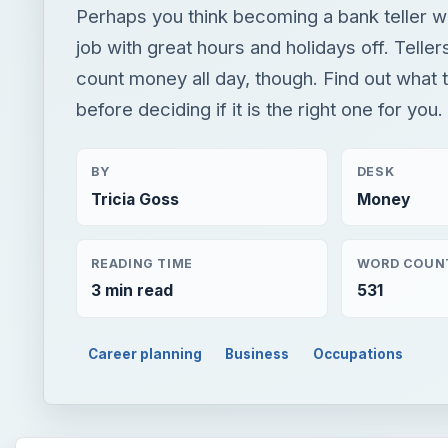
Perhaps you think becoming a bank teller 
job with great hours and holidays off. Telle
count money all day, though. Find out what th
before deciding if it is the right one for you.
BY
DESK
Tricia Goss
Money
READING TIME
WORD COUN
3 min read
531
Career planning
Business
Occupations