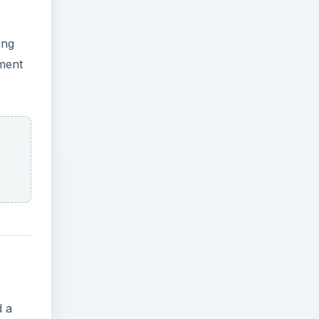
ing
nment
d a