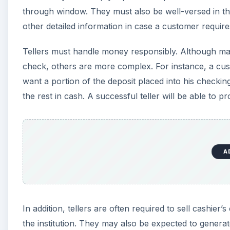
through window. They must also be well-versed in th
other detailed information in case a customer require
Tellers must handle money responsibly. Although man
check, others are more complex. For instance, a cus
want a portion of the deposit placed into his checki
the rest in cash. A successful teller will be able to 
A
In addition, tellers are often required to sell cashie
the institution. They may also be expected to genera