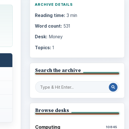
ARCHIVE DETAILS
Reading time:
3 min
Word count:
531
Desk:
Money
Topics:
1
Search the archive
Browse desks
Computing
10845