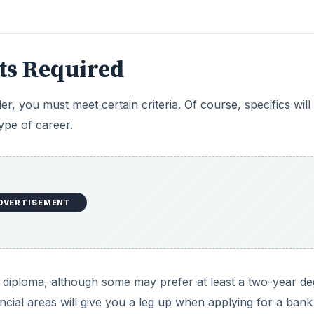
its Required
er, you must meet certain criteria. Of course, specifics will
ype of career.
DVERTISEMENT
 diploma, although some may prefer at least a two-year de
ancial areas will give you a leg up when applying for a bank 