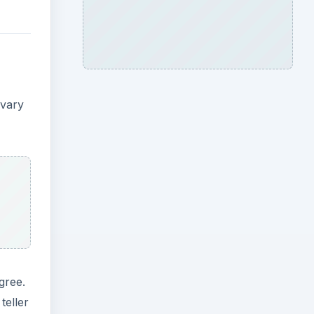
 vary
gree.
teller