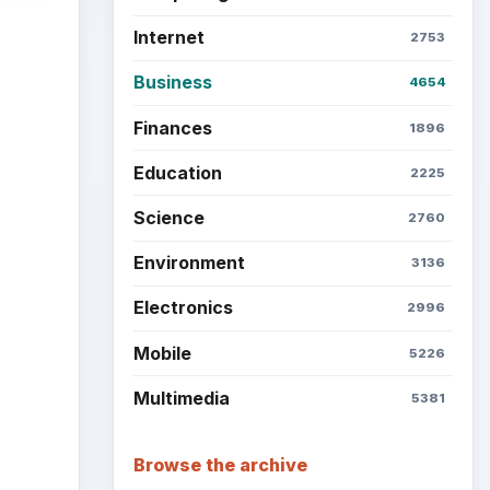
Internet
2753
Business
4654
Finances
1896
Education
2225
Science
2760
Environment
3136
Electronics
2996
Mobile
5226
Multimedia
5381
Browse the archive