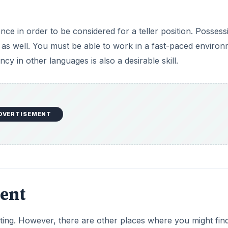
ce in order to be considered for a teller position. Possess
, as well. You must be able to work in a fast-paced enviro
cy in other languages is also a desirable skill.
DVERTISEMENT
ent
etting. However, there are other places where you might fin