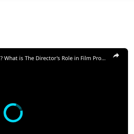
×
What is a Director in Filmmaking? What is The Director's Role in Film Production?