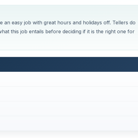
 an easy job with great hours and holidays off. Tellers do
 this job entails before deciding if it is the right one for