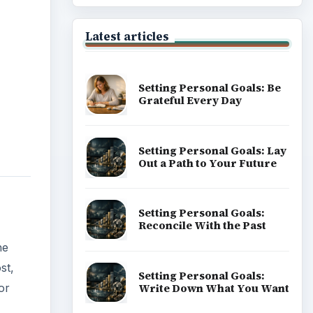
Latest articles
Setting Personal Goals: Be
Grateful Every Day
Setting Personal Goals: Lay
Out a Path to Your Future
Setting Personal Goals:
Reconcile With the Past
he
st,
Setting Personal Goals:
Write Down What You Want
or