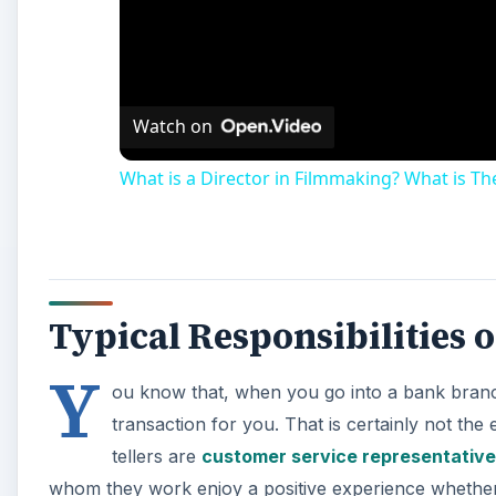
Watch on
What is a Director in Filmmaking? What is The
Typical Responsibilities o
Y
ou know that, when you go into a bank branch
transaction for you. That is certainly not the 
tellers are
customer service representative
whom they work enjoy a positive experience whether 