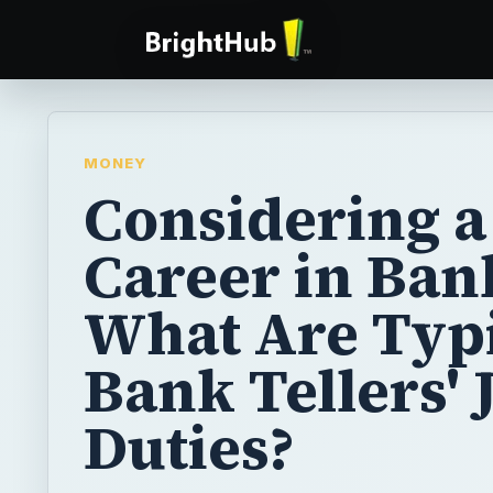
MONEY
Considering a
Career in Ban
What Are Typ
Bank Tellers' 
Duties?