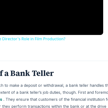
 Director's Role in Film Production?
f a Bank Teller
 to make a deposit or withdrawal, a bank teller handles t
extent of a bank teller’s job duties, though. First and foremo
s
. They ensure that customers of the financial institution f
they perform transactions within the bank or at the drive