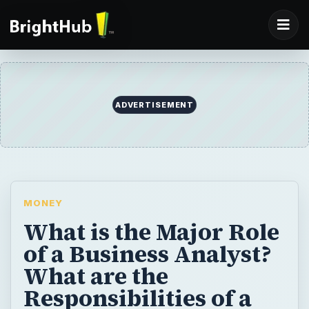
ADVERTISEMENT
MONEY
What is the Major Role
of a Business Analyst?
What are the
Responsibilities of a