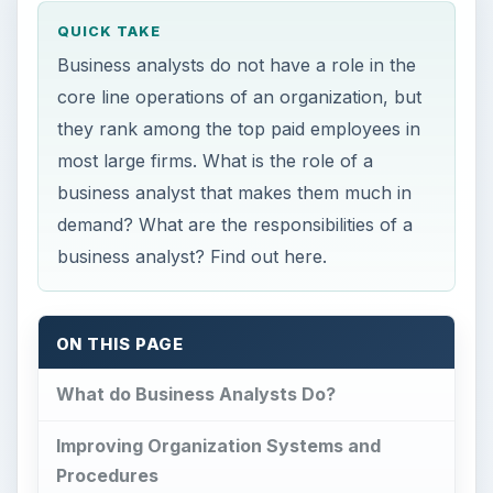
QUICK TAKE
Business analysts do not have a role in the
core line operations of an organization, but
they rank among the top paid employees in
most large firms. What is the role of a
business analyst that makes them much in
demand? What are the responsibilities of a
business analyst? Find out here.
ON THIS PAGE
What do Business Analysts Do?
Improving Organization Systems and
Procedures