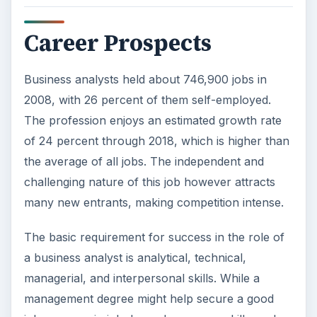
Career Prospects
Business analysts held about 746,900 jobs in
2008, with 26 percent of them self-employed.
The profession enjoys an estimated growth rate
of 24 percent through 2018, which is higher than
the average of all jobs. The independent and
challenging nature of this job however attracts
many new entrants, making competition intense.
The basic requirement for success in the role of
a business analyst is analytical, technical,
managerial, and interpersonal skills. While a
management degree might help secure a good