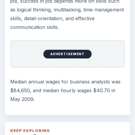
job, success in job depends more on skills such
as logical thinking, multitasking, time management
skills, detail-orientation, and effective
communication skills.
ADVERTISEMENT
Median annual wages for business analysts was
$84,650, and median hourly wages $40.70 in
May 2009.
KEEP EXPLORING