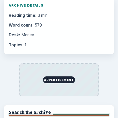
ARCHIVE DETAILS
Reading time:
3 min
Word count:
579
Desk:
Money
Topics:
1
ADVERTISEMENT
Search the archive