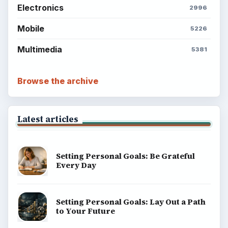
Electronics
2996
Mobile
5226
Multimedia
5381
Browse the archive
Latest articles
Setting Personal Goals: Be Grateful
Every Day
Setting Personal Goals: Lay Out a Path
to Your Future