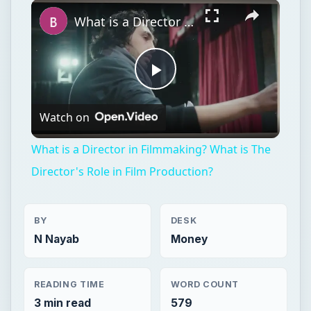
×
What is a Director in Filmmaking? What is The Director's Role in Film Production?
Play
Watch on
Video
What is a Director in Filmmaking? What is The
Director's Role in Film Production?
BY
DESK
N Nayab
Money
READING TIME
WORD COUNT
3 min read
579