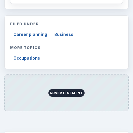
FILED UNDER
Career planning
Business
MORE TOPICS
Occupations
ADVERTISEMENT