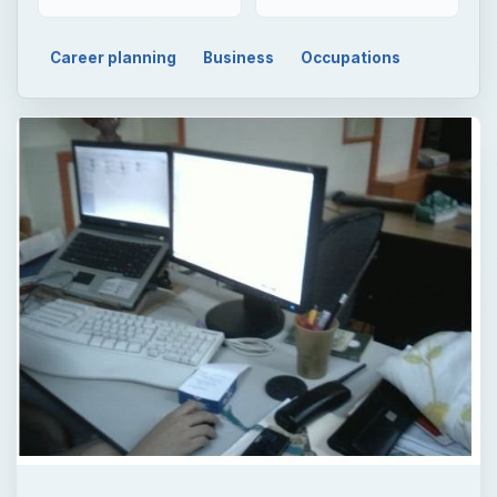
Career planning
Business
Occupations