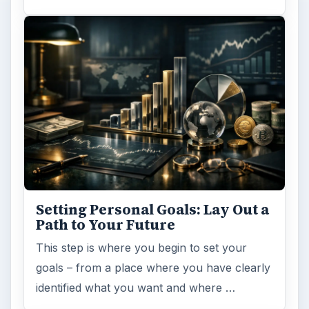
Setting Personal Goals: Lay Out a
Path to Your Future
This step is where you begin to set your
goals – from a place where you have clearly
identified what you want and where …