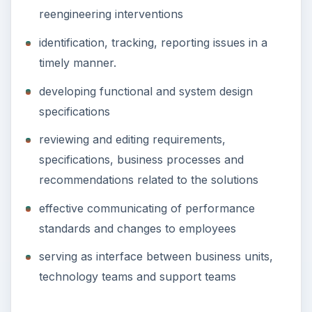
reengineering interventions
identification, tracking, reporting issues in a
timely manner.
developing functional and system design
specifications
reviewing and editing requirements,
specifications, business processes and
recommendations related to the solutions
effective communicating of performance
standards and changes to employees
serving as interface between business units,
technology teams and support teams