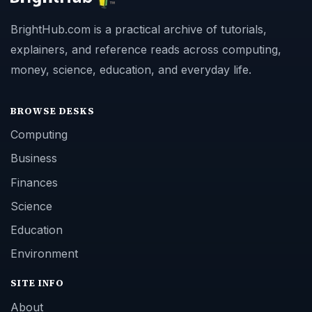
BrightHub.com is a practical archive of tutorials,
explainers, and reference reads across computing,
money, science, education, and everyday life.
BROWSE DESKS
Computing
Business
Finances
Science
Education
Environment
SITE INFO
About