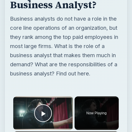
Business Analyst?
Business analysts do not have a role in the
core line operations of an organization, but
they rank among the top paid employees in
most large firms. What is the role of a
business analyst that makes them much in
demand? What are the responsibilities of a
business analyst? Find out here.
×
Now Playing
Play Video