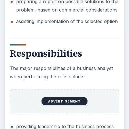
preparing a report on possible solutions to the
problem, based on commercial considerations
assisting implementation of the selected option
Responsibilities
The major responsibilities of a business analyst
when performing the role include:
ADVERTISEMENT
providing leadership to the business process