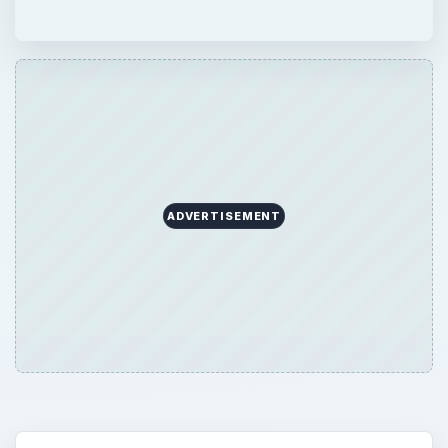
ADVERTISEMENT