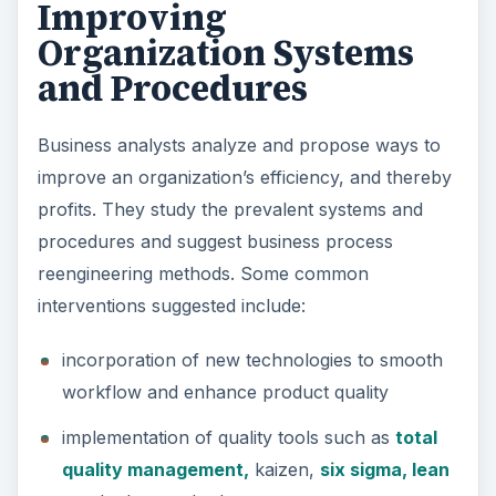
Improving
Organization Systems
and Procedures
Business analysts analyze and propose ways to
improve an organization’s efficiency, and thereby
profits. They study the prevalent systems and
procedures and suggest business process
reengineering methods. Some common
interventions suggested include:
incorporation of new technologies to smooth
workflow and enhance product quality
implementation of quality tools such as
total
quality management,
kaizen,
six sigma, lean