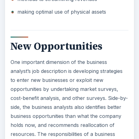
making optimal use of physical assets
New Opportunities
One important dimension of the business
analyst’s job description is developing strategies
to enter new businesses or exploit new
opportunities by undertaking market surveys,
cost-benefit analysis, and other surveys. Side-by-
side, the business analysts also identifies better
business opportunities than what the company
holds now, and recommends reallocation of
resources. The responsibilities of a business