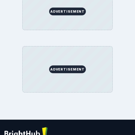
ADVERTISEMENT
ADVERTISEMENT