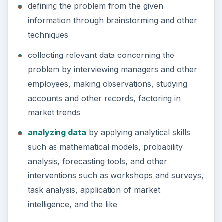
defining the problem from the given
information through brainstorming and other
techniques
collecting relevant data concerning the
problem by interviewing managers and other
employees, making observations, studying
accounts and other records, factoring in
market trends
analyzing data
by applying analytical skills
such as mathematical models, probability
analysis, forecasting tools, and other
interventions such as workshops and surveys,
task analysis, application of market
intelligence, and the like