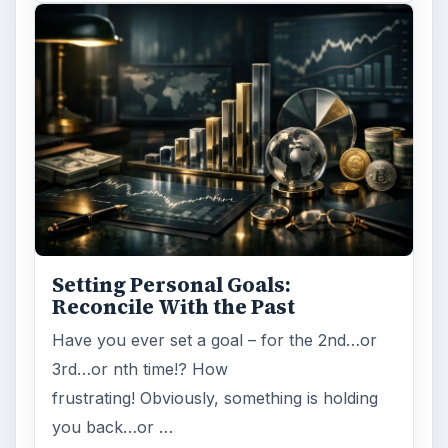
Setting Personal Goals:
Reconcile With the Past
Have you ever set a goal – for the 2nd…or
3rd…or nth time!? How
frustrating! Obviously, something is holding
you back…or …