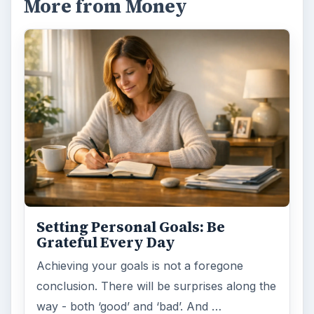
More from Money
Setting Personal Goals: Be
Grateful Every Day
Achieving your goals is not a foregone
conclusion. There will be surprises along the
way - both ‘good’ and ‘bad’. And …