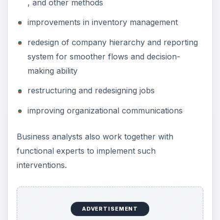
, and other methods
improvements in inventory management
redesign of company hierarchy and reporting
system for smoother flows and decision-
making ability
restructuring and redesigning jobs
improving organizational communications
Business analysts also work together with
functional experts to implement such
interventions.
ADVERTISEMENT