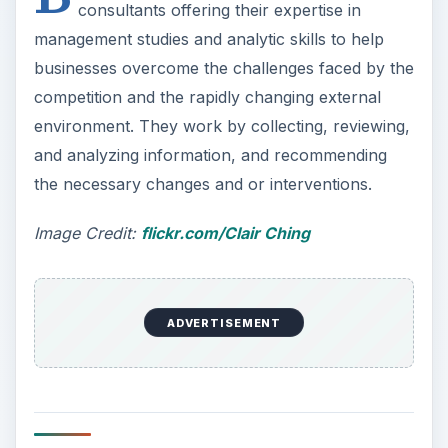
consultants offering their expertise in
management studies and analytic skills to help
businesses overcome the challenges faced by the
competition and the rapidly changing external
environment. They work by collecting, reviewing,
and analyzing information, and recommending
the necessary changes and or interventions.
Image Credit:
flickr.com/Clair Ching
ADVERTISEMENT