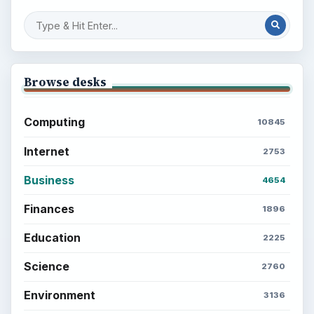
Browse desks
Computing
10845
Internet
2753
Business
4654
Finances
1896
Education
2225
Science
2760
Environment
3136