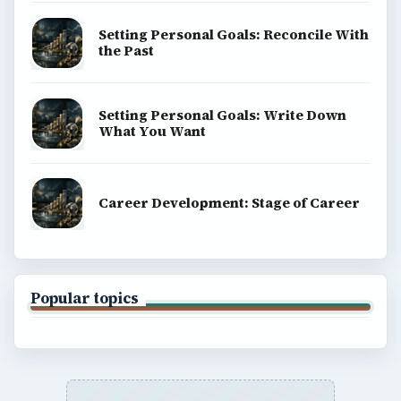
Setting Personal Goals: Reconcile With
the Past
Setting Personal Goals: Write Down
What You Want
Career Development: Stage of Career
Popular topics