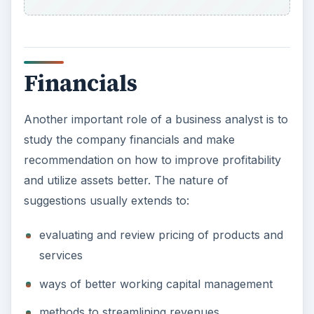
Financials
Another important role of a business analyst is to
study the company financials and make
recommendation on how to improve profitability
and utilize assets better. The nature of
suggestions usually extends to:
evaluating and review pricing of products and
services
ways of better working capital management
methods to streamlining revenues