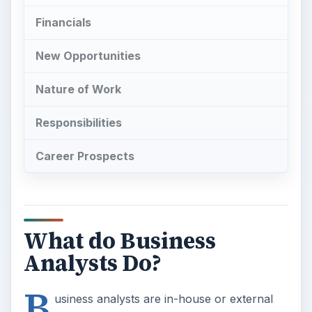
Financials
New Opportunities
Nature of Work
Responsibilities
Career Prospects
What do Business
Analysts Do?
B
usiness analysts are in-house or external