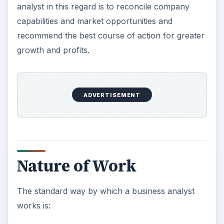
analyst in this regard is to reconcile company
capabilities and market opportunities and
recommend the best course of action for greater
growth and profits.
ADVERTISEMENT
Nature of Work
The standard way by which a business analyst
works is: