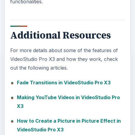
functionalities.
Additional Resources
For more details about some of the features of
VideoStudio Pro X3 and how they work, check
out the following articles.
Fade Transitions in VideoStudio Pro X3
Making YouTube Videos in VideoStudio Pro
X3
How to Create a Picture in Picture Effect in
VideoStudio Pro X3