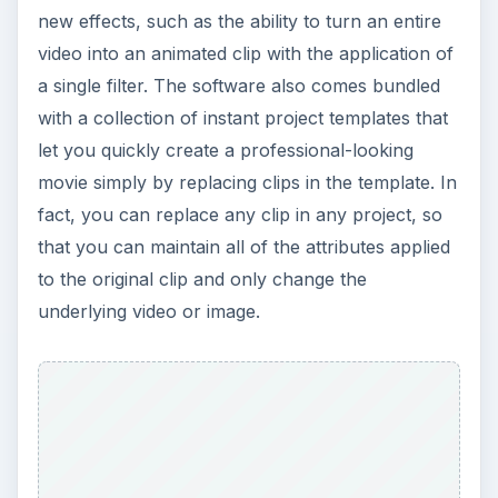
new effects, such as the ability to turn an entire
video into an animated clip with the application of
a single filter. The software also comes bundled
with a collection of instant project templates that
let you quickly create a professional-looking
movie simply by replacing clips in the template. In
fact, you can replace any clip in any project, so
that you can maintain all of the attributes applied
to the original clip and only change the
underlying video or image.