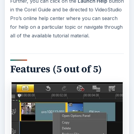
Further, you can click on the
Launch Help
button
in the Corel Guide and be directed to VideoStudio
Pro’s online help center where you can search
for help on a particular topic or navigate through
all of the available tutorial material.
Features (5 out of 5)