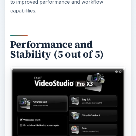
to improved performance and workflow
capabilities.
Performance and
Stability (5 out of 5)