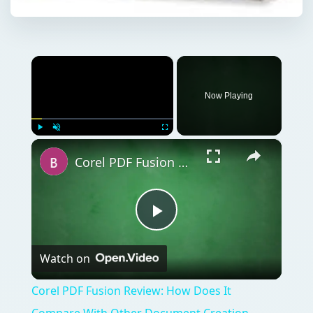
×
Now Playing
×
Play
Unmute
Fullscreen
Corel PDF Fusion Review: How Does It Compare With Other Document Creation Tools?
Play
Watch on
Video
Corel PDF Fusion Review: How Does It