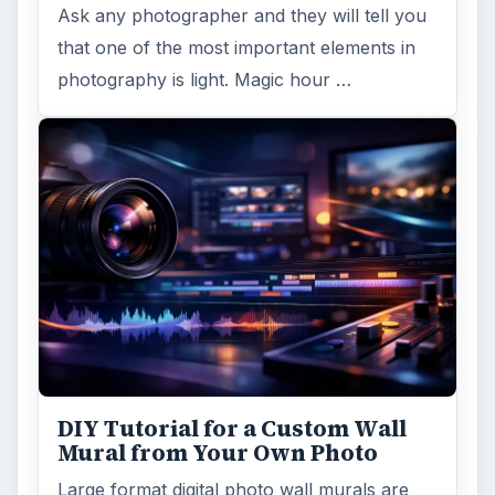
Ask any photographer and they will tell you
that one of the most important elements in
photography is light. Magic hour …
DIY Tutorial for a Custom Wall
Mural from Your Own Photo
Large format digital photo wall murals are