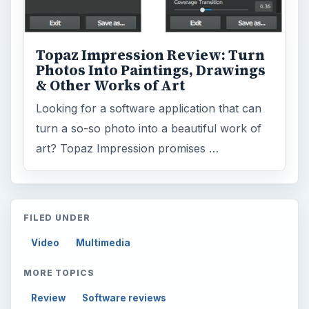
Topaz Impression Review: Turn
Photos Into Paintings, Drawings
& Other Works of Art
Looking for a software application that can
turn a so-so photo into a beautiful work of
art? Topaz Impression promises …
FILED UNDER
Video
Multimedia
MORE TOPICS
Review
Software reviews