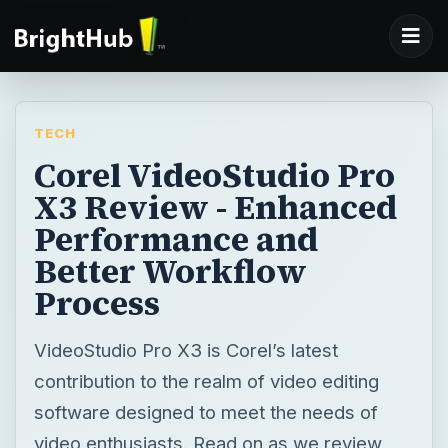
TECH
Corel VideoStudio Pro
X3 Review - Enhanced
Performance and
Better Workflow
Process
VideoStudio Pro X3 is Corel’s latest
contribution to the realm of video editing
software designed to meet the needs of
video enthusiasts. Read on as we review