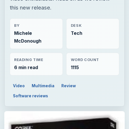
this new release.
BY
DESK
Michele
Tech
McDonough
READING TIME
WORD COUNT
6 min read
1115
Video
Multimedia
Review
Software reviews