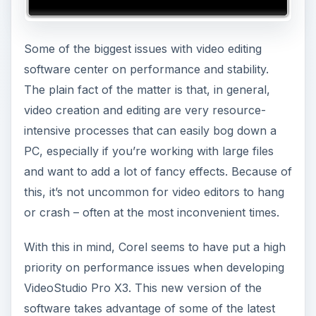
Some of the biggest issues with video editing
software center on performance and stability.
The plain fact of the matter is that, in general,
video creation and editing are very resource-
intensive processes that can easily bog down a
PC, especially if you’re working with large files
and want to add a lot of fancy effects. Because of
this, it’s not uncommon for video editors to hang
or crash – often at the most inconvenient times.
With this in mind, Corel seems to have put a high
priority on performance issues when developing
VideoStudio Pro X3. This new version of the
software takes advantage of some of the latest