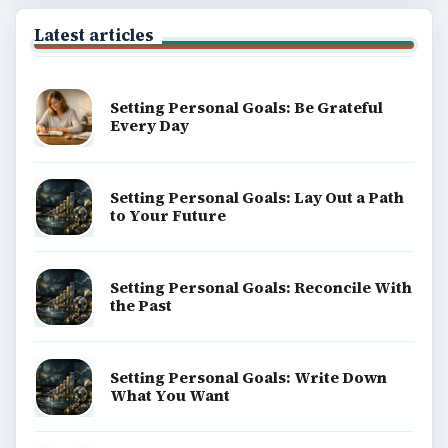
Latest articles
Setting Personal Goals: Be Grateful
Every Day
Setting Personal Goals: Lay Out a Path
to Your Future
Setting Personal Goals: Reconcile With
the Past
Setting Personal Goals: Write Down
What You Want