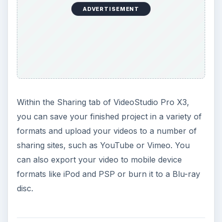
ADVERTISEMENT
Within the Sharing tab of VideoStudio Pro X3,
you can save your finished project in a variety of
formats and upload your videos to a number of
sharing sites, such as YouTube or Vimeo. You
can also export your video to mobile device
formats like iPod and PSP or burn it to a Blu-ray
disc.