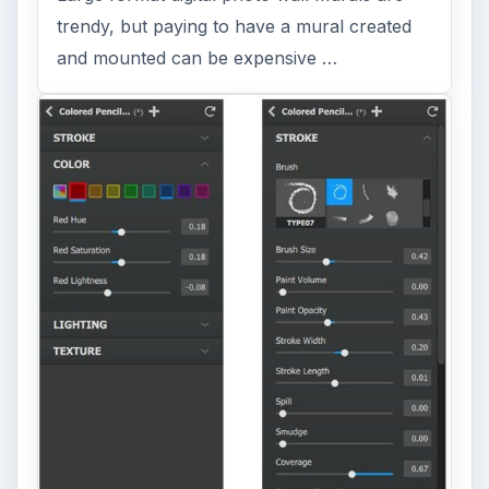
trendy, but paying to have a mural created
and mounted can be expensive …