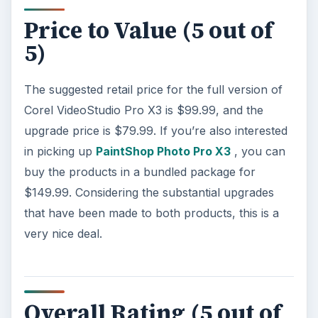
Price to Value (5 out of
5)
The suggested retail price for the full version of
Corel VideoStudio Pro X3 is $99.99, and the
upgrade price is $79.99. If you’re also interested
in picking up
PaintShop Photo Pro X3
, you can
buy the products in a bundled package for
$149.99. Considering the substantial upgrades
that have been made to both products, this is a
very nice deal.
Overall Rating (5 out of