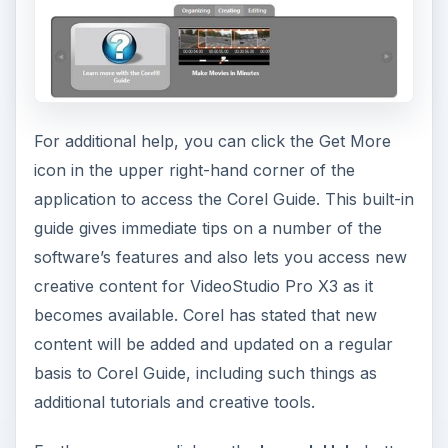
For additional help, you can click the Get More
icon in the upper right-hand corner of the
application to access the Corel Guide. This built-in
guide gives immediate tips on a number of the
software’s features and also lets you access new
creative content for VideoStudio Pro X3 as it
becomes available. Corel has stated that new
content will be added and updated on a regular
basis to Corel Guide, including such things as
additional tutorials and creative tools.