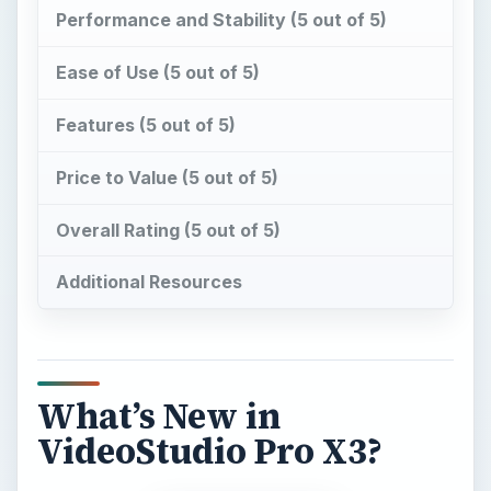
Performance and Stability (5 out of 5)
Ease of Use (5 out of 5)
Features (5 out of 5)
Price to Value (5 out of 5)
Overall Rating (5 out of 5)
Additional Resources
What’s New in
VideoStudio Pro X3?