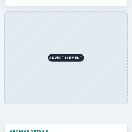
ADVERTISEMENT
ARCHIVE DETAILS