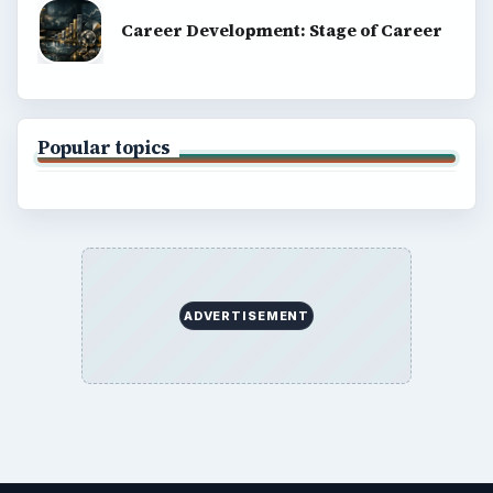
Career Development: Stage of Career
Popular topics
ADVERTISEMENT