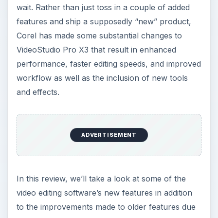
wait. Rather than just toss in a couple of added
features and ship a supposedly “new” product,
Corel has made some substantial changes to
VideoStudio Pro X3 that result in enhanced
performance, faster editing speeds, and improved
workflow as well as the inclusion of new tools
and effects.
ADVERTISEMENT
In this review, we’ll take a look at some of the
video editing software’s new features in addition
to the improvements made to older features due