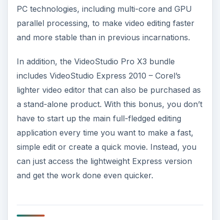
PC technologies, including multi-core and GPU
parallel processing, to make video editing faster
and more stable than in previous incarnations.
In addition, the VideoStudio Pro X3 bundle
includes VideoStudio Express 2010 – Corel’s
lighter video editor that can also be purchased as
a stand-alone product. With this bonus, you don’t
have to start up the main full-fledged editing
application every time you want to make a fast,
simple edit or create a quick movie. Instead, you
can just access the lightweight Express version
and get the work done even quicker.