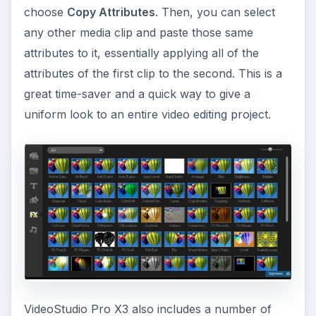
choose
Copy Attributes
. Then, you can select
any other media clip and paste those same
attributes to it, essentially applying all of the
attributes of the first clip to the second. This is a
great time-saver and a quick way to give a
uniform look to an entire video editing project.
VideoStudio Pro X3 also includes a number of