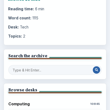
Reading time:
6 min
Word count:
1115
Desk:
Tech
Topics:
2
Search the archive
Browse desks
Computing
10845