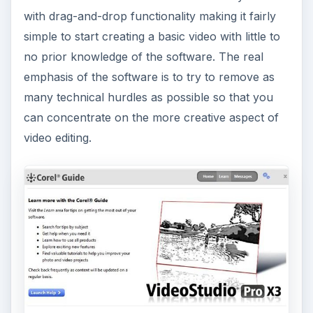
with drag-and-drop functionality making it fairly
simple to start creating a basic video with little to
no prior knowledge of the software. The real
emphasis of the software is to try to remove as
many technical hurdles as possible so that you
can concentrate on the more creative aspect of
video editing.