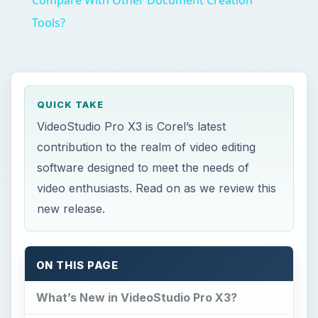
Compare With Other Document Creation
Tools?
QUICK TAKE
VideoStudio Pro X3 is Corel’s latest
contribution to the realm of video editing
software designed to meet the needs of
video enthusiasts. Read on as we review this
new release.
ON THIS PAGE
What’s New in VideoStudio Pro X3?