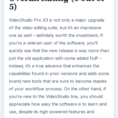
5)
VideoStudio Pro X3 is not only a major upgrade
of the video editing suite, but it’s an impressive
one as well – definitely worth the investment. If
you’re a veteran user of the software, you’ll
quickly see that the new release is way more than
just the old application with some added fluff –
instead, it’s a true advance that enhances the
capabilities found in prior versions and adds some
brand new tools that are sure to become staples
of your workflow process. On the other hand, if
you’re new to the VideoStudio line, you should
appreciate how easy the software is to learn and
use, despite its high-powered features and