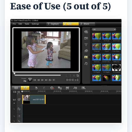
Ease of Use (5 out of 5)