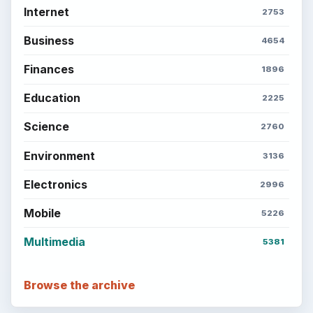
Internet
2753
Business
4654
Finances
1896
Education
2225
Science
2760
Environment
3136
Electronics
2996
Mobile
5226
Multimedia
5381
Browse the archive