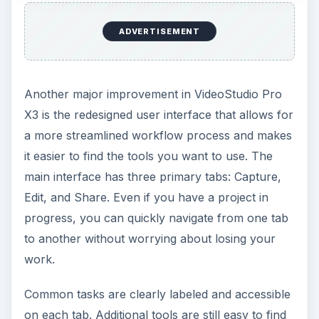
ADVERTISEMENT
Another major improvement in VideoStudio Pro
X3 is the redesigned user interface that allows for
a more streamlined workflow process and makes
it easier to find the tools you want to use. The
main interface has three primary tabs: Capture,
Edit, and Share. Even if you have a project in
progress, you can quickly navigate from one tab
to another without worrying about losing your
work.
Common tasks are clearly labeled and accessible
on each tab. Additional tools are still easy to find