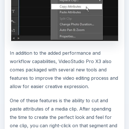
In addition to the added performance and
workflow capabilities, VideoStudio Pro X3 also
comes packaged with several new tools and
features to improve the video editing process and
allow for easier creative expression.
One of these features is the ability to cut and
paste attributes of a media clip. After spending
the time to create the perfect look and feel for
one clip, you can right-click on that segment and