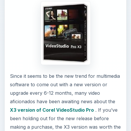
Since it seems to be the new trend for multimedia
software to come out with a new version or
upgrade every 6-12 months, many video
aficionados have been awaiting news about the
X3 version of Corel VideoStudio Pro
. If you’ve
been holding out for the new release before
making a purchase, the X3 version was worth the