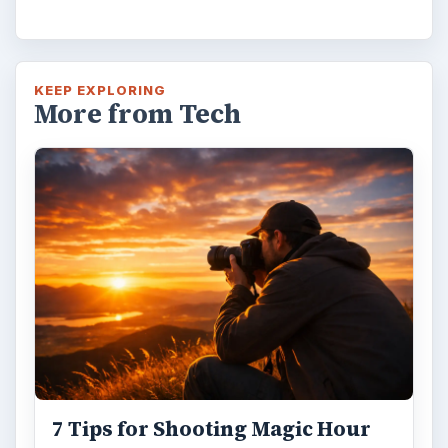
KEEP EXPLORING
More from Tech
7 Tips for Shooting Magic Hour