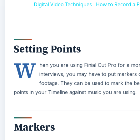
Markers
When looking at a specific clip in the Viewer, whethe
pressing M. When you do this a small green icon comes
where the marker has been set. The same is true when
the green marker icon in the time ruler that is at the
video, audio, or photo clip in the Timeline you highli
and again press M. Another way to set markers is to p
a clip that you would like to mark, and then go to Ma
A