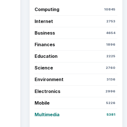
Latest articles
Setting Personal Goals: Be
Grateful Every Day
Setting Personal Goals: Lay
Out a Path to Your Future
Setting Personal Goals:
Reconcile With the Past
the
Setting Personal Goals:
Write Down What You Want