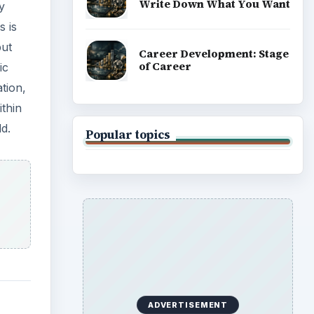
s
. An
fic
can
o