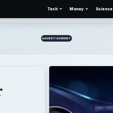
Tech
Money
Science
r
e
al