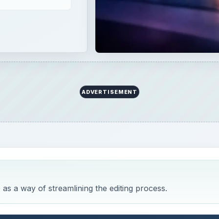
 as a way of streamlining the editing process.