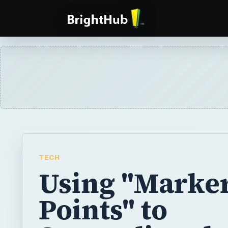
TECH
Using "Marke
Points" to
Streamline th
Video Editing
Process in Fin