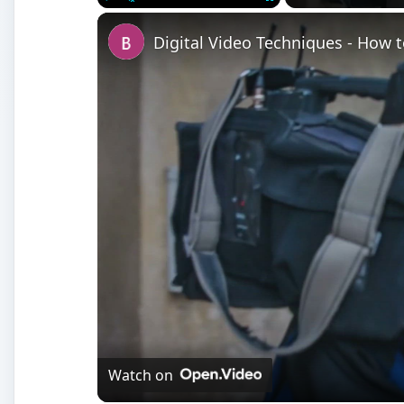
Watch on
Digital Video Techniques - How to Record a 
Setting Points
W
hen you are using Finial Cut Pro for a mor
interviews, you may have to put markers o
footage. They can be used to mark the begi
points in your Timeline against music you are using.