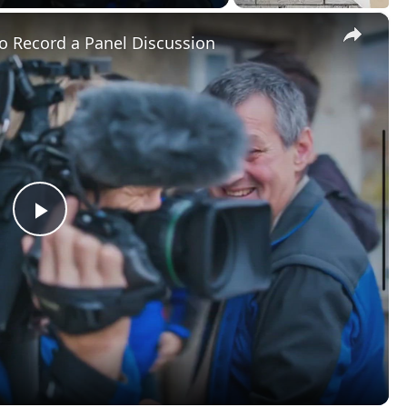
Panel Discussion
e extensive project, or cutting together very long takes or
n those master clips to keep track of certain moments in 
nning of a certain response in an interview, or to set beat