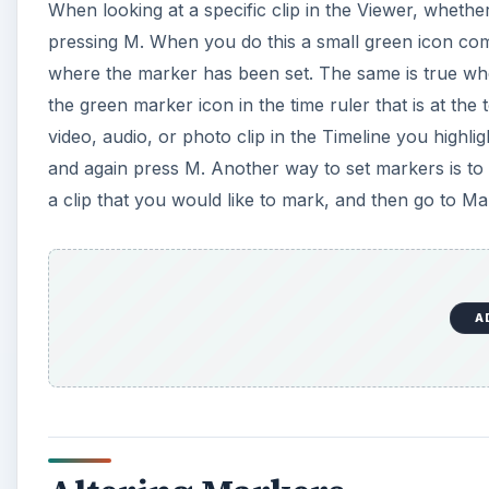
Altering Markers
If you would like to remove a marker point that you 
select Delete. Make sure the playback bar is right on 
marker, such as giving it a title, you go back to the
Edit Marker window will come up where you can chan
clip time if you want to turn it into a segment, as w
also delete the marker from this window. From the M
reposition, extend, or delete all the markers.