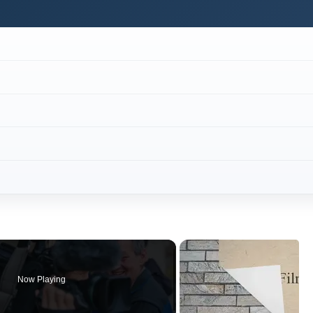
Now Playing
×
to Record a Panel Discussion
Play
Video