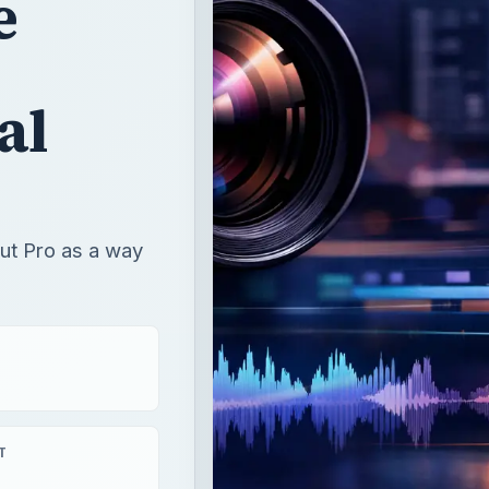
Cut Pro as a way
T