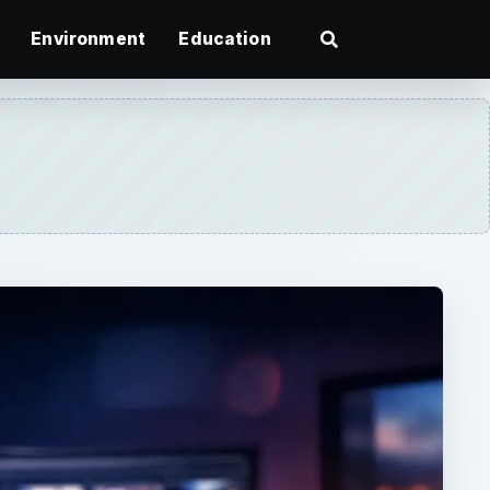
Environment
Education