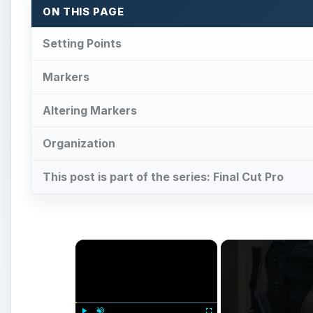
×
Play
Unmute
Fullscreen
Digital Video Techniques - How 