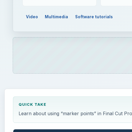
QUICK TAKE
Learn about using “marker points” in Final Cut Pro
ON THIS PAGE
Setting Points
Markers
Altering Markers
Organization
This post is part of the series: Final Cut Pro