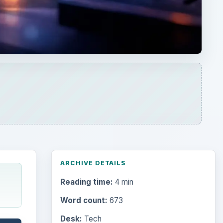
ARCHIVE DETAILS
Reading time:
4 min
Word count:
673
Desk:
Tech
Topics:
1
Search the archive
Browse desks
Computing
10845