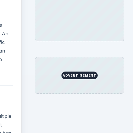
tiple
t
 just