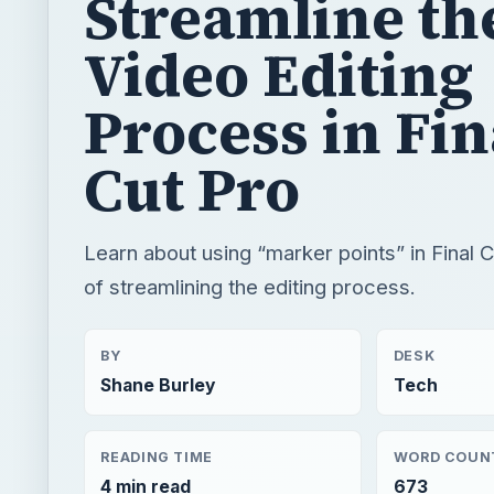
Cut Pro
Learn about using “marker points” in Final 
of streamlining the editing process.
BY
DESK
Shane Burley
Tech
READING TIME
WORD COUN
4 min read
673
Video
Multimedia
Software tutorials