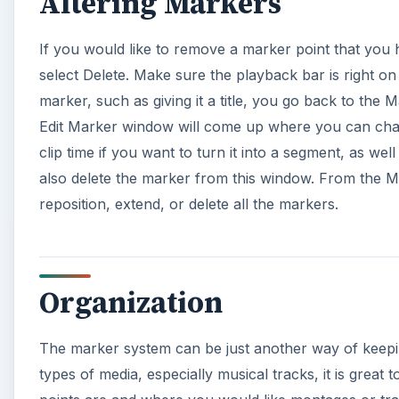
Organization
The marker system can be just another way of keepin
types of media, especially musical tracks, it is grea
points are and where you would like montages or tran
as labeled and organized as you would with your med
A
This post is part of the ser