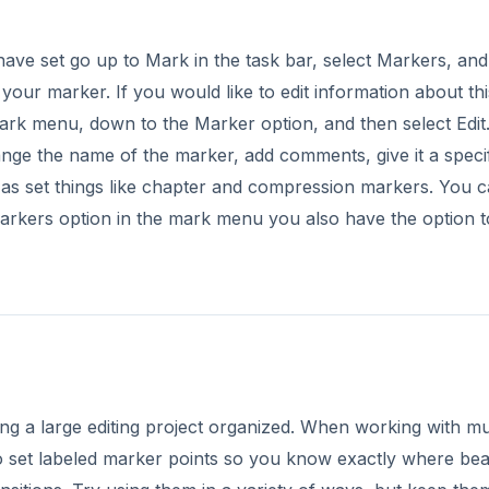
g a large editing project organized. When working with mul
t to set labeled marker points so you know exactly where bea
sitions. Try using them in a variety of ways, but keep them
ia.
DVERTISEMENT
ies: Final Cut Pro