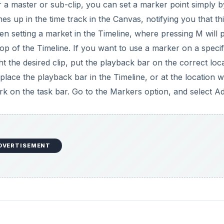
have set go up to Mark in the task bar, select Markers, and
your marker. If you would like to edit information about thi
 Mark menu, down to the Marker option, and then select Edit
ge the name of the marker, add comments, give it a speci
ell as set things like chapter and compression markers. You 
arkers option in the mark menu you also have the option t