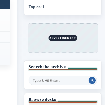
Internet
2753
Business
4654
Finances
1896
Education
2225
Science
2760
Environment
3136
Electronics
2996
Mobile
5226
Multimedia
5381
Browse the archive