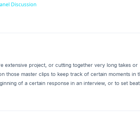
r a master or sub-clip, you can set a marker point simply b
 up in the time track in the Canvas, notifying you that thi
 setting a market in the Timeline, where pressing M will 
 top of the Timeline. If you want to use a marker on a specif
ght the desired clip, put the playback bar on the correct loc
lace the playback bar in the Timeline, or at the location w
rk on the task bar. Go to the Markers option, and select Ad
DVERTISEMENT