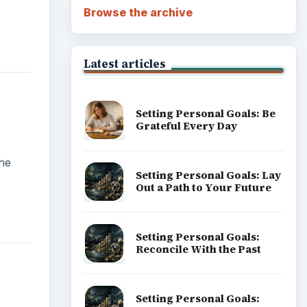
Career Development: Stage
of Career
y
Popular topics
s is
put
ic
ation,
ithin
d.
ADVERTISEMENT