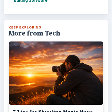
Editing Software
KEEP EXPLORING
More from Tech
7 Tips for Shooting Magic Hour