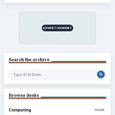
ADVERTISEMENT
Search the archive
Browse desks
Computing
10845