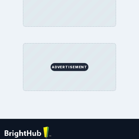
ADVERTISEMENT