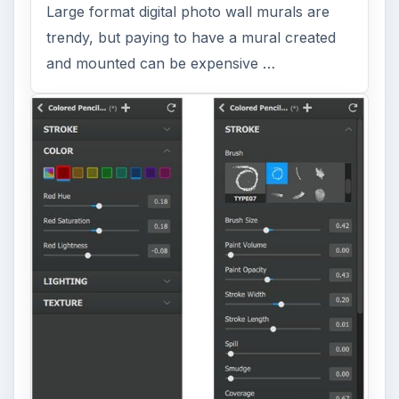
Large format digital photo wall murals are
trendy, but paying to have a mural created
and mounted can be expensive …