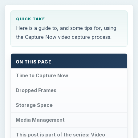
QUICK TAKE
Here is a guide to, and some tips for, using
the Capture Now video capture process.
ON THIS PAGE
Time to Capture Now
Dropped Frames
Storage Space
Media Management
This post is part of the series: Video