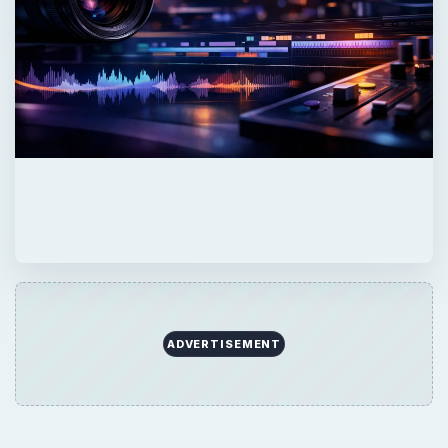
ADVERTISEMENT