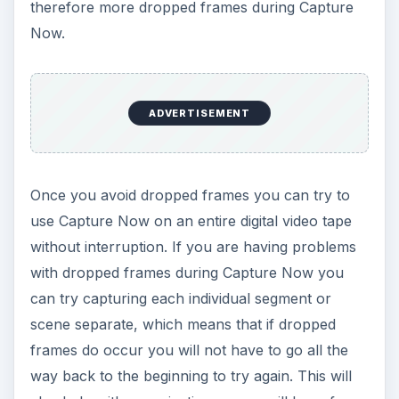
therefore more dropped frames during Capture
Now.
ADVERTISEMENT
Once you avoid dropped frames you can try to
use Capture Now on an entire digital video tape
without interruption. If you are having problems
with dropped frames during Capture Now you
can try capturing each individual segment or
scene separate, which means that if dropped
frames do occur you will not have to go all the
way back to the beginning to try again. This will