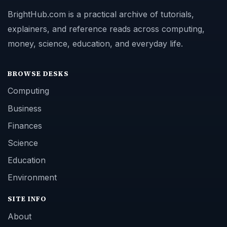
BrightHub.com is a practical archive of tutorials,
explainers, and reference reads across computing,
money, science, education, and everyday life.
BROWSE DESKS
Computing
Business
Finances
Science
Education
Environment
SITE INFO
About