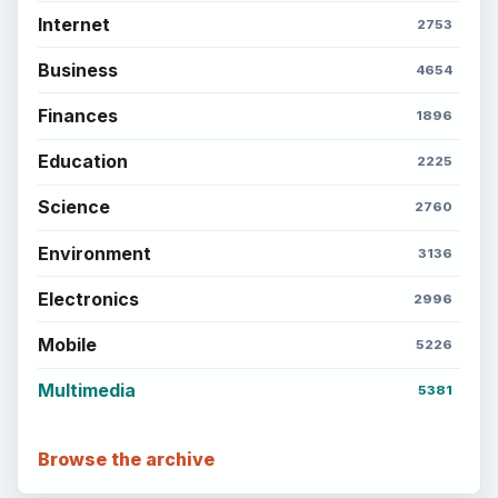
Internet
2753
Business
4654
Finances
1896
Education
2225
Science
2760
Environment
3136
Electronics
2996
Mobile
5226
Multimedia
5381
Browse the archive