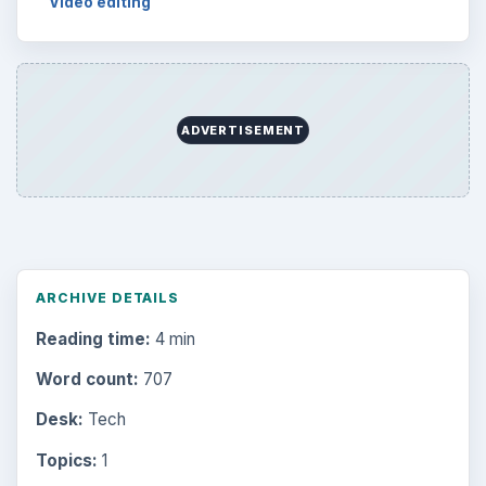
Video editing
ADVERTISEMENT
ARCHIVE DETAILS
Reading time:
4 min
Word count:
707
Desk:
Tech
Topics:
1