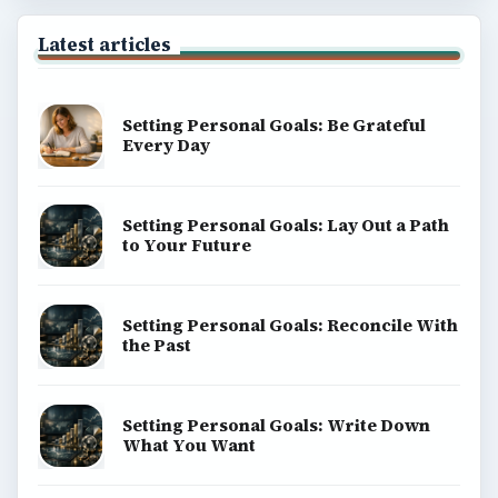
Latest articles
Setting Personal Goals: Be Grateful
Every Day
Setting Personal Goals: Lay Out a Path
to Your Future
Setting Personal Goals: Reconcile With
the Past
Setting Personal Goals: Write Down
What You Want