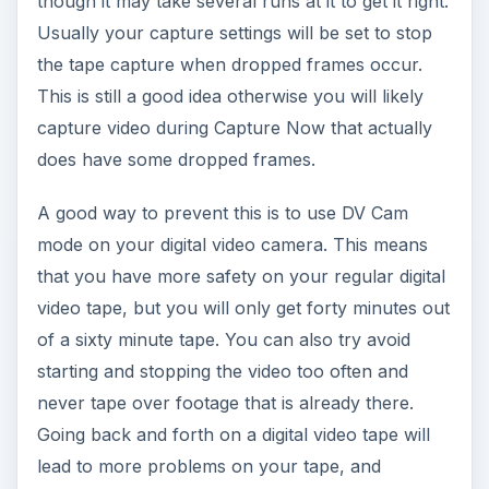
though it may take several runs at it to get it right.
Usually your capture settings will be set to stop
the tape capture when dropped frames occur.
This is still a good idea otherwise you will likely
capture video during Capture Now that actually
does have some dropped frames.
A good way to prevent this is to use DV Cam
mode on your digital video camera. This means
that you have more safety on your regular digital
video tape, but you will only get forty minutes out
of a sixty minute tape. You can also try avoid
starting and stopping the video too often and
never tape over footage that is already there.
Going back and forth on a digital video tape will
lead to more problems on your tape, and