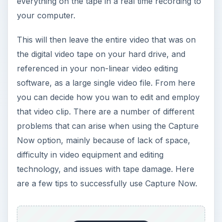
everything on the tape in a real time recording to
your computer.
This will then leave the entire video that was on
the digital video tape on your hard drive, and
referenced in your non-linear video editing
software, as a large single video file. From here
you can decide how you wan to edit and employ
that video clip. There are a number of different
problems that can arise when using the Capture
Now option, mainly because of lack of space,
difficulty in video equipment and editing
technology, and issues with tape damage. Here
are a few tips to successfully use Capture Now.