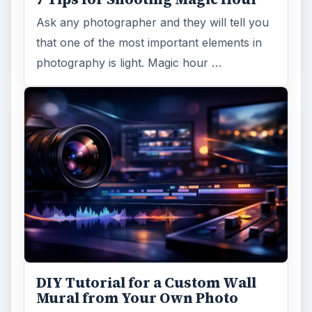
Ask any photographer and they will tell you
that one of the most important elements in
photography is light. Magic hour …
DIY Tutorial for a Custom Wall
Mural from Your Own Photo