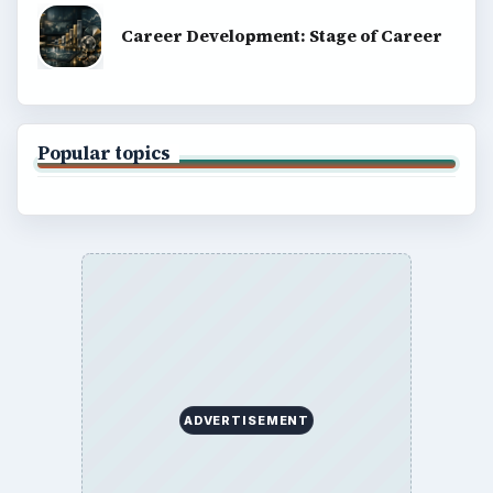
Career Development: Stage of Career
Popular topics
ADVERTISEMENT