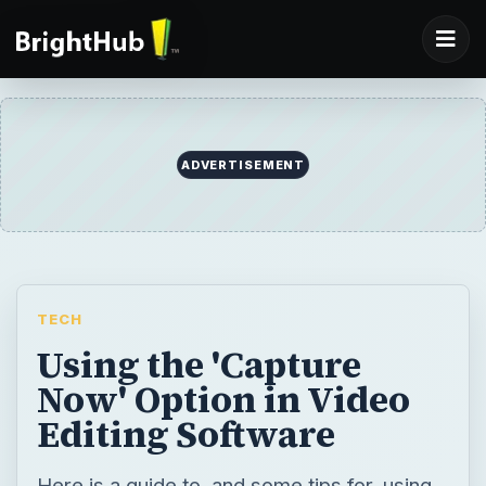
ADVERTISEMENT
TECH
Using the 'Capture
Now' Option in Video
Editing Software
Here is a guide to, and some tips for, using