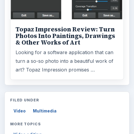
Topaz Impression Review: Turn
Photos Into Paintings, Drawings
& Other Works of Art
Looking for a software application that can
turn a so-so photo into a beautiful work of
art? Topaz Impression promises …
FILED UNDER
Video
Multimedia
MORE TOPICS