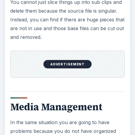
You cannot just slice things up into sub clips and
delete them because the source file is singular.
Instead, you can find if there are huge pieces that
are not in use and those base files can be cut out
and removed.
ADVERTISEMENT
Media Management
In the same situation you are going to have
problems because you do not have organized