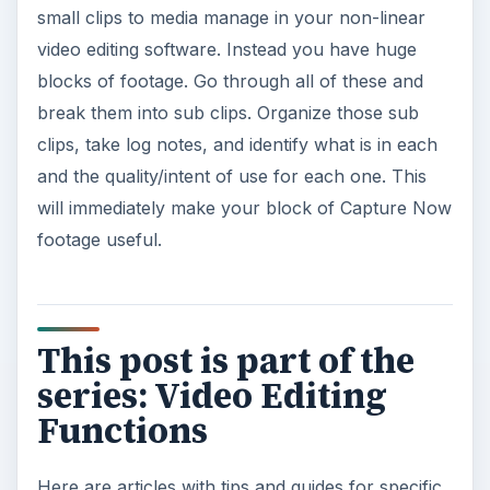
small clips to media manage in your non-linear
video editing software. Instead you have huge
blocks of footage. Go through all of these and
break them into sub clips. Organize those sub
clips, take log notes, and identify what is in each
and the quality/intent of use for each one. This
will immediately make your block of Capture Now
footage useful.
This post is part of the
series: Video Editing
Functions
Here are articles with tips and guides for specific