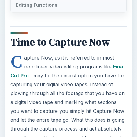
Editing Functions
Time to Capture Now
C
apture Now, as it is referred to in most
non-linear video editing programs like
Final
Cut Pro
, may be the easiest option you have for
capturing your digital video tapes. Instead of
plowing through all the footage that you have on
a digital video tape and marking what sections
you want to capture you simply hit Capture Now
and let the entire tape go. What this does is going
through the capture process and get absolutely