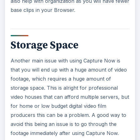
also help with organization as you will have fewer
base clips in your Browser.
Storage Space
Another main issue with using Capture Now is
that you will end up with a huge amount of video
footage, which requires a huge amount of
storage space. This is alright for professional
video houses that can afford multiple servers, but
for home or low budget digital video film
producers this can be a problem. A good way to
avoid this being an issue is to go through the
footage immediately after using Capture Now.