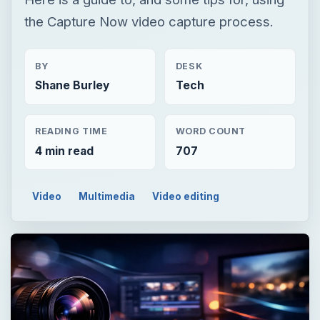
the Capture Now video capture process.
BY
DESK
Shane Burley
Tech
READING TIME
WORD COUNT
4 min read
707
Video
Multimedia
Video editing