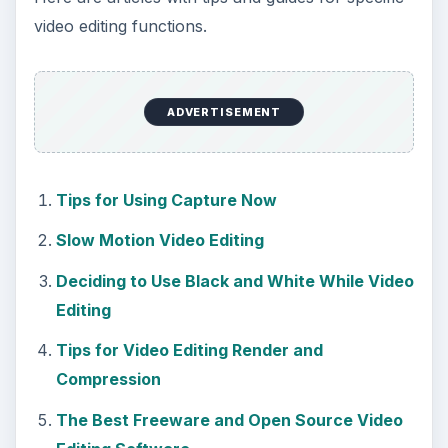
video editing functions.
ADVERTISEMENT
Tips for Using Capture Now
Slow Motion Video Editing
Deciding to Use Black and White While Video
Editing
Tips for Video Editing Render and
Compression
The Best Freeware and Open Source Video