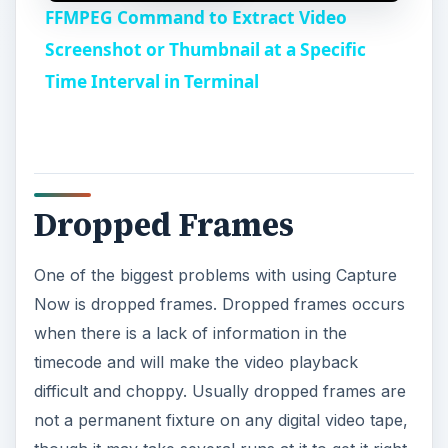
FFMPEG Command to Extract Video
a
Screenshot or Thumbnail at a Specific
Time Interval in Terminal
y
V
Dropped Frames
i
One of the biggest problems with using Capture
d
Now is dropped frames. Dropped frames occurs
when there is a lack of information in the
e
timecode and will make the video playback
difficult and choppy. Usually dropped frames are
o
not a permanent fixture on any digital video tape,