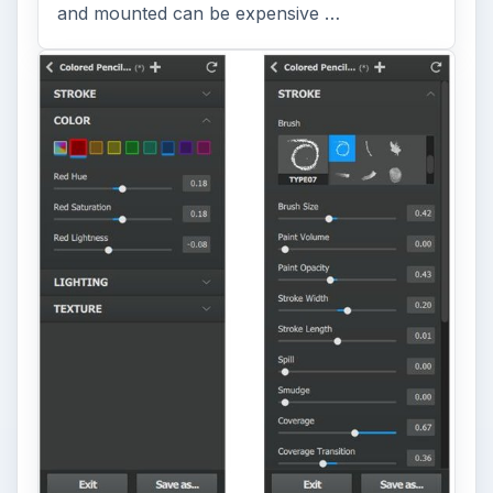
and mounted can be expensive …