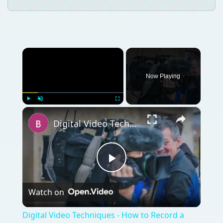
×
Now Playing
×
Play
Unmute
Fullscreen
Digital Video Techniques - How to Record a Panel Discussion
Play
Watch on
Video
Digital Video Techniques - How to Record a