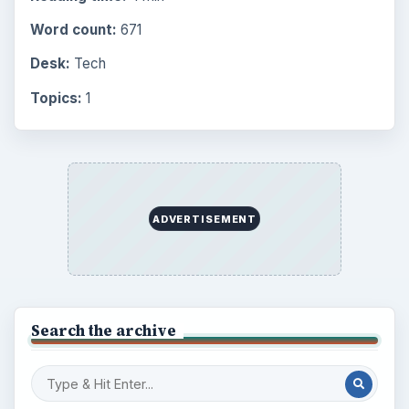
Word count:
671
Desk:
Tech
Topics:
1
ADVERTISEMENT
Search the archive