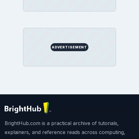
ADVERTISEMENT
BrightHub.com is a practical archive of tutorials,
explainers, and reference reads across computing,