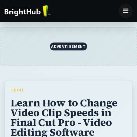
ADVERTISEMENT
TECH
Learn How to Change
Video Clip Speeds in
Final Cut Pro - Video
Editing Software