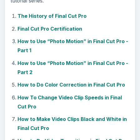
tutorial series.
The History of Final Cut Pro
Final Cut Pro Certification
How to Use “Photo Motion” in Final Cut Pro -
Part 1
How to Use “Photo Motion” in Final Cut Pro -
Part 2
How to Do Color Correction in Final Cut Pro
How To Change Video Clip Speeds in Final
Cut Pro
How to Make Video Clips Black and White in
Final Cut Pro