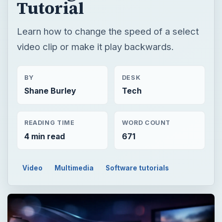
Tutorial
Learn how to change the speed of a select
video clip or make it play backwards.
BY
DESK
Shane Burley
Tech
READING TIME
WORD COUNT
4 min read
671
Video
Multimedia
Software tutorials