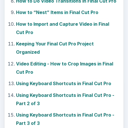
How to Do Video Transitions in Final Cut Pro
How to “Nest” Items in Final Cut Pro
How to Import and Capture Video in Final
Cut Pro
Keeping Your Final Cut Pro Project
Organized
Video Editing - How to Crop Images in Final
Cut Pro
Using Keyboard Shortcuts in Final Cut Pro
Using Keyboard Shortcuts in Final Cut Pro -
Part 2 of 3
Using Keyboard Shortcuts in Final Cut Pro -
Part 3 of 3