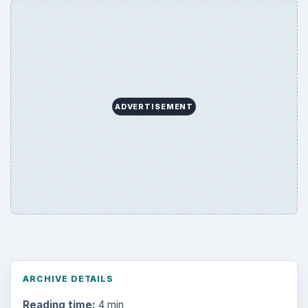
ADVERTISEMENT
ARCHIVE DETAILS
Reading time:
4 min