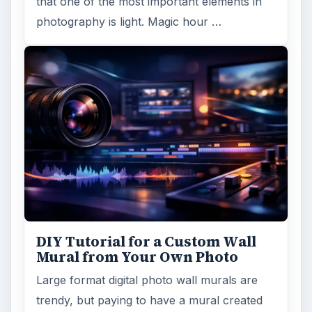
that one of the most important elements in
photography is light. Magic hour …
DIY Tutorial for a Custom Wall
Mural from Your Own Photo
Large format digital photo wall murals are
trendy, but paying to have a mural created