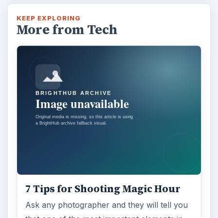
KEEP EXPLORING
More from Tech
7 Tips for Shooting Magic Hour
Ask any photographer and they will tell you