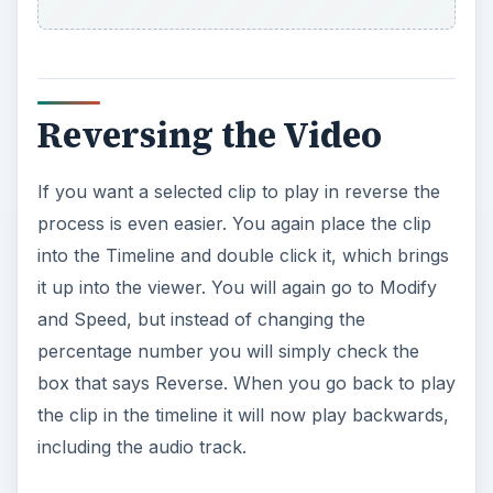
Reversing the Video
If you want a selected clip to play in reverse the
process is even easier. You again place the clip
into the Timeline and double click it, which brings
it up into the viewer. You will again go to Modify
and Speed, but instead of changing the
percentage number you will simply check the
box that says Reverse. When you go back to play
the clip in the timeline it will now play backwards,
including the audio track.