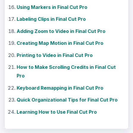
Using Markers in Final Cut Pro
Labeling Clips in Final Cut Pro
Adding Zoom to Video in Final Cut Pro
Creating Map Motion in Final Cut Pro
Printing to Video in Final Cut Pro
How to Make Scrolling Credits in Final Cut
Pro
Keyboard Remapping in Final Cut Pro
Quick Organizational Tips for Final Cut Pro
Learning How to Use Final Cut Pro