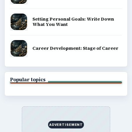
Setting Personal Goals: Write Down
What You Want
Career Development: Stage of Career
Popular topics
ADVERTISEMENT