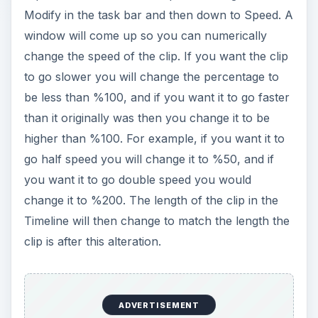
Modify in the task bar and then down to Speed. A
window will come up so you can numerically
change the speed of the clip. If you want the clip
to go slower you will change the percentage to
be less than %100, and if you want it to go faster
than it originally was then you change it to be
higher than %100. For example, if you want it to
go half speed you will change it to %50, and if
you want it to go double speed you would
change it to %200. The length of the clip in the
Timeline will then change to match the length the
clip is after this alteration.
ADVERTISEMENT