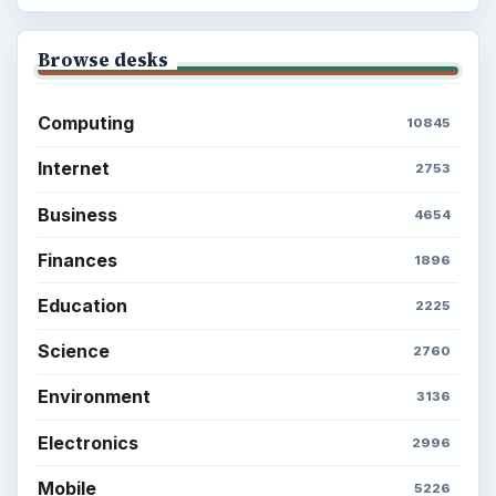
Browse desks
Computing
10845
Internet
2753
Business
4654
Finances
1896
Education
2225
Science
2760
Environment
3136
Electronics
2996
Mobile
5226