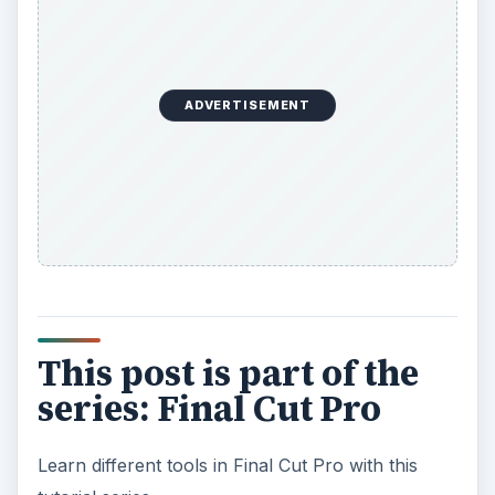
ADVERTISEMENT
This post is part of the
series: Final Cut Pro
Learn different tools in Final Cut Pro with this