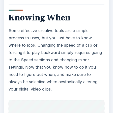
Knowing When
Some effective creative tools are a simple
process to uses, but you just have to know
where to look. Changing the speed of a clip or
forcing it to play backward simply requires going
to the Speed sections and changing minor
settings. Now that you know how to do it you
need to figure out when, and make sure to
always be selective when aesthetically altering
your digital video clips.