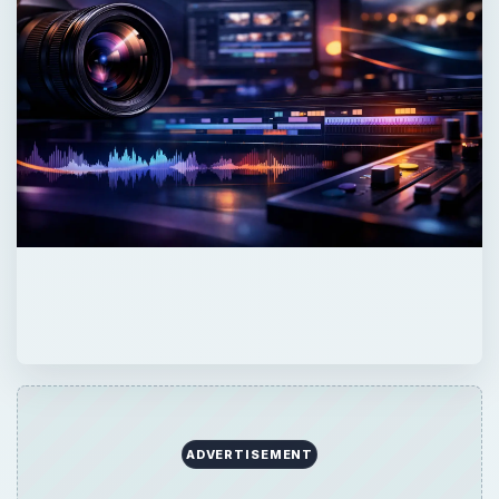
ADVERTISEMENT