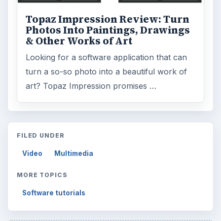
Topaz Impression Review: Turn
Photos Into Paintings, Drawings
& Other Works of Art
Looking for a software application that can
turn a so-so photo into a beautiful work of
art? Topaz Impression promises …
FILED UNDER
Video
Multimedia
MORE TOPICS
Software tutorials