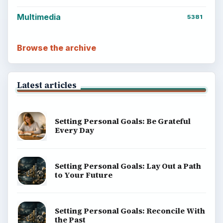
Multimedia
5381
Browse the archive
Latest articles
Setting Personal Goals: Be Grateful
Every Day
Setting Personal Goals: Lay Out a Path
to Your Future
Setting Personal Goals: Reconcile With
the Past