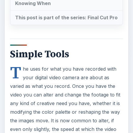
Knowing When
This post is part of the series: Final Cut Pro
Simple Tools
T
he uses for what you have recorded with
your digital video camera are about as
varied as what you record. Once you have the
video you can alter and change the footage to fit
any kind of creative need you have, whether it is
modifying the color palette or reshaping the way
the images move. It is now common to alter, if
even only slightly, the speed at which the video