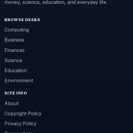
money, science, education, and everyday life.
BROWSE DESKS
Computing
Business
Finances
Science
Education
Environment
SITE INFO
About
Copyright Policy
Privacy Policy