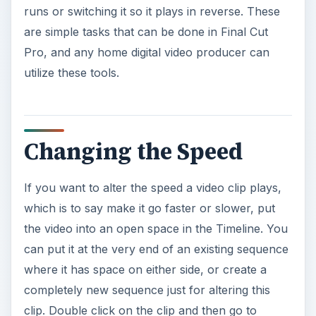
runs or switching it so it plays in reverse. These
are simple tasks that can be done in Final Cut
Pro, and any home digital video producer can
utilize these tools.
Changing the Speed
If you want to alter the speed a video clip plays,
which is to say make it go faster or slower, put
the video into an open space in the Timeline. You
can put it at the very end of an existing sequence
where it has space on either side, or create a
completely new sequence just for altering this
clip. Double click on the clip and then go to