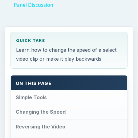
Panel Discussion
QUICK TAKE
Learn how to change the speed of a select
video clip or make it play backwards.
ON THIS PAGE
Simple Tools
Changing the Speed
Reversing the Video