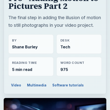
Pictures Part 2
The final step in adding the illusion of motion
to still photographs in your video project.
BY
DESK
Shane Burley
Tech
READING TIME
WORD COUNT
5 min read
975
Video
Multimedia
Software tutorials