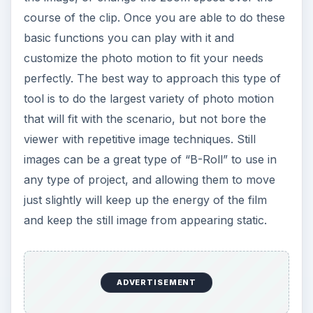
course of the clip. Once you are able to do these
basic functions you can play with it and
customize the photo motion to fit your needs
perfectly. The best way to approach this type of
tool is to do the largest variety of photo motion
that will fit with the scenario, but not bore the
viewer with repetitive image techniques. Still
images can be a great type of “B-Roll” to use in
any type of project, and allowing them to move
just slightly will keep up the energy of the film
and keep the still image from appearing static.
ADVERTISEMENT