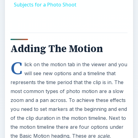
Subjects for a Photo Shoot
Adding The Motion
C
lick on the motion tab in the viewer and you
will see new options and a timeline that
represents the time period that the clip is in. The
most common types of photo motion are a slow
zoom and a pan across. To achieve these effects
you need to set markers at the beginning and end
of the clip duration in the motion timeline. Next to
the motion timeline there are four options under
the Basic Motion heading. These are
scale
,