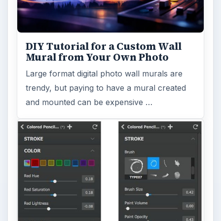
DIY Tutorial for a Custom Wall
Mural from Your Own Photo
Large format digital photo wall murals are
trendy, but paying to have a mural created
and mounted can be expensive …