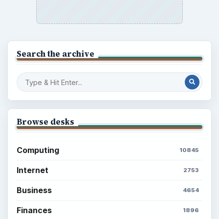
Search the archive
Browse desks
Computing
10845
Internet
2753
Business
4654
Finances
1896