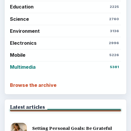
Education
2225
Science
2760
Environment
3136
Electronics
2996
Mobile
5226
Multimedia
5381
Browse the archive
Latest articles
Setting Personal Goals: Be Grateful