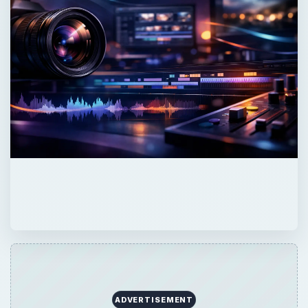
ADVERTISEMENT