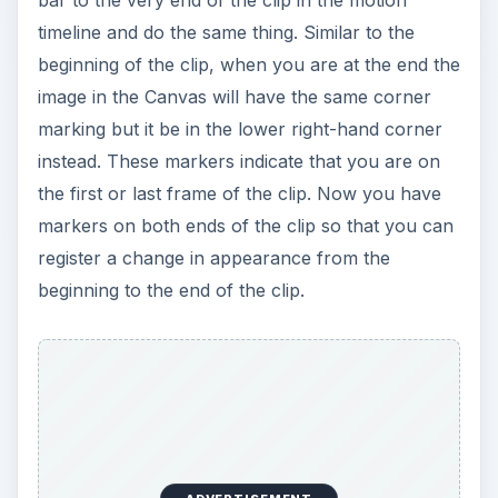
timeline and do the same thing. Similar to the
beginning of the clip, when you are at the end the
image in the Canvas will have the same corner
marking but it be in the lower right-hand corner
instead. These markers indicate that you are on
the first or last frame of the clip. Now you have
markers on both ends of the clip so that you can
register a change in appearance from the
beginning to the end of the clip.