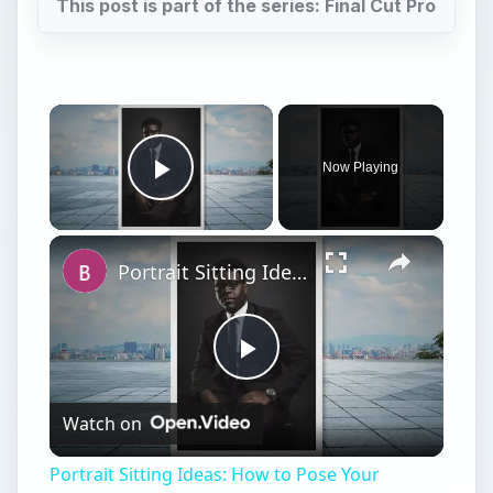
This post is part of the series: Final Cut Pro
×
Now Playing
Play Video
×
Portrait Sitting Ideas: How to Pose Your Subjects for a Photo Shoot
Play
Watch on
Video
Portrait Sitting Ideas: How to Pose Your