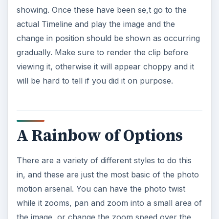
showing. Once these have been se,t go to the
actual Timeline and play the image and the
change in position should be shown as occurring
gradually. Make sure to render the clip before
viewing it, otherwise it will appear choppy and it
will be hard to tell if you did it on purpose.
A Rainbow of Options
There are a variety of different styles to do this
in, and these are just the most basic of the photo
motion arsenal. You can have the photo twist
while it zooms, pan and zoom into a small area of
the image, or change the zoom speed over the