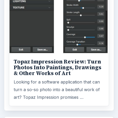
Topaz Impression Review: Turn
Photos Into Paintings, Drawings
& Other Works of Art
Looking for a software application that can
turn a so-so photo into a beautiful work of
art? Topaz Impression promises …