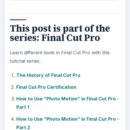
This post is part of the
series: Final Cut Pro
Learn different tools in Final Cut Pro with this
tutorial series.
The History of Final Cut Pro
Final Cut Pro Certification
How to Use “Photo Motion” in Final Cut Pro -
Part 1
How to Use “Photo Motion” in Final Cut Pro -
Part 2