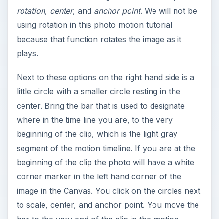
rotation
,
center
, and
anchor point
. We will not be
using rotation in this photo motion tutorial
because that function rotates the image as it
plays.
Next to these options on the right hand side is a
little circle with a smaller circle resting in the
center. Bring the bar that is used to designate
where in the time line you are, to the very
beginning of the clip, which is the light gray
segment of the motion timeline. If you are at the
beginning of the clip the photo will have a white
corner marker in the left hand corner of the
image in the Canvas. You click on the circles next
to scale, center, and anchor point. You move the
bar to the very end of the clip in the motion