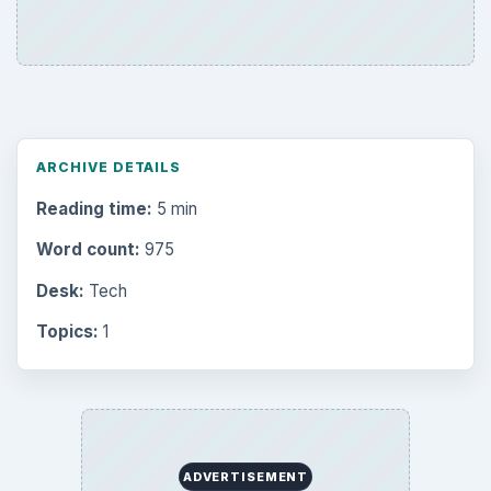
ARCHIVE DETAILS
Reading time:
5 min
Word count:
975
Desk:
Tech
Topics:
1
ADVERTISEMENT