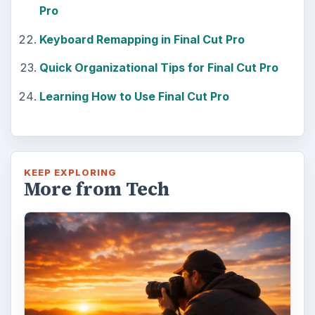
Pro
Keyboard Remapping in Final Cut Pro
Quick Organizational Tips for Final Cut Pro
Learning How to Use Final Cut Pro
KEEP EXPLORING
More from Tech