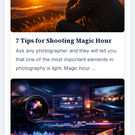
7 Tips for Shooting Magic Hour
Ask any photographer and they will tell you
that one of the most important elements in
photography is light. Magic hour …