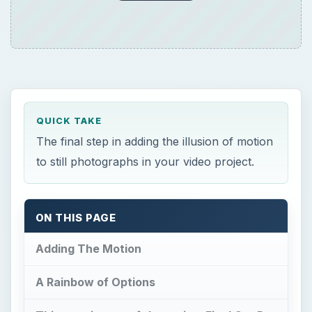
QUICK TAKE
The final step in adding the illusion of motion
to still photographs in your video project.
ON THIS PAGE
Adding The Motion
A Rainbow of Options