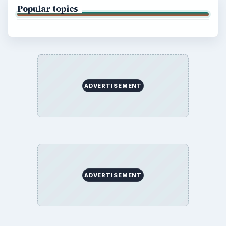
Popular topics
ADVERTISEMENT
ADVERTISEMENT