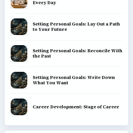
Every Day
Setting Personal Goals: Lay Out a Path
to Your Future
Setting Personal Goals: Reconcile With
the Past
Setting Personal Goals: Write Down
What You Want
Career Development: Stage of Career