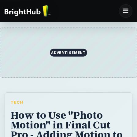
ADVERTISEMENT
TECH
How to Use "Photo
Motion" in Final Cut
Pro - Adding Motion to