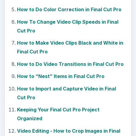
How to Do Color Correction in Final Cut Pro
How To Change Video Clip Speeds in Final
Cut Pro
How to Make Video Clips Black and White in
Final Cut Pro
How to Do Video Transitions in Final Cut Pro
How to “Nest” Items in Final Cut Pro
How to Import and Capture Video in Final
Cut Pro
Keeping Your Final Cut Pro Project
Organized
Video Editing - How to Crop Images in Final