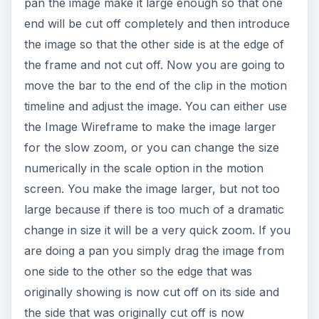
pan the image make it large enough so that one
end will be cut off completely and then introduce
the image so that the other side is at the edge of
the frame and not cut off. Now you are going to
move the bar to the end of the clip in the motion
timeline and adjust the image. You can either use
the Image Wireframe to make the image larger
for the slow zoom, or you can change the size
numerically in the scale option in the motion
screen. You make the image larger, but not too
large because if there is too much of a dramatic
change in size it will be a very quick zoom. If you
are doing a pan you simply drag the image from
one side to the other so the edge that was
originally showing is now cut off on its side and
the side that was originally cut off is now