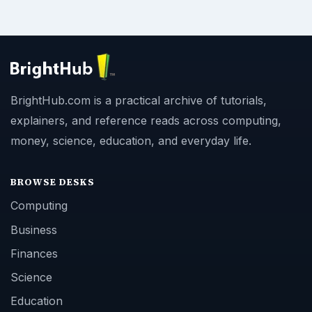
BrightHub.com is a practical archive of tutorials,
explainers, and reference reads across computing,
money, science, education, and everyday life.
BROWSE DESKS
Computing
Business
Finances
Science
Education