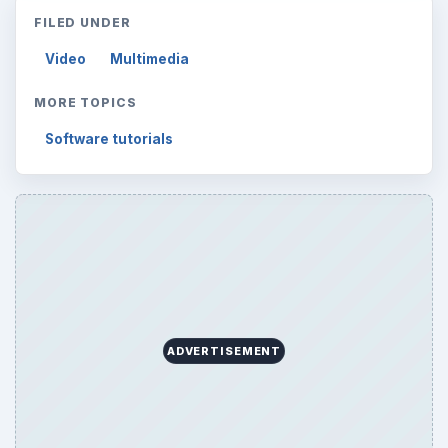
FILED UNDER
Video
Multimedia
MORE TOPICS
Software tutorials
ADVERTISEMENT