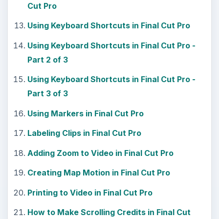
Cut Pro
Using Keyboard Shortcuts in Final Cut Pro
Using Keyboard Shortcuts in Final Cut Pro -
Part 2 of 3
Using Keyboard Shortcuts in Final Cut Pro -
Part 3 of 3
Using Markers in Final Cut Pro
Labeling Clips in Final Cut Pro
Adding Zoom to Video in Final Cut Pro
Creating Map Motion in Final Cut Pro
Printing to Video in Final Cut Pro
How to Make Scrolling Credits in Final Cut