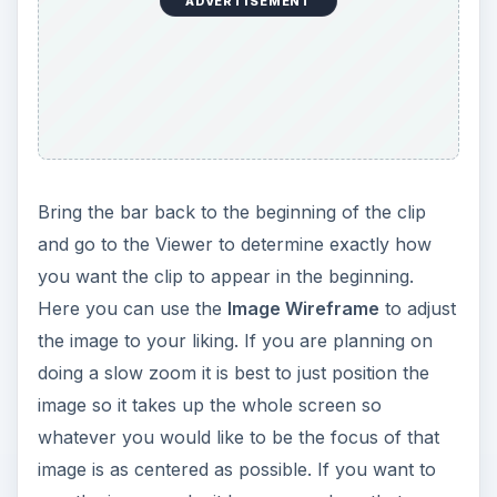
ADVERTISEMENT
Bring the bar back to the beginning of the clip
and go to the Viewer to determine exactly how
you want the clip to appear in the beginning.
Here you can use the
Image Wireframe
to adjust
the image to your liking. If you are planning on
doing a slow zoom it is best to just position the
image so it takes up the whole screen so
whatever you would like to be the focus of that
image is as centered as possible. If you want to