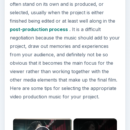
often stand on its own and is produced, or
selected, usually when the project is either
finished being edited or at least well along in the
post-production process
. It is a difficult
negotiation because the music should add to your
project, draw out memories and experiences
from your audience, and definitely not be so
obvious that it becomes the main focus for the
viewer rather than working together with the
other media elements that make up the final film.
Here are some tips for selecting the appropriate
video production music for your project.
×