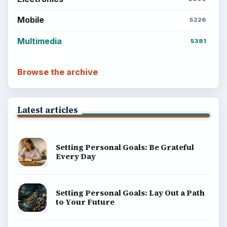
Mobile
5226
Multimedia
5381
Browse the archive
Latest articles
Setting Personal Goals: Be Grateful
Every Day
Setting Personal Goals: Lay Out a Path
to Your Future