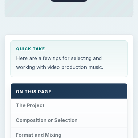
QUICK TAKE
Here are a few tips for selecting and
working with video production music.
ON THIS PAGE
The Project
Composition or Selection
Format and Mixing