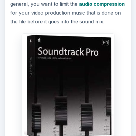
general, you want to limit the
audio compression
for your video production music that is done on
the file before it goes into the sound mix.