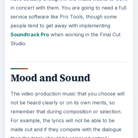
in concert with them. You are going to need a full
service software like Pro Tools, though some
people tend to get away with implementing
Soundtrack Pro
when working in the Final Cut
Studio.
Mood and Sound
The video production music that you choose will
not be heard clearly or on its own merits, so
remember that during composition or selection.
For example, the lyrics will not be able to be
made out and if they compete with the dialogue