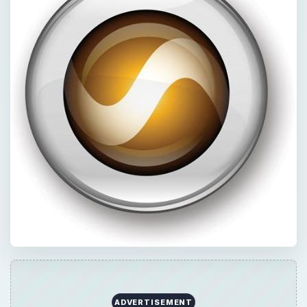
ADVERTISEMENT