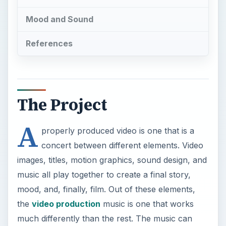
Mood and Sound
References
The Project
A
properly produced video is one that is a
concert between different elements. Video
images, titles, motion graphics, sound design, and
music all play together to create a final story,
mood, and, finally, film. Out of these elements,
the
video production
music is one that works
much differently than the rest. The music can