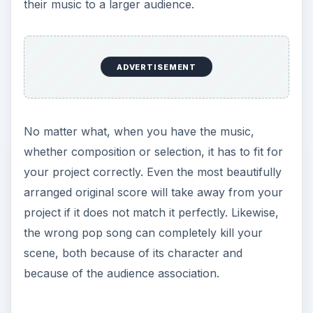
their music to a larger audience.
ADVERTISEMENT
No matter what, when you have the music,
whether composition or selection, it has to fit for
your project correctly. Even the most beautifully
arranged original score will take away from your
project if it does not match it perfectly. Likewise,
the wrong pop song can completely kill your
scene, both because of its character and
because of the audience association.