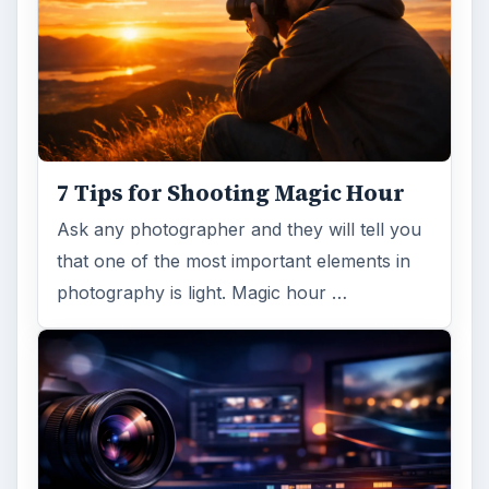
7 Tips for Shooting Magic Hour
Ask any photographer and they will tell you
that one of the most important elements in
photography is light. Magic hour …