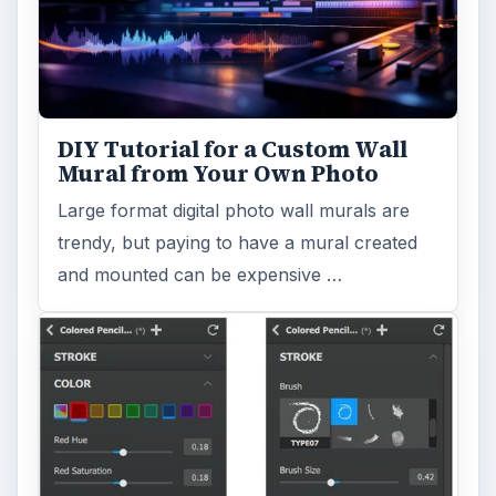
DIY Tutorial for a Custom Wall
Mural from Your Own Photo
Large format digital photo wall murals are
trendy, but paying to have a mural created
and mounted can be expensive …