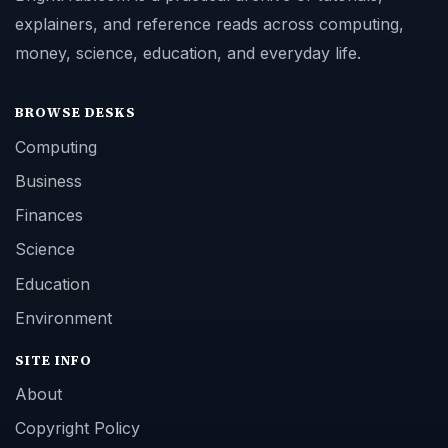
explainers, and reference reads across computing,
money, science, education, and everyday life.
BROWSE DESKS
Computing
Business
Finances
Science
Education
Environment
SITE INFO
About
Copyright Policy