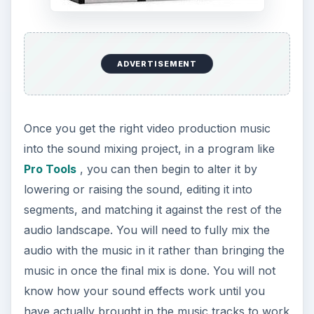
ADVERTISEMENT
Once you get the right video production music
into the sound mixing project, in a program like
Pro Tools
, you can then begin to alter it by
lowering or raising the sound, editing it into
segments, and matching it against the rest of the
audio landscape. You will need to fully mix the
audio with the music in it rather than bringing the
music in once the final mix is done. You will not
know how your sound effects work until you
have actually brought in the music tracks to work