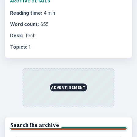
ARCHIVE DETAILS
Reading time:
4 min
Word count:
655
Desk:
Tech
Topics:
1
ADVERTISEMENT
Search the archive