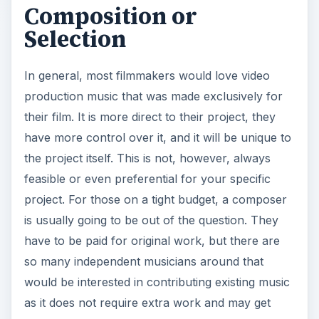
V
Composition or
Selection
i
In general, most filmmakers would love video
d
production music that was made exclusively for
their film. It is more direct to their project, they
e
have more control over it, and it will be unique to
the project itself. This is not, however, always
o
feasible or even preferential for your specific
project. For those on a tight budget, a composer
is usually going to be out of the question. They
have to be paid for original work, but there are
so many independent musicians around that
would be interested in contributing existing music
as it does not require extra work and may get