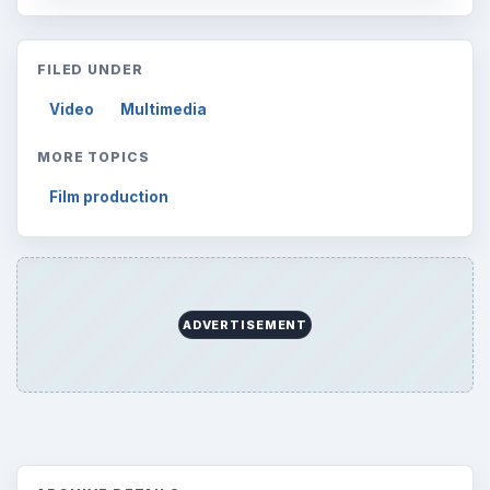
FILED UNDER
Video
Multimedia
MORE TOPICS
Film production
ADVERTISEMENT