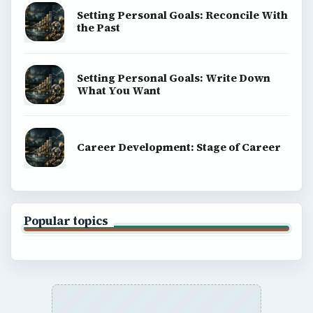
Setting Personal Goals: Reconcile With
the Past
Setting Personal Goals: Write Down
What You Want
Career Development: Stage of Career
Popular topics