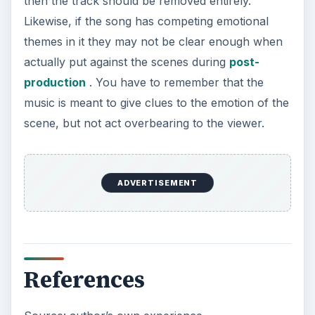
then the track should be removed entirely.
Likewise, if the song has competing emotional
themes in it they may not be clear enough when
actually put against the scenes during
post-
production
. You have to remember that the
music is meant to give clues to the emotion of the
scene, but not act overbearing to the viewer.
ADVERTISEMENT
References