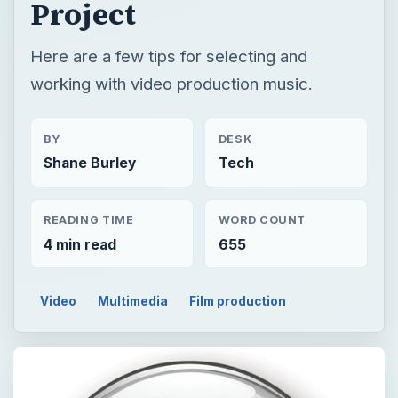
Project
Here are a few tips for selecting and
working with video production music.
BY
DESK
Shane Burley
Tech
READING TIME
WORD COUNT
4 min read
655
Video
Multimedia
Film production