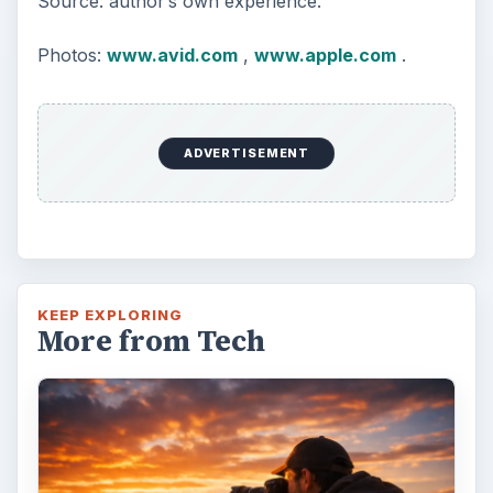
Source: author’s own experience.
Photos:
www.avid.com
,
www.apple.com
.
ADVERTISEMENT
KEEP EXPLORING
More from Tech