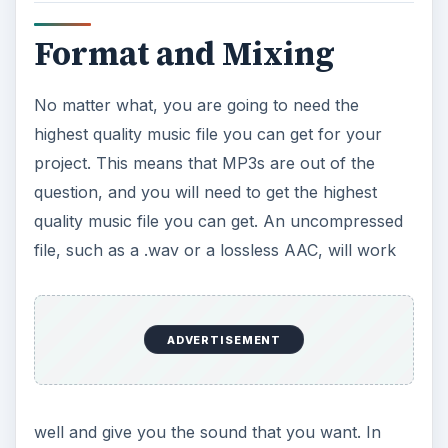
Format and Mixing
No matter what, you are going to need the
highest quality music file you can get for your
project. This means that MP3s are out of the
question, and you will need to get the highest
quality music file you can get. An uncompressed
file, such as a .wav or a lossless AAC, will work
ADVERTISEMENT
well and give you the sound that you want. In