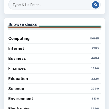
Browse desks
Computing
10845
Internet
2753
Business
4654
Finances
1896
Education
2225
Science
2760
Environment
3136
Electronics
2996