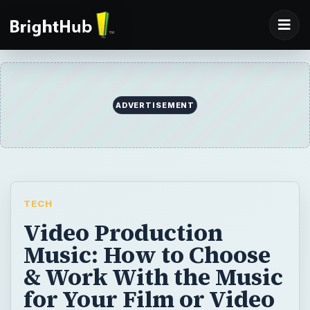
ADVERTISEMENT
TECH
Video Production
Music: How to Choose
& Work With the Music
for Your Film or Video