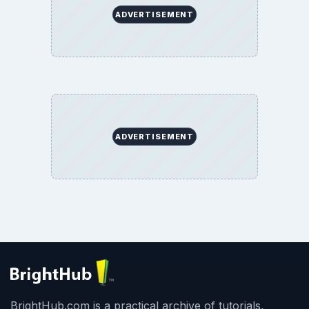
ADVERTISEMENT
ADVERTISEMENT
BrightHub.com is a practical archive of tutorials,