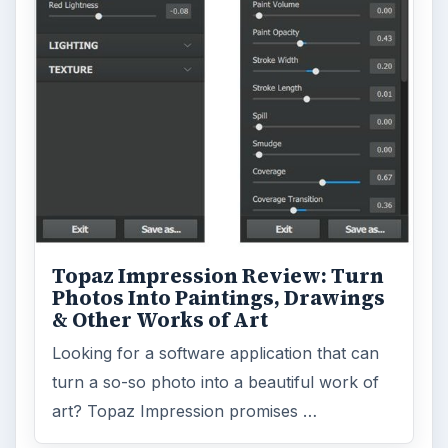
Topaz Impression Review: Turn
Photos Into Paintings, Drawings
& Other Works of Art
Looking for a software application that can
turn a so-so photo into a beautiful work of
art? Topaz Impression promises …