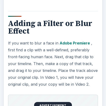
Adding a Filter or Blur
Effect
If you want to blur a face in
Adobe Premiere
,
first find a clip with a well-defined, preferably
front-facing human face. Next, drag that clip to
your timeline. Then, make a copy of that track,
and drag it to your timeline. Place the track above
your original clip. In Video 1, you will have your
original clip, and your copy will be in Video 2.
ADVERTISEMENT