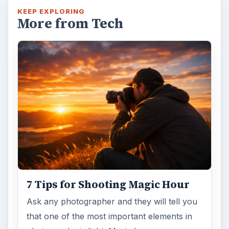
KEEP EXPLORING
More from Tech
7 Tips for Shooting Magic Hour
Ask any photographer and they will tell you
that one of the most important elements in