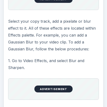
Select your copy track, add a pixelate or blur
effect to it. All of these effects are located within
Effects palette. For example, you can add a
Gaussian Blur to your video clip. To add a
Gaussian Blur, follow the below procedures:
1. Go to Video Effects, and select Blur and
Sharpen.
ADVERTISEMENT