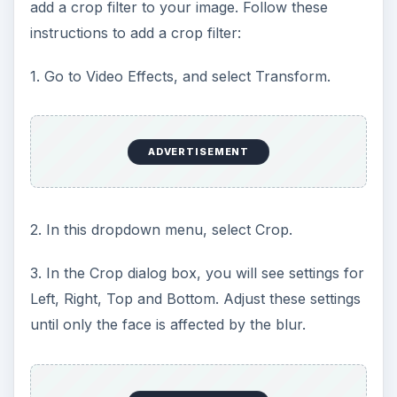
add a crop filter to your image. Follow these
instructions to add a crop filter:
1. Go to Video Effects, and select Transform.
ADVERTISEMENT
2. In this dropdown menu, select Crop.
3. In the Crop dialog box, you will see settings for
Left, Right, Top and Bottom. Adjust these settings
until only the face is affected by the blur.