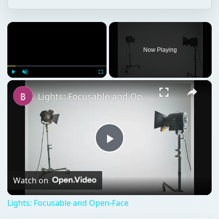
×
Now Playing
×
Play
Unmute
Fullscreen
Lights: Focusable and Open-Face
Play
Video
Watch on
Lights: Focusable and Open-Face