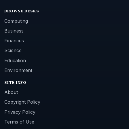
BROWSE DESKS
Computing
Business
Finances
Science
Education
Environment
SITE INFO
About
Copyright Policy
Privacy Policy
Terms of Use