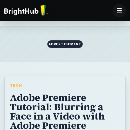
ADVERTISEMENT
TECH
Adobe Premiere
Tutorial: Blurring a
Face in a Video with
Adobe Premiere