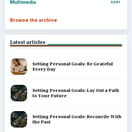
Multimedia
5381
Browse the archive
Latest articles
Setting Personal Goals: Be Grateful
Every Day
Setting Personal Goals: Lay Out a Path
to Your Future
Setting Personal Goals: Reconcile With
the Past