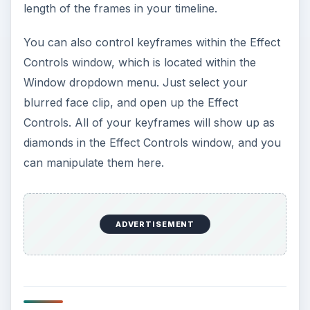
length of the frames in your timeline.
You can also control keyframes within the Effect
Controls window, which is located within the
Window dropdown menu. Just select your
blurred face clip, and open up the Effect
Controls. All of your keyframes will show up as
diamonds in the Effect Controls window, and you
can manipulate them here.
ADVERTISEMENT