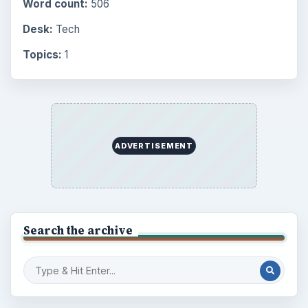
Word count:
506
Desk:
Tech
Topics:
1
ADVERTISEMENT
Search the archive