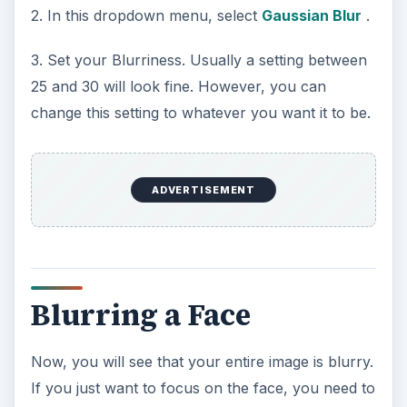
2. In this dropdown menu, select
Gaussian Blur
.
3. Set your Blurriness. Usually a setting between
25 and 30 will look fine. However, you can
change this setting to whatever you want it to be.
ADVERTISEMENT
Blurring a Face
Now, you will see that your entire image is blurry.
If you just want to focus on the face, you need to