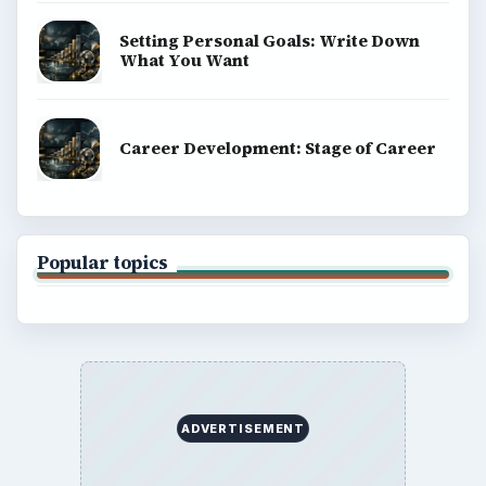
Setting Personal Goals: Write Down
What You Want
Career Development: Stage of Career
Popular topics
ADVERTISEMENT