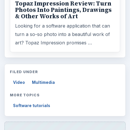
Topaz Impression Review: Turn
Photos Into Paintings, Drawings
& Other Works of Art
Looking for a software application that can
turn a so-so photo into a beautiful work of
art? Topaz Impression promises …
FILED UNDER
Video
Multimedia
MORE TOPICS
Software tutorials