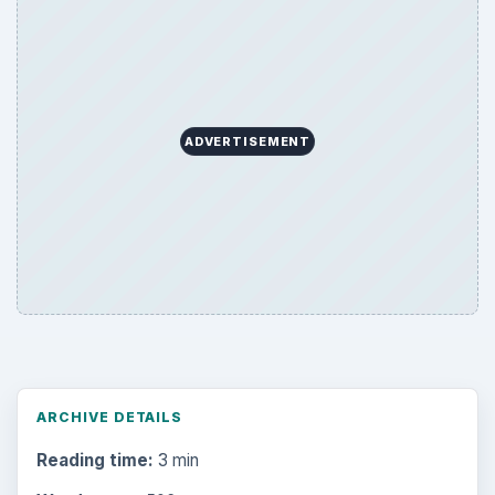
ADVERTISEMENT
ARCHIVE DETAILS
Reading time:
3 min