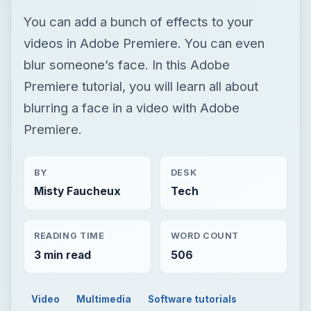
You can add a bunch of effects to your
videos in Adobe Premiere. You can even
blur someone’s face. In this Adobe
Premiere tutorial, you will learn all about
blurring a face in a video with Adobe
Premiere.
BY
DESK
Misty Faucheux
Tech
READING TIME
WORD COUNT
3 min read
506
Video
Multimedia
Software tutorials