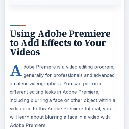
Using Adobe Premiere
to Add Effects to Your
Videos
A
dobe Premiere is a video editing program,
generally for professionals and advanced
amateur videographers. You can perform
different editing tasks in Adobe Premiere,
including blurring a face or other object within a
video clip. In this Adobe Premiere tutorial, you
will learn about blurring a face in a video with
Adobe Premiere.