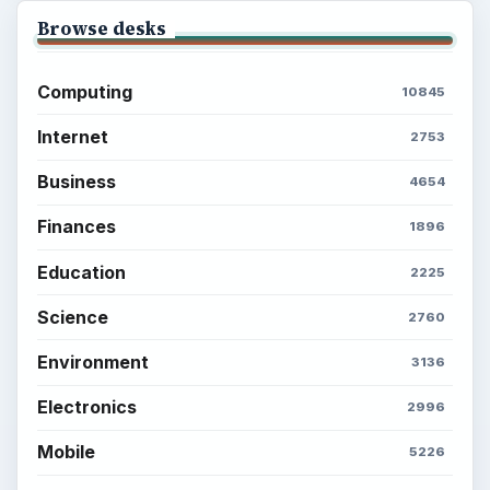
Browse desks
Computing
10845
Internet
2753
Business
4654
Finances
1896
Education
2225
Science
2760
Environment
3136
Electronics
2996
Mobile
5226