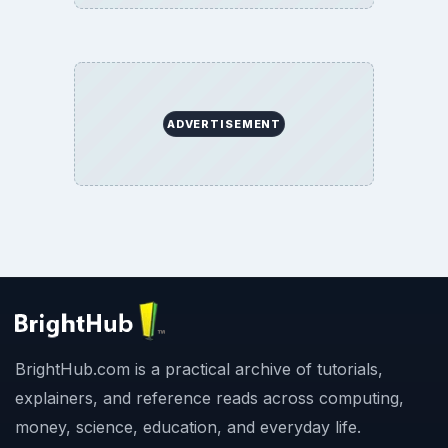
ADVERTISEMENT
BrightHub.com is a practical archive of tutorials,
explainers, and reference reads across computing,
money, science, education, and everyday life.