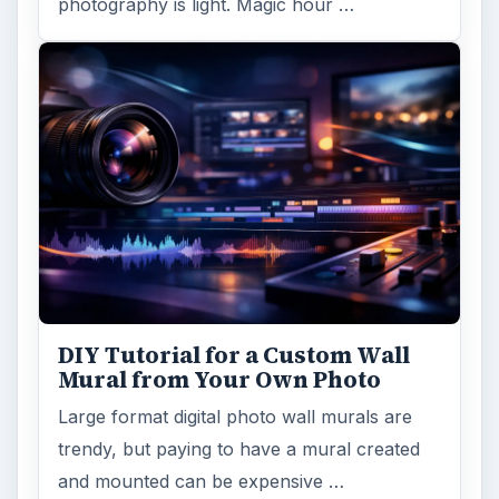
photography is light. Magic hour …
DIY Tutorial for a Custom Wall
Mural from Your Own Photo
Large format digital photo wall murals are
trendy, but paying to have a mural created
and mounted can be expensive …