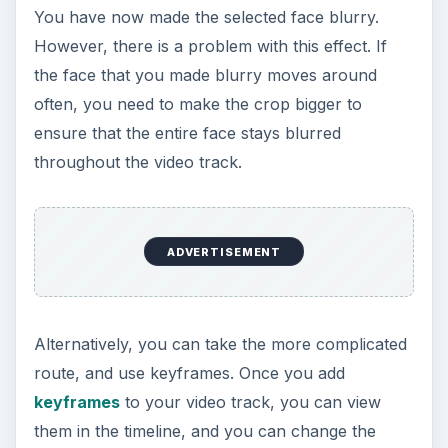
You have now made the selected face blurry.
However, there is a problem with this effect. If
the face that you made blurry moves around
often, you need to make the crop bigger to
ensure that the entire face stays blurred
throughout the video track.
ADVERTISEMENT
Alternatively, you can take the more complicated
route, and use keyframes. Once you add
keyframes
to your video track, you can view
them in the timeline, and you can change the