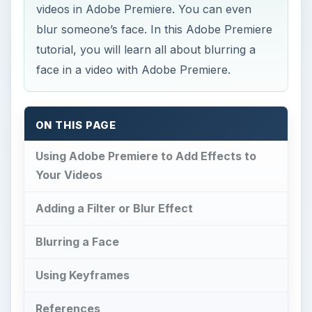
videos in Adobe Premiere. You can even
blur someone’s face. In this Adobe Premiere
tutorial, you will learn all about blurring a
face in a video with Adobe Premiere.
ON THIS PAGE
Using Adobe Premiere to Add Effects to
Your Videos
Adding a Filter or Blur Effect
Blurring a Face
Using Keyframes
References