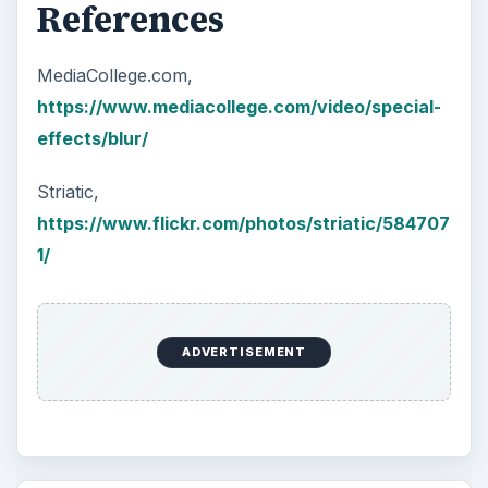
References
MediaCollege.com,
https://www.mediacollege.com/video/special-
effects/blur/
Striatic,
https://www.flickr.com/photos/striatic/584707
1/
ADVERTISEMENT