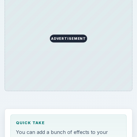
ADVERTISEMENT
QUICK TAKE
You can add a bunch of effects to your