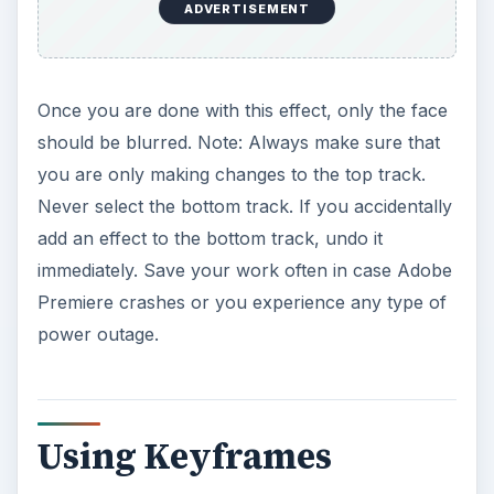
ADVERTISEMENT
Once you are done with this effect, only the face
should be blurred. Note: Always make sure that
you are only making changes to the top track.
Never select the bottom track. If you accidentally
add an effect to the bottom track, undo it
immediately. Save your work often in case Adobe
Premiere crashes or you experience any type of
power outage.
Using Keyframes