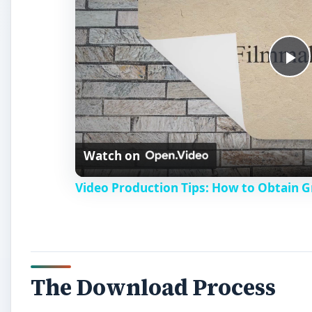
P
l
Watch on
a
Video Production Tips: How to Obtain 
y
V
The Download Process
i