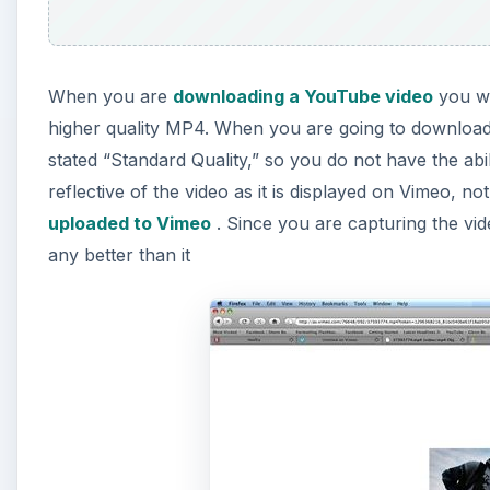
When you are
downloading a YouTube video
you wi
higher quality MP4. When you are going to download
stated “Standard Quality,” so you do not have the abili
reflective of the video as it is displayed on Vimeo, no
uploaded to Vimeo
. Since you are capturing the vid
any better than it