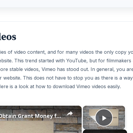
deos
aries of video content, and for many videos the only copy y
ebsite. This trend started with YouTube, but for filmmakers
ore stable videos, Vimeo has stood out. In general, you ar
r website. This does not have to stop you as there is a way
Here is a look at how to download Vimeo videos easily.
×
×
Video Production Tips: How to Obtain Grant Money for Video Production
Play V