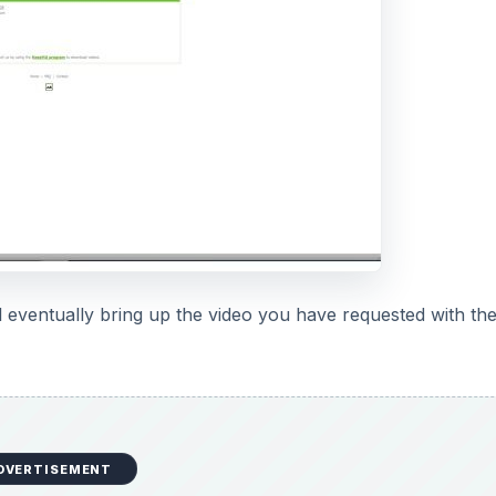
ill eventually bring up the video you have requested with th
DVERTISEMENT