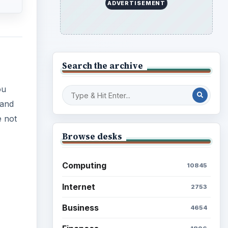
ADVERTISEMENT
Search the archive
ou
 and
e not
Browse desks
Computing
10845
Internet
2753
Business
4654
ideo