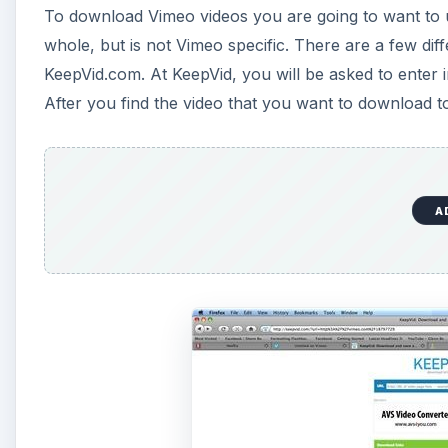
To download Vimeo videos you are going to want to us
d
whole, but is not Vimeo specific. There are a few diff
KeepVid.com. At KeepVid, you will be asked to enter
e
After you find the video that you want to download 
o
A