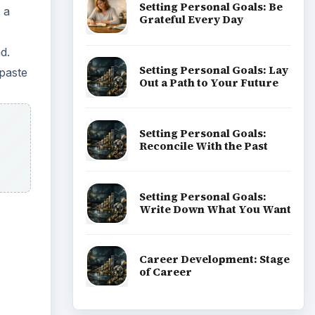
Setting Personal Goals: Be
 a
Grateful Every Day
d.
Setting Personal Goals: Lay
paste
Out a Path to Your Future
Setting Personal Goals:
Reconcile With the Past
Setting Personal Goals:
Write Down What You Want
Career Development: Stage
of Career