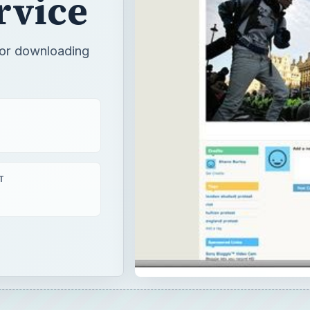
rvice
for downloading
T