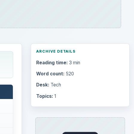
ARCHIVE DETAILS
Reading time:
3 min
Word count:
520
Desk:
Tech
Topics:
1