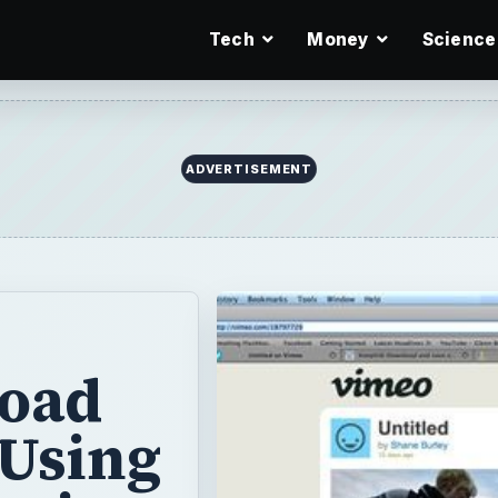
Tech
Money
Science
ADVERTISEMENT
oad
 Using