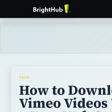
TECH
How to Downl
Vimeo Videos