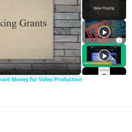
Now Playing
Grant Money for Video Production