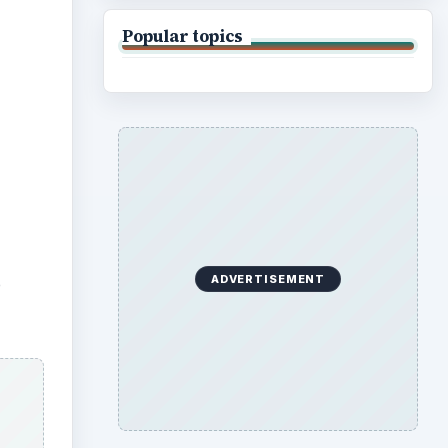
Popular topics
ADVERTISEMENT
e