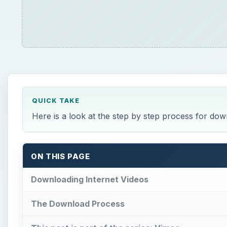
QUICK TAKE
Here is a look at the step by step process for do
ON THIS PAGE
Downloading Internet Videos
The Download Process