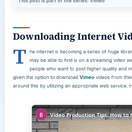
This post is part of the series: Vimeo
Downloading Internet Vi
T
he internet is becoming a series of huge libr
may be able to find is on a streaming video w
people who want to post higher quality and m
given the option to download
Vimeo
videos from thei
around this by utilizing an appropriate web service. 