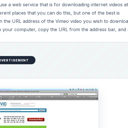
e a web service that is for downloading internet videos at
erent places that you can do this, but one of the best is
 in the URL address of the Vimeo video you wish to downloa
to your computer, copy the URL from the address bar, and 
DVERTISEMENT