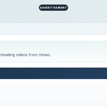
ADVERTISEMENT
wnloading videos from Vimeo.