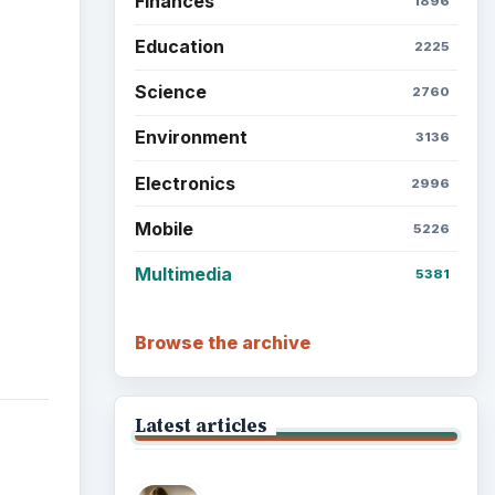
Finances
1896
Education
2225
Science
2760
Environment
3136
Electronics
2996
Mobile
5226
Multimedia
5381
Browse the archive
Latest articles