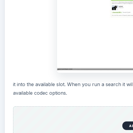
it into the available slot. When you run a search it w
available codec options.
A