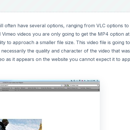
ll often have several options, ranging from VLC options to
 Vimeo videos you are only going to get the MP4 option at
ty to approach a smaller file size. This video file is going t
t necessarily the quality and character of the video that was
eo as it appears on the website you cannot expect it to ap