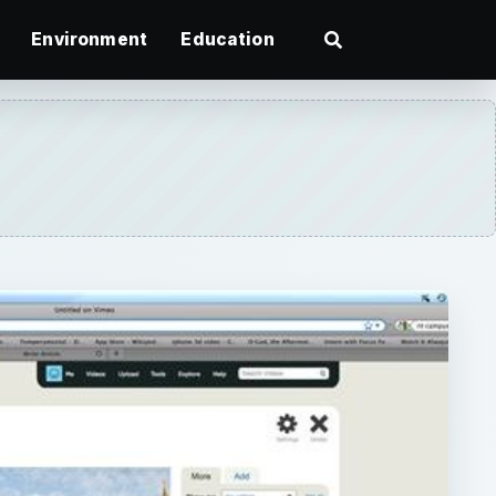
Environment
Education