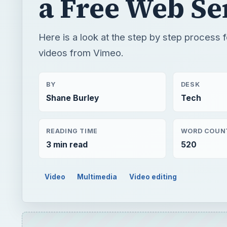
a Free Web Se
Here is a look at the step by step process 
videos from Vimeo.
BY
DESK
Shane Burley
Tech
READING TIME
WORD COUN
3 min read
520
Video
Multimedia
Video editing