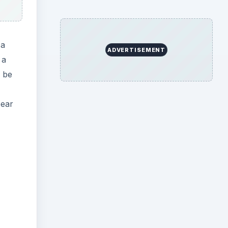
 a
ADVERTISEMENT
 a
o be
pear