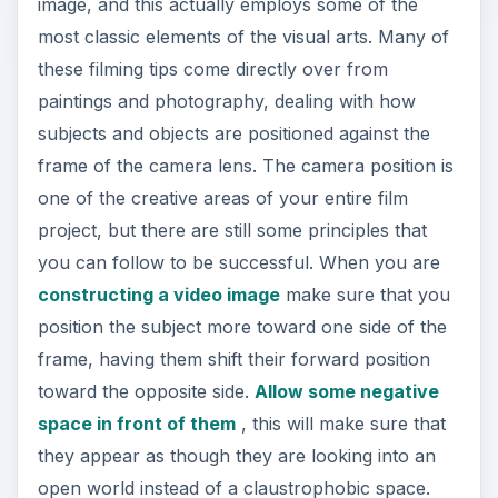
image, and this actually employs some of the
most classic elements of the visual arts. Many of
these filming tips come directly over from
paintings and photography, dealing with how
subjects and objects are positioned against the
frame of the camera lens. The camera position is
one of the creative areas of your entire film
project, but there are still some principles that
you can follow to be successful. When you are
constructing a video image
make sure that you
position the subject more toward one side of the
frame, having them shift their forward position
toward the opposite side.
Allow some negative
space in front of them
, this will make sure that
they appear as though they are looking into an
open world instead of a claustrophobic space.