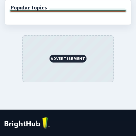
Popular topics
ADVERTISEMENT