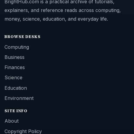
BrightHub.com is a practical archive of tutorials,
explainers, and reference reads across computing,
money, science, education, and everyday life.
BROWSE DESKS
Computing
Business
Finances
Science
Education
Environment
SITE INFO
About
Copyright Policy