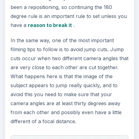
been a repositioning, so continuing the 180
degree rule is an important rule to set unless you
have a
reason to break it
.
In the same way, one of the most important
filming tips to follow is to avoid jump cuts. Jump
cuts occur when two different camera angles that
are very close to each other are cut together.
What happens here is that the image of the
subject appears to jump really quickly, and to
avoid this you need to make sure that your
camera angles are at least thirty degrees away
from each other and possibly even have a little
different of a focal distance.