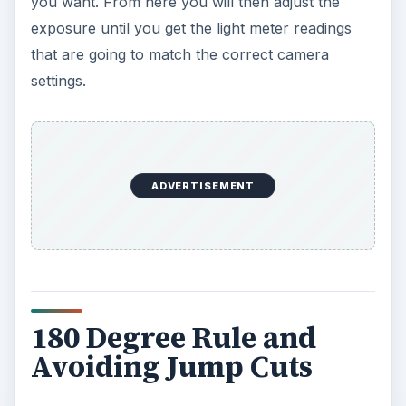
you want. From here you will then adjust the
exposure until you get the light meter readings
that are going to match the correct camera
settings.
ADVERTISEMENT
180 Degree Rule and
Avoiding Jump Cuts