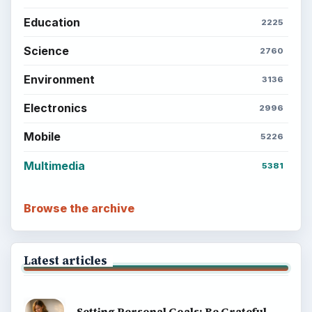
Education
2225
Science
2760
Environment
3136
Electronics
2996
Mobile
5226
Multimedia
5381
Browse the archive
Latest articles
Setting Personal Goals: Be Grateful