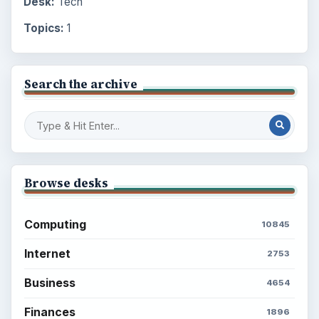
Desk:
Tech
Topics:
1
Search the archive
Browse desks
Computing
10845
Internet
2753
Business
4654
Finances
1896