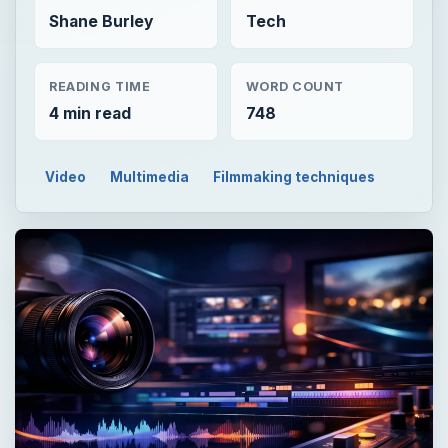
Shane Burley
Tech
READING TIME
WORD COUNT
4 min read
748
Video
Multimedia
Filmmaking techniques