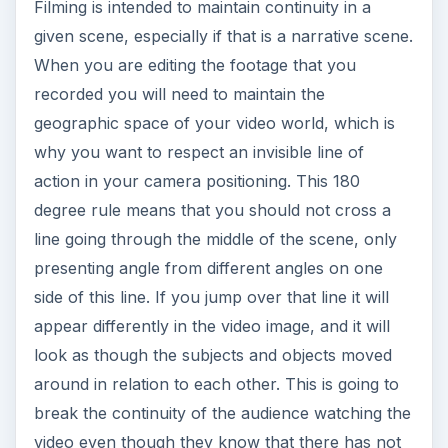
Filming is intended to maintain continuity in a
given scene, especially if that is a narrative scene.
When you are editing the footage that you
recorded you will need to maintain the
geographic space of your video world, which is
why you want to respect an invisible line of
action in your camera positioning. This 180
degree rule means that you should not cross a
line going through the middle of the scene, only
presenting angle from different angles on one
side of this line. If you jump over that line it will
appear differently in the video image, and it will
look as though the subjects and objects moved
around in relation to each other. This is going to
break the continuity of the audience watching the
video even though they know that there has not