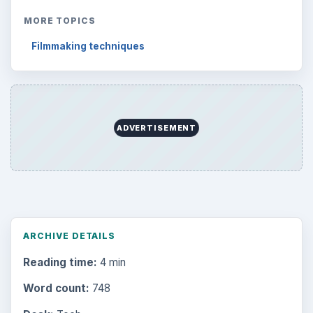
MORE TOPICS
Filmmaking techniques
ADVERTISEMENT
ARCHIVE DETAILS
Reading time:
4 min
Word count:
748