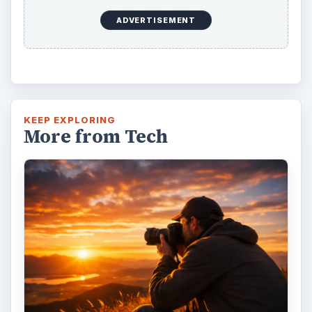
ADVERTISEMENT
KEEP EXPLORING
More from Tech