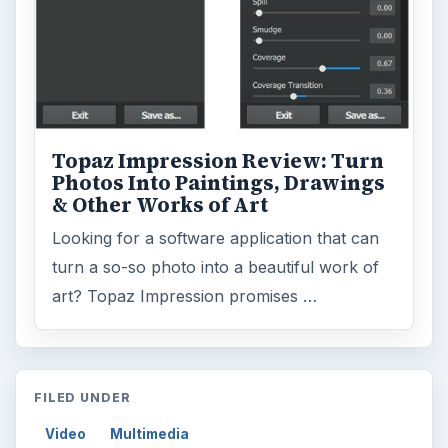
Topaz Impression Review: Turn
Photos Into Paintings, Drawings
& Other Works of Art
Looking for a software application that can
turn a so-so photo into a beautiful work of
art? Topaz Impression promises …
FILED UNDER
Video
Multimedia