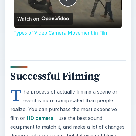
Play
Watch on
Video
Types of Video Camera Movement in Film
Successful Filming
T
he process of actually filming a scene or
event is more complicated than people
realize. You can purchase the most expensive
film or
HD camera
, use the best sound
equipment to match it, and make a lot of changes
during post-production, but if it was not filmed