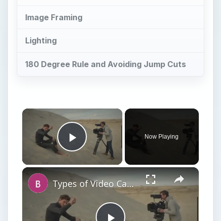
Image Framing
Lighting
180 Degree Rule and Avoiding Jump Cuts
Now Playing
Play Video
Types of Video Camera Movement in Film