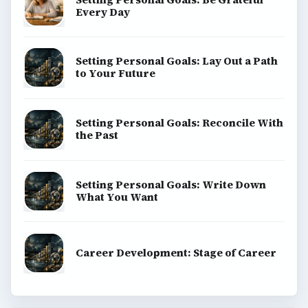
Every Day
Setting Personal Goals: Lay Out a Path
to Your Future
Setting Personal Goals: Reconcile With
the Past
Setting Personal Goals: Write Down
What You Want
Career Development: Stage of Career