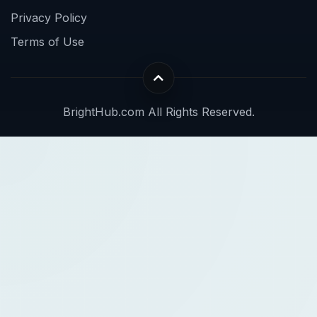
Privacy Policy
Terms of Use
BrightHub.com All Rights Reserved.