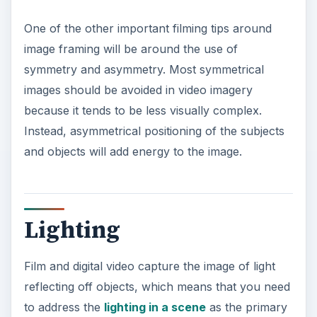
One of the other important filming tips around
image framing will be around the use of
symmetry and asymmetry. Most symmetrical
images should be avoided in video imagery
because it tends to be less visually complex.
Instead, asymmetrical positioning of the subjects
and objects will add energy to the image.
Lighting
Film and digital video capture the image of light
reflecting off objects, which means that you need
to address the
lighting in a scene
as the primary