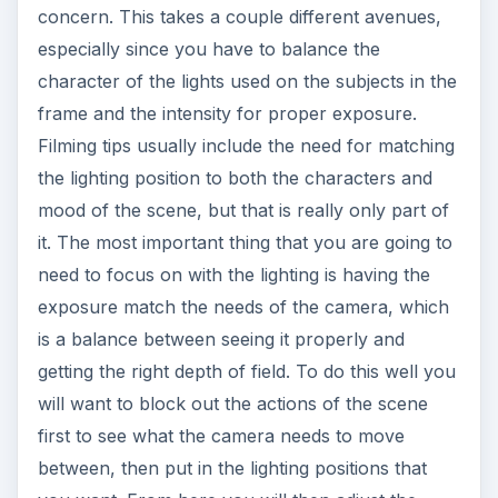
concern. This takes a couple different avenues,
especially since you have to balance the
character of the lights used on the subjects in the
frame and the intensity for proper exposure.
Filming tips usually include the need for matching
the lighting position to both the characters and
mood of the scene, but that is really only part of
it. The most important thing that you are going to
need to focus on with the lighting is having the
exposure match the needs of the camera, which
is a balance between seeing it properly and
getting the right depth of field. To do this well you
will want to block out the actions of the scene
first to see what the camera needs to move
between, then put in the lighting positions that