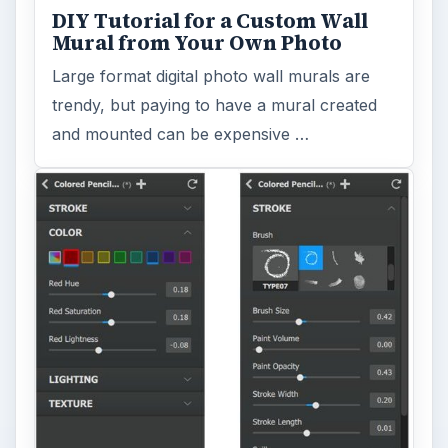
DIY Tutorial for a Custom Wall
Mural from Your Own Photo
Large format digital photo wall murals are
trendy, but paying to have a mural created
and mounted can be expensive …