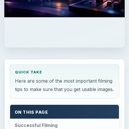
QUICK TAKE
Here are some of the most important filming
tips to make sure that you get usable images.
ON THIS PAGE
Successful Filming