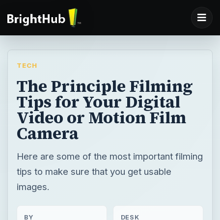
TECH
The Principle Filming
Tips for Your Digital
Video or Motion Film
Camera
Here are some of the most important filming
tips to make sure that you get usable
images.
BY
DESK