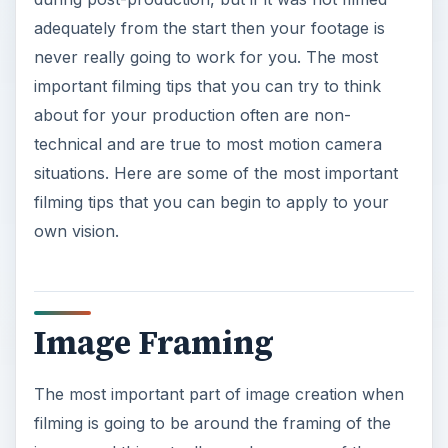
adequately from the start then your footage is
never really going to work for you. The most
important filming tips that you can try to think
about for your production often are non-
technical and are true to most motion camera
situations. Here are some of the most important
filming tips that you can begin to apply to your
own vision.
Image Framing
The most important part of image creation when
filming is going to be around the framing of the