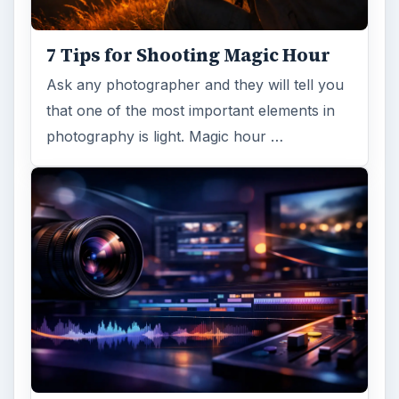
7 Tips for Shooting Magic Hour
Ask any photographer and they will tell you
that one of the most important elements in
photography is light. Magic hour …