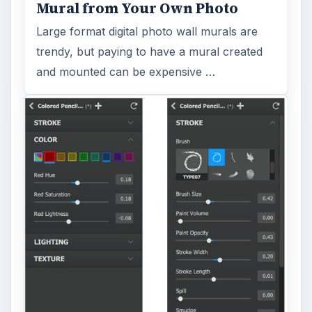
Topaz Impression Review: Turn
Photos Into Paintings, Drawings
& Other Works of Art
Looking for a software application that can
turn a so-so photo into a beautiful work of
art? Topaz Impression promises …
FILED UNDER
Publishing
Multimedia