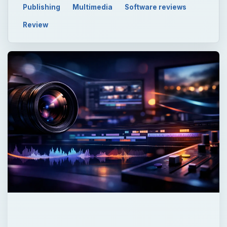
Now Playing