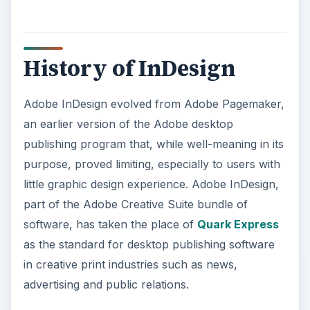
software, has taken the place of
Quark Express
as the standard for desktop publishing software
in creative print industries such as news,
advertising and public relations.
Text and Guide Features
Adobe InDesign allows for quick and easy
manipulation of text to create continuity and style
in any print document through the use of its
paragraph style feature. You can manipulate text
by setting different font styles, weights and other
properties and then saving the style you created
to apply to other desired text within the