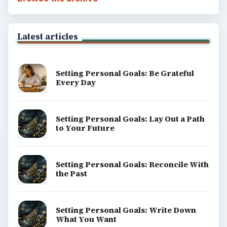
Popular topics
ADVERTISEMENT