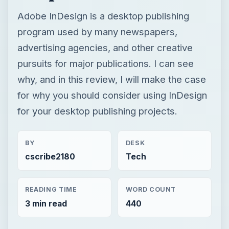
for why you should consider using InDesign
for your desktop publishing projects.
BY
DESK
cscribe2180
Tech
READING TIME
WORD COUNT
3 min read
440
Publishing
Multimedia
Software reviews
Review