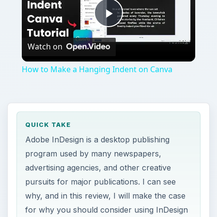
advertising agencies, and other creative
pursuits for major publications. I can see
why, and in this review, I will make the case
for why you should consider using InDesign
for your desktop publishing projects.
ON THIS PAGE
Get Started with Graphic Design
History of InDesign
Text and Guide Features
Color and Graphics Features