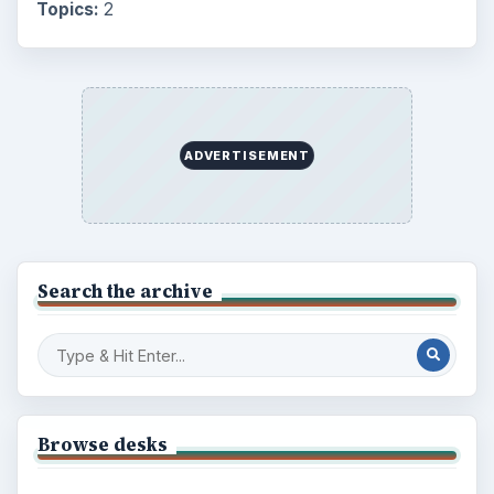
Education
2225
Science
2760
Environment
3136
Electronics
2996
Mobile
5226
Multimedia
5381
Browse the archive
Latest articles
Setting Personal Goals: Be Grateful
Every Day