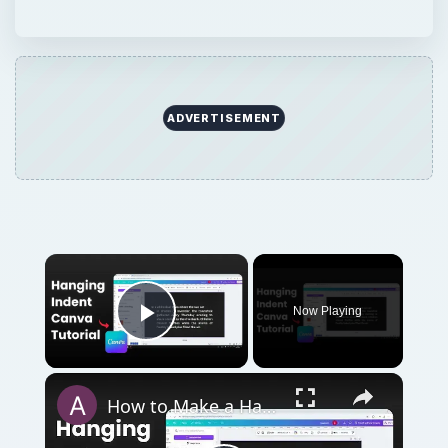
Play Video
How to Make a Hanging Indent on Canva
Play
Watch on
Video
How to Make a Hanging Indent on Canva
QUICK TAKE
Adobe InDesign is a desktop publishing
program used by many newspapers,