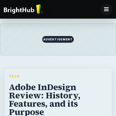
TECH
Adobe InDesign
Review: History,
Features, and its
Purpose
Adobe InDesign is a desktop publishing
program used by many newspapers,
advertising agencies, and other creative
pursuits for major publications. I can see
why, and in this review, I will make the case