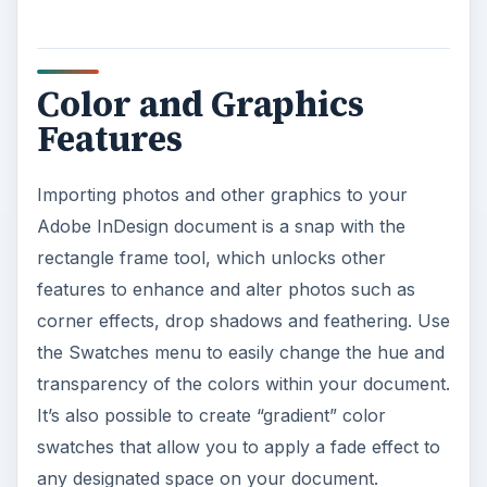
Using the PreFlight
Feature
When you’re ready to send your Adobe InDesign
document off to print, wait a second! Make sure
your graphics are properly formatted and all
necessary fonts and colors are in place by using
the PreFlight feature. This is a GREAT way to
make sure your documents remain consistent as
well as make life easier for your printers.