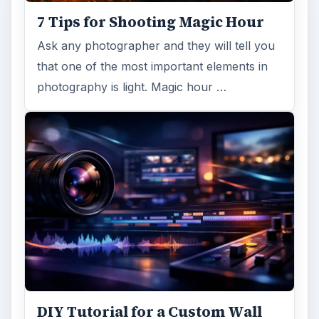
Mural from Your Own Photo
Large format digital photo wall murals are
trendy, but paying to have a mural created
and mounted can be expensive …