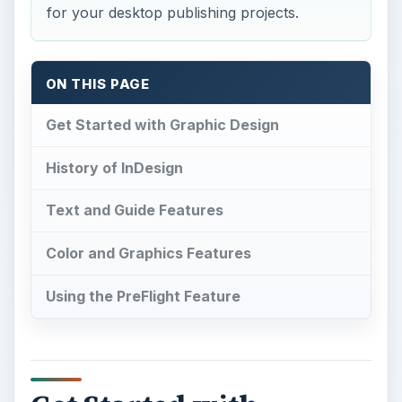
Using the PreFlight Feature
Get Started with
Graphic Design
I
n the publishing world, diversifying skills is
tantamount to success. These days,
professionals in the newspaper, advertising and
public relations industries need a good mix of
writing and graphic skills to produce quality print
publications for clients. But what if you’re still
learning? A perfect place to meld these skills
even with limited graphic design knowledge is
through Adobe InDesign, a gem of the Adobe