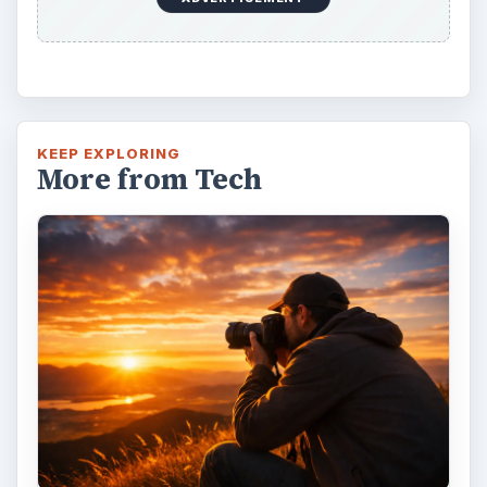
7 Tips for Shooting Magic Hour
Ask any photographer and they will tell you
that one of the most important elements in
photography is light. Magic hour …
DIY Tutorial for a Custom Wall