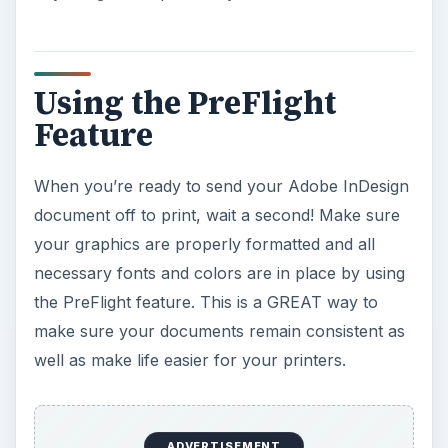
ADVERTISEMENT
KEEP EXPLORING
More from Tech