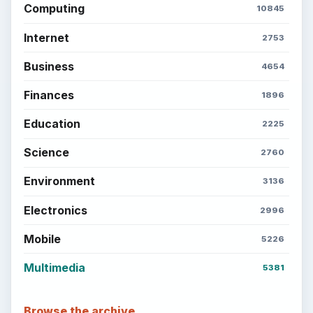
Setting Personal Goals: Lay Out a Path
to Your Future
Setting Personal Goals: Reconcile With
the Past
Setting Personal Goals: Write Down
What You Want
Career Development: Stage of Career