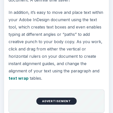
Color and Graphics
Features
Importing photos and other graphics to your
Adobe InDesign document is a snap with the
rectangle frame tool, which unlocks other
features to enhance and alter photos such as
corner effects, drop shadows and feathering. Use
the Swatches menu to easily change the hue and
transparency of the colors within your document.
It’s also possible to create “gradient” color
swatches that allow you to apply a fade effect to
any designated space on your document.