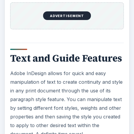
document. A definite time saver!
In addition, it’s easy to move and place text within
your Adobe InDesign document using the text
tool, which creates text boxes and even enables
typing at different angles or “paths” to add
creative punch to your body copy. As you work,
click and drag from either the vertical or
horizontal rulers on your document to create
instant alignment guides, and change the
alignment of your text using the paragraph and
text wrap
tables.
ADVERTISEMENT