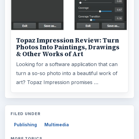
MORE TOPICS
Software reviews
Review
ADVERTISEMENT
ARCHIVE DETAILS
Reading time:
3 min
Word count:
440
Desk:
Tech