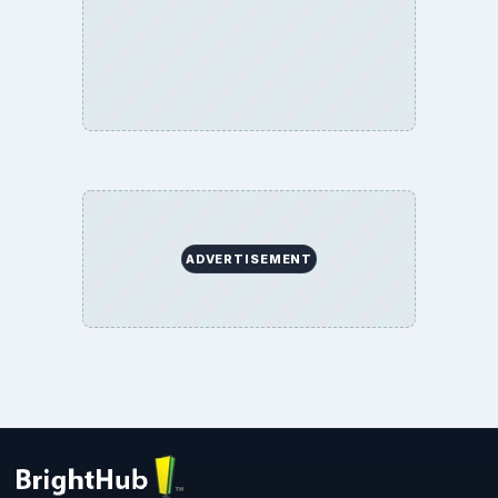
Environment
SITE INFO
About
Copyright Policy
Privacy Policy
Terms of Use
BrightHub.com All Rights Reserved.