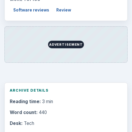
Topics:
2
Search the archive
Browse desks
Computing
10845
Internet
2753
Business
4654
Finances
1896