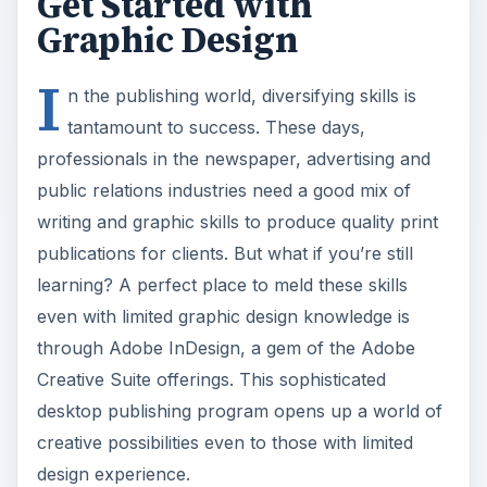
Creative Suite offerings. This sophisticated
desktop publishing program opens up a world of
creative possibilities even to those with limited
design experience.
History of InDesign
Adobe InDesign evolved from Adobe Pagemaker,
an earlier version of the Adobe desktop
publishing program that, while well-meaning in its
purpose, proved limiting, especially to users with
little graphic design experience. Adobe InDesign,
part of the Adobe Creative Suite bundle of