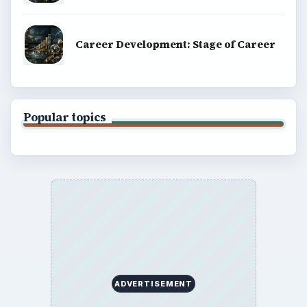
BrightHub.com is a practical archive of tutorials,
explainers, and reference reads across computing,
money, science, education, and everyday life.
BROWSE DESKS
Computing
Business
Finances
Science
Education