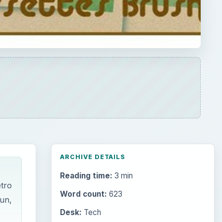
ARCHIVE DETAILS
Reading time:
3 min
etro
Word count:
623
fun,
Desk:
Tech