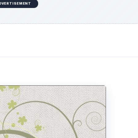
DVERTISEMENT