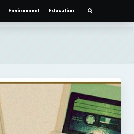
Environment
Education