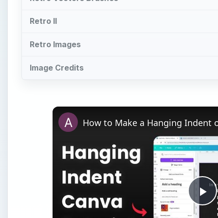
Retro II
Retro Images
Image Credits
How to Make a Hanging Indent 
Pl