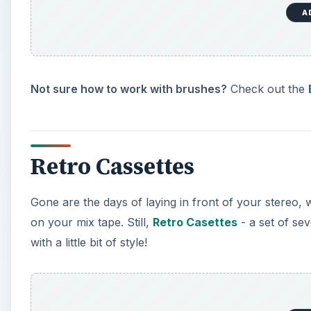
A
Not sure how to work with brushes?
Check out the
Retro Cassettes
Gone are the days of laying in front of your stereo, w
on your mix tape. Still,
Retro Casettes
- a set of se
with a little bit of style!