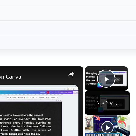
×
×
on Canva
Play V
Now Playing
ay