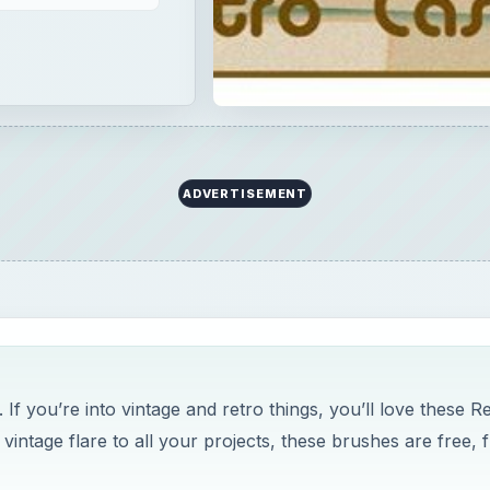
ADVERTISEMENT
f you’re into vintage and retro things, you’ll love these R
ntage flare to all your projects, these brushes are free, 