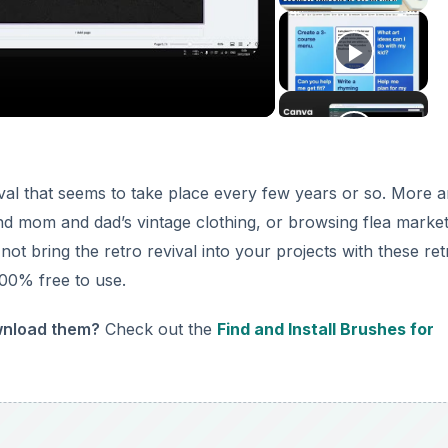
deo
vival that seems to take place every few years or so. More 
nd mom and dad’s vintage clothing, or browsing flea market
ot bring the retro revival into your projects with these ret
00% free to use.
ownload them?
Check out the
Find and Install Brushes for