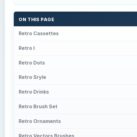
ON THIS PAGE
Retro Cassettes
Retro I
Retro Dots
Retro Sryle
Retro Drinks
Retro Brush Set
Retro Ornaments
Retro Vectors Brushes