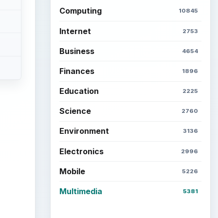
Computing
10845
Internet
2753
Business
4654
Finances
1896
Education
2225
Science
2760
Environment
3136
ideo
Electronics
2996
Mobile
5226
Multimedia
5381