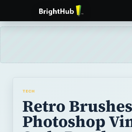
TECH
Retro Brushes
Photoshop Vin