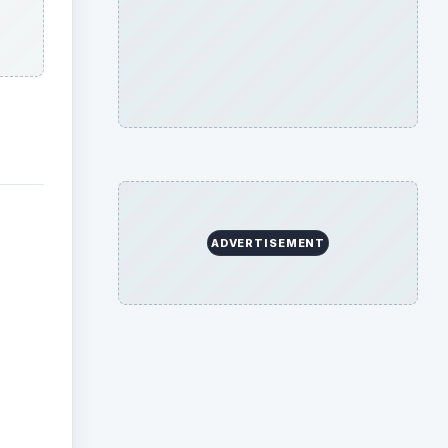
ADVERTISEMENT