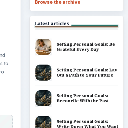
Browse the archive
Latest articles
Setting Personal Goals: Be
Grateful Every Day
and
s to
Setting Personal Goals: Lay
ro
Out a Path to Your Future
Setting Personal Goals:
Reconcile With the Past
Setting Personal Goals:
Write Down What You Want