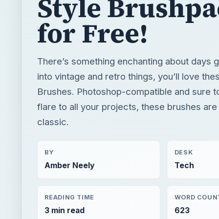
Style Brushpa
for Free!
There’s something enchanting about days go
into vintage and retro things, you’ll love th
Brushes. Photoshop-compatible and sure to
flare to all your projects, these brushes are
classic.
BY
DESK
Amber Neely
Tech
READING TIME
WORD COUN
3 min read
623