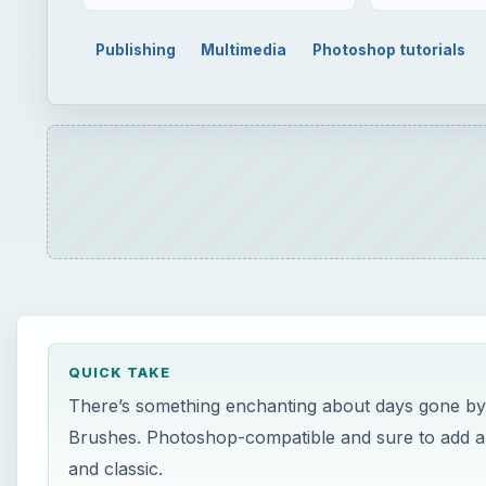
Publishing
Multimedia
Photoshop tutorials
QUICK TAKE
There’s something enchanting about days gone by. I
Brushes. Photoshop-compatible and sure to add a vi
and classic.