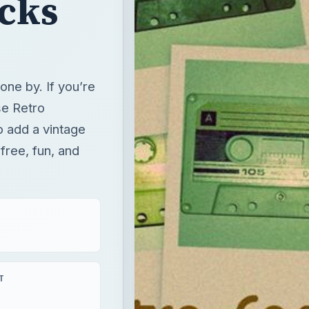
cks
ne by. If you’re
ese Retro
 add a vintage
 free, fun, and
T