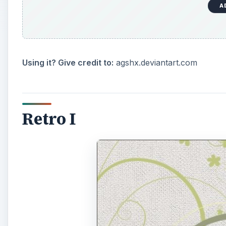
A
Using it? Give credit to:
agshx.deviantart.com
Retro I