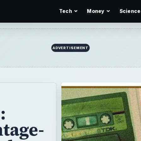
Tech
Money
Science
ADVERTISEMENT
:
tage-