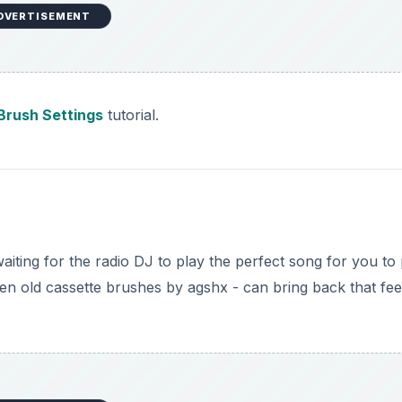
DVERTISEMENT
Brush Settings
tutorial.
aiting for the radio DJ to play the perfect song for you to
ven old cassette brushes by agshx - can bring back that fee