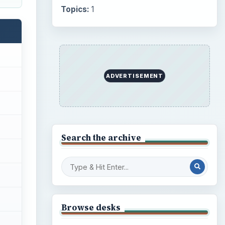
Topics:
1
ADVERTISEMENT
Search the archive
Browse desks