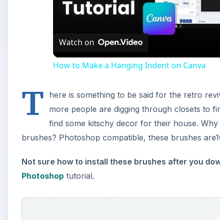
Vi
Watch on
How to Make a Hanging Indent on Canva
T
here is something to be said for the retro re
more people are digging through closets to fi
find some kitschy decor for their house. Why n
brushes? Photoshop compatible, these brushes are1
Not sure how to install these brushes after you d
Photoshop
tutorial.