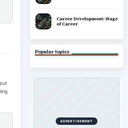
Career Development: Stage
of Career
Popular topics
 put
ling
ADVERTISEMENT