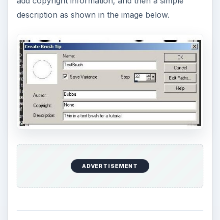
add copyright information, and then a simple
description as shown in the image below.
ADVERTISEMENT