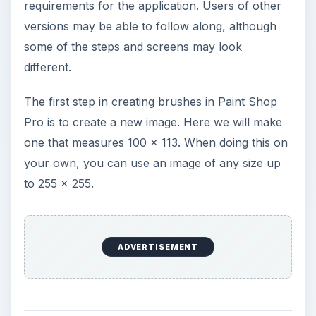
requirements for the application. Users of other
versions may be able to follow along, although
some of the steps and screens may look
different.
The first step in creating brushes in Paint Shop
Pro is to create a new image. Here we will make
one that measures 100 x 113. When doing this on
your own, you can use an image of any size up
to 255 x 255.
ADVERTISEMENT