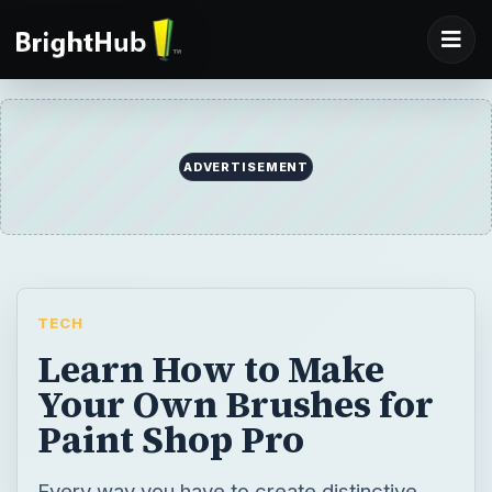
ADVERTISEMENT
TECH
Learn How to Make
Your Own Brushes for
Paint Shop Pro
Every way you have to create distinctive