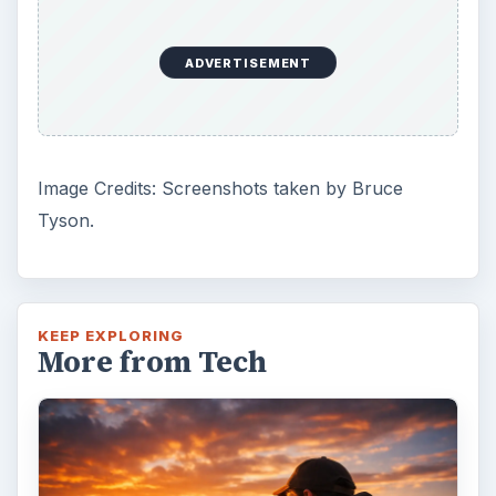
ADVERTISEMENT
Image Credits: Screenshots taken by Bruce
Tyson.
KEEP EXPLORING
More from Tech