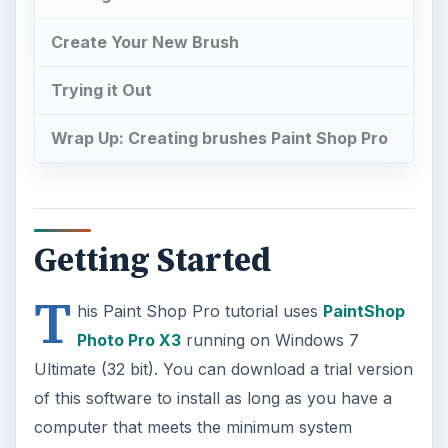
Create Your New Brush
Trying it Out
Wrap Up: Creating brushes Paint Shop Pro
Getting Started
T
his Paint Shop Pro tutorial uses
PaintShop
Photo Pro X3
running on Windows 7
Ultimate (32 bit). You can download a trial version
of this software to install as long as you have a
computer that meets the minimum system