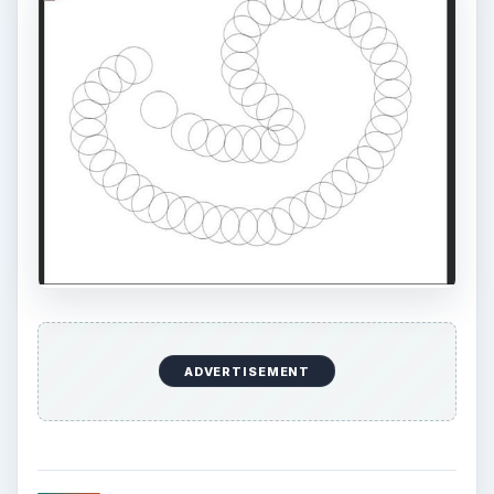
ADVERTISEMENT