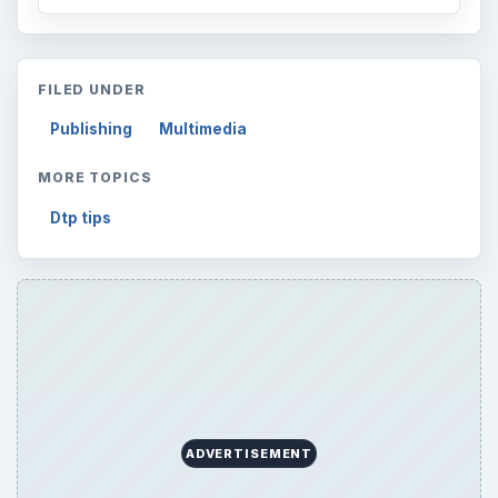
FILED UNDER
Publishing
Multimedia
MORE TOPICS
Dtp tips
ADVERTISEMENT