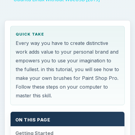
QUICK TAKE
Every way you have to create distinctive
work adds value to your personal brand and
empowers you to use your imagination to
the fullest. in this tutorial, you will see how to
make your own brushes for Paint Shop Pro.
Follow these steps on your computer to
master this skill.
ON THIS PAGE
Getting Started