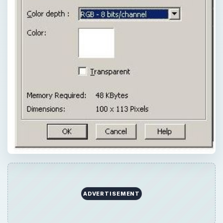
ADVERTISEMENT