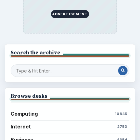
ADVERTISEMENT
Search the archive
Browse desks
Computing
10845
Internet
2753
Business
4654