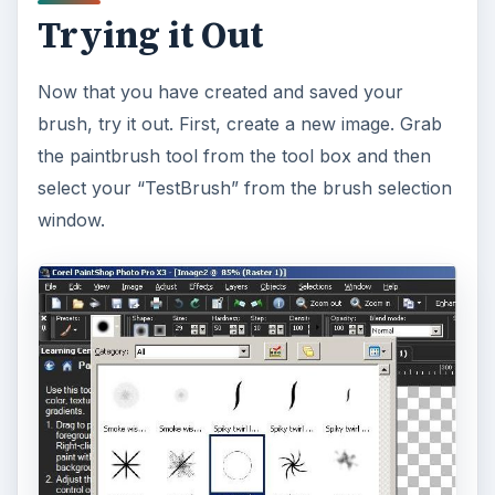
Trying it Out
Now that you have created and saved your
brush, try it out. First, create a new image. Grab
the paintbrush tool from the tool box and then
select your “TestBrush” from the brush selection
window.