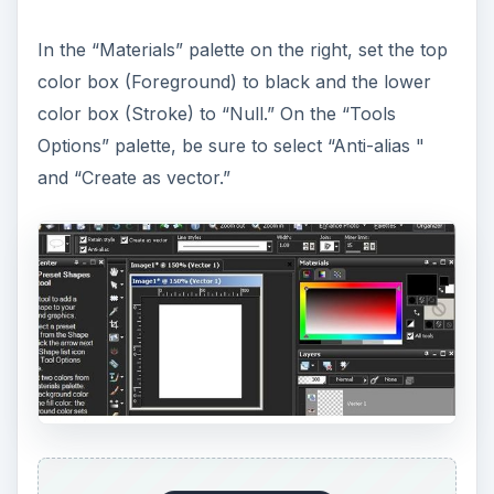
In the “Materials” palette on the right, set the top
color box (Foreground) to black and the lower
color box (Stroke) to “Null.” On the “Tools
Options” palette, be sure to select “Anti-alias "
and “Create as vector.”