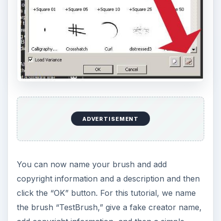
ADVERTISEMENT
You can now name your brush and add
copyright information and a description and then
click the “OK” button. For this tutorial, we name
the brush “TestBrush,” give a fake creator name,