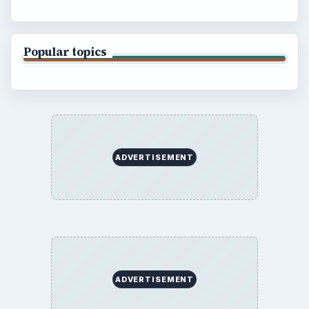
Popular topics
ADVERTISEMENT
ADVERTISEMENT