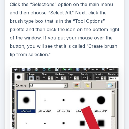
Click the “Selections” option on the main menu
and then choose “Select All.” Next, click the
brush type box that is in the “Tool Options”
palette and then click the icon on the bottom right
of the window. If you put your mouse over the
button, you will see that it is called “Create brush
tip from selection.”