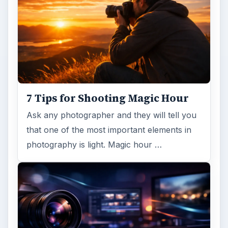
7 Tips for Shooting Magic Hour
Ask any photographer and they will tell you
that one of the most important elements in
photography is light. Magic hour …