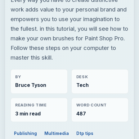
work adds value to your personal brand and
empowers you to use your imagination to
the fullest. in this tutorial, you will see how to
make your own brushes for Paint Shop Pro.
Follow these steps on your computer to
master this skill.
BY
DESK
Bruce Tyson
Tech
READING TIME
WORD COUNT
3 min read
487
Publishing
Multimedia
Dtp tips