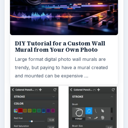
DIY Tutorial for a Custom Wall
Mural from Your Own Photo
Large format digital photo wall murals are
trendy, but paying to have a mural created
and mounted can be expensive …