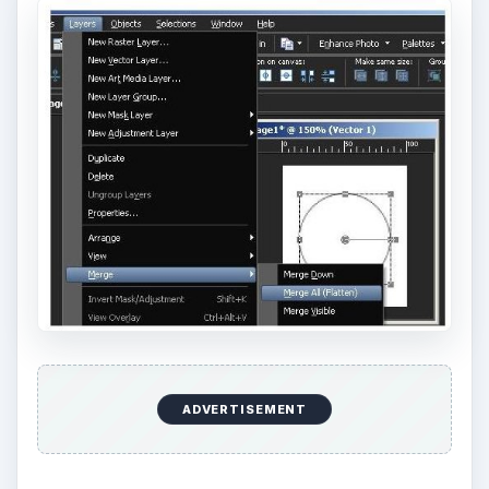
ADVERTISEMENT