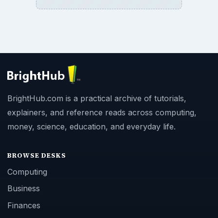
BrightHub.com is a practical archive of tutorials,
explainers, and reference reads across computing,
money, science, education, and everyday life.
BROWSE DESKS
Computing
Business
Finances