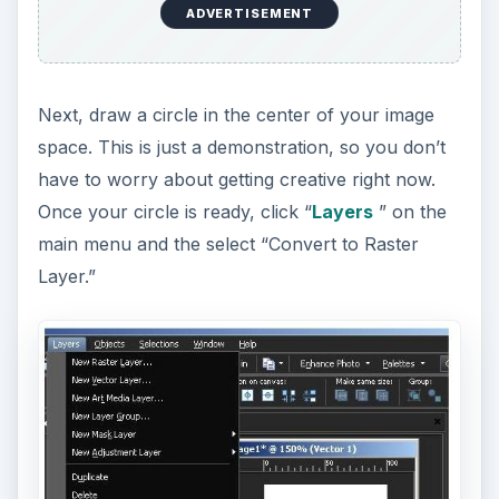
ADVERTISEMENT
Next, draw a circle in the center of your image
space. This is just a demonstration, so you don’t
have to worry about getting creative right now.
Once your circle is ready, click “
Layers
” on the
main menu and the select “Convert to Raster
Layer.”