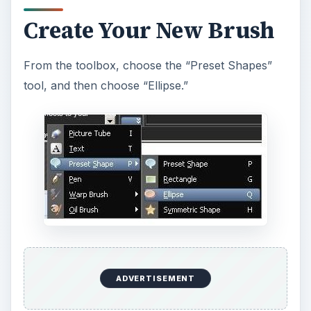
Create Your New Brush
From the toolbox, choose the “Preset Shapes”
tool, and then choose “Ellipse.”
ADVERTISEMENT