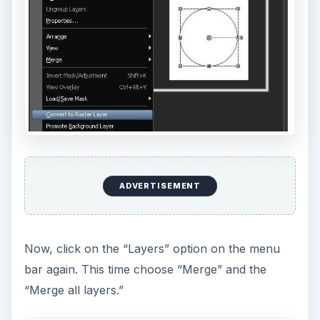
ADVERTISEMENT
Now, click on the “Layers” option on the menu
bar again. This time choose “Merge” and the
“Merge all layers.”