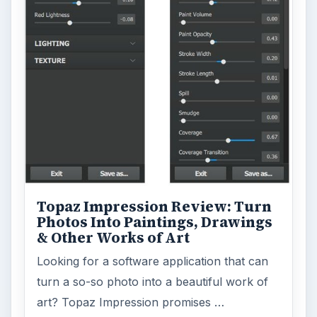
Topaz Impression Review: Turn
Photos Into Paintings, Drawings
& Other Works of Art
Looking for a software application that can
turn a so-so photo into a beautiful work of
art? Topaz Impression promises …