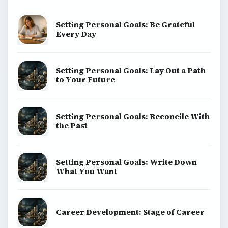
Setting Personal Goals: Be Grateful
Every Day
Setting Personal Goals: Lay Out a Path
to Your Future
Setting Personal Goals: Reconcile With
the Past
Setting Personal Goals: Write Down
What You Want
Career Development: Stage of Career