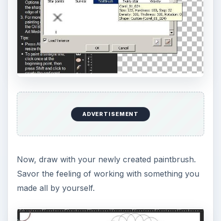
ADVERTISEMENT
Now, draw with your newly created paintbrush.
Savor the feeling of working with something you
made all by yourself.