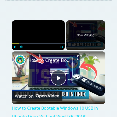
×
Now Playing
×
Play
Unmute
Fullscreen
How to Create Bootable Windows 10 USB in Ubuntu Linux Without WoeUSB [2019]
Play
Watch on
Video
How to Create Bootable Windows 10 USB in
Ubuntu Linux Without WoeUSB [2019]