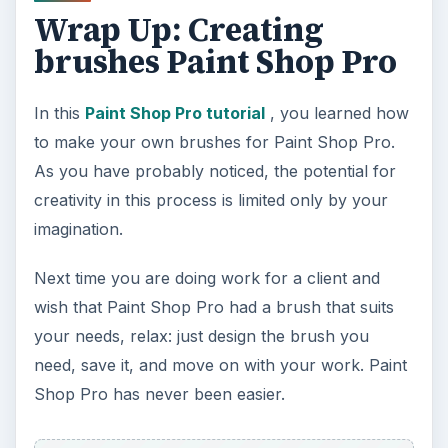
Wrap Up: Creating
brushes Paint Shop Pro
In this
Paint Shop Pro tutorial
, you learned how
to make your own brushes for Paint Shop Pro.
As you have probably noticed, the potential for
creativity in this process is limited only by your
imagination.
Next time you are doing work for a client and
wish that Paint Shop Pro had a brush that suits
your needs, relax: just design the brush you
need, save it, and move on with your work. Paint
Shop Pro has never been easier.