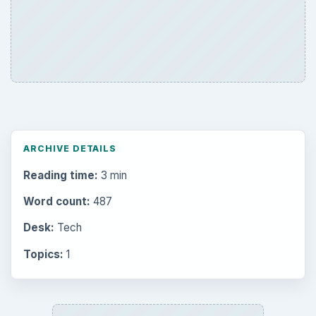
ARCHIVE DETAILS
Reading time:
3 min
Word count:
487
Desk:
Tech
Topics:
1