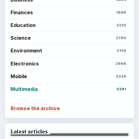
Finances
1896
Education
2225
Science
2760
Environment
3136
Electronics
2996
Mobile
5226
Multimedia
5381
Browse the archive
Latest articles