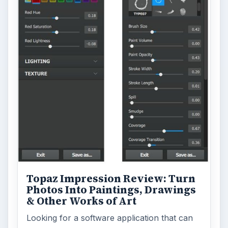
Topaz Impression Review: Turn
Photos Into Paintings, Drawings
& Other Works of Art
Looking for a software application that can