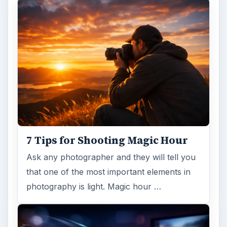
7 Tips for Shooting Magic Hour
Ask any photographer and they will tell you
that one of the most important elements in
photography is light. Magic hour …