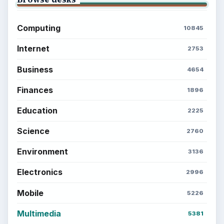
Computing
10845
Internet
2753
Business
4654
Finances
1896
Education
2225
Science
2760
Environment
3136
Electronics
2996
Mobile
5226
Multimedia
5381