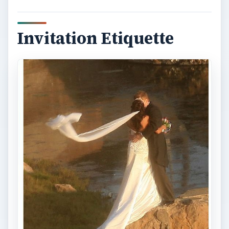
Invitation Etiquette