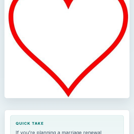
QUICK TAKE
If you’re planning a marriage renewal