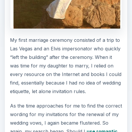
My first marriage ceremony consisted of a trip to
Las Vegas and an Elvis impersonator who quickly
“left the building” after the ceremony. When it
was time for my daughter to marry, I relied on
every resource on the Internet and books I could
find, essentially because I had no idea of wedding
etiquette, let alone invitation rules.
As the time approaches for me to find the correct
wording for my invitations for the renewal of my
wedding vows, I again became flustered. So
again, my search began. Should I
use romantic