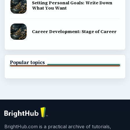
Setting Personal Goals: Write Down
What You Want
Career Development: Stage of Career
Popular topics
BrightHub.com is a practical archive of tutorials,