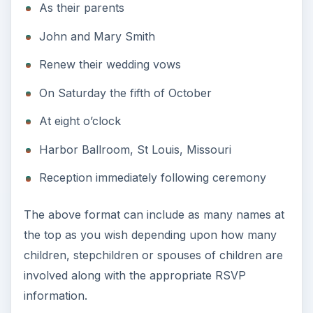
As their parents
John and Mary Smith
Renew their wedding vows
On Saturday the fifth of October
At eight o’clock
Harbor Ballroom, St Louis, Missouri
Reception immediately following ceremony
The above format can include as many names at
the top as you wish depending upon how many
children, stepchildren or spouses of children are
involved along with the appropriate RSVP
information.