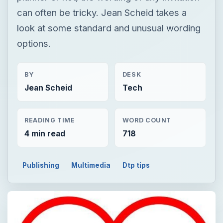
can often be tricky. Jean Scheid takes a
look at some standard and unusual wording
options.
BY
DESK
Jean Scheid
Tech
READING TIME
WORD COUNT
4 min read
718
Publishing
Multimedia
Dtp tips