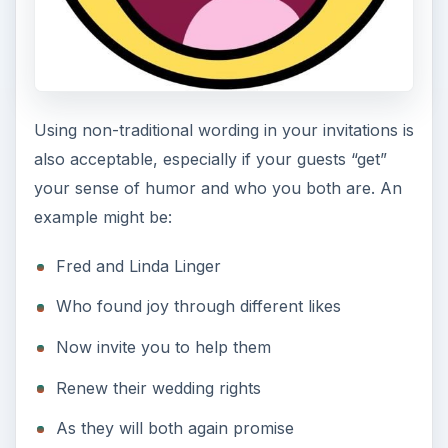
Using non-traditional wording in your invitations is
also acceptable, especially if your guests “get”
your sense of humor and who you both are. An
example might be:
Fred and Linda Linger
Who found joy through different likes
Now invite you to help them
Renew their wedding rights
As they will both again promise