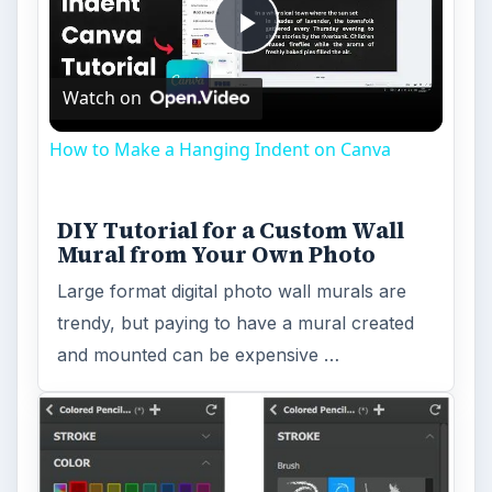
Play
Watch on
Video
How to Make a Hanging Indent on Canva
DIY Tutorial for a Custom Wall
Mural from Your Own Photo
Large format digital photo wall murals are
trendy, but paying to have a mural created
and mounted can be expensive …