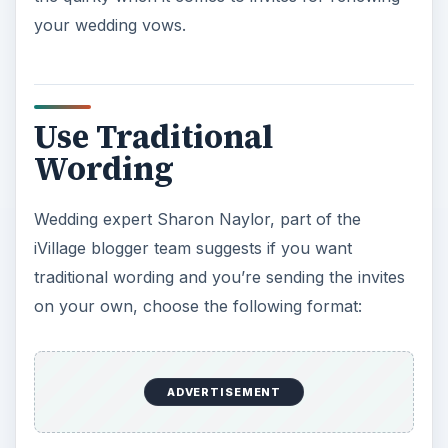
your wedding vows.
Use Traditional
Wording
Wedding expert Sharon Naylor, part of the
iVillage blogger team suggests if you want
traditional wording and you’re sending the invites
on your own, choose the following format:
ADVERTISEMENT