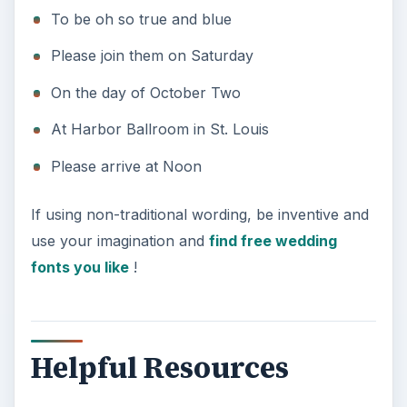
To be oh so true and blue
Please join them on Saturday
On the day of October Two
At Harbor Ballroom in St. Louis
Please arrive at Noon
If using non-traditional wording, be inventive and
use your imagination and
find free wedding
fonts you like
!
Helpful Resources