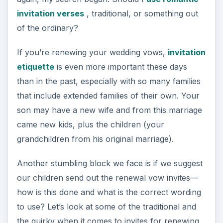
invitation verses
, traditional, or something out
of the ordinary?
If you’re renewing your wedding vows,
invitation
etiquette
is even more important these days
than in the past, especially with so many families
that include extended families of their own. Your
son may have a new wife and from this marriage
came new kids, plus the children (your
grandchildren from his original marriage).
Another stumbling block we face is if we suggest
our children send out the renewal vow invites—
how is this done and what is the correct wording
to use? Let’s look at some of the traditional and
the quirky when it comes to invites for renewing