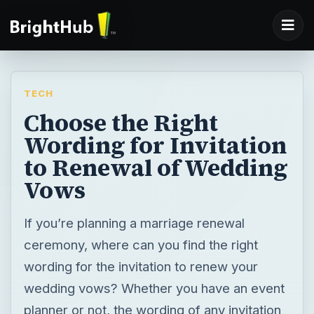
TECH
Choose the Right
Wording for Invitation
to Renewal of Wedding
Vows
If you’re planning a marriage renewal
ceremony, where can you find the right
wording for the invitation to renew your
wedding vows? Whether you have an event
planner or not, the wording of any invitation