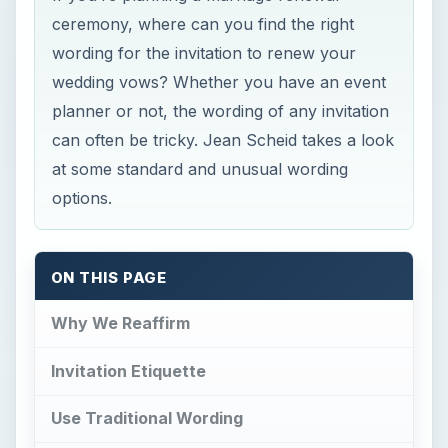
ceremony, where can you find the right
wording for the invitation to renew your
wedding vows? Whether you have an event
planner or not, the wording of any invitation
can often be tricky. Jean Scheid takes a look
at some standard and unusual wording
options.
ON THIS PAGE
Why We Reaffirm
Invitation Etiquette
Use Traditional Wording