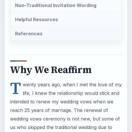
Non-Traditional Invitation Wording
Helpful Resources
References
Why We Reaffirm
T
wenty years ago, when I met the love of my
life, I knew the relationship would stick and
intended to renew my wedding vows when we
reach 25 years of marriage. The renewal of
wedding vows ceremony is not new, but some of
us who skipped the traditional wedding due to