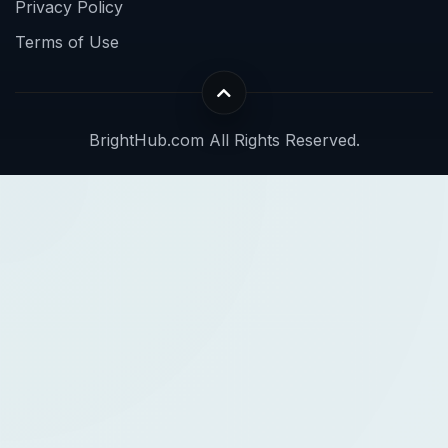
Privacy Policy
Terms of Use
BrightHub.com All Rights Reserved.