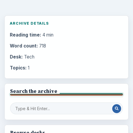
ARCHIVE DETAILS
Reading time:
4 min
Word count:
718
Desk:
Tech
Topics:
1
Search the archive
Browse desks