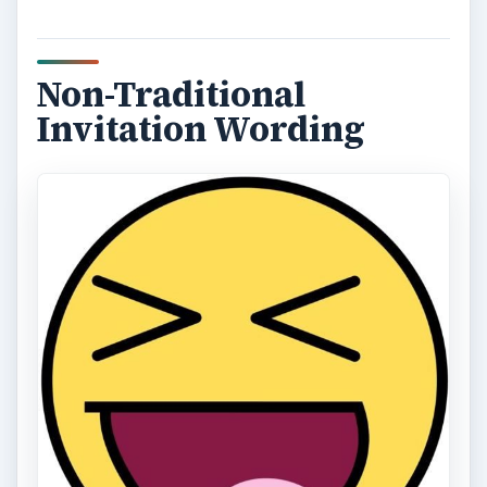
Non-Traditional
Invitation Wording