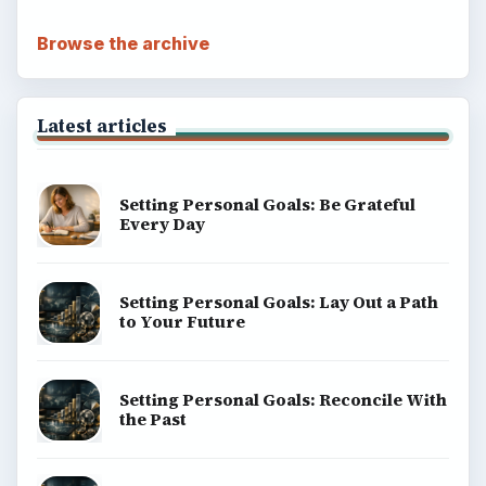
Browse the archive
Latest articles
Setting Personal Goals: Be Grateful
Every Day
Setting Personal Goals: Lay Out a Path
to Your Future
Setting Personal Goals: Reconcile With
the Past