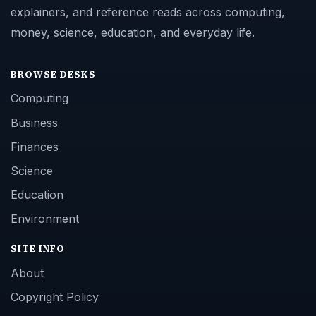
explainers, and reference reads across computing,
money, science, education, and everyday life.
BROWSE DESKS
Computing
Business
Finances
Science
Education
Environment
SITE INFO
About
Copyright Policy