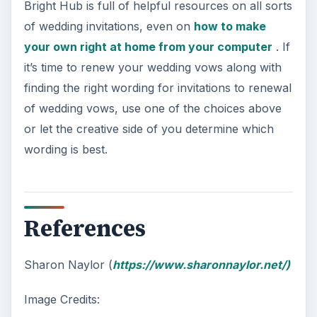
Bright Hub is full of helpful resources on all sorts
of wedding invitations, even on
how to make
your own right at home from your computer
. If
it’s time to renew your wedding vows along with
finding the right wording for invitations to renewal
of wedding vows, use one of the choices above
or let the creative side of you determine which
wording is best.
References
Sharon Naylor (
https://www.sharonnaylor.net/)
Image Credits: