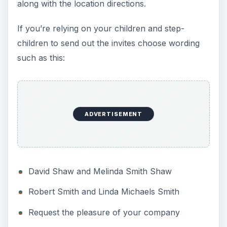
along with the location directions.
If you’re relying on your children and step-
children to send out the invites choose wording
such as this:
ADVERTISEMENT
David Shaw and Melinda Smith Shaw
Robert Smith and Linda Michaels Smith
Request the pleasure of your company