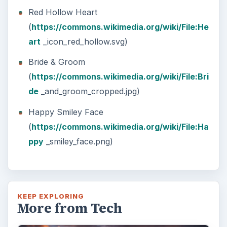
Red Hollow Heart
(
https://commons.wikimedia.org/wiki/File:He
art
_icon_red_hollow.svg)
Bride & Groom
(
https://commons.wikimedia.org/wiki/File:Bri
de
_and_groom_cropped.jpg)
Happy Smiley Face
(
https://commons.wikimedia.org/wiki/File:Ha
ppy
_smiley_face.png)
KEEP EXPLORING
More from Tech