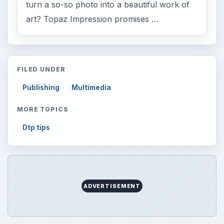
turn a so-so photo into a beautiful work of
art? Topaz Impression promises …
FILED UNDER
Publishing
Multimedia
MORE TOPICS
Dtp tips
ADVERTISEMENT