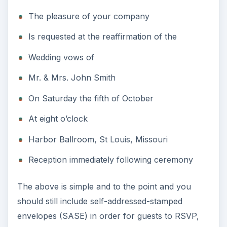
The pleasure of your company
Is requested at the reaffirmation of the
Wedding vows of
Mr. & Mrs. John Smith
On Saturday the fifth of October
At eight o’clock
Harbor Ballroom, St Louis, Missouri
Reception immediately following ceremony
The above is simple and to the point and you
should still include self-addressed-stamped
envelopes (SASE) in order for guests to RSVP,