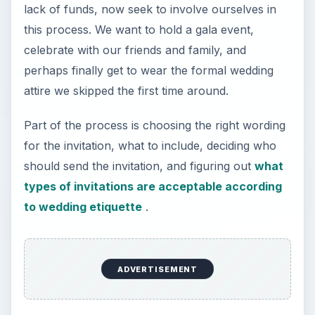
lack of funds, now seek to involve ourselves in
this process. We want to hold a gala event,
celebrate with our friends and family, and
perhaps finally get to wear the formal wedding
attire we skipped the first time around.
Part of the process is choosing the right wording
for the invitation, what to include, deciding who
should send the invitation, and figuring out
what
types of invitations are acceptable according
to wedding etiquette
.
ADVERTISEMENT