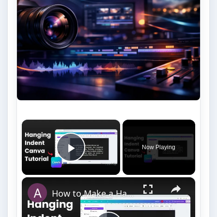
×
Now Playing
Play Video
×
How to Make a Hanging Indent on Canva