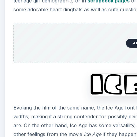
teenage girl demographic, or in
scrapbook pages
of 
some adorable heart dingbats as well as cute questi
i
d
A
e
o
Evoking the film of the same name, the Ice Age font b
widths, making it a strong contender for possibly bei
are. On the other hand, Ice Age has some versatility, 
other feelings from the movie
Ice Age
if they happen 