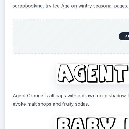
scrapbooking, try Ice Age on wintry seasonal pages.
A
Agent Orange is all caps with a drawn drop shadow. M
evoke malt shops and fruity sodas.