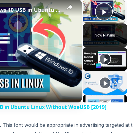
×
×
How to Create Bootable Windows 10 USB in Ubuntu Linux Without WoeUSB [2019]
Play V
Now Playing
B in Ubuntu Linux Without WoeUSB [2019]
l. This font would be appropriate in advertising targeted at 