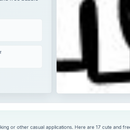
T
king or other casual applications. Here are 17 cute and fre