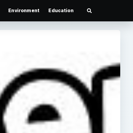
Environment
Education