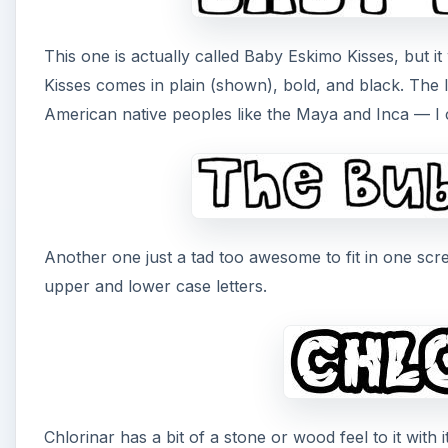
This one is actually called Baby Eskimo Kisses, but i
Kisses comes in plain (shown), bold, and black. The 
American native peoples like the Maya and Inca — I c
Another one just a tad too awesome to fit in one scr
upper and lower case letters.
Chlorinar has a bit of a stone or wood feel to it with i