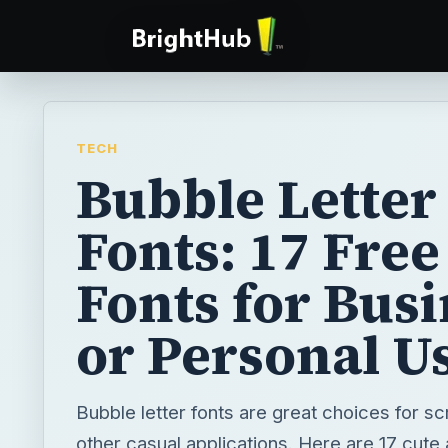
TECH
Bubble Letter
Fonts: 17 Free
Fonts for Bus
or Personal U
Bubble letter fonts are great choices for s
other casual applications. Here are 17 cute