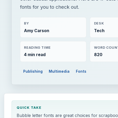
fonts for you to check out.
BY
DESK
Amy Carson
Tech
READING TIME
WORD COUN
4 min read
820
Publishing
Multimedia
Fonts
QUICK TAKE
Bubble letter fonts are great choices for scrapboo