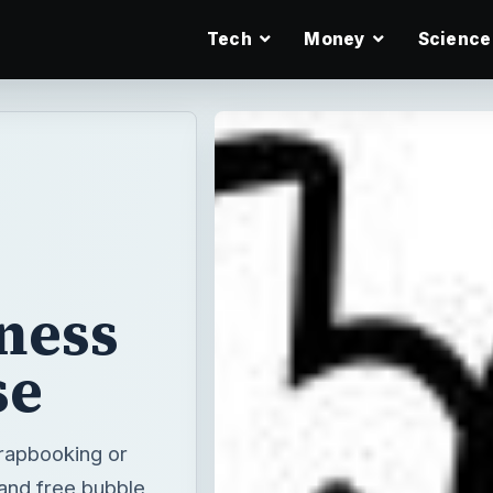
Tech
Money
Science
iness
se
crapbooking or
 and free bubble