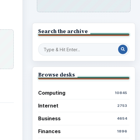
Search the archive
Browse desks
Computing
10845
Internet
2753
Business
4654
Finances
1896