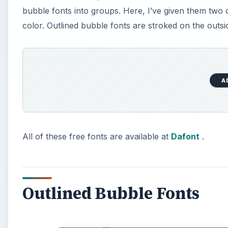
bubble fonts into groups. Here, I’ve given them two cat
color. Outlined bubble fonts are stroked on the outsid
A
All of these free fonts are available at
Dafont
.
Outlined Bubble Fonts