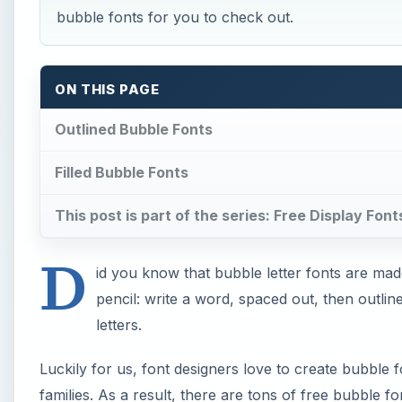
bubble fonts for you to check out.
ON THIS PAGE
Outlined Bubble Fonts
Filled Bubble Fonts
This post is part of the series: Free Display Font
D
id you know that bubble letter fonts are made
pencil: write a word, spaced out, then outline
letters.
Luckily for us, font designers love to create bubble 
families. As a result, there are tons of free bubble fon