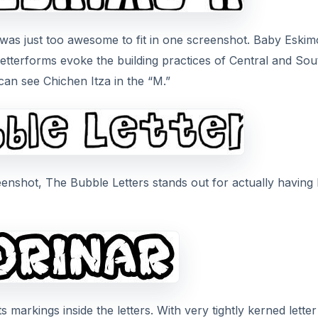
t was just too awesome to fit in one screenshot. Baby Eskim
letterforms evoke the building practices of Central and So
an see Chichen Itza in the “M.”
eenshot, The Bubble Letters stands out for actually having
ts markings inside the letters. With very tightly kerned letter