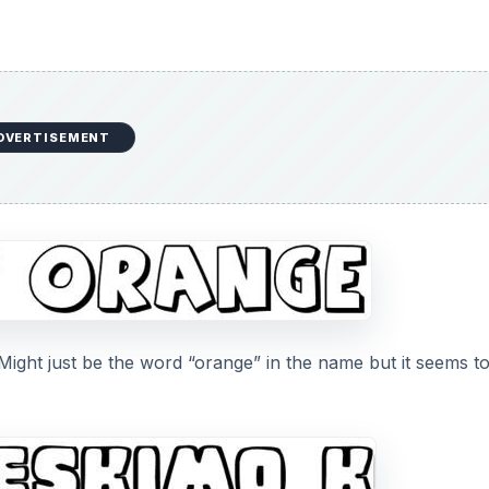
DVERTISEMENT
ight just be the word “orange” in the name but it seems t