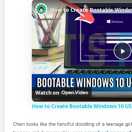
P
l
Watch on
a
How to Create Bootable Windows 10 US
y
Cheri looks like the fanciful doodling of a teenage gir
V