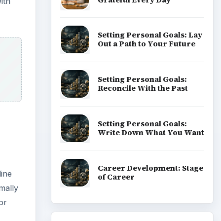
ith
Setting Personal Goals: Lay
Out a Path to Your Future
Setting Personal Goals:
Reconcile With the Past
Setting Personal Goals:
Write Down What You Want
Career Development: Stage
line
of Career
mally
or