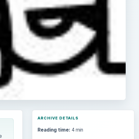
ARCHIVE DETAILS
Reading time:
4 min
e