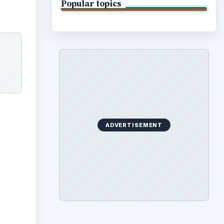
Popular topics
ADVERTISEMENT
o