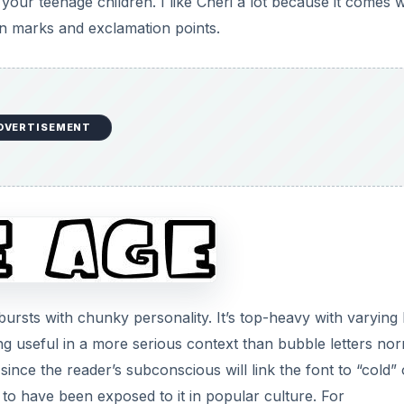
your teenage children. I like Cheri a lot because it comes w
on marks and exclamation points.
DVERTISEMENT
ursts with chunky personality. It’s top-heavy with varying 
ng useful in a more serious context than bubble letters nor
since the reader’s subconscious will link the font to “cold” 
to have been exposed to it in popular culture. For