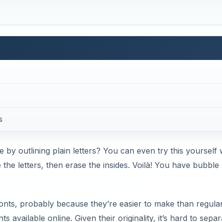
s
 by outlining plain letters? You can even try this yourself 
 the letters, then erase the insides. Voilà! You have bubble
fonts, probably because they’re easier to make than regula
ts available online. Given their originality, it’s hard to separ