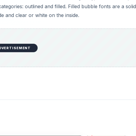
egories: outlined and filled. Filled bubble fonts are a solid
e and clear or white on the inside.
DVERTISEMENT