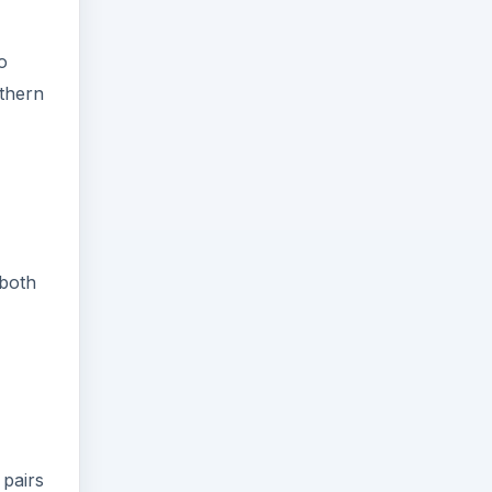
o
uthern
 both
 pairs