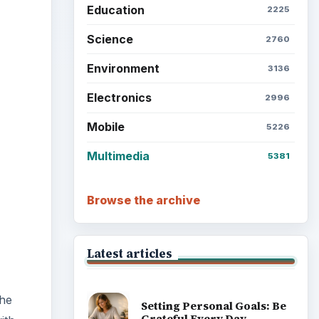
Education
2225
Science
2760
ideo
Environment
3136
Electronics
2996
Mobile
5226
Multimedia
5381
Browse the archive
Latest articles
the
Setting Personal Goals: Be
Grateful Every Day