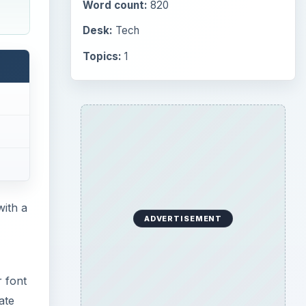
Word count:
820
Desk:
Tech
Topics:
1
with a
ADVERTISEMENT
r font
ate