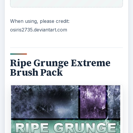
When using, please credit:
osiris2735.deviantart.com
Ripe Grunge Extreme
Brush Pack