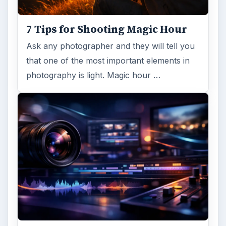
7 Tips for Shooting Magic Hour
Ask any photographer and they will tell you
that one of the most important elements in
photography is light. Magic hour …