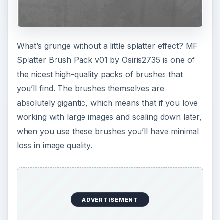
What’s grunge without a little splatter effect? MF
Splatter Brush Pack v01 by Osiris2735 is one of
the nicest high-quality packs of brushes that
you’ll find. The brushes themselves are
absolutely gigantic, which means that if you love
working with large images and scaling down later,
when you use these brushes you’ll have minimal
loss in image quality.
ADVERTISEMENT