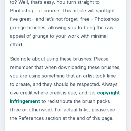
to? Well, that’s easy. You turn straight to
Photoshop, of course. This article will spotlight
five great - and let’s not forget, free - Photoshop
grunge brushes, allowing you to bring the raw
appeal of grunge to your work with minimal
effort.
Side note about using these brushes: Please
remember that when downloading these brushes,
you are using something that an artist took time
to create, and they should be respected. Always
give credit where credit is due, and it is
copyright
infringement
to redistribute the brush packs
(free or otherwise). For actual links, please see
the References section at the end of this page.