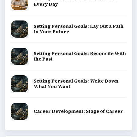
Every Day
Setting Personal Goals: Lay Out a Path
to Your Future
Setting Personal Goals: Reconcile With
the Past
Setting Personal Goals: Write Down
What You Want
Career Development: Stage of Career