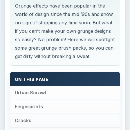
Grunge effects have been popular in the
world of design since the mid ’90s and show
no sign of stopping any time soon. But what
if you can’t make your own grunge designs
so easily? No problem! Here we will spotlight
some great grunge brush packs, so you can
get dirty without breaking a sweat.
ON THIS PAGE
Urban Scrawl
Fingerprints
Cracks