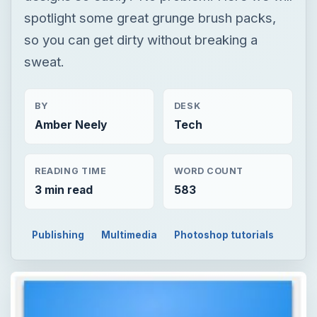
spotlight some great grunge brush packs,
so you can get dirty without breaking a
sweat.
BY
DESK
Amber Neely
Tech
READING TIME
WORD COUNT
3 min read
583
Publishing
Multimedia
Photoshop tutorials