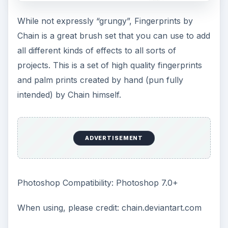
While not expressly “grungy”, Fingerprints by
Chain is a great brush set that you can use to add
all different kinds of effects to all sorts of
projects. This is a set of high quality fingerprints
and palm prints created by hand (pun fully
intended) by Chain himself.
ADVERTISEMENT
Photoshop Compatibility: Photoshop 7.0+
When using, please credit: chain.deviantart.com