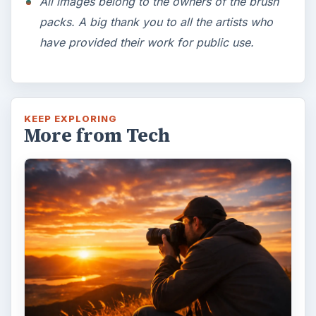
All images belong to the owners of the brush
packs. A big thank you to all the artists who
have provided their work for public use.
KEEP EXPLORING
More from Tech