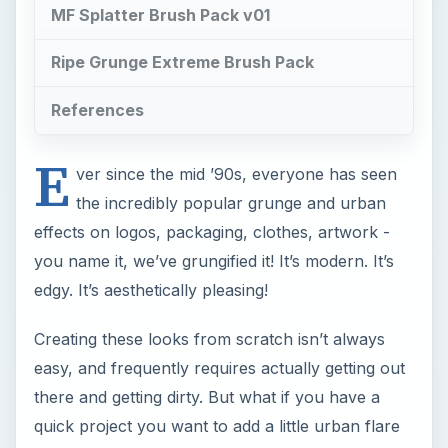
MF Splatter Brush Pack v01
Ripe Grunge Extreme Brush Pack
References
E
ver since the mid ’90s, everyone has seen
the incredibly popular grunge and urban
effects on logos, packaging, clothes, artwork -
you name it, we’ve grungified it! It’s modern. It’s
edgy. It’s aesthetically pleasing!
Creating these looks from scratch isn’t always
easy, and frequently requires actually getting out
there and getting dirty. But what if you have a
quick project you want to add a little urban flare