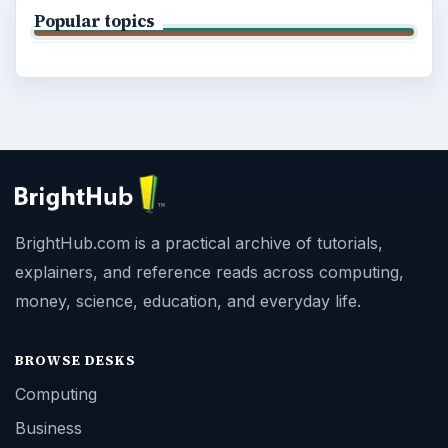
Popular topics
BrightHub.com is a practical archive of tutorials,
explainers, and reference reads across computing,
money, science, education, and everyday life.
BROWSE DESKS
Computing
Business