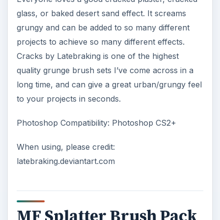
glass, or baked desert sand effect. It screams
grungy and can be added to so many different
projects to achieve so many different effects.
Cracks by Latebraking is one of the highest
quality grunge brush sets I’ve come across in a
long time, and can give a great urban/grungy feel
to your projects in seconds.
Photoshop Compatibility: Photoshop CS2+
When using, please credit:
latebraking.deviantart.com
MF Splatter Brush Pack