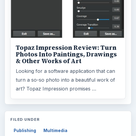
Topaz Impression Review: Turn
Photos Into Paintings, Drawings
& Other Works of Art
Looking for a software application that can
turn a so-so photo into a beautiful work of
art? Topaz Impression promises …
FILED UNDER
Publishing
Multimedia