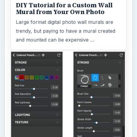
DIY Tutorial for a Custom Wall
Mural from Your Own Photo
Large format digital photo wall murals are
trendy, but paying to have a mural created
and mounted can be expensive …