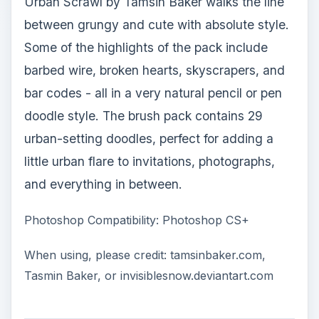
Urban Scrawl by Tamsin Baker walks the line
between grungy and cute with absolute style.
Some of the highlights of the pack include
barbed wire, broken hearts, skyscrapers, and
bar codes - all in a very natural pencil or pen
doodle style. The brush pack contains 29
urban-setting doodles, perfect for adding a
little urban flare to invitations, photographs,
and everything in between.
Photoshop Compatibility: Photoshop CS+
When using, please credit: tamsinbaker.com,
Tasmin Baker, or invisiblesnow.deviantart.com