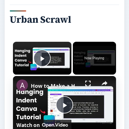
Urban Scrawl
×
Now Playing
Play Video
×
How to Make a Hanging Indent on Canva
P
Watch on