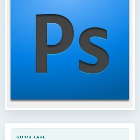
QUICK TAKE