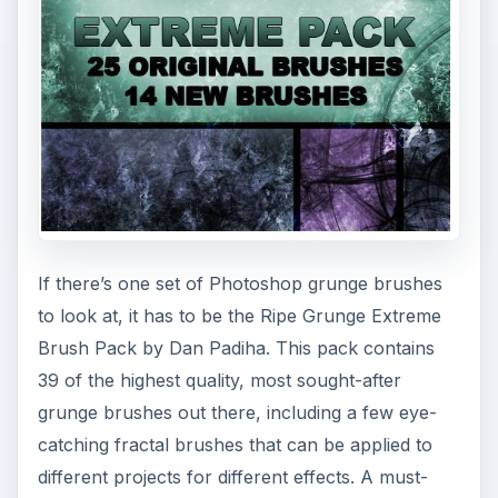
If there’s one set of Photoshop grunge brushes
to look at, it has to be the Ripe Grunge Extreme
Brush Pack by Dan Padiha. This pack contains
39 of the highest quality, most sought-after
grunge brushes out there, including a few eye-
catching fractal brushes that can be applied to
different projects for different effects. A must-