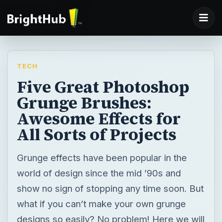
TECH
Five Great Photoshop
Grunge Brushes:
Awesome Effects for
All Sorts of Projects
Grunge effects have been popular in the
world of design since the mid ’90s and
show no sign of stopping any time soon. But
what if you can’t make your own grunge
designs so easily? No problem! Here we will