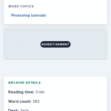
MORE TOPICS
Photoshop tutorials
ADVERTISEMENT
ARCHIVE DETAILS
Reading time:
3 min
Word count:
583
Desk:
Tech