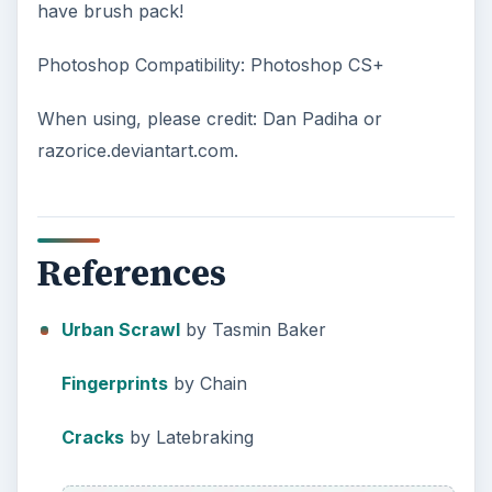
have brush pack!
Photoshop Compatibility: Photoshop CS+
When using, please credit: Dan Padiha or
razorice.deviantart.com.
References
Urban Scrawl
by Tasmin Baker
Fingerprints
by Chain
Cracks
by Latebraking