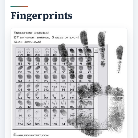
Fingerprints