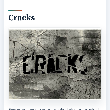
Cracks
Everyone loves a good cracked plaster, cracked