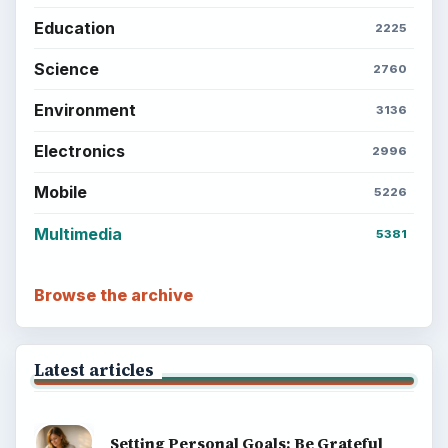
Education
2225
Science
2760
Environment
3136
Electronics
2996
Mobile
5226
Multimedia
5381
Browse the archive
Latest articles
Setting Personal Goals: Be Grateful