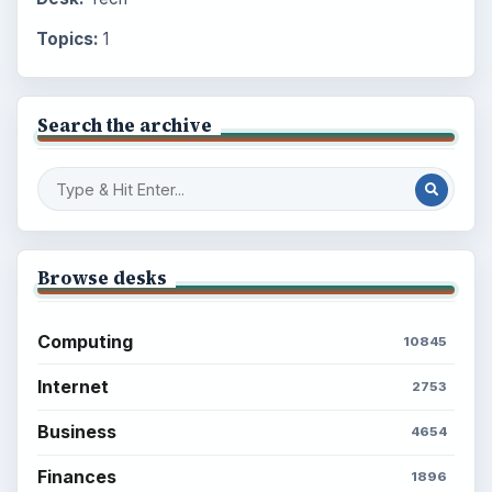
Topics:
1
Search the archive
Browse desks
Computing
10845
Internet
2753
Business
4654
Finances
1896