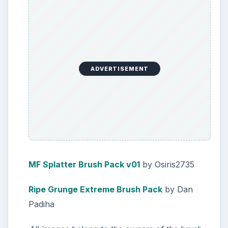
ADVERTISEMENT
MF Splatter Brush Pack v01
by Osiris2735
Ripe Grunge Extreme Brush Pack
by Dan
Padiha