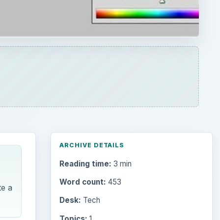
ARCHIVE DETAILS
Reading time:
3 min
Word count:
453
te a
Desk:
Tech
Topics:
1