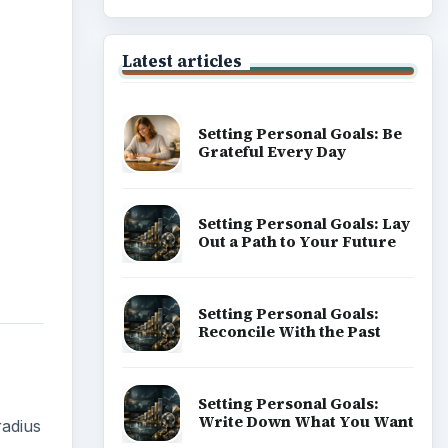
Latest articles
Setting Personal Goals: Be
Grateful Every Day
Setting Personal Goals: Lay
Out a Path to Your Future
Setting Personal Goals:
Reconcile With the Past
Setting Personal Goals:
Write Down What You Want
radius