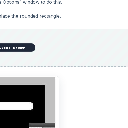
e Options” window to do this.
place the rounded rectangle.
DVERTISEMENT