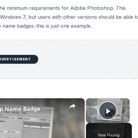
s the minimum requirements for Adobe Photoshop. This
Windows 7, but users with other versions should be able t
e name badges: this is just one example.
DVERTISEMENT
×
×
op Name Badge
Play V
Now Playing