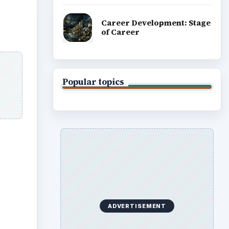
Career Development: Stage
of Career
Popular topics
ADVERTISEMENT