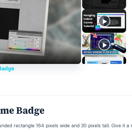
Badge
ame Badge
ded rectangle 164 pixels wide and 30 pixels tall. Give it a 