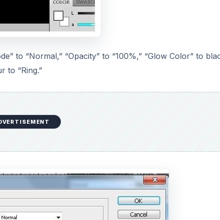
ode” to “Normal,” “Opacity” to “100%,” “Glow Color” to bla
r to “Ring.”
DVERTISEMENT