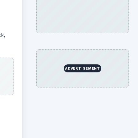
ck,
ADVERTISEMENT