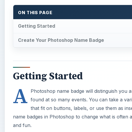
ON THIS PAGE
Getting Started
Create Your Photoshop Name Badge
Getting Started
A
Photoshop name badge will distinguish you 
found at so many events. You can take a va
that fit on buttons, labels, or use them as i
name badges in Photoshop to change what is often an
and fun.