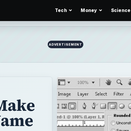
Tech
Money
Science
ADVERTISEMENT
 Make
Name