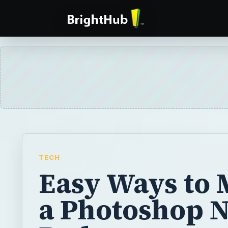
TECH
Easy Ways to
a Photoshop 