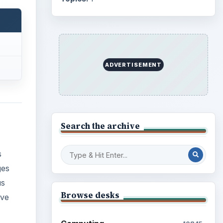
ADVERTISEMENT
Search the archive
s
ges
us
Browse desks
ive