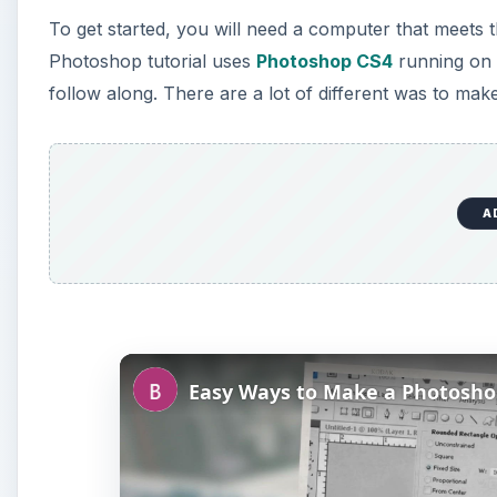
To get started, you will need a computer that meet
Photoshop tutorial uses
Photoshop CS4
running on 
follow along. There are a lot of different was to mak
A
Easy Ways to Make a Photosh