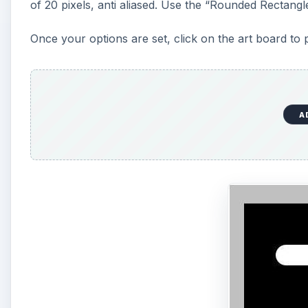
of 20 pixels, anti aliased. Use the “Rounded Rectangl
e
Once your options are set, click on the art board to 
o
A