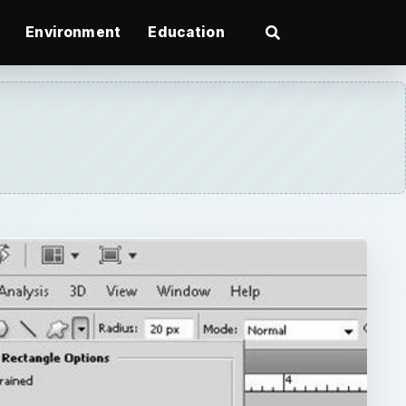
Environment
Education