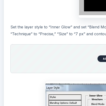
Set the layer style to “Inner Glow” and set “Blend M
“Technique” to “Precise,” “Size” to “7 px” and contou
A