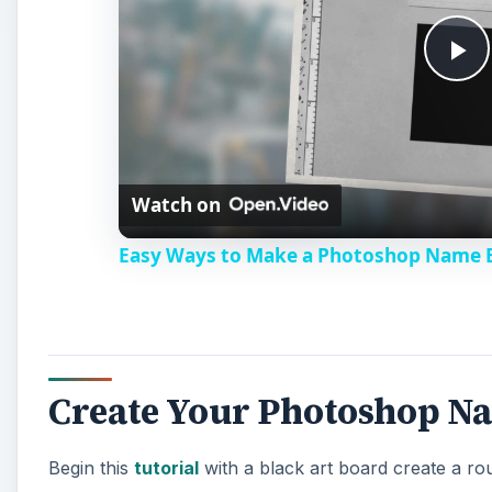
P
l
Watch on
a
Easy Ways to Make a Photoshop Name 
y
V
Create Your Photoshop N
i
Begin this
tutorial
with a black art board create a roun
d