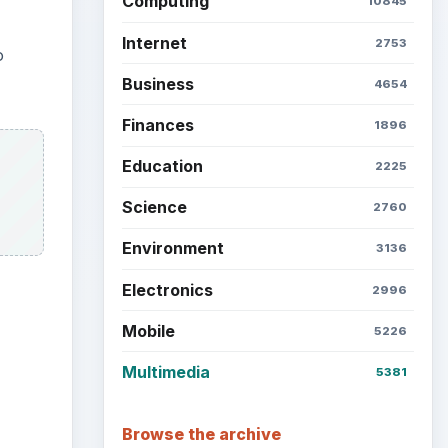
Computing
10845
Internet
2753
o
Business
4654
Finances
1896
Education
2225
Science
2760
Environment
3136
Electronics
2996
Mobile
5226
Multimedia
5381
ideo
Browse the archive