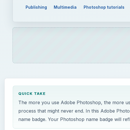
Publishing
Multimedia
Photoshop tutorials
QUICK TAKE
The more you use Adobe Photoshop, the more uses
process that might never end. In this Adobe Photo
name badge. Your Photoshop name badge will refle