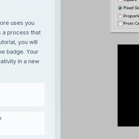
ore uses you
s a process that
orial, you will
me badge. Your
tivity in a new
T