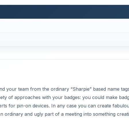
and your team from the ordinary “Sharpie” based name tag
riety of approaches with your badges: you could make bad
nserts for pin-on devices. In any case you can create fabulo
 ordinary and ugly part of a meeting into something creat