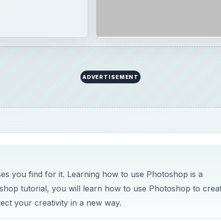
ADVERTISEMENT
 you find for it. Learning how to use Photoshop is a
shop tutorial, you will learn how to use Photoshop to crea
ct your creativity in a new way.