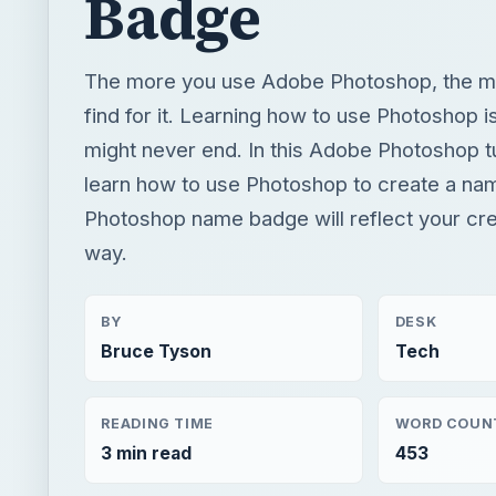
Badge
The more you use Adobe Photoshop, the m
find for it. Learning how to use Photoshop i
might never end. In this Adobe Photoshop tut
learn how to use Photoshop to create a na
Photoshop name badge will reflect your crea
way.
BY
DESK
Bruce Tyson
Tech
READING TIME
WORD COUN
3 min read
453