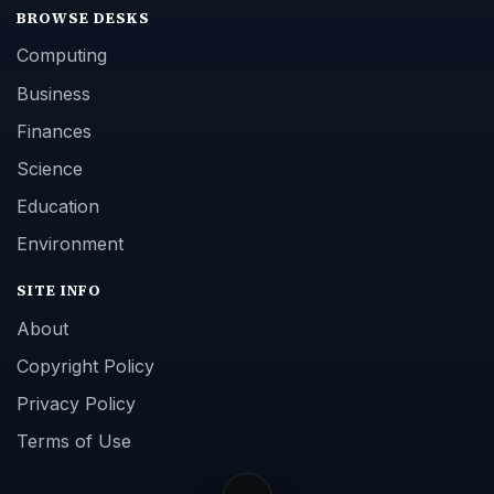
BROWSE DESKS
Computing
Business
Finances
Science
Education
Environment
SITE INFO
About
Copyright Policy
Privacy Policy
Terms of Use