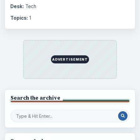
Desk:
Tech
Topics:
1
ADVERTISEMENT
Search the archive