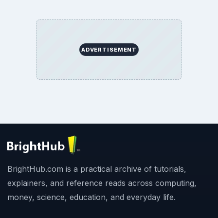
ADVERTISEMENT
BrightHub.com is a practical archive of tutorials,
explainers, and reference reads across computing,
money, science, education, and everyday life.