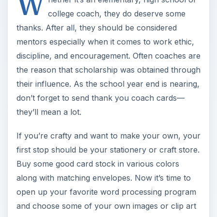
W
college coach, they do deserve some
thanks. After all, they should be considered
mentors especially when it comes to work ethic,
discipline, and encouragement. Often coaches are
the reason that scholarship was obtained through
their influence. As the school year end is nearing,
don’t forget to send thank you coach cards—
they’ll mean a lot.
If you’re crafty and want to make your own, your
first stop should be your stationery or craft store.
Buy some good card stock in various colors
along with matching envelopes. Now it’s time to
open up your favorite word processing program
and choose some of your own images or clip art