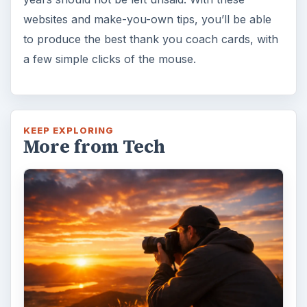
websites and make-you-own tips, you’ll be able
to produce the best thank you coach cards, with
a few simple clicks of the mouse.
KEEP EXPLORING
More from Tech