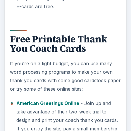
E-cards are free.
Free Printable Thank
You Coach Cards
If you’re on a tight budget, you can use many
word processing programs to make your own
thank you cards with some good cardstock paper
or try some of these online sites:
American Greetings Online
- Join up and
take advantage of their two-week trial to
design and print your coach thank you cards.
If you enjoy the site, pay a small membership