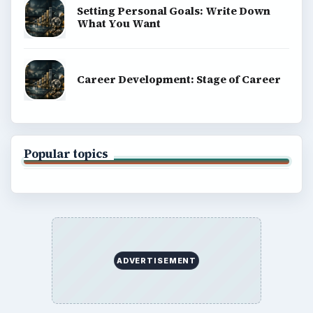
Setting Personal Goals: Write Down
What You Want
Career Development: Stage of Career
Popular topics
ADVERTISEMENT