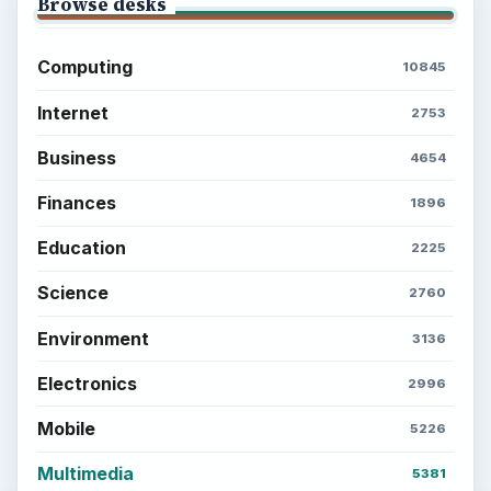
Browse desks
Computing
10845
Internet
2753
Business
4654
Finances
1896
Education
2225
Science
2760
Environment
3136
Electronics
2996
Mobile
5226
Multimedia
5381