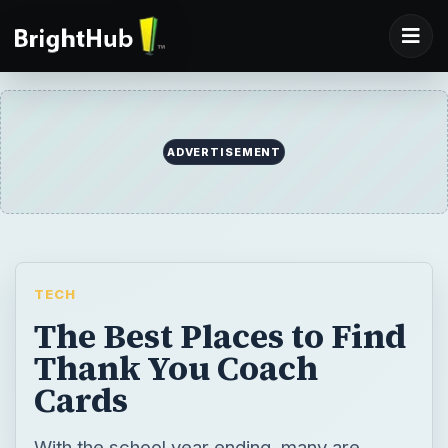
ADVERTISEMENT
TECH
The Best Places to Find
Thank You Coach
Cards
With the school year ending, many are