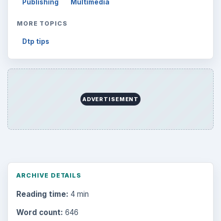
Publishing
Multimedia
MORE TOPICS
Dtp tips
ADVERTISEMENT
ARCHIVE DETAILS
Reading time:
4 min
Word count:
646