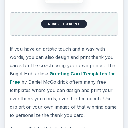
ADVERTISEMENT
If you have an artistic touch and a way with
words, you can also design and print thank you
cards for the coach using your own printer. The
Bright Hub article
Greeting Card Templates for
Free
by Daniel McGoldrick offers many free
templates where you can design and print your
own thank you cards, even for the coach. Use
clip art or your own images of that winning game
to personalize the thank you card.