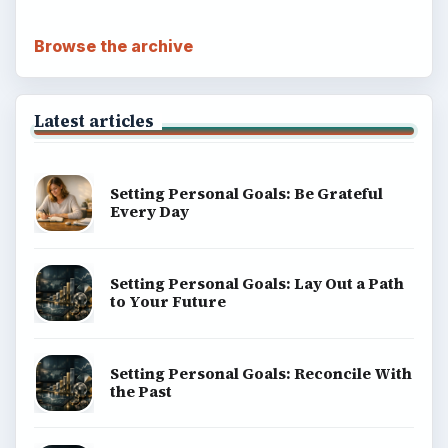
Browse the archive
Latest articles
Setting Personal Goals: Be Grateful
Every Day
Setting Personal Goals: Lay Out a Path
to Your Future
Setting Personal Goals: Reconcile With
the Past