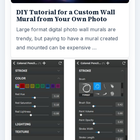
DIY Tutorial for a Custom Wall
Mural from Your Own Photo
Large format digital photo wall murals are
trendy, but paying to have a mural created
and mounted can be expensive …