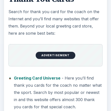
Search for thank you card for the coach on the
Internet and you’ll find many websites that offer
them. Beyond your local greeting card store,
here are some best bets:
ADVERTISEMENT
Greeting Card Universe
- Here you’ll find
thank you cards for the coach no matter what
the sport. Search by most popular or newest
in and this website offers almost 300 thank
you cards for that special coach.