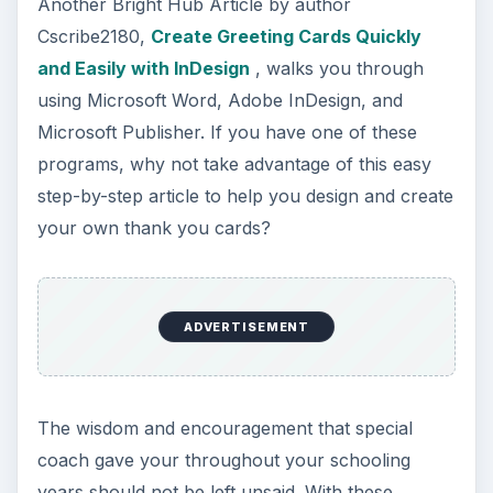
Another Bright Hub Article by author
Cscribe2180,
Create Greeting Cards Quickly
and Easily with InDesign
, walks you through
using Microsoft Word, Adobe InDesign, and
Microsoft Publisher. If you have one of these
programs, why not take advantage of this easy
step-by-step article to help you design and create
your own thank you cards?
ADVERTISEMENT
The wisdom and encouragement that special
coach gave your throughout your schooling
years should not be left unsaid. With these