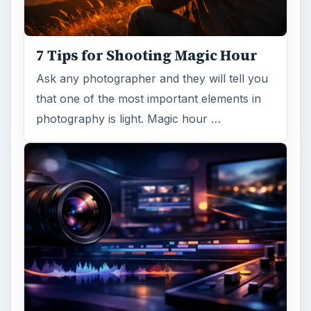
7 Tips for Shooting Magic Hour
Ask any photographer and they will tell you
that one of the most important elements in
photography is light. Magic hour …