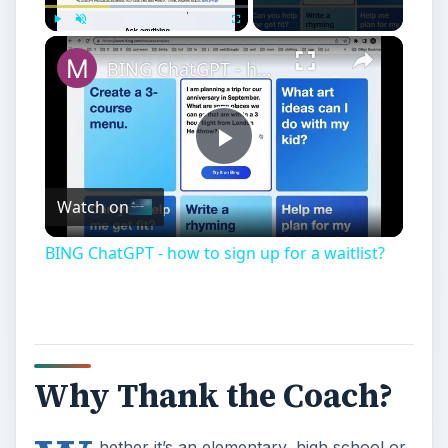
Play
Unmute
Fullscreen
BING ChatGPT - how to sign up for a waitlist?
Play
Watch on
Video
BING ChatGPT - how to sign up for a waitlist?
Why Thank the Coach?
hether it’s an elementary, high school or