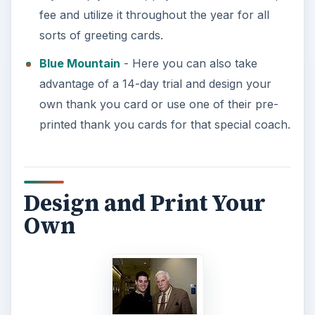
fee and utilize it throughout the year for all
sorts of greeting cards.
Blue Mountain
- Here you can also take
advantage of a 14-day trial and design your
own thank you card or use one of their pre-
printed thank you cards for that special coach.
Design and Print Your
Own