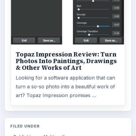
Topaz Impression Review: Turn
Photos Into Paintings, Drawings
& Other Works of Art
Looking for a software application that can
turn a so-so photo into a beautiful work of
art? Topaz Impression promises …
FILED UNDER