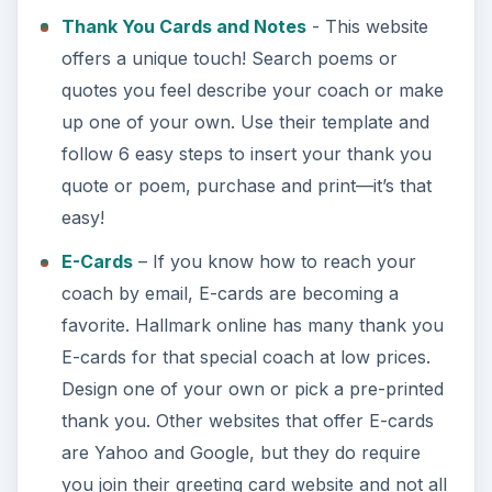
Thank You Cards and Notes
- This website
offers a unique touch! Search poems or
quotes you feel describe your coach or make
up one of your own. Use their template and
follow 6 easy steps to insert your thank you
quote or poem, purchase and print—it’s that
easy!
E-Cards
– If you know how to reach your
coach by email, E-cards are becoming a
favorite. Hallmark online has many thank you
E-cards for that special coach at low prices.
Design one of your own or pick a pre-printed
thank you. Other websites that offer E-cards
are Yahoo and Google, but they do require
you join their greeting card website and not all