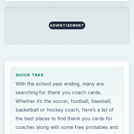
ADVERTISEMENT
QUICK TAKE
With the school year ending, many are
searching for thank you coach cards.
Whether it’s the soccer, football, baseball,
basketball or hockey coach, here’s a list of
the best places to find thank you cards for
coaches along with some free printables and