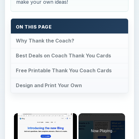
make your own ideas!
ON THIS PAGE
Why Thank the Coach?
Best Deals on Coach Thank You Cards
Free Printable Thank You Coach Cards
Design and Print Your Own
Now Playing