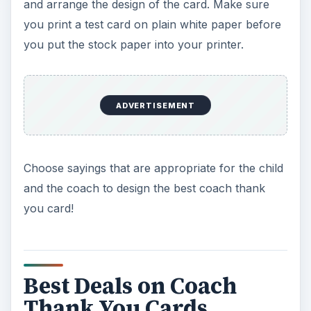
and arrange the design of the card. Make sure
you print a test card on plain white paper before
you put the stock paper into your printer.
ADVERTISEMENT
Choose sayings that are appropriate for the child
and the coach to design the best coach thank
you card!
Best Deals on Coach
Thank You Cards