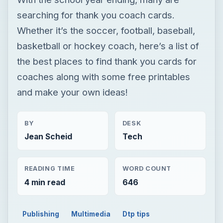
searching for thank you coach cards.
Whether it’s the soccer, football, baseball,
basketball or hockey coach, here’s a list of
the best places to find thank you cards for
coaches along with some free printables
and make your own ideas!
BY
DESK
Jean Scheid
Tech
READING TIME
WORD COUNT
4 min read
646
Publishing
Multimedia
Dtp tips