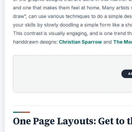
and one that makes them feel at home. Many artists wh
draw”, can use various techniques to do a simple de
your skills by slowly doodling a simple form like a s
This contrast is visually engaging, and is one trend
handdrawn designs:
Christian Sparrow
and
The Mo
A
One Page Layouts: Get to t