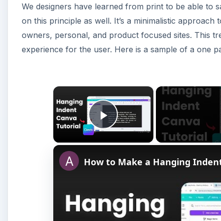
We designers have learned from print to be able to 
on this principle as well. It’s a minimalistic approach
owners, personal, and product focused sites. This tr
experience for the user. Here is a sample of a one p
×
Play Video
How to Make a Hanging Inden