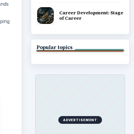
ands
Career Development: Stage
of Career
pping
Popular topics
ADVERTISEMENT