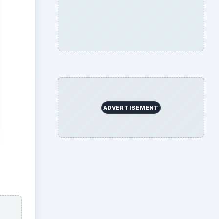
ADVERTISEMENT