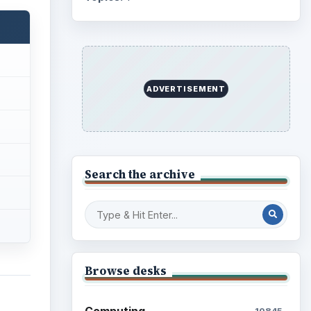
ADVERTISEMENT
Search the archive
Browse desks
Computing
10845