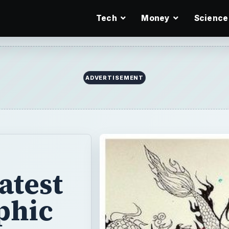
Tech
Money
Science
ADVERTISEMENT
atest
phic