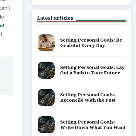
can’t
te
Latest articles
nd
.
of
Setting Personal Goals: Be
Grateful Every Day
Setting Personal Goals: Lay
Out a Path to Your Future
Setting Personal Goals:
Reconcile With the Past
Setting Personal Goals:
Write Down What You Want