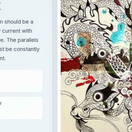
t
gn should be a
 current with
e. The parallels
st be constantly
nt.
T