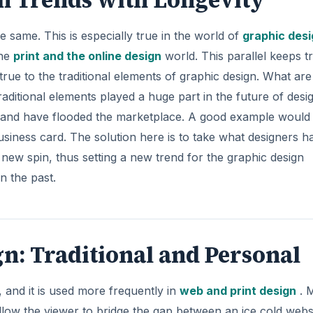
 same. This is especially true in the world of
graphic desi
the
print and the online design
world. This parallel keeps t
 true to the traditional elements of graphic design. What are
aditional elements played a huge part in the future of desi
 and have flooded the marketplace. A good example would
siness card. The solution here is to take what designers h
 a new spin, thus setting a new trend for the graphic design
n the past.
: Traditional and Personal
 and it is used more frequently in
web and print design
. 
llow the viewer to bridge the gap between an ice cold webs