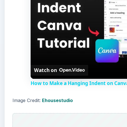
Watch on
How to Make a Hanging Indent on Canv
Image Credit:
Ehousestudio