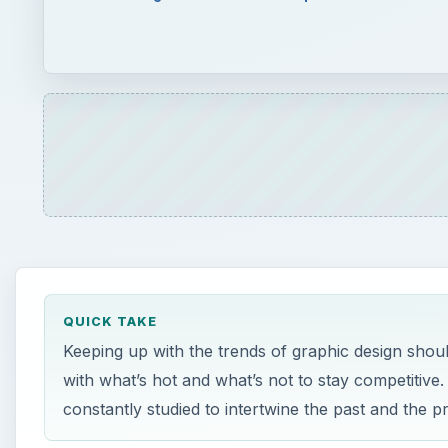
QUICK TAKE
Keeping up with the trends of graphic design shoul
with what’s hot and what’s not to stay competitive.
constantly studied to intertwine the past and the p