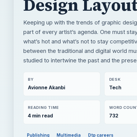
Design Layou
Keeping up with the trends of graphic desi
part of every artist’s agenda. One must stay
what’s hot and what’s not to stay competitiv
between the traditional and digital world mu
studied to intertwine the past and the prese
BY
DESK
Avionne Akanbi
Tech
READING TIME
WORD COUN
4 min read
732
Publishing
Multimedia
Dtp careers