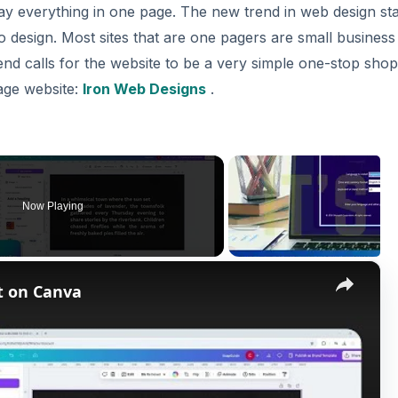
say everything in one page. The new trend in web design st
 to design. Most sites that are one pagers are small business
end calls for the website to be a very simple one-stop sho
age website:
Iron Web Designs
.
Now Playing
×
t on Canva