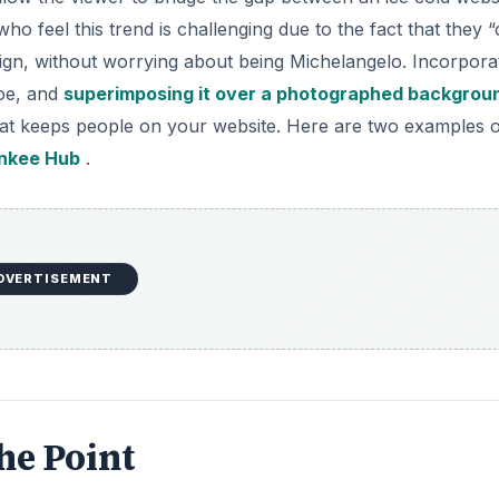
o feel this trend is challenging due to the fact that they “
sign, without worrying about being Michelangelo. Incorpora
hoe, and
superimposing it over a photographed backgrou
 that keeps people on your website. Here are two examples 
nkee Hub
.
DVERTISEMENT
he Point