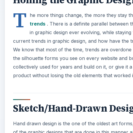
T
he more things change, the more they stay the
trends
. There is a definite parallel between 
in graphic design ever evolving, while staying
current trends in graphic design, and how have the tr
We know that most of the time, trends are overdone
the silhouette forms you see on every website and bu
collectively used for years and build on it, or give it
product without losing the old elements that worked i
Sketch/Hand-Drawn Design
Hand drawn design is the one of the oldest art forms,
of the graphic designs that are done in this manner a