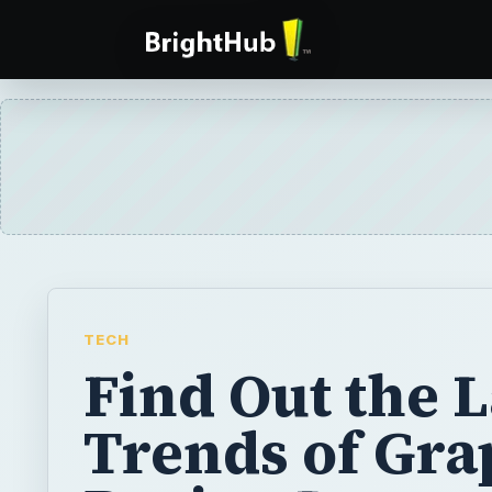
TECH
Find Out the L
Trends of Gra