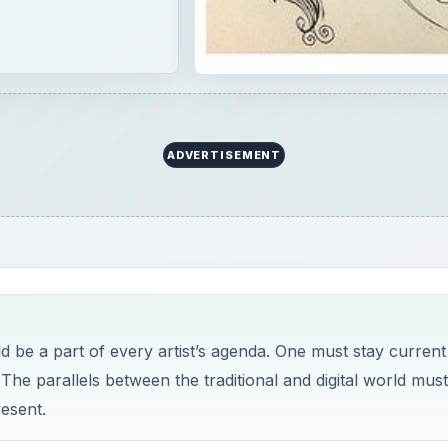
ADVERTISEMENT
d be a part of every artist’s agenda. One must stay current
 The parallels between the traditional and digital world mus
resent.