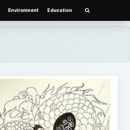
Environment
Education