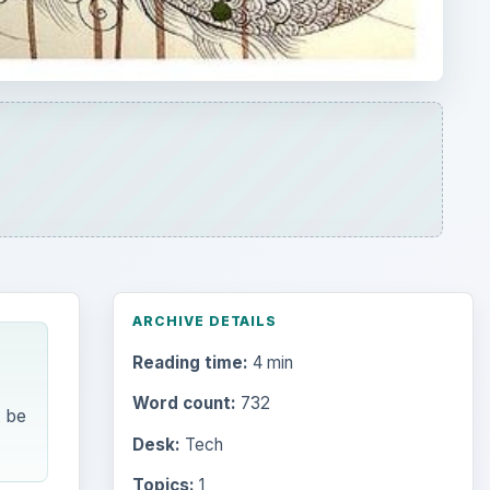
ARCHIVE DETAILS
Reading time:
4 min
Word count:
732
t be
Desk:
Tech
Topics:
1