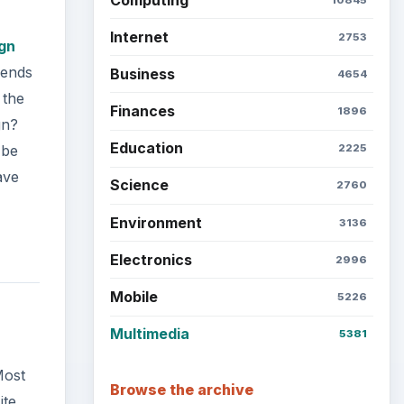
Internet
2753
gn
rends
Business
4654
 the
Finances
1896
gn?
Education
 be
2225
ave
Science
2760
Environment
3136
Electronics
2996
Mobile
5226
Multimedia
5381
Most
Browse the archive
ite,