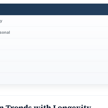
ty
sonal
n Trends with Longevity