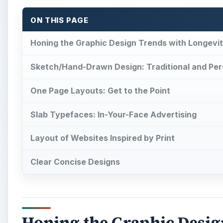
ON THIS PAGE
Honing the Graphic Design Trends with Longevi
Sketch/Hand-Drawn Design: Traditional and Per
One Page Layouts: Get to the Point
Slab Typefaces: In-Your-Face Advertising
Layout of Websites Inspired by Print
Clear Concise Designs
Honing the Graphic Desig