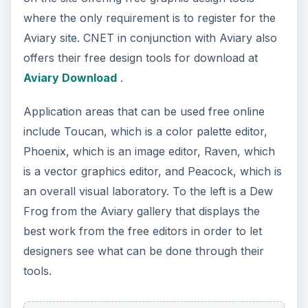
Scribus
Scribus is an open-source graphic design and
desktop publishing program. With Scribus,
designers have a variety of tools in which to work