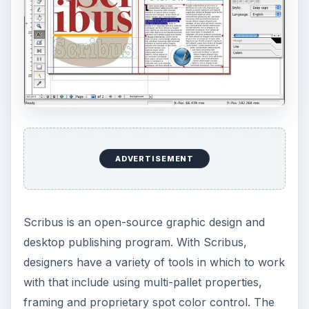
This post is part of the
series: Understanding
Graphic Design
Find out more about graphic design through
these series of articles. From learning more about
what graphic design is, the elements that make up
graphic design and what tools are used in the
creative process.
Understanding Graphic Design - What is
Graphics Design?