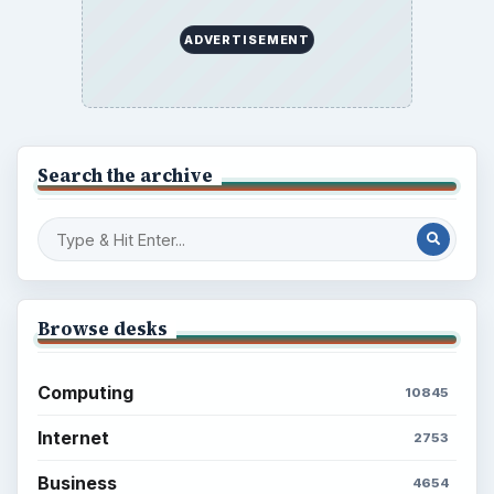
Career Development: Stage of Career
Popular topics
ADVERTISEMENT