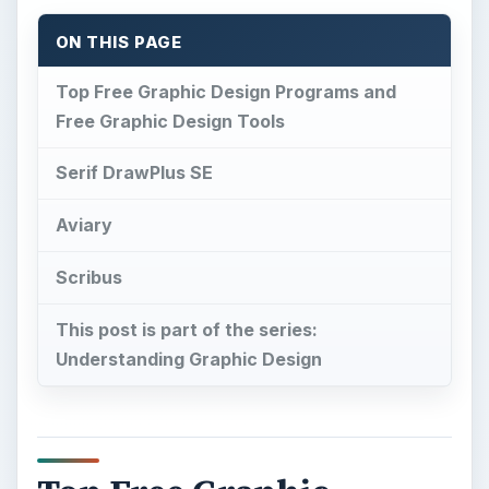
Understanding Graphic Design
Top Free Graphic
Design Programs and
Free Graphic Design
Tools
F
ree software is always a good thing and free
software that delivers is even better. There a
lot of free graphic design programs out on the
net today with some falling short of what they
claim to be able to do. The goal is to take a closer
look at those free tools that work and can