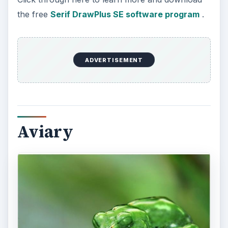
Created by Avi Muchnick, the Aviary suite of
online graphic design tools was created to be a
browser based graphic editing system.
ADVERTISEMENT
The full suite of graphics applications does
require a monthly fee. However, there is an area
on the site offering free graphic design tools
where the only requirement is to register for the
Aviary site. CNET in conjunction with Aviary also
offers their free design tools for download at
Aviary Download
.