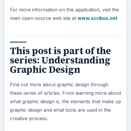
7 Tips for Shooting Magic Hour
Ask any photographer and they will tell you
that one of the most important elements in
photography is light. Magic hour …