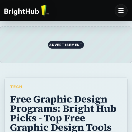
TECH
Free Graphic Design
Programs: Bright Hub
Picks - Top Free
Graphic Design Tools
Learn more about some dependable free
graphic design programs. Save some cash
when it comes to needing certain design
components using these free graphic
design tools.