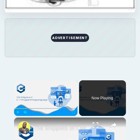
×
Play
Unmute
Fullscreen
The Snippets of C++
Play
Watch on
Video
The Snippets of C++
QUICK TAKE
Learn more about some dependable free
graphic design programs. Save some cash