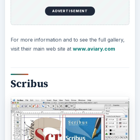
with that include using multi-pallet properties,
framing and proprietary spot color control. The
application is heavier on the typography side,
which is often overlooked in other free programs
under this category.
One of the benefits for using Scribus is due to it
being an open-source project. This means that
the program is in a continual state of updating
based on the needs of the developers who work
on it. Another benefit comes from being able to
integrate easily with other open-source programs
like the Open Office suite and Gimp.
For more information on this application, visit the
main open-source web site at
www.scribus.net