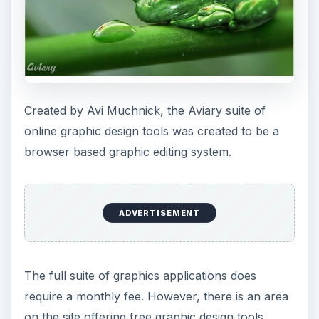
Application areas that can be used free online
include Toucan, which is a color palette editor,
Phoenix, which is an image editor, Raven, which
is a vector graphics editor, and Peacock, which is
an overall visual laboratory. To the left is a Dew
Frog from the Aviary gallery that displays the
best work from the free editors in order to let
designers see what can be done through their
tools.
For more information and to see the full gallery,
visit their main web site at
www.aviary.com