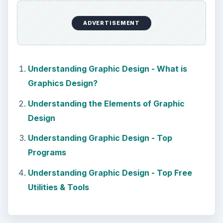
DIY Tutorial for a Custom Wall
Mural from Your Own Photo
Large format digital photo wall murals are
trendy, but paying to have a mural created
and mounted can be expensive …