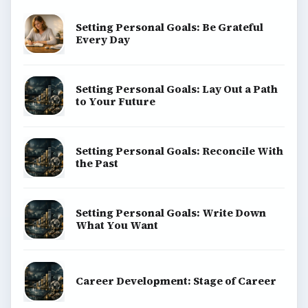
SITE INFO
About
Copyright Policy
Privacy Policy
Terms of Use
BrightHub.com All Rights Reserved.