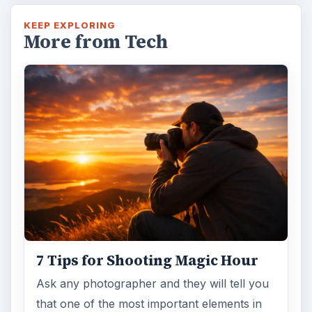
Topaz Impression Review: Turn
Photos Into Paintings, Drawings
& Other Works of Art
Looking for a software application that can
turn a so-so photo into a beautiful work of
art? Topaz Impression promises …