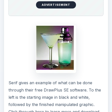
the free
Serif DrawPlus SE software program
.
Aviary