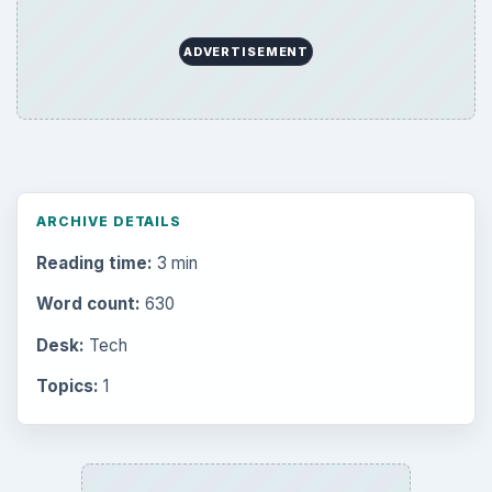
Latest articles
Setting Personal Goals: Be Grateful
Every Day
Setting Personal Goals: Lay Out a Path
to Your Future
Setting Personal Goals: Reconcile With
the Past
Setting Personal Goals: Write Down
What You Want