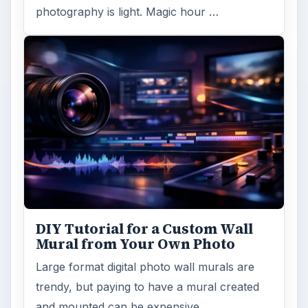
FILED UNDER
Publishing
Multimedia
MORE TOPICS
Dtp tips
ADVERTISEMENT