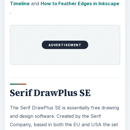
The Serif DrawPlus SE is essentially free drawing
and design software. Created by the Serif
Company, based in both the EU and USA the set
of free graphic design tools are offered in hopes
that people will then but the professional set of
software that the company produces. The free
set, however, is such a good program that many
people use their free graphics design tools almost
exclusively.
Serif DrawPlus SE allows users to create bitmap
images, vector images and even web animations.
Some of the key features that come with this
software package are drawing through use of the
QuickShapes tool, exporting images with