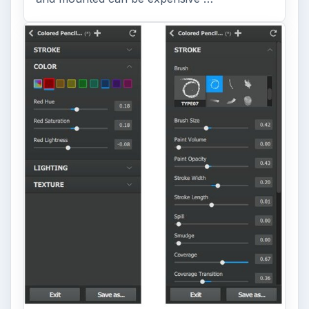
ARCHIVE DETAILS
Reading time:
3 min
Word count:
630
Desk:
Tech
Topics:
1
Search the archive
Browse desks
Computing
10845