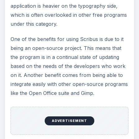
Understanding the Elements of Graphic
Design
Understanding Graphic Design - Top
Programs
Understanding Graphic Design - Top Free
Utilities & Tools
KEEP EXPLORING
More from Tech