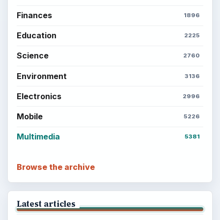
BrightHub.com is a practical archive of tutorials,
explainers, and reference reads across computing,
money, science, education, and everyday life.
BROWSE DESKS
Computing
Business
Finances
Science
Education
Environment