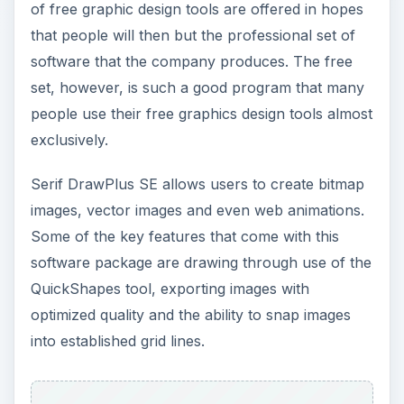
optimized quality and the ability to snap images
into established grid lines.
Serif gives an example of what can be done
through their free DrawPlus SE software. To the
left is the starting image in black and white,
followed by the finished manipulated graphic.
Click through here to learn more and download