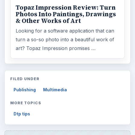
Internet
2753
Business
4654
Finances
1896
Education
2225
Science
2760
Environment
3136
Electronics
2996
Mobile
5226
Multimedia
5381
Browse the archive