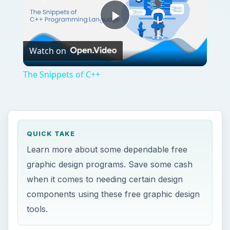
when it comes to needing certain design
components using these free graphic design
tools.
ON THIS PAGE
Top Free Graphic Design Programs and
Free Graphic Design Tools
Serif DrawPlus SE
Aviary
Scribus
This post is part of the series: