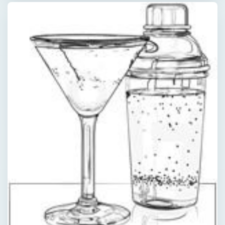
×
Now Playing