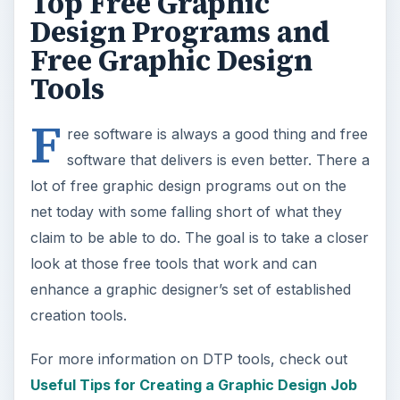
enhance a graphic designer’s set of established
creation tools.
For more information on DTP tools, check out
Useful Tips for Creating a Graphic Design Job
Timeline
and
How to Feather Edges in Inkscape
.
ADVERTISEMENT
Serif DrawPlus SE