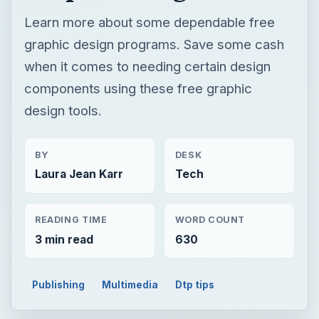
BY
DESK
Laura Jean Karr
Tech
READING TIME
WORD COUNT
3 min read
630
Publishing
Multimedia
Dtp tips