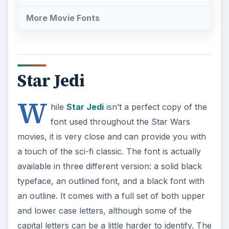
More Movie Fonts
Star Jedi
W
hile
Star Jedi
isn’t a perfect copy of the
font used throughout the Star Wars
movies, it is very close and can provide you with
a touch of the sci-fi classic. The font is actually
available in three different version: a solid black
typeface, an outlined font, and a black font with
an outline. It comes with a full set of both upper
and lower case letters, although some of the
capital letters can be a little harder to identify. The