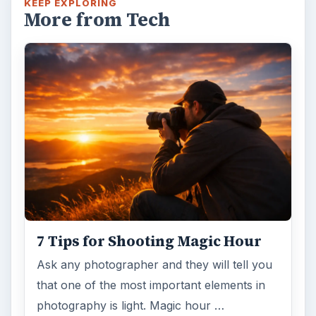
KEEP EXPLORING
More from Tech
7 Tips for Shooting Magic Hour
Ask any photographer and they will tell you
that one of the most important elements in
photography is light. Magic hour …