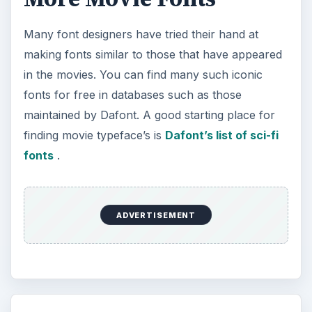
Many font designers have tried their hand at
making fonts similar to those that have appeared
in the movies. You can find many such iconic
fonts for free in databases such as those
maintained by Dafont. A good starting place for
finding movie typeface’s is
Dafont’s list of sci-fi
fonts
.
ADVERTISEMENT