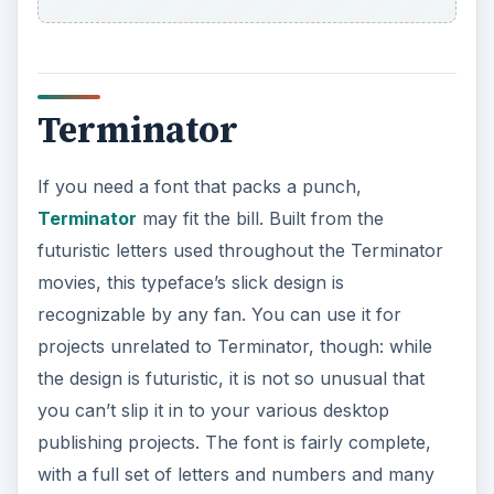
Terminator
If you need a font that packs a punch,
Terminator
may fit the bill. Built from the
futuristic letters used throughout the Terminator
movies, this typeface’s slick design is
recognizable by any fan. You can use it for
projects unrelated to Terminator, though: while
the design is futuristic, it is not so unusual that
you can’t slip it in to your various desktop
publishing projects. The font is fairly complete,
with a full set of letters and numbers and many