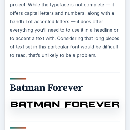
project. While the typeface is not complete — it
offers capital letters and numbers, along with a
handful of accented letters — it does offer
everything you’ll need to to use it in a headline or
to accent a text with. Considering that long pieces
of text set in this particular font would be difficult
to read, that’s unlikely to be a problem.
Batman Forever