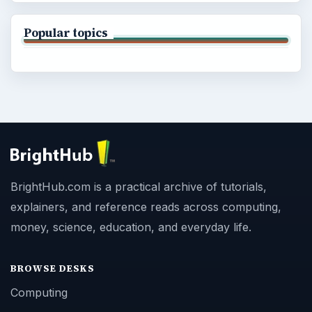
Popular topics
BrightHub.com is a practical archive of tutorials,
explainers, and reference reads across computing,
money, science, education, and everyday life.
BROWSE DESKS
Computing