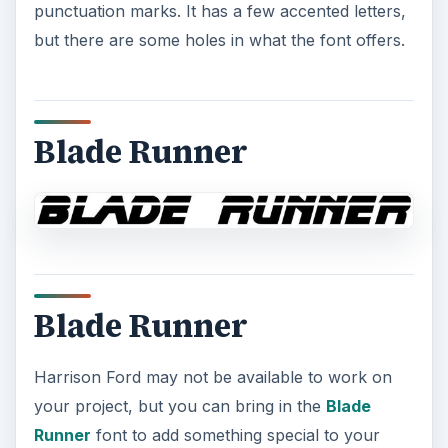
punctuation marks. It has a few accented letters,
but there are some holes in what the font offers.
Blade Runner
Blade Runner
Harrison Ford may not be available to work on
your project, but you can bring in the
Blade
Runner
font to add something special to your