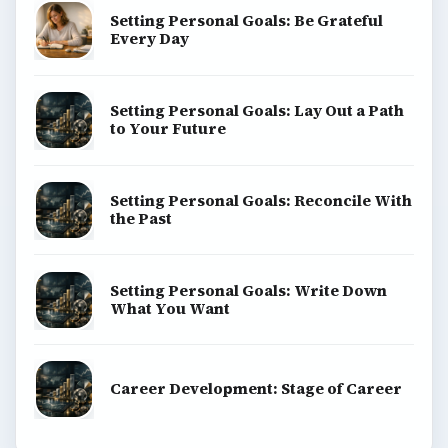
Setting Personal Goals: Be Grateful
Every Day
Setting Personal Goals: Lay Out a Path
to Your Future
Setting Personal Goals: Reconcile With
the Past
Setting Personal Goals: Write Down
What You Want
Career Development: Stage of Career