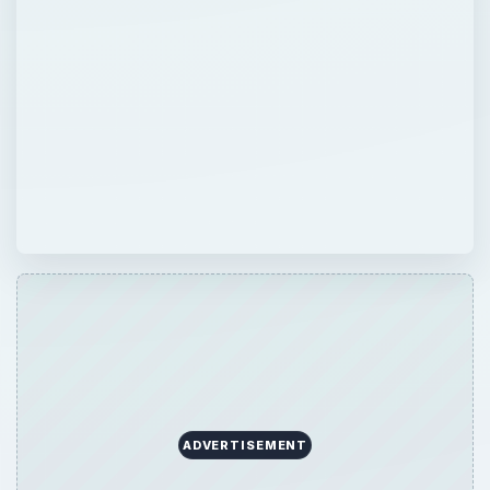
ADVERTISEMENT