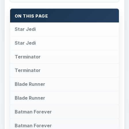
ON THIS PAGE
Star Jedi
Star Jedi
Terminator
Terminator
Blade Runner
Blade Runner
Batman Forever
Batman Forever