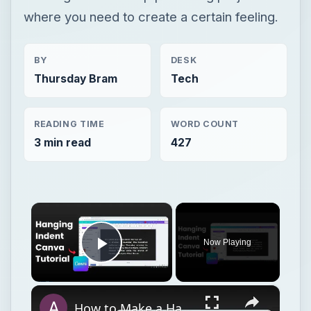
where you need to create a certain feeling.
BY
DESK
Thursday Bram
Tech
READING TIME
WORD COUNT
3 min read
427
×
Now Playing
Play Video
×
How to Make a Hanging Indent on Canva