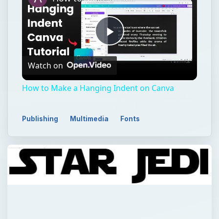
Play
Watch on
Video
How to Make a Hanging Indent on Canva
Publishing
Multimedia
Fonts