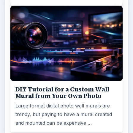
DIY Tutorial for a Custom Wall
Mural from Your Own Photo
Large format digital photo wall murals are
trendy, but paying to have a mural created
and mounted can be expensive …