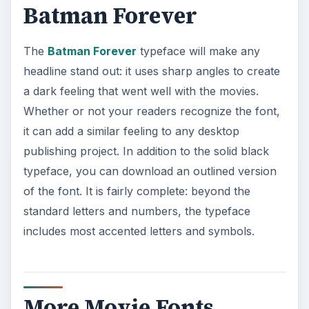
Batman Forever
The
Batman Forever
typeface will make any
headline stand out: it uses sharp angles to create
a dark feeling that went well with the movies.
Whether or not your readers recognize the font,
it can add a similar feeling to any desktop
publishing project. In addition to the solid black
typeface, you can download an outlined version
of the font. It is fairly complete: beyond the
standard letters and numbers, the typeface
includes most accented letters and symbols.
More Movie Fonts