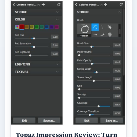
Topaz Impression Review: Turn