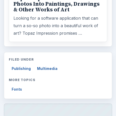
Photos Into Paintings, Drawings
& Other Works of Art
Looking for a software application that can
turn a so-so photo into a beautiful work of
art? Topaz Impression promises …
FILED UNDER
Publishing
Multimedia
MORE TOPICS
Fonts