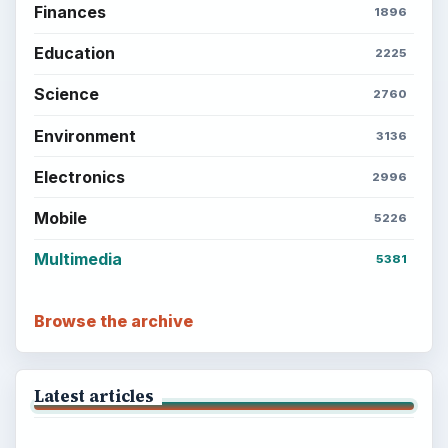
Finances
1896
Education
2225
Science
2760
Environment
3136
Electronics
2996
Mobile
5226
Multimedia
5381
Browse the archive
Latest articles