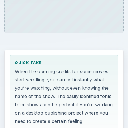
QUICK TAKE
When the opening credits for some movies
start scrolling, you can tell instantly what
you’re watching, without even knowing the
name of the show. The easily identified fonts
from shows can be perfect if you’re working
on a desktop publishing project where you
need to create a certain feeling.