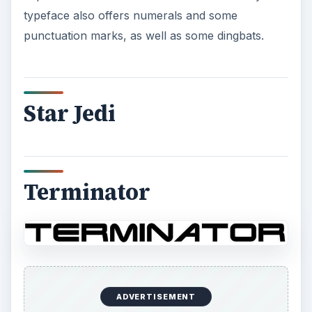
typeface also offers numerals and some
punctuation marks, as well as some dingbats.
Star Jedi
Terminator
ADVERTISEMENT