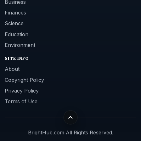
Business
Finances
Science
Education
Environment
SITE INFO
About
Copyright Policy
Privacy Policy
Terms of Use
BrightHub.com All Rights Reserved.