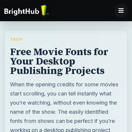
TECH
Free Movie Fonts for
Your Desktop
Publishing Projects
When the opening credits for some movies
start scrolling, you can tell instantly what
you’re watching, without even knowing the
name of the show. The easily identified
fonts from shows can be perfect if you’re
working on a desktop publishing project