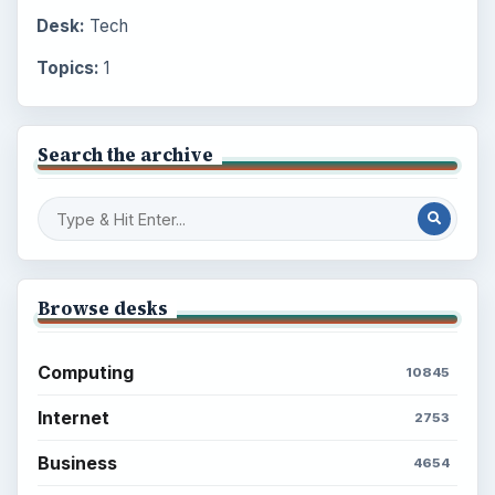
Desk:
Tech
Topics:
1
Search the archive
Browse desks
Computing
10845
Internet
2753
Business
4654