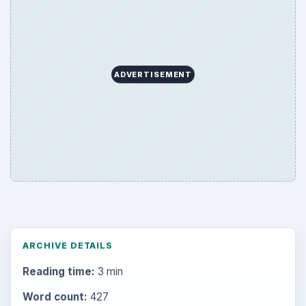
ADVERTISEMENT
ARCHIVE DETAILS
Reading time:
3 min
Word count:
427