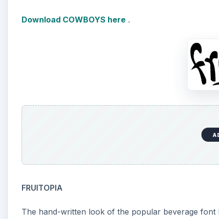
Download COWBOYS here
.
A
FRUITOPIA
The hand-written look of the popular beverage font 