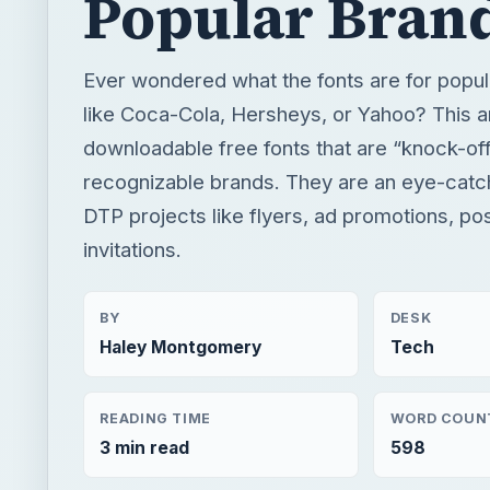
Popular Bran
Ever wondered what the fonts are for popul
like Coca-Cola, Hersheys, or Yahoo? This ar
downloadable free fonts that are “knock-off
recognizable brands. They are an eye-catch
DTP projects like flyers, ad promotions, pos
invitations.
BY
DESK
Haley Montgomery
Tech
READING TIME
WORD COUN
3 min read
598