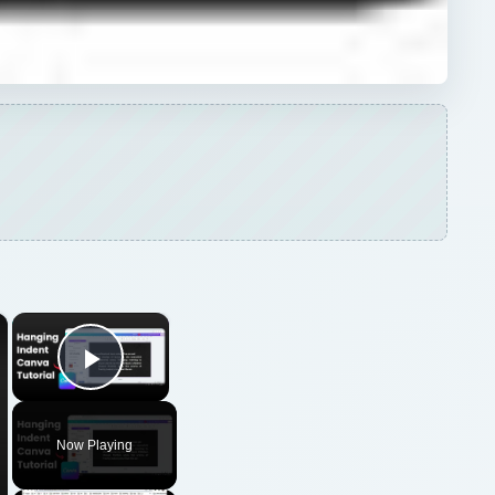
×
×
Play Video
Now Playing