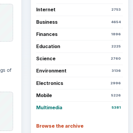
Internet
2753
Business
4654
Finances
1896
Education
2225
Science
2760
gs of
Environment
3136
Electronics
2996
Mobile
5226
Multimedia
5381
Browse the archive