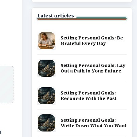
Latest articles
Setting Personal Goals: Be
Grateful Every Day
Setting Personal Goals: Lay
Out a Path to Your Future
Setting Personal Goals:
Reconcile With the Past
Setting Personal Goals:
Write Down What You Want
t