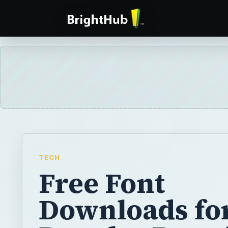
TECH
Free Font
Downloads fo