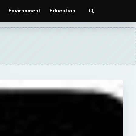
Environment
Education