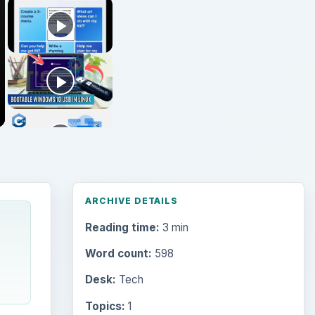
ARCHIVE DETAILS
Reading time:
3 min
Word count:
598
Desk:
Tech
Topics:
1