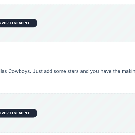
DVERTISEMENT
allas Cowboys. Just add some stars and you have the makin
DVERTISEMENT