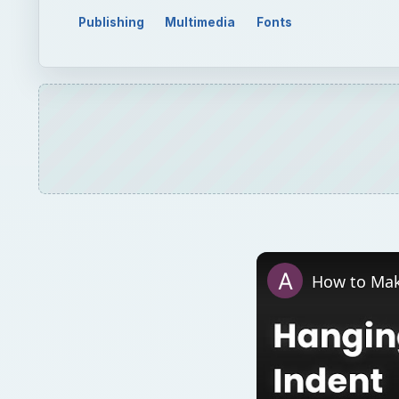
Publishing
Multimedia
Fonts
How to Mak