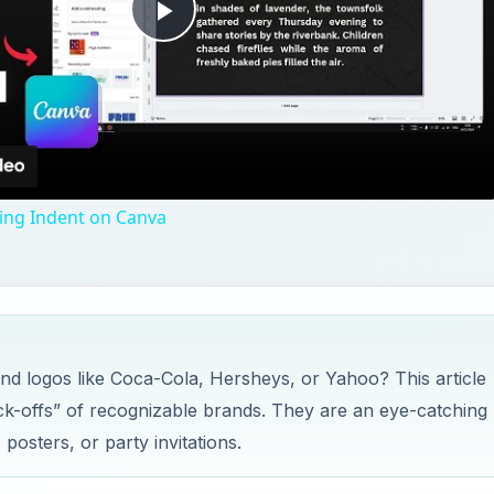
Play
Video
ng Indent on Canva
nd logos like Coca-Cola, Hersheys, or Yahoo? This article
ck-offs” of recognizable brands. They are an eye-catching
 posters, or party invitations.