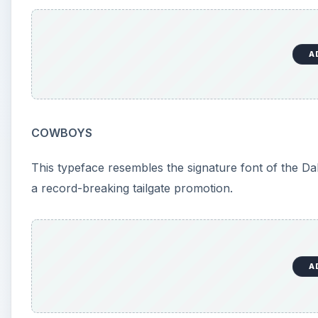
A
COWBOYS
This typeface resembles the signature font of the D
a record-breaking tailgate promotion.
A