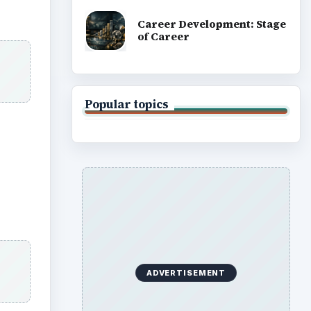
Career Development: Stage
of Career
Popular topics
ADVERTISEMENT