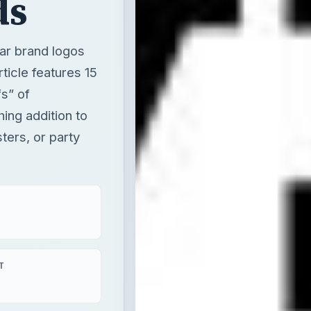
ds
ar brand logos
ticle features 15
s” of
ing addition to
ters, or party
T