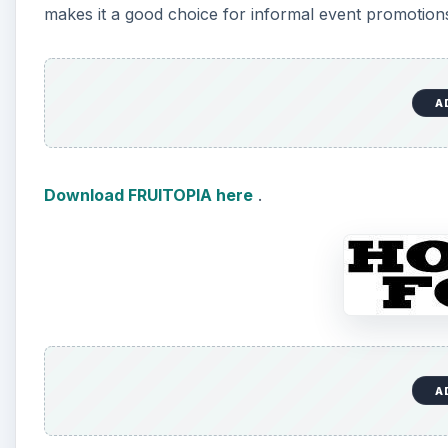
makes it a good choice for informal event promotions. 
A
Download FRUITOPIA here
.
A