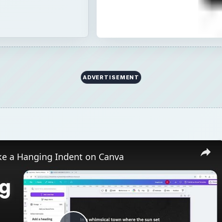
ADVERTISEMENT
e a Hanging Indent on Canva