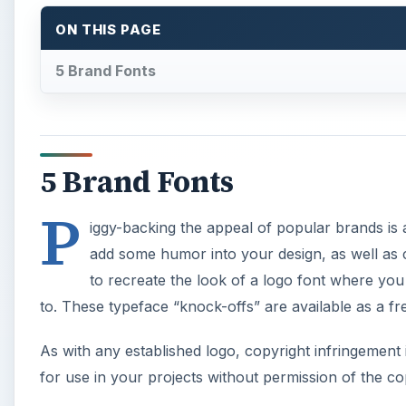
ON THIS PAGE
5 Brand Fonts
5 Brand Fonts
P
iggy-backing the appeal of popular brands is 
add some humor into your design, as well as ca
to recreate the look of a logo font where you 
to. These typeface “knock-offs” are available as a 
As with any established logo, copyright infringement 
for use in your projects without permission of the c