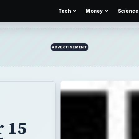
Tech
Money
Science
ADVERTISEMENT
r 15