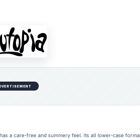
DVERTISEMENT
has a care-free and summery feel. Its all lower-case forma