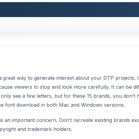
a great way to generate interest about your DTP projects. I
use viewers to stop and look more carefully. It can be diff
only see a few letters, but for these 15 brands, you don’t 
free font download in both Mac and Windows versions.
is an important concern. Don’t recreate existing brands exa
opyright and trademark holders.