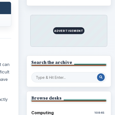
ADVERTISEMENT
Search the archive
t can
icult
have
Browse desks
ctly
Computing
10845