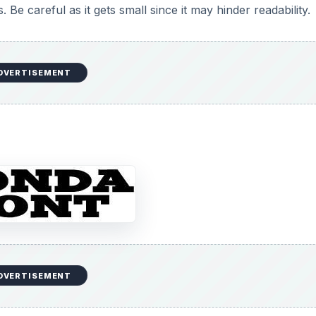
Be careful as it gets small since it may hinder readability.
DVERTISEMENT
DVERTISEMENT