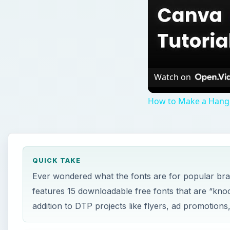
Watch on
How to Make a Hangi
QUICK TAKE
Ever wondered what the fonts are for popular bra
features 15 downloadable free fonts that are “kno
addition to DTP projects like flyers, ad promotions,