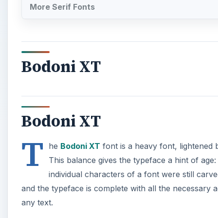
More Serif Fonts
Bodoni XT
Bodoni XT
T
he
Bodoni XT
font is a heavy font, lightened b
This balance gives the typeface a hint of age:
individual characters of a font were still car
and the typeface is complete with all the necessary a
any text.