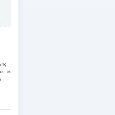
hing
ust as
a