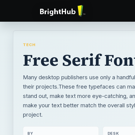
TECH
Free Serif Fon
Many desktop publishers use only a handful o
their projects.These free typefaces can m
stand out, make text more eye-catching, a
make your text better match the overall sty
project.
BY
DESK