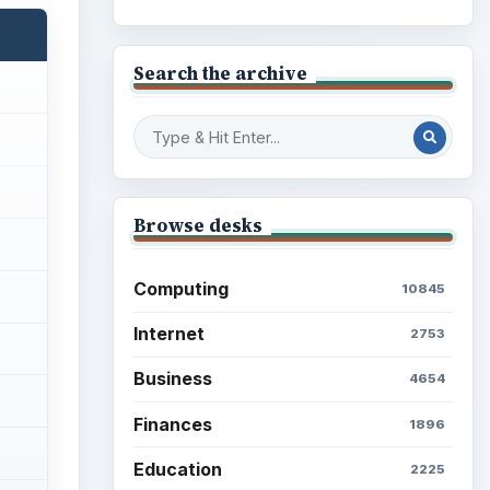
Search the archive
Browse desks
Computing
10845
Internet
2753
Business
4654
Finances
1896
Education
2225