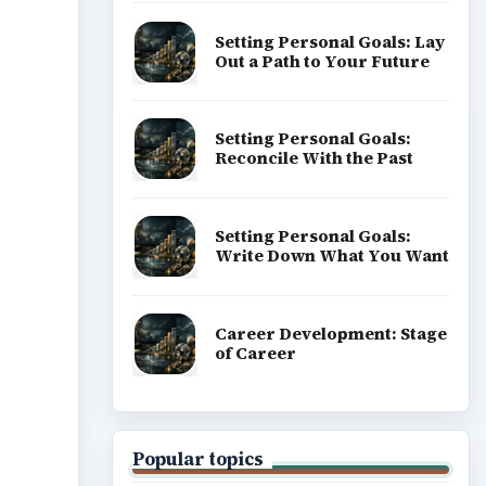
Setting Personal Goals: Lay
Out a Path to Your Future
ideo
Setting Personal Goals:
Reconcile With the Past
Setting Personal Goals:
Write Down What You Want
Career Development: Stage
of Career
Popular topics