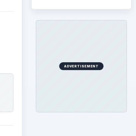
ADVERTISEMENT