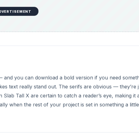
DVERTISEMENT
y — and you can download a bold version if you need somet
s text really stand out. The serifs are obvious — they’re j
n Slab Tall X are certain to catch a reader’s eye, making it 
ly when the rest of your project is set in something a little