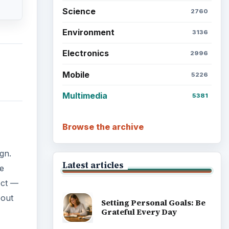
Science
2760
Environment
3136
Electronics
2996
Mobile
5226
Multimedia
5381
Browse the archive
gn.
Latest articles
he
ect —
bout
Setting Personal Goals: Be
Grateful Every Day