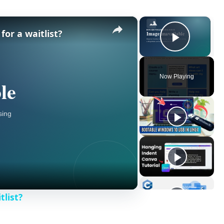
×
×
or a waitlist?
Play V
Now Playing
tlist?