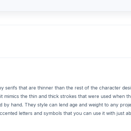
y serifs that are thinner than the rest of the character desi
 it mimics the thin and thick strokes that were used when t
ved by hand. They style can lend age and weight to any proj
ccented letters and symbols that you can use it with just a