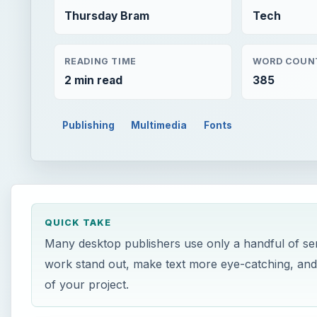
Thursday Bram
Tech
READING TIME
WORD COUN
2 min read
385
Publishing
Multimedia
Fonts
QUICK TAKE
Many desktop publishers use only a handful of ser
work stand out, make text more eye-catching, and
of your project.