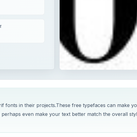
T
if fonts in their projects.These free typefaces can make y
 perhaps even make your text better match the overall sty