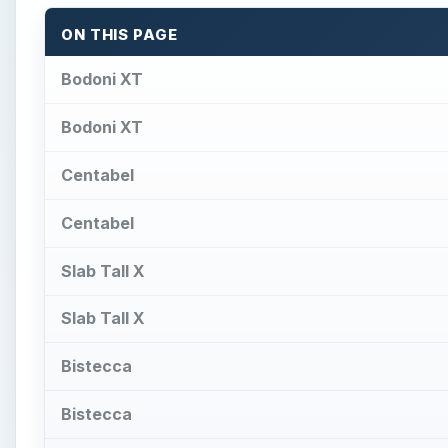
ON THIS PAGE
Bodoni XT
Bodoni XT
Centabel
Centabel
Slab Tall X
Slab Tall X
Bistecca
Bistecca