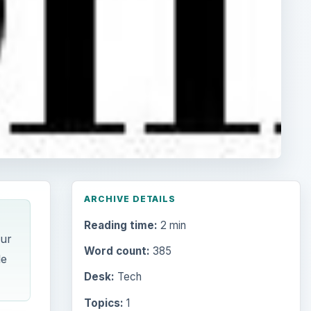
ARCHIVE DETAILS
Reading time:
2 min
our
Word count:
385
le
Desk:
Tech
Topics:
1