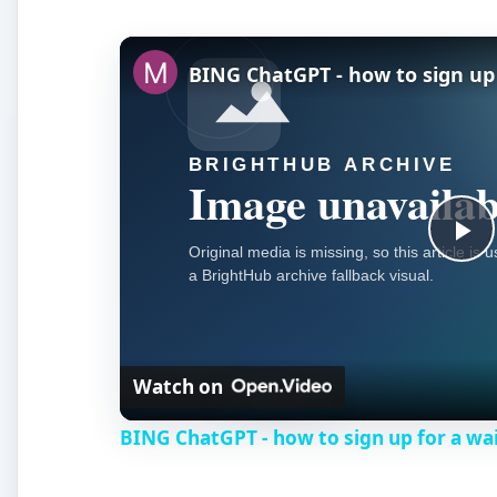
BING ChatGPT - how to sign up f
P
l
Watch on
a
BING ChatGPT - how to sign up for a wai
y