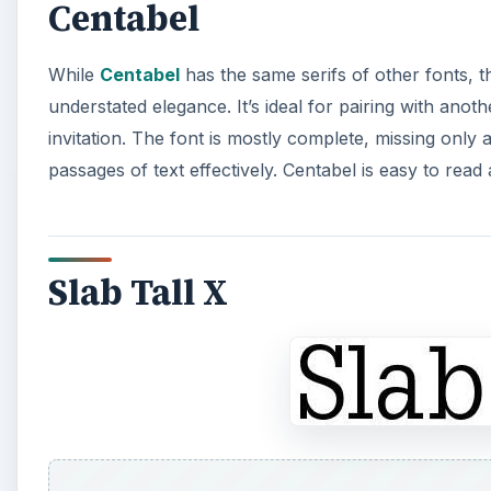
Centabel
While
Centabel
has the same serifs of other fonts, t
understated elegance. It’s ideal for pairing with anot
invitation. The font is mostly complete, missing only
passages of text effectively. Centabel is easy to read
Slab Tall X