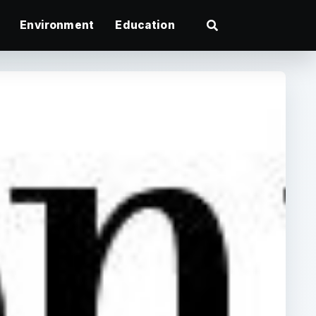
Environment
Education