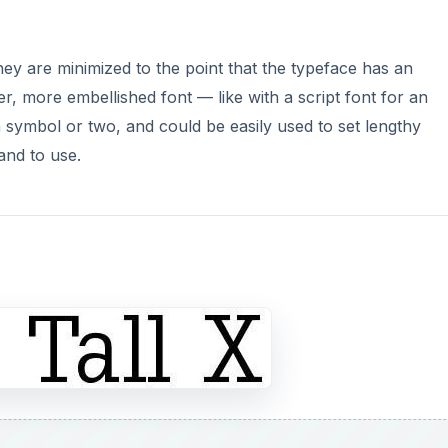
hey are minimized to the point that the typeface has an
her, more embellished font — like with a script font for an
 a symbol or two, and could be easily used to set lengthy
 and to use.