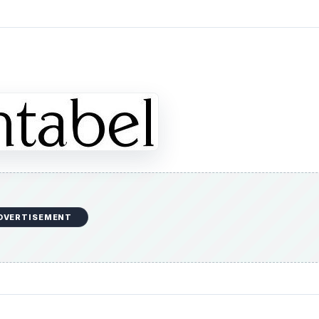
DVERTISEMENT