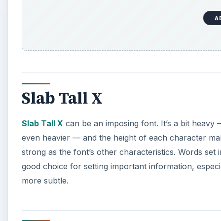
A
Slab Tall X
Slab Tall X
can be an imposing font. It’s a bit heav
even heavier — and the height of each character make
strong as the font’s other characteristics. Words set i
good choice for setting important information, especial
more subtle.