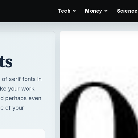
Tech
Money
Science
ts
f serif fonts in
ake your work
nd perhaps even
le of your