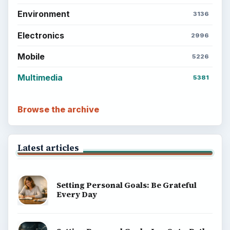
Setting Personal Goals: Write Down
What You Want
Career Development: Stage of Career
Popular topics
ADVERTISEMENT