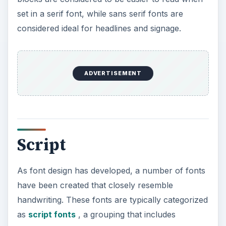
calligraphic fonts as well as those that appear to
have been written with a brush. Many script fonts
are elegant — a common use is for wedding
invitations — but there are also less polished
options like fonts meant to resemble a child’s
handwriting or graffiti.
Fixed Width
The fixed width category of fonts is particularly
useful if you’re working on technical projects.
Used primarily to set technical information — like
computer code — fixed width fonts assign the
same amount of space to each character. While