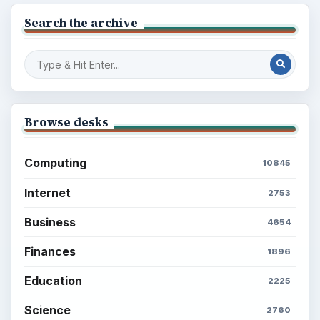
Browse the archive
Latest articles
Setting Personal Goals: Be Grateful
Every Day
Setting Personal Goals: Lay Out a Path
to Your Future
Setting Personal Goals: Reconcile With
the Past