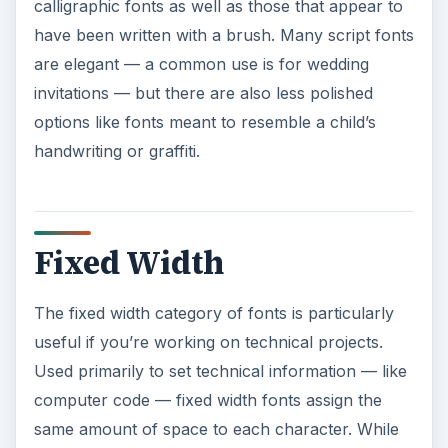
there may be significant variation in the
appearance of such fonts, the constraint of width
makes it easier to process a large amount of
information.
ADVERTISEMENT
Dingbats
While generally available as fonts, dingbat
typefaces contain images rather than letters and
numbers. Many are just small pictures, as might