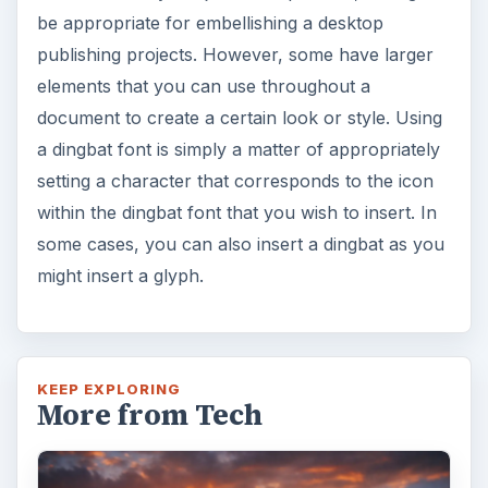
7 Tips for Shooting Magic Hour
Ask any photographer and they will tell you
that one of the most important elements in
photography is light. Magic hour …