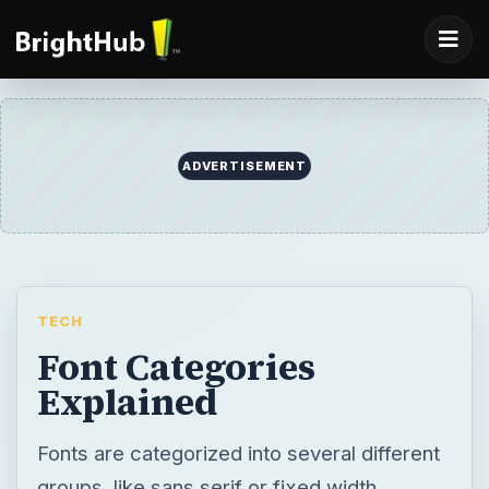
TECH
Font Categories
Explained
Fonts are categorized into several different
groups, like sans serif or fixed width.
Knowing these categories can make finding
the font you need for a particular project
much easier. This article explains terms like
serif, dingbats, and script to make it a
simpler for you to sort through fonts.