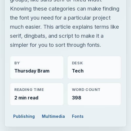
BY
DESK
Thursday Bram
Tech
READING TIME
WORD COUNT
2 min read
398
Publishing
Multimedia
Fonts