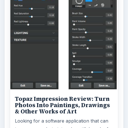
turn a so-so photo into a beautiful work of
art? Topaz Impression promises …
FILED UNDER
Publishing
Multimedia
MORE TOPICS
Fonts
ADVERTISEMENT