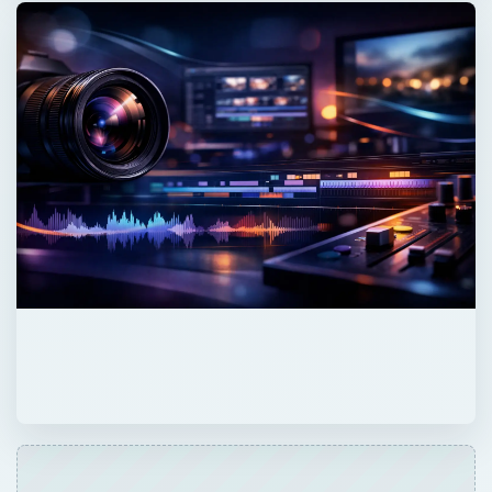
QUICK TAKE
Fonts are categorized into several different
groups, like sans serif or fixed width.
Knowing these categories can make finding
the font you need for a particular project