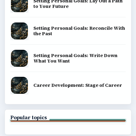
BrightHub.com is a practical archive of tutorials,
explainers, and reference reads across computing,
money, science, education, and everyday life.
BROWSE DESKS
Computing
Business
Finances
Science