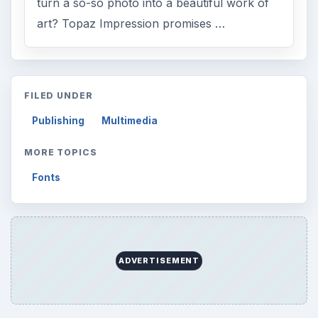
ARCHIVE DETAILS
Reading time:
2 min
Word count:
398
Desk:
Tech
Topics:
1
Search the archive