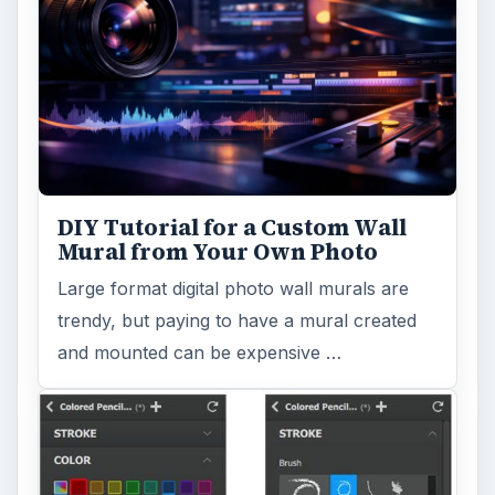
Topaz Impression Review: Turn
Photos Into Paintings, Drawings
& Other Works of Art
Looking for a software application that can