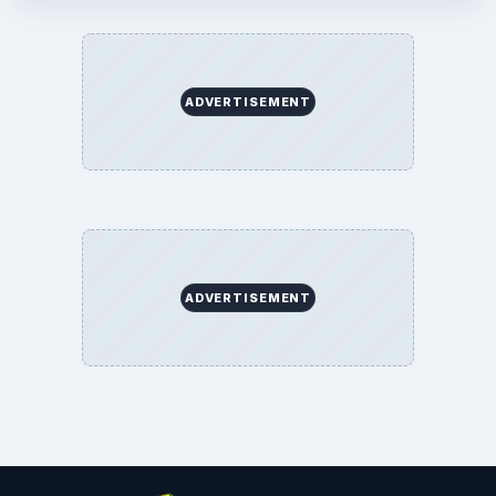
Education
Environment
SITE INFO
About
Copyright Policy
Privacy Policy
Terms of Use
BrightHub.com All Rights Reserved.