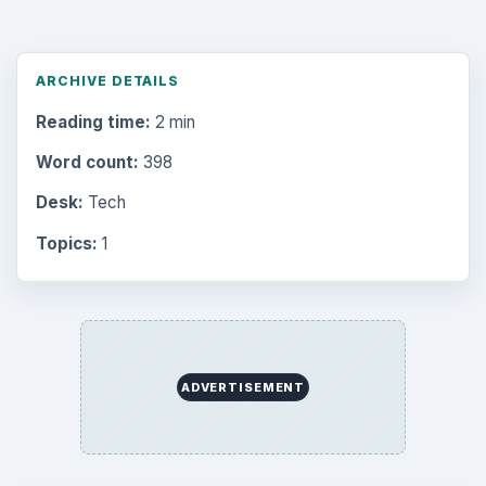
Browse desks
Computing
10845
Internet
2753
Business
4654
Finances
1896
Education
2225
Science
2760
Environment
3136
Electronics
2996
Mobile
5226
Multimedia
5381