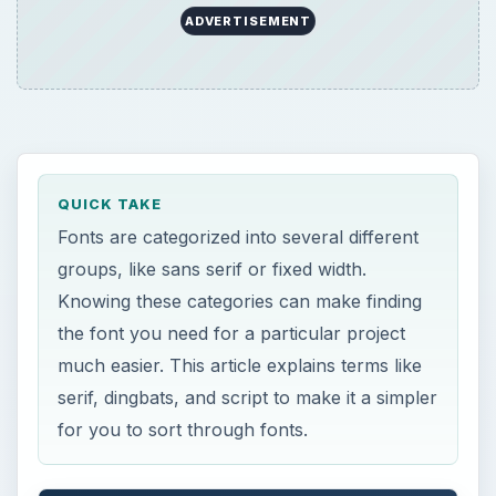
much easier. This article explains terms like
serif, dingbats, and script to make it a simpler
for you to sort through fonts.
ON THIS PAGE
Serif and Sans Serif
Script
Fixed Width
Dingbats
×