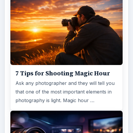
DIY Tutorial for a Custom Wall
Mural from Your Own Photo
Large format digital photo wall murals are
trendy, but paying to have a mural created
and mounted can be expensive …