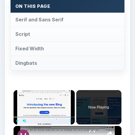
Now Playing
×
Play
Unmute
Fullscreen
BING ChatGPT - how to sign up for a waitlist?
Play
Watch on
Video
BING ChatGPT - how to sign up for a waitlist?