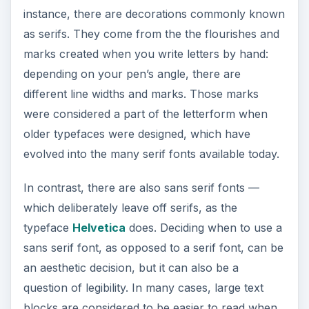
typeface
Helvetica
does. Deciding when to use a
sans serif font, as opposed to a serif font, can be
an aesthetic decision, but it can also be a
question of legibility. In many cases, large text
blocks are considered to be easier to read when
set in a serif font, while sans serif fonts are
considered ideal for headlines and signage.
Script
As font design has developed, a number of fonts
have been created that closely resemble
handwriting. These fonts are typically categorized
as
script fonts
, a grouping that includes