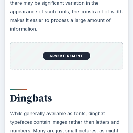
be appropriate for embellishing a desktop
publishing projects. However, some have larger
elements that you can use throughout a
document to create a certain look or style. Using
a dingbat font is simply a matter of appropriately
setting a character that corresponds to the icon
within the dingbat font that you wish to insert. In
some cases, you can also insert a dingbat as you
might insert a glyph.
KEEP EXPLORING
More from Tech