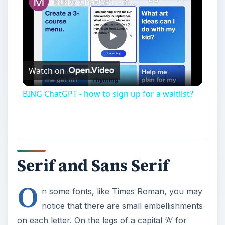
Serif and Sans Serif
O
n some fonts, like Times Roman, you may
notice that there are small embellishments
on each letter. On the legs of a capital ‘A’ for
instance, there are decorations commonly known
as serifs. They come from the the flourishes and
marks created when you write letters by hand:
depending on your pen’s angle, there are
different line widths and marks. Those marks
were considered a part of the letterform when
older typefaces were designed, which have
evolved into the many serif fonts available today.
In contrast, there are also sans serif fonts —
which deliberately leave off serifs, as the