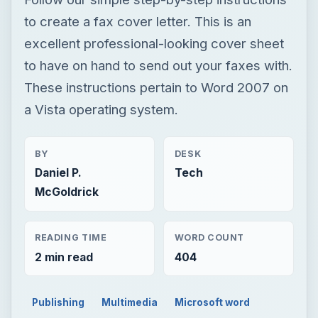
to create a fax cover letter. This is an
excellent professional-looking cover sheet
to have on hand to send out your faxes with.
These instructions pertain to Word 2007 on
a Vista operating system.
BY
DESK
Daniel P.
Tech
McGoldrick
READING TIME
WORD COUNT
2 min read
404
Publishing
Multimedia
Microsoft word