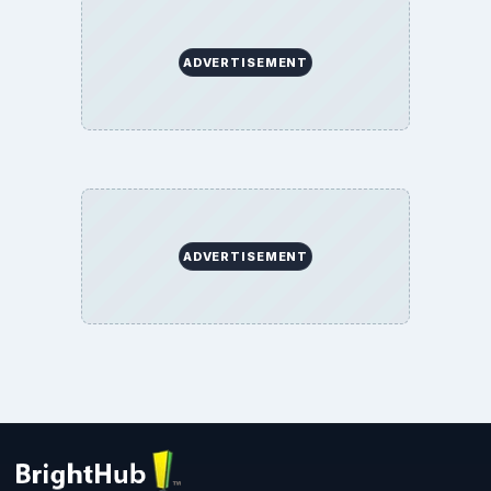
ADVERTISEMENT
ADVERTISEMENT