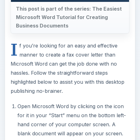
This post is part of the series: The Easiest
Microsoft Word Tutorial for Creating
Business Documents
I
f you’re looking for an easy and effective
manner to create a fax cover letter than
Microsoft Word can get the job done with no
hassles. Follow the straightforward steps
highlighted below to assist you with this desktop
publishing no-brainer.
Open Microsoft Word by clicking on the icon
for it in your “Start” menu on the bottom left-
hand corner of your computer screen. A
blank document will appear on your screen.