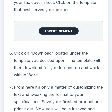
your fax cover sheet. Click on the template
that best serves your purposes.
ADVERTISEMENT
Click on “Download” located under the
template you decided upon. The template will
then download for you to open up and work
with in Word.
From here it’s only a matter of customizing the
text and tweaking the format to your
specifications. Save your finished product and
print it out. Now you will have it saved and