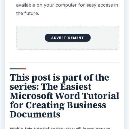
available on your computer for easy access in
the future.
ADVERTISEMENT
This post is part of the
series: The Easiest
Microsoft Word Tutorial
for Creating Business
Documents
Within this tutorial series you will learn how to