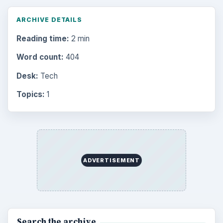
ARCHIVE DETAILS
Reading time:
2 min
Word count:
404
Desk:
Tech
Topics:
1
ADVERTISEMENT
Search the archive