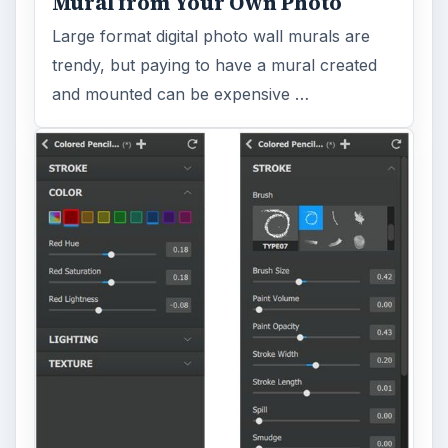
Mural from Your Own Photo
Large format digital photo wall murals are
trendy, but paying to have a mural created
and mounted can be expensive …