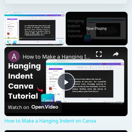
×
Now Playing
×
Play
Unmute
Fullscreen
How to Make a Hanging Indent on Canva
Play
Video
Watch on
How to Make a Hanging Indent on Canva