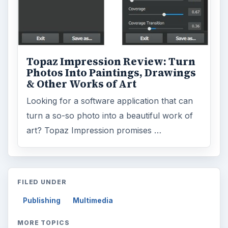
Topaz Impression Review: Turn
Photos Into Paintings, Drawings
& Other Works of Art
Looking for a software application that can
turn a so-so photo into a beautiful work of
art? Topaz Impression promises …
FILED UNDER
Publishing
Multimedia
MORE TOPICS