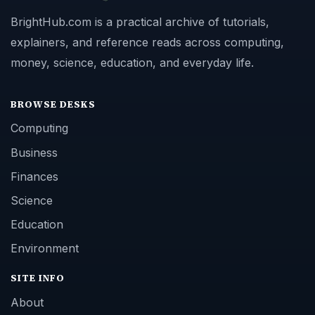
BrightHub.com is a practical archive of tutorials,
explainers, and reference reads across computing,
money, science, education, and everyday life.
BROWSE DESKS
Computing
Business
Finances
Science
Education
Environment
SITE INFO
About