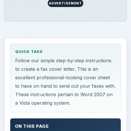
ADVERTISEMENT
QUICK TAKE
Follow our simple step-by-step instructions
to create a fax cover letter. This is an
excellent professional-looking cover sheet
to have on hand to send out your faxes with.
These instructions pertain to Word 2007 on
a Vista operating system.
ON THIS PAGE