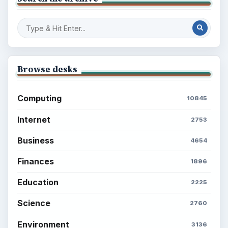
Browse desks
Computing
10845
Internet
2753
Business
4654
Finances
1896
Education
2225
Science
2760
Environment
3136