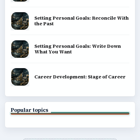
Setting Personal Goals: Reconcile With
the Past
Setting Personal Goals: Write Down
What You Want
Career Development: Stage of Career
Popular topics