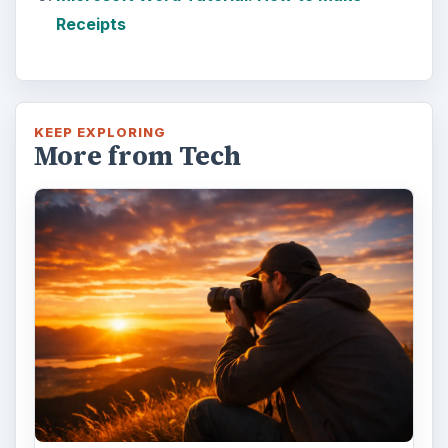
Receipts
KEEP EXPLORING
More from Tech