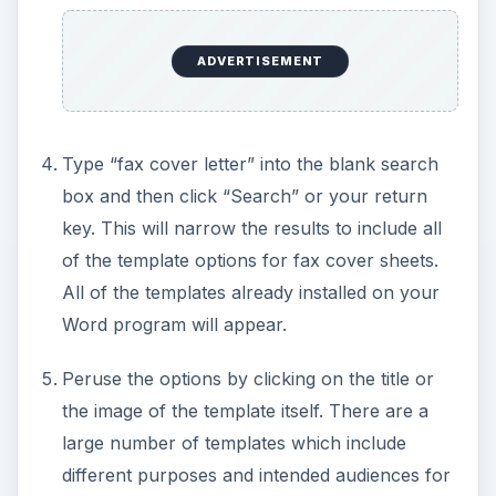
ADVERTISEMENT
Type “fax cover letter” into the blank search
box and then click “Search” or your return
key. This will narrow the results to include all
of the template options for fax cover sheets.
All of the templates already installed on your
Word program will appear.
Peruse the options by clicking on the title or
the image of the template itself. There are a
large number of templates which include
different purposes and intended audiences for