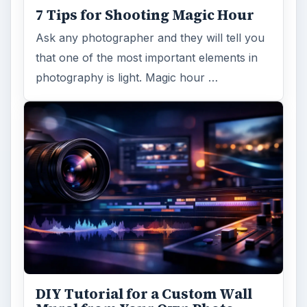
7 Tips for Shooting Magic Hour
Ask any photographer and they will tell you
that one of the most important elements in
photography is light. Magic hour …
DIY Tutorial for a Custom Wall