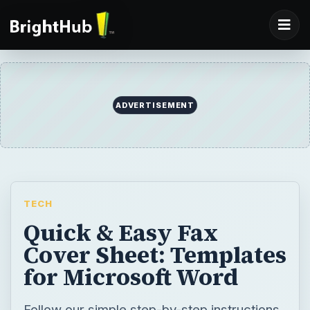
ADVERTISEMENT
TECH
Quick & Easy Fax
Cover Sheet: Templates
for Microsoft Word
Follow our simple step-by-step instructions