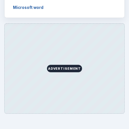
Microsoft word
ADVERTISEMENT