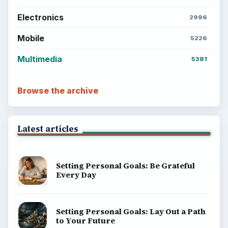
Electronics
2996
Mobile
5226
Multimedia
5381
Browse the archive
Latest articles
Setting Personal Goals: Be Grateful
Every Day
Setting Personal Goals: Lay Out a Path
to Your Future