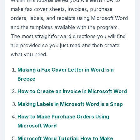
make fax cover sheets, invoices, purchase
orders, labels, and receipts using Microsoft Word
and the templates available with the program.
The most straightforward directions you will find
are provided so you just read and then create
what you need.
Making a Fax Cover Letter in Word is a
Breeze
How to Create an Invoice in Microsoft Word
Making Labels in Microsoft Word is a Snap
How to Make Purchase Orders Using
Microsoft Word
Microsoft Word Tutorial: How to Make