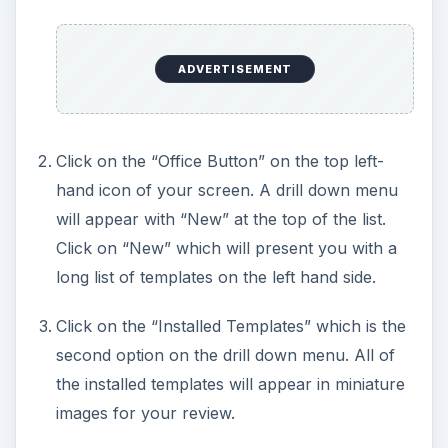
ADVERTISEMENT
Click on the “Office Button” on the top left-
hand icon of your screen. A drill down menu
will appear with “New” at the top of the list.
Click on “New” which will present you with a
long list of templates on the left hand side.
Click on the “Installed Templates” which is the
second option on the drill down menu. All of
the installed templates will appear in miniature
images for your review.