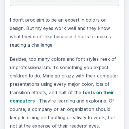
I don’t proclaim to be an expert in colors or
design. But my eyes work well and they know
what they don’t like because it hurts or makes
reading a challenge.
Besides, too many colors and font styles reek of
unprofessionalism. It’s something you expect
children to do. Mine go crazy with their computer
presentations using every major color, lots of
transition effects, and half of the
fonts on their
computers
. They’re learning and exploring. Of
course, a company or an organization should
keep learning and putting creativity to work, but
not at the expense of their readers’ eyes.