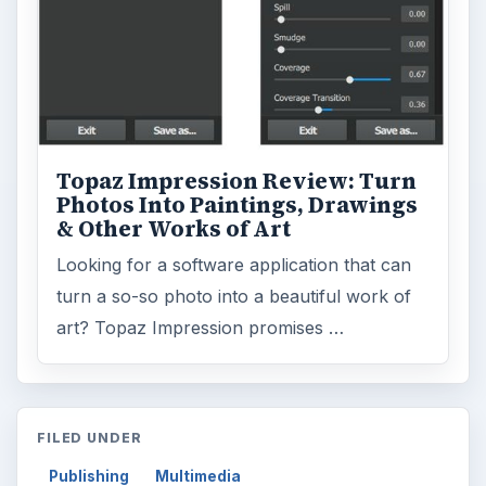
Topaz Impression Review: Turn
Photos Into Paintings, Drawings
& Other Works of Art
Looking for a software application that can
turn a so-so photo into a beautiful work of
art? Topaz Impression promises …
FILED UNDER
Publishing
Multimedia