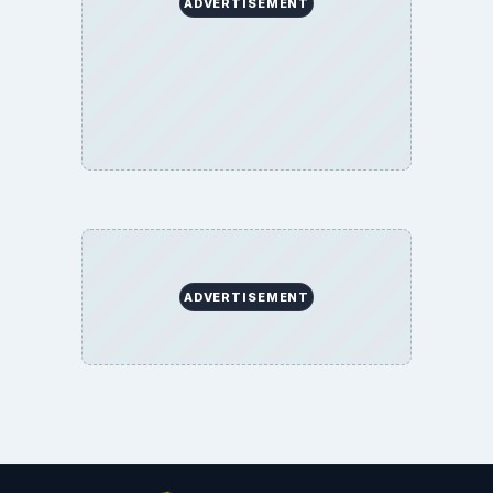
ADVERTISEMENT
ADVERTISEMENT