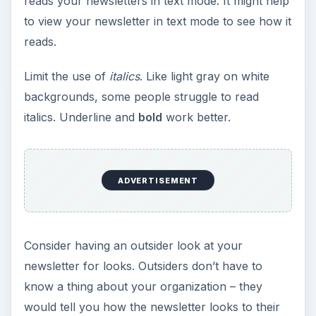
reads your newsletters in text mode. It might help
to view your newsletter in text mode to see how it
reads.
Limit the use of
italics
. Like light gray on white
backgrounds, some people struggle to read
italics. Underline and
bold
work better.
ADVERTISEMENT
Consider having an outsider look at your
newsletter for looks. Outsiders don’t have to
know a thing about your organization – they
would tell you how the newsletter looks to their