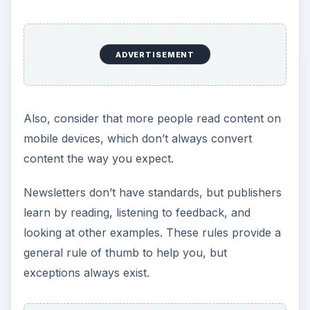
ADVERTISEMENT
Also, consider that more people read content on
mobile devices, which don’t always convert
content the way you expect.
Newsletters don’t have standards, but publishers
learn by reading, listening to feedback, and
looking at other examples. These rules provide a
general rule of thumb to help you, but
exceptions always exist.