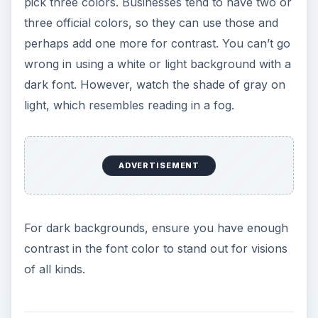
pick three colors. Businesses tend to have two or
three official colors, so they can use those and
perhaps add one more for contrast. You can’t go
wrong in using a white or light background with a
dark font. However, watch the shade of gray on
light, which resembles reading in a fog.
ADVERTISEMENT
For dark backgrounds, ensure you have enough
contrast in the font color to stand out for visions
of all kinds.