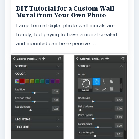
DIY Tutorial for a Custom Wall
Mural from Your Own Photo
Large format digital photo wall murals are
trendy, but paying to have a mural created
and mounted can be expensive …