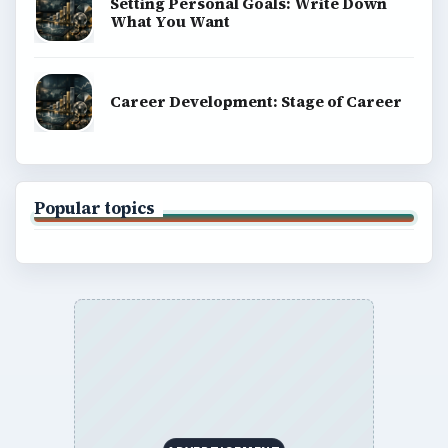
Setting Personal Goals: Write Down
What You Want
Career Development: Stage of Career
Popular topics