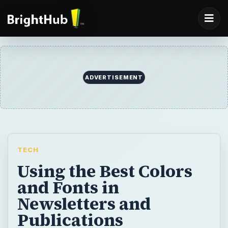
ADVERTISEMENT
TECH
Using the Best Colors
and Fonts in
Newsletters and
Publications