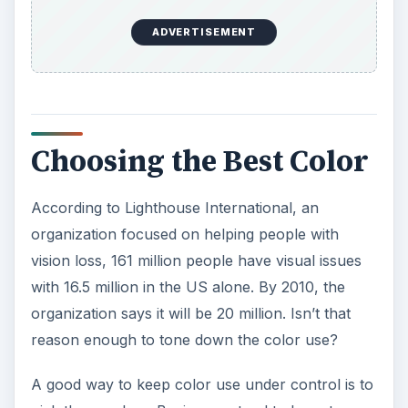
ADVERTISEMENT
Choosing the Best Color
According to Lighthouse International, an
organization focused on helping people with
vision loss, 161 million people have visual issues
with 16.5 million in the US alone. By 2010, the
organization says it will be 20 million. Isn’t that
reason enough to tone down the color use?
A good way to keep color use under control is to