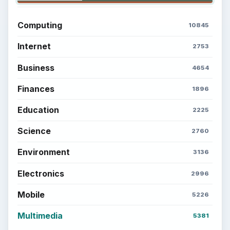
Computing
10845
Internet
2753
Business
4654
Finances
1896
Education
2225
Science
2760
Environment
3136
Electronics
2996
Mobile
5226
Multimedia
5381