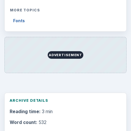
MORE TOPICS
Fonts
ADVERTISEMENT
ARCHIVE DETAILS
Reading time:
3 min
Word count:
532