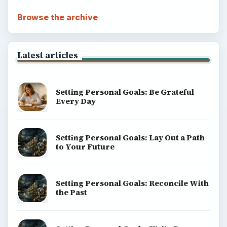
Browse the archive
Latest articles
Setting Personal Goals: Be Grateful
Every Day
Setting Personal Goals: Lay Out a Path
to Your Future
Setting Personal Goals: Reconcile With
the Past