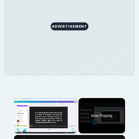
ADVERTISEMENT
Now Playing
Play
Unmute
Fullscreen