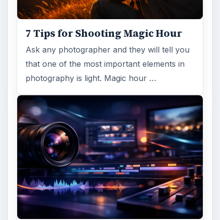
7 Tips for Shooting Magic Hour
Ask any photographer and they will tell you
that one of the most important elements in
photography is light. Magic hour …