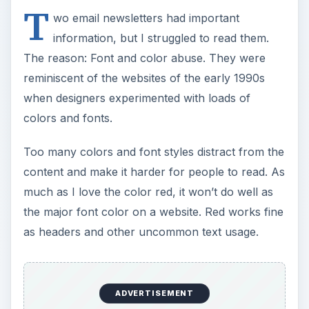
T
wo email newsletters had important
information, but I struggled to read them.
The reason: Font and color abuse. They were
reminiscent of the websites of the early 1990s
when designers experimented with loads of
colors and fonts.
Too many colors and font styles distract from the
content and make it harder for people to read. As
much as I love the color red, it won’t do well as
the major font color on a website. Red works fine
as headers and other uncommon text usage.
ADVERTISEMENT