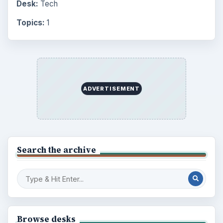
Desk:
Tech
Topics:
1
ADVERTISEMENT
Search the archive
Browse desks