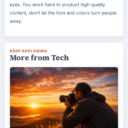
eyes. You work hard to product high quality
content, don’t let the font and colors turn people
away.
KEEP EXPLORING
More from Tech