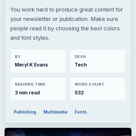
You work hard to produce great content for
your newsletter or publication. Make sure
people read it by choosing the best colors
and font styles.
BY
DESK
Meryl K Evans
Tech
READING TIME
WORD COUNT
3 min read
532
Publishing
Multimedia
Fonts