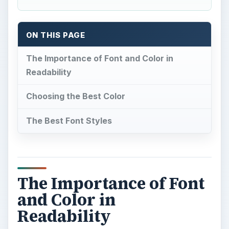
ON THIS PAGE
The Importance of Font and Color in
Readability
Choosing the Best Color
The Best Font Styles
The Importance of Font
and Color in
Readability