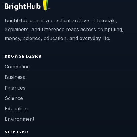
BrightHub.com is a practical archive of tutorials,
explainers, and reference reads across computing,
money, science, education, and everyday life.
BROWSE DESKS
Computing
Business
Finances
Science
Education
Environment
SITE INFO