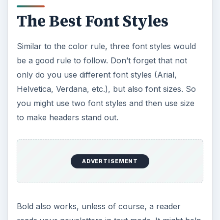
The Best Font Styles
Similar to the color rule, three font styles would
be a good rule to follow. Don’t forget that not
only do you use different font styles (Arial,
Helvetica, Verdana, etc.), but also font sizes. So
you might use two font styles and then use size
to make headers stand out.
ADVERTISEMENT
Bold also works, unless of course, a reader