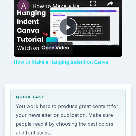
How to Make a Hanging Indent on Canva
Play
Watch on
Video
How to Make a Hanging Indent on Canva
QUICK TAKE
You work hard to produce great content for
your newsletter or publication. Make sure
people read it by choosing the best colors
and font styles.