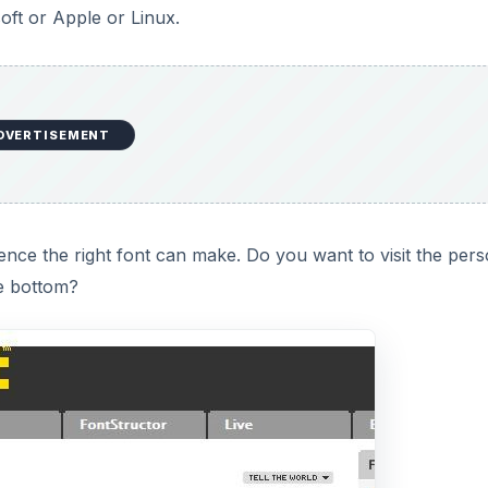
soft or Apple or Linux.
DVERTISEMENT
nce the right font can make. Do you want to visit the per
e bottom?