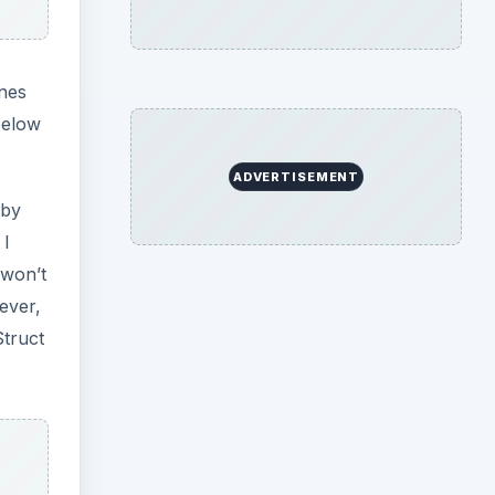
nes
below
ADVERTISEMENT
 by
 I
 won’t
ever,
Struct