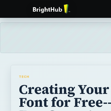
TECH
Creating You
Font for Free-