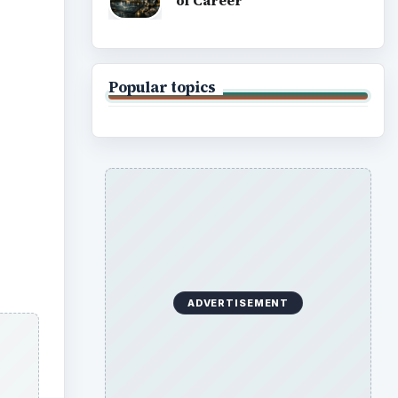
of Career
Popular topics
ADVERTISEMENT