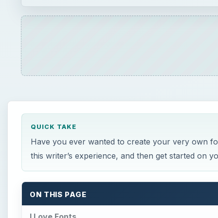
QUICK TAKE
Have you ever wanted to create your very own font?
this writer’s experience, and then get started on 
ON THIS PAGE
I Love Fonts