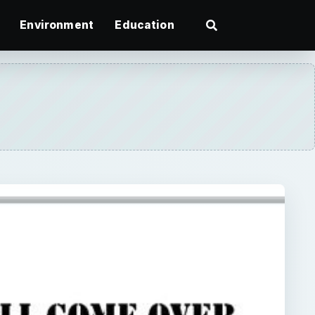
Environment
Education