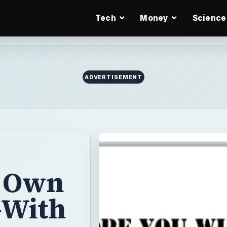
Tech
Money
Science
ADVERTISEMENT
r Own
-With