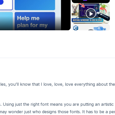
deo
es, you’ll know that I love, love, love everything about the
s. Using just the right font means you are putting an artistic
may wonder just who designs those fonts. It has to be a pe