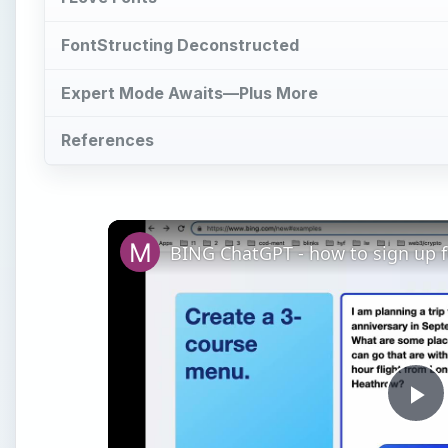
FontStructing Deconstructed
Expert Mode Awaits—Plus More
References
BING ChatGPT - how to sign up fo
Pl