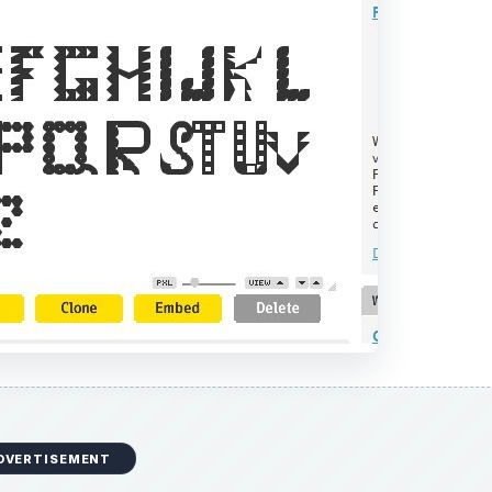
DVERTISEMENT