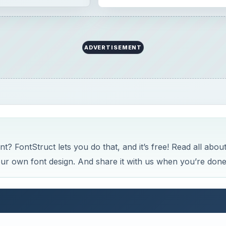
ADVERTISEMENT
 FontStruct lets you do that, and it’s free! Read all abou
your own font design. And share it with us when you’re done