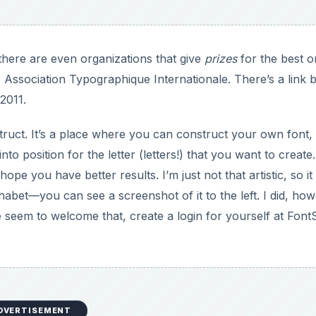
there are even organizations that give
prizes
for the best o
e Association Typographique Internationale. There’s a link 
 2011.
ruct. It’s a place where you can construct your own font,
o position for the letter (letters!) that you want to create.
e you have better results. I’m just not that artistic, so it
bet—you can see a screenshot of it to the left. I did, how
e seem to welcome that, create a login for yourself at Font
DVERTISEMENT