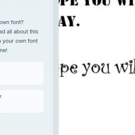
own font?
ad all about this
n your own font
ne!
T