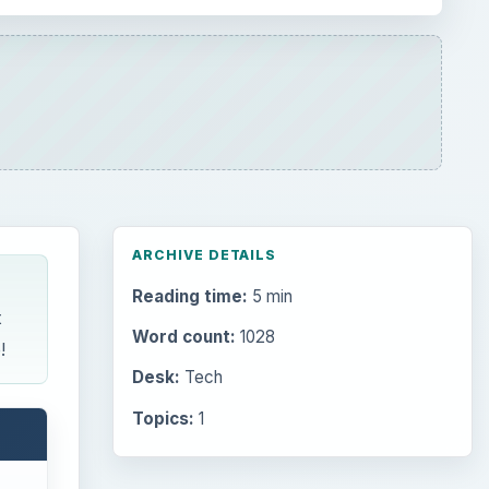
ARCHIVE DETAILS
Reading time:
5 min
t
Word count:
1028
!
Desk:
Tech
Topics:
1