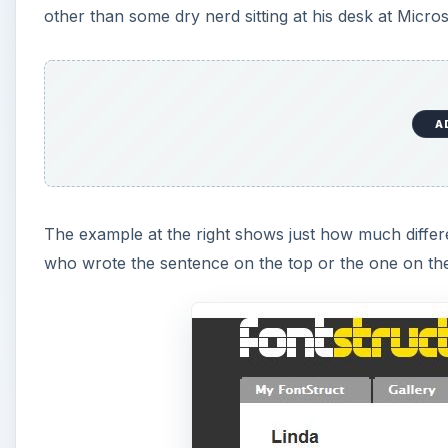
other than some dry nerd sitting at his desk at Micro
A
The example at the right shows just how much differe
who wrote the sentence on the top or the one on th