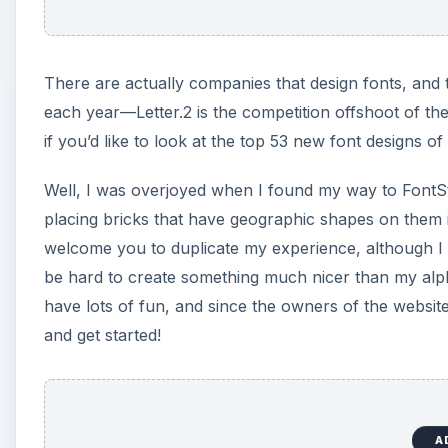
There are actually companies that design fonts, and 
each year—Letter.2 is the competition offshoot of th
if you’d like to look at the top 53 new font designs of
Well, I was overjoyed when I found my way to FontSt
placing bricks that have geographic shapes on them int
welcome you to duplicate my experience, although I hop
be hard to create something much nicer than my alpha
have lots of fun, and since the owners of the websit
and get started!
A