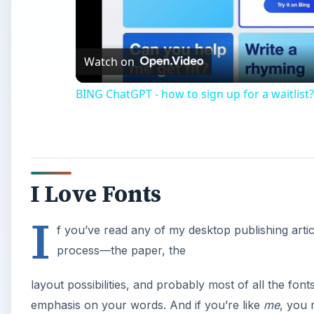
Vi
Watch on
BING ChatGPT - how to sign up for a waitlist?
I Love Fonts
I
f you’ve read any of my desktop publishing articl
process—the paper, the
layout possibilities, and probably most of all the font
emphasis on your words. And if you’re like
me
, you 