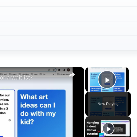
×
×
r a waitlist?
Play V
Now Playing
ay