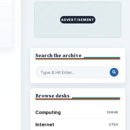
ADVERTISEMENT
Search the archive
ideo
Browse desks
Computing
10845
Internet
2753