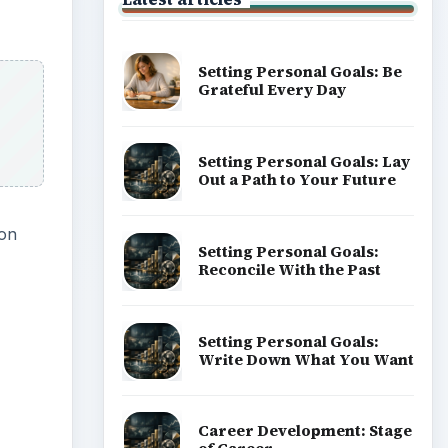
Setting Personal Goals: Be
Grateful Every Day
Setting Personal Goals: Lay
Out a Path to Your Future
son
Setting Personal Goals:
Reconcile With the Past
Setting Personal Goals:
Write Down What You Want
Career Development: Stage