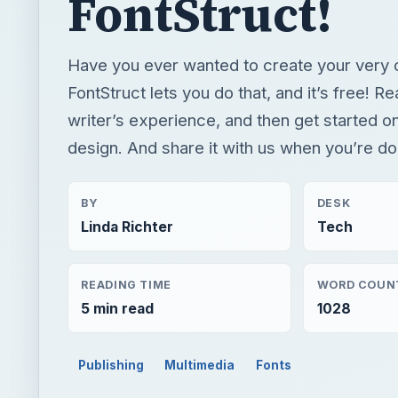
FontStruct!
Have you ever wanted to create your very 
FontStruct lets you do that, and it’s free! Re
writer’s experience, and then get started o
design. And share it with us when you’re do
BY
DESK
Linda Richter
Tech
READING TIME
WORD COUN
5 min read
1028
Publishing
Multimedia
Fonts