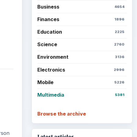
Business
4654
Finances
1896
Education
2225
Science
2760
Environment
3136
Electronics
2996
Mobile
5226
Multimedia
5381
Browse the archive
rson
Latest articles