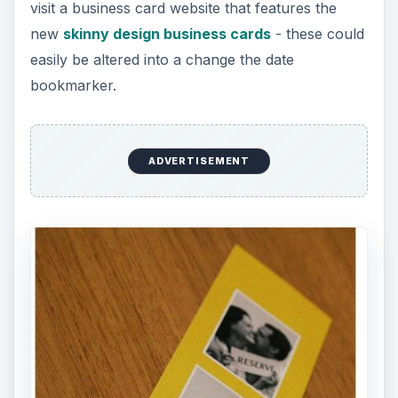
visit a business card website that features the
new
skinny design business cards
- these could
easily be altered into a change the date
bookmarker.
ADVERTISEMENT