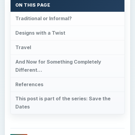
ON THIS PAGE
Traditional or Informal?
Designs with a Twist
Travel
And Now for Something Completely
Different…
References
This post is part of the series: Save the
Dates