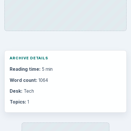
ARCHIVE DETAILS
Reading time:
5 min
Word count:
1064
Desk:
Tech
Topics:
1