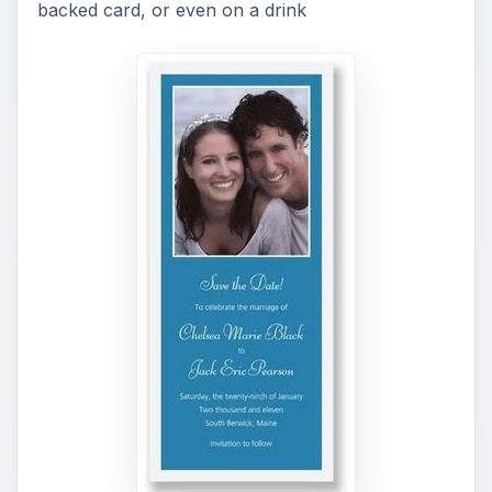
backed card, or even on a drink