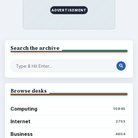
ADVERTISEMENT
Search the archive
Browse desks
Computing
10845
Internet
2753
Business
4654