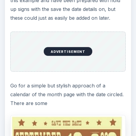
this example and have been prepared with hold
up signs with the save the date details on, but
these could just as easily be added on later.
ADVERTISEMENT
Go for a simple but stylish approach of a
calendar of the month page with the date circled.
There are some