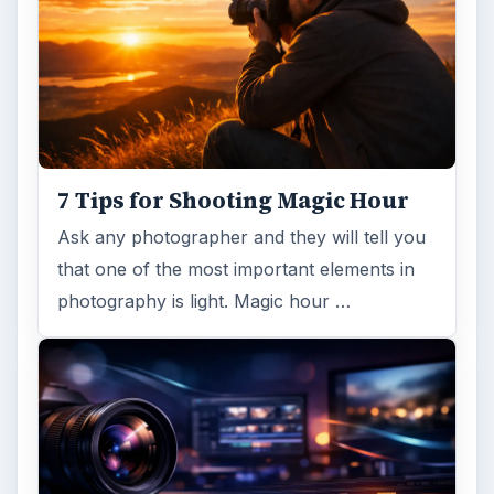
7 Tips for Shooting Magic Hour
Ask any photographer and they will tell you
that one of the most important elements in
photography is light. Magic hour …