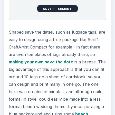
ADVERTISEMENT
Shaped save the dates, such as luggage tags, are
easy to design using a free package like Serif’s
CraftArtist Compact for example - in fact there
are even templates of tags already there, so
making your own save the date
is a breeze. The
big advantage of this approach is that you can fit
around 10 tags on a sheet of cardstock, so you
can design and print many in one go. The one
here was created in minutes, and although quite
formal in style, could easily be made into a less
formal beach wedding theme, by incorporating a
blue background and using some
beach