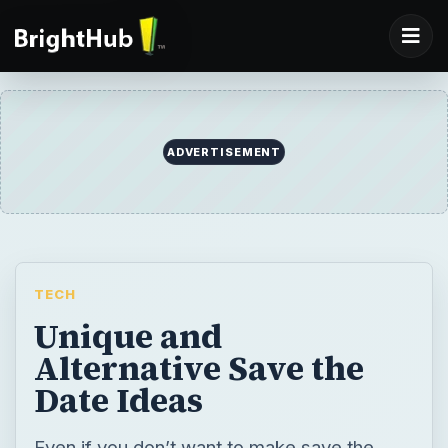
ADVERTISEMENT
TECH
Unique and
Alternative Save the
Date Ideas
Even if you don’t want to make save the