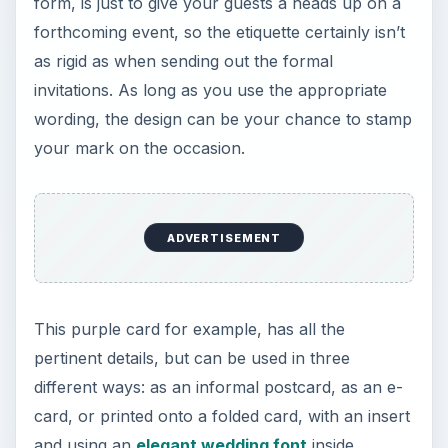
form, is just to give your guests a heads up on a
forthcoming event, so the etiquette certainly isn’t
as rigid as when sending out the formal
invitations. As long as you use the appropriate
wording, the design can be your chance to stamp
your mark on the occasion.
ADVERTISEMENT
This purple card for example, has all the
pertinent details, but can be used in three
different ways: as an informal postcard, as an e-
card, or printed onto a folded card, with an insert
and using an
elegant wedding font
inside.