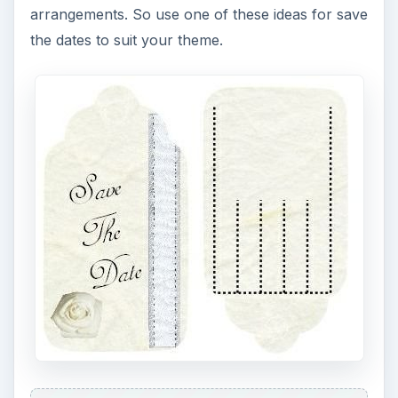
arrangements. So use one of these ideas for save
the dates to suit your theme.