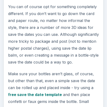
You can of course opt for something completely
different. If you don’t want to go down the card
and paper route, no matter how informal the
style, there are a number of more 3D ideas for
save the dates you can use. Although significantly
more tricky to package and post (not to mention
higher postal charges), using save the date lip
balm, or even creating a message in a bottle-style
save the date could be a way to go.
Make sure your bottles aren’t glass, of course,
but other than that, even a simple save the date
can be rolled up and placed inside - try using a
free save the date template
and then place
confetti or faux gems inside the bottle. Small