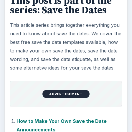
This post is part of the
series: Save the Dates
This article series brings together everything you
need to know about save the dates. We cover the
best free save the date templates available, how
to make your own save the dates, save the date
wording, and save the date etiquette, as well as
some alternative ideas for your save the dates.
ADVERTISEMENT
How to Make Your Own Save the Date
Announcements