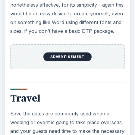
nonetheless effective, for its simplicity - again this
would be an easy design to create yourself, even
on something like Word using different fonts and
sizes, if you don’t have a basic DTP package.
ADVERTISEMENT
Travel
Save the dates are commonly used when a
wedding or event is going to take place overseas
and your guests need time to make the necessary