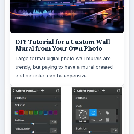
DIY Tutorial for a Custom Wall
Mural from Your Own Photo
Large format digital photo wall murals are
trendy, but paying to have a mural created
and mounted can be expensive …