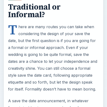
Traditional or
Informal?
T
here are many routes you can take when
considering the design of your save the
date, but the first question is if you are going for
a formal or informal approach. Even if your
wedding is going to be quite formal, save the
dates are a chance to let your independence and
creativity shine. You can still choose a formal
style save the date card, following appropriate
etiquette and so forth, but let the design speak
for itself. Formality doesn’t have to mean boring.
A save the date announcement, in whatever