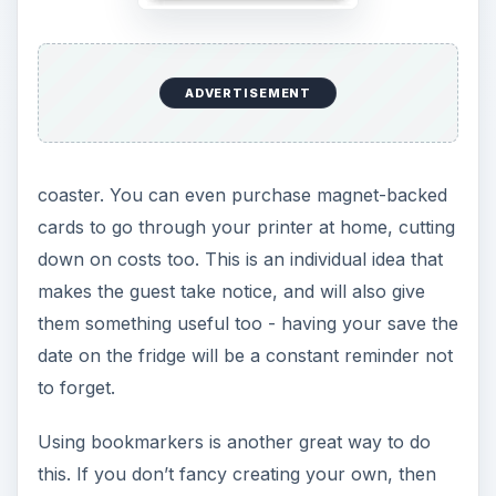
ADVERTISEMENT
coaster. You can even purchase magnet-backed
cards to go through your printer at home, cutting
down on costs too. This is an individual idea that
makes the guest take notice, and will also give
them something useful too - having your save the
date on the fridge will be a constant reminder not
to forget.
Using bookmarkers is another great way to do
this. If you don’t fancy creating your own, then