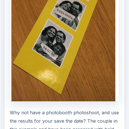
Why not have a photobooth photoshoot, and use
the results for your save the date? The couple in