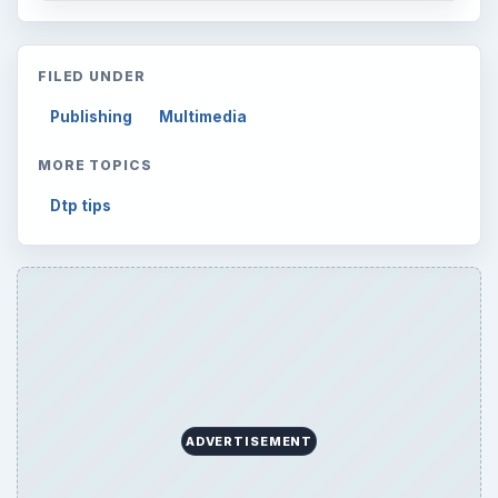
FILED UNDER
Publishing
Multimedia
MORE TOPICS
Dtp tips
ADVERTISEMENT