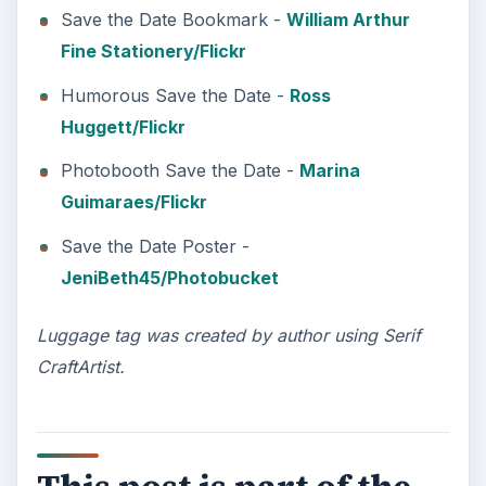
Save the Date Bookmark -
William Arthur
Fine Stationery/Flickr
Humorous Save the Date -
Ross
Huggett/Flickr
Photobooth Save the Date -
Marina
Guimaraes/Flickr
Save the Date Poster -
JeniBeth45/Photobucket
Luggage tag was created by author using Serif
CraftArtist.