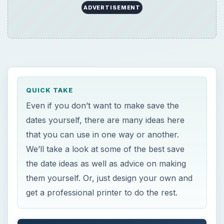
ADVERTISEMENT
QUICK TAKE
Even if you don’t want to make save the
dates yourself, there are many ideas here
that you can use in one way or another.
We’ll take a look at some of the best save
the date ideas as well as advice on making
them yourself. Or, just design your own and
get a professional printer to do the rest.