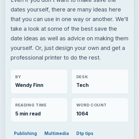
dates yourself, there are many ideas here
that you can use in one way or another. We’ll
take a look at some of the best save the
date ideas as well as advice on making them
yourself. Or, just design your own and get a
professional printer to do the rest.
BY
DESK
Wendy Finn
Tech
READING TIME
WORD COUNT
5 min read
1064
Publishing
Multimedia
Dtp tips