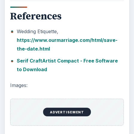
References
Wedding Etiquette,
https://www.ourmarriage.com/html/save-
the-date.html
Serif CraftArtist Compact - Free Software
to Download
Images:
ADVERTISEMENT