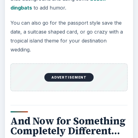
dingbats
to add humor.
You can also go for the passport style save the
date, a suitcase shaped card, or go crazy with a
tropical island theme for your destination
wedding.
ADVERTISEMENT
And Now for Something
Completely Different…