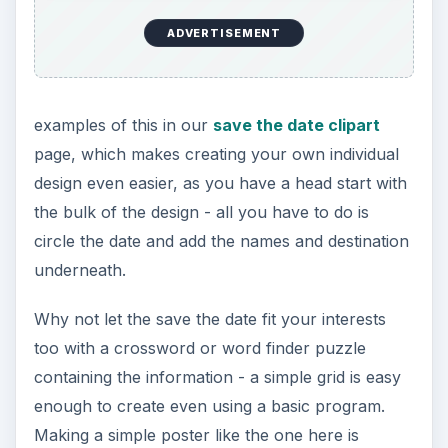
ADVERTISEMENT
examples of this in our
save the date clipart
page, which makes creating your own individual
design even easier, as you have a head start with
the bulk of the design - all you have to do is
circle the date and add the names and destination
underneath.
Why not let the save the date fit your interests
too with a crossword or word finder puzzle
containing the information - a simple grid is easy
enough to create even using a basic program.
Making a simple poster like the one here is