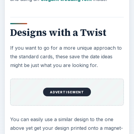
Designs with a Twist
If you want to go for a more unique approach to
the standard cards, these save the date ideas
might be just what you are looking for.
ADVERTISEMENT
You can easily use a similar design to the one
above yet get your design printed onto a magnet-