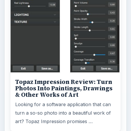
Topaz Impression Review: Turn
Photos Into Paintings, Drawings
& Other Works of Art
Looking for a software application that can
turn a so-so photo into a beautiful work of
art? Topaz Impression promises …