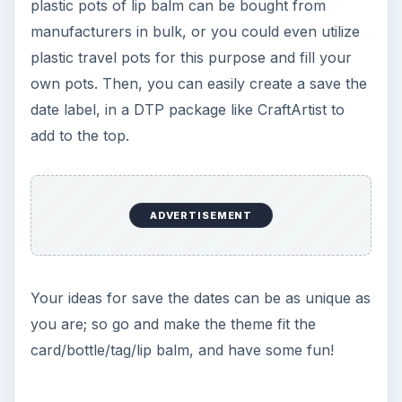
plastic pots of lip balm can be bought from
manufacturers in bulk, or you could even utilize
plastic travel pots for this purpose and fill your
own pots. Then, you can easily create a save the
date label, in a DTP package like CraftArtist to
add to the top.
ADVERTISEMENT
Your ideas for save the dates can be as unique as
you are; so go and make the theme fit the
card/bottle/tag/lip balm, and have some fun!