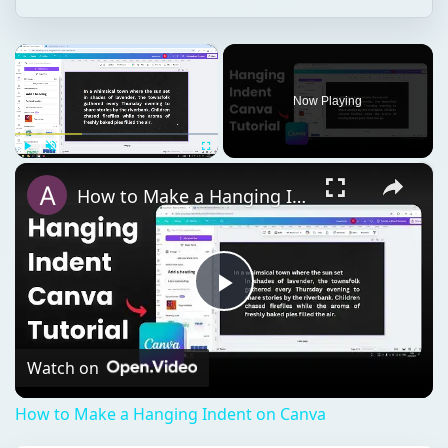
×
Now Playing
×
Play
Unmute
Fullscreen
How to Make a Hanging Indent on Canva
Play
Video
Watch on
How to Make a Hanging Indent on Canva