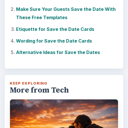
Make Sure Your Guests Save the Date With
These Free Templates
Etiquette for Save the Date Cards
Wording for Save the Date Cards
Alternative Ideas for Save the Dates
KEEP EXPLORING
More from Tech