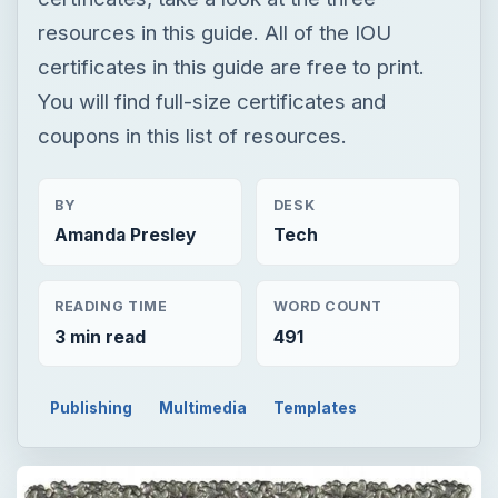
resources in this guide. All of the IOU
certificates in this guide are free to print.
You will find full-size certificates and
coupons in this list of resources.
BY
DESK
Amanda Presley
Tech
READING TIME
WORD COUNT
3 min read
491
Publishing
Multimedia
Templates