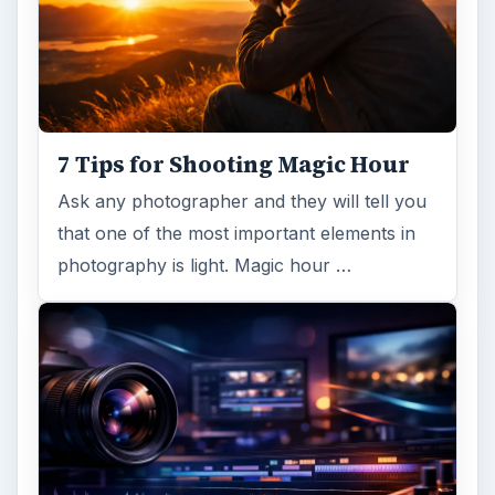
7 Tips for Shooting Magic Hour
Ask any photographer and they will tell you
that one of the most important elements in
photography is light. Magic hour …