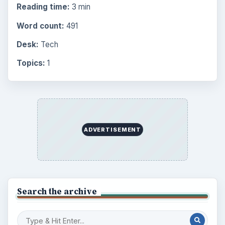
Reading time:
3 min
Word count:
491
Desk:
Tech
Topics:
1
ADVERTISEMENT
Search the archive