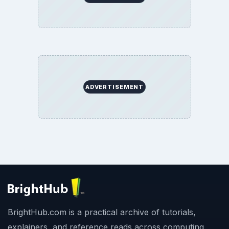
ADVERTISEMENT
BrightHub.com is a practical archive of tutorials,
explainers, and reference reads across computing,