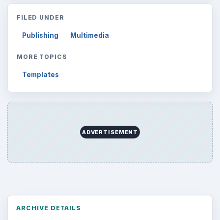
FILED UNDER
Publishing
Multimedia
MORE TOPICS
Templates
ADVERTISEMENT
ARCHIVE DETAILS