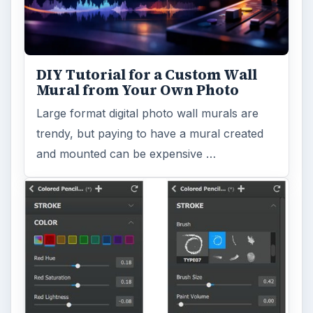
DIY Tutorial for a Custom Wall
Mural from Your Own Photo
Large format digital photo wall murals are
trendy, but paying to have a mural created
and mounted can be expensive …