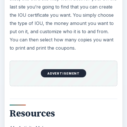
last site you’re going to find that you can create
the IOU certificate you want. You simply choose
the type of IOU, the money amount you want to
put on it, and customize who it is to and from.
You can then select how many copies you want
to print and print the coupons.
ADVERTISEMENT
Resources