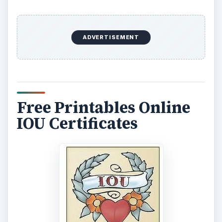
ADVERTISEMENT
Free Printables Online
IOU Certificates