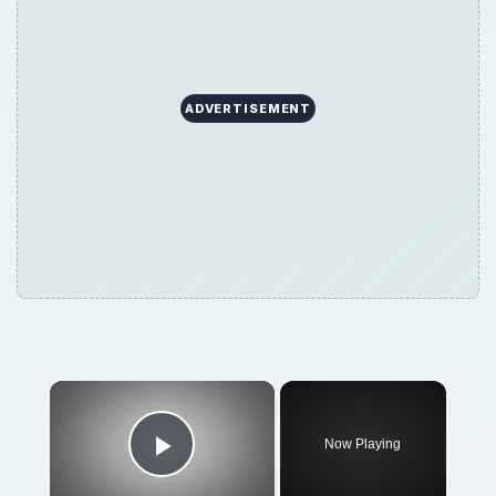
ADVERTISEMENT
Now Playing
Play Video