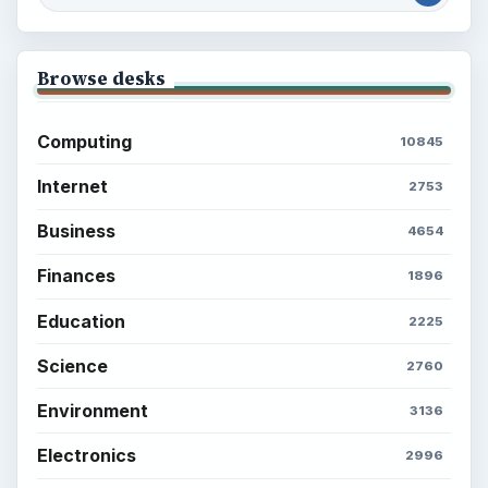
Browse desks
Computing
10845
Internet
2753
Business
4654
Finances
1896
Education
2225
Science
2760
Environment
3136
Electronics
2996