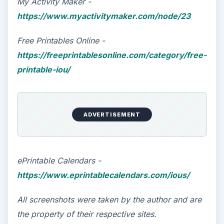
My Activity Maker -
https://www.myactivitymaker.com/node/23
Free Printables Online -
https://freeprintablesonline.com/category/free-
printable-iou/
ADVERTISEMENT
ePrintable Calendars -
https://www.eprintablecalendars.com/ious/
All screenshots were taken by the author and are
the property of their respective sites.