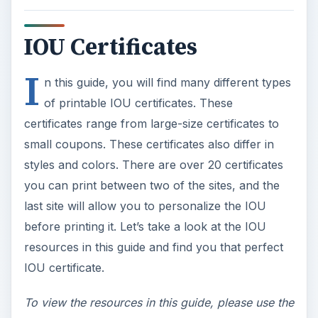
IOU Certificates
I
n this guide, you will find many different types
of printable IOU certificates. These
certificates range from large-size certificates to
small coupons. These certificates also differ in
styles and colors. There are over 20 certificates
you can print between two of the sites, and the
last site will allow you to personalize the IOU
before printing it. Let’s take a look at the IOU
resources in this guide and find you that perfect
IOU certificate.
To view the resources in this guide, please use the