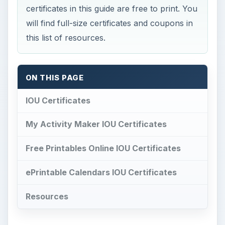
certificates in this guide are free to print. You
will find full-size certificates and coupons in
this list of resources.
ON THIS PAGE
IOU Certificates
My Activity Maker IOU Certificates
Free Printables Online IOU Certificates
ePrintable Calendars IOU Certificates
Resources