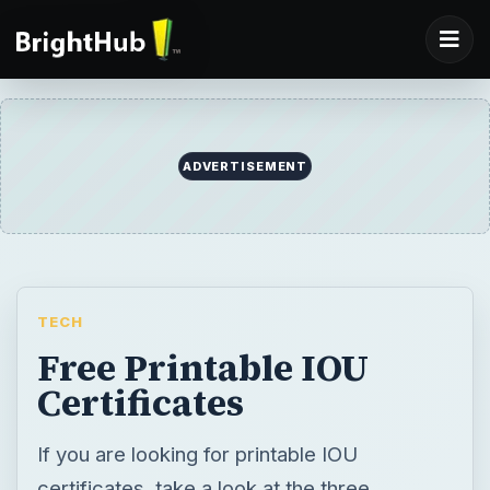
ADVERTISEMENT
TECH
Free Printable IOU
Certificates
If you are looking for printable IOU
certificates, take a look at the three