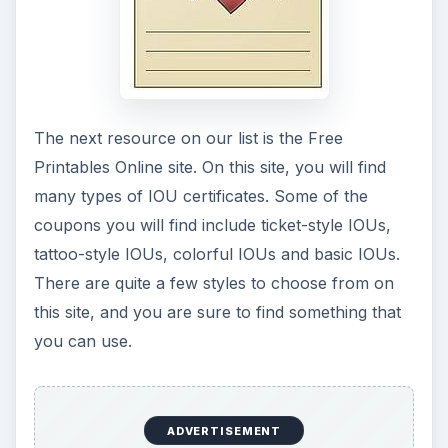
The next resource on our list is the Free
Printables Online site. On this site, you will find
many types of IOU certificates. Some of the
coupons you will find include ticket-style IOUs,
tattoo-style IOUs, colorful IOUs and basic IOUs.
There are quite a few styles to choose from on
this site, and you are sure to find something that
you can use.
ADVERTISEMENT