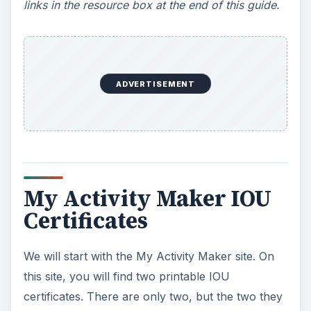
links in the resource box at the end of this guide.
ADVERTISEMENT
My Activity Maker IOU
Certificates
We will start with the My Activity Maker site. On
this site, you will find two printable IOU
certificates. There are only two, but the two they