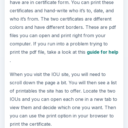
have are in certificate form. You can print these
certificates and hand-write who it’s to, date, and
who it’s from. The two certificates are different
colors and have different borders. These are pdf
files you can open and print right from your
computer. If you run into a problem trying to
print the pdf file, take a look at this
guide for help
.
When you visit the IOU site, you will need to
scroll down the page a bit. You will then see a list
of printables the site has to offer. Locate the two
IOUs and you can open each one in a new tab to
view them and decide which one you want. Then
you can use the print option in your browser to
print the certificate.