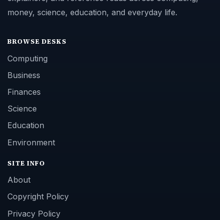
money, science, education, and everyday life.
BROWSE DESKS
Computing
Business
Finances
Science
Education
Environment
SITE INFO
About
Copyright Policy
Privacy Policy