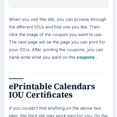
When you visit this site, you can browse through
the different IOUs and find one you like. Then
click the image of the coupon you want to use.
The next page will be the page you can print for
your IOUs. After printing the coupons, you can
hand-write what you want on the
coupons
.
ePrintable Calendars
IOU Certificates
If you couldn’t find anything on the above two
sites, this third site may work best for you. On the