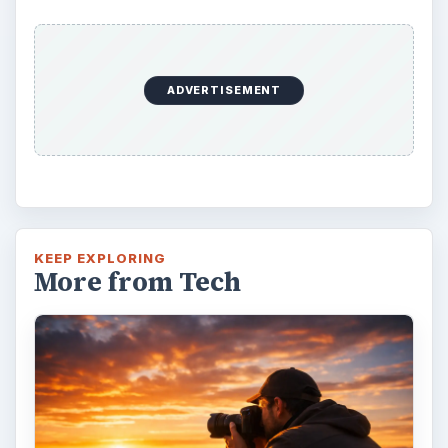
ADVERTISEMENT
KEEP EXPLORING
More from Tech