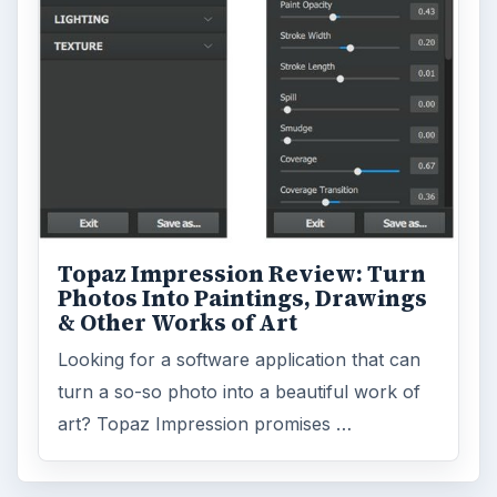
Topaz Impression Review: Turn
Photos Into Paintings, Drawings
& Other Works of Art
Looking for a software application that can
turn a so-so photo into a beautiful work of
art? Topaz Impression promises …