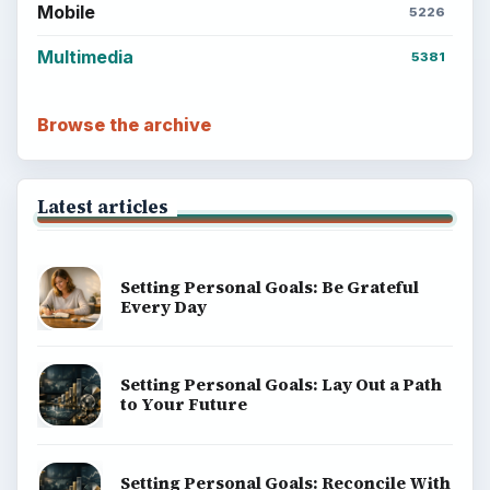
Mobile
5226
Multimedia
5381
Browse the archive
Latest articles
Setting Personal Goals: Be Grateful
Every Day
Setting Personal Goals: Lay Out a Path
to Your Future
Setting Personal Goals: Reconcile With