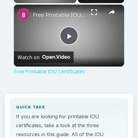
Free Printable IOU Certificates
Play
Watch on
Video
Free Printable IOU Certificates
QUICK TAKE
If you are looking for printable IOU
certificates, take a look at the three
resources in this guide. All of the IOU