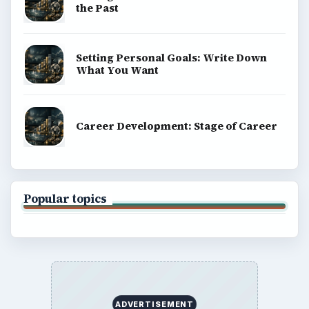
the Past
Setting Personal Goals: Write Down
What You Want
Career Development: Stage of Career
Popular topics
ADVERTISEMENT