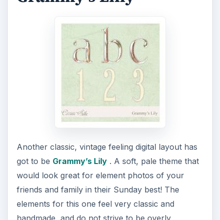
Another classic, vintage feeling digital layout has
got to be
Grammy’s Lily
. A soft, pale theme that
would look great for element photos of your
friends and family in their Sunday best! The
elements for this one feel very classic and
handmade, and do not strive to be overly