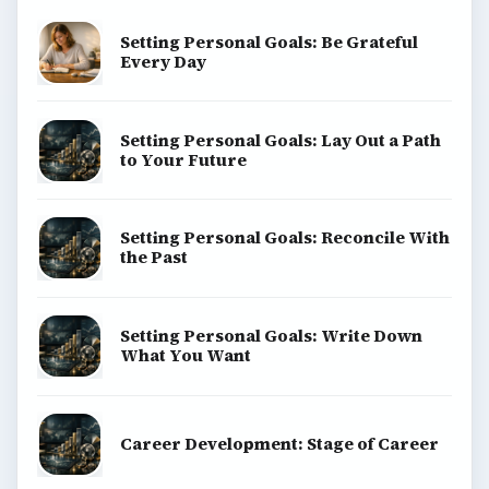
Setting Personal Goals: Be Grateful
Every Day
Setting Personal Goals: Lay Out a Path
to Your Future
Setting Personal Goals: Reconcile With
the Past
Setting Personal Goals: Write Down
What You Want
Career Development: Stage of Career