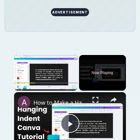
ADVERTISEMENT
×
Now Playing
×
Play
Unmute
Fullscreen
How to Make a Hanging Indent on Canva
Play