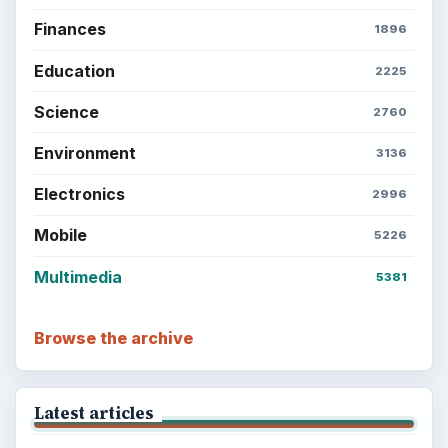
Finances
1896
Education
2225
Science
2760
Environment
3136
Electronics
2996
Mobile
5226
Multimedia
5381
Browse the archive
Latest articles