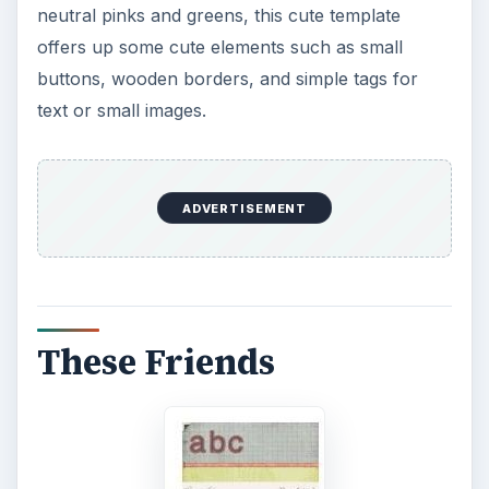
neutral pinks and greens, this cute template
offers up some cute elements such as small
buttons, wooden borders, and simple tags for
text or small images.
ADVERTISEMENT
These Friends