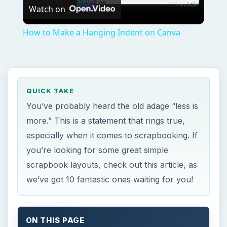
Watch on
Video
How to Make a Hanging Indent on Canva
QUICK TAKE
You’ve probably heard the old adage “less is
more.” This is a statement that rings true,
especially when it comes to scrapbooking. If
you’re looking for some great simple
scrapbook layouts, check out this article, as
we’ve got 10 fantastic ones waiting for you!
ON THIS PAGE