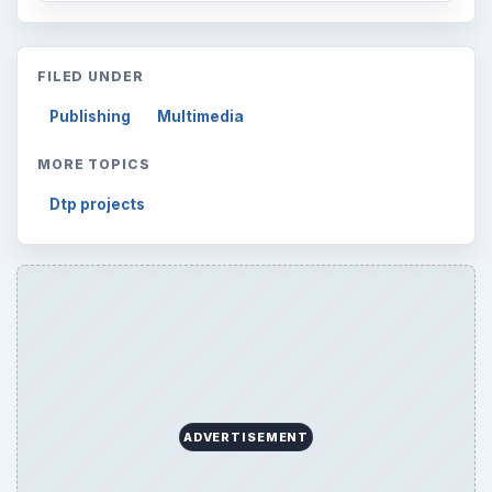
FILED UNDER
Publishing
Multimedia
MORE TOPICS
Dtp projects
ADVERTISEMENT