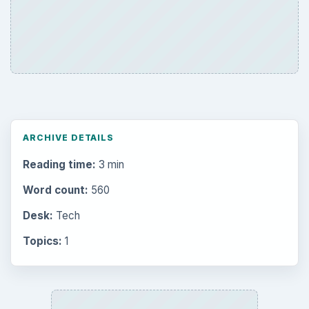
ARCHIVE DETAILS
Reading time:
3 min
Word count:
560
Desk:
Tech
Topics:
1