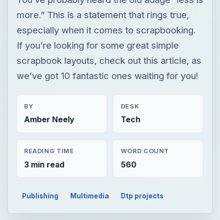
more.” This is a statement that rings true,
especially when it comes to scrapbooking.
If you’re looking for some great simple
scrapbook layouts, check out this article, as
we’ve got 10 fantastic ones waiting for you!
BY
DESK
Amber Neely
Tech
READING TIME
WORD COUNT
3 min read
560
Publishing
Multimedia
Dtp projects