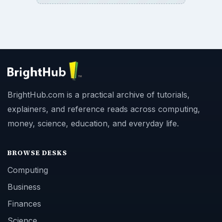
BrightHub.com is a practical archive of tutorials,
explainers, and reference reads across computing,
money, science, education, and everyday life.
BROWSE DESKS
Computing
Business
Finances
Science