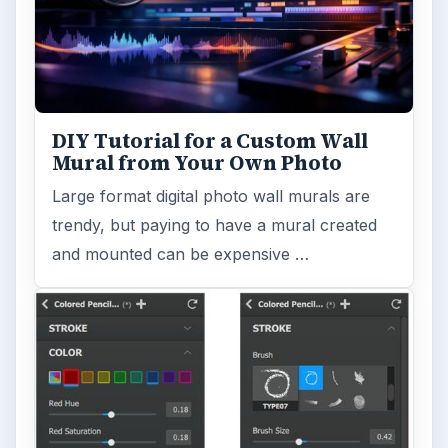
DIY Tutorial for a Custom Wall
Mural from Your Own Photo
Large format digital photo wall murals are
trendy, but paying to have a mural created
and mounted can be expensive …