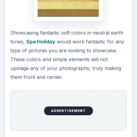
Showcasing fantastic soft colors in neutral earth
tones,
Spa Holiday
would work fantastic for any
type of pictures you are looking to showcase.
These colors and simple elements will not
upstage any of your photographs, truly making
them front and center.
ADVERTISEMENT