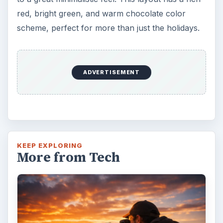
red, bright green, and warm chocolate color
scheme, perfect for more than just the holidays.
ADVERTISEMENT
KEEP EXPLORING
More from Tech