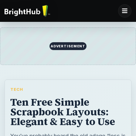
ADVERTISEMENT
TECH
Ten Free Simple
Scrapbook Layouts:
Elegant & Easy to Use
You’ve probably heard the old adage “less is