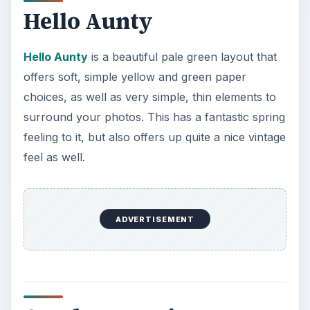
Hello Aunty
Hello Aunty
is a beautiful pale green layout that
offers soft, simple yellow and green paper
choices, as well as very simple, thin elements to
surround your photos. This has a fantastic spring
feeling to it, but also offers up quite a nice vintage
feel as well.
ADVERTISEMENT