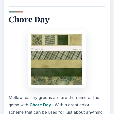
Chore Day
Mellow, earthy greens are are the name of the
game with
Chore Day
. With a great color
scheme that can be used for just about anything,