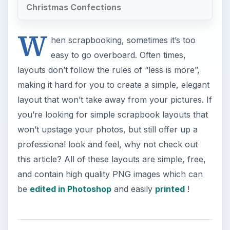
Christmas Confections
W
hen scrapbooking, sometimes it’s too
easy to go overboard. Often times,
layouts don’t follow the rules of “less is more”,
making it hard for you to create a simple, elegant
layout that won’t take away from your pictures. If
you’re looking for simple scrapbook layouts that
won’t upstage your photos, but still offer up a
professional look and feel, why not check out
this article? All of these layouts are simple, free,
and contain high quality PNG images which can
be
edited in Photoshop
and easily
printed
!