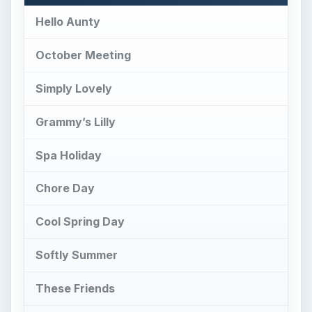
Hello Aunty
October Meeting
Simply Lovely
Grammy’s Lilly
Spa Holiday
Chore Day
Cool Spring Day
Softly Summer
These Friends