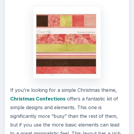
If you’re looking for a simple Christmas theme,
Christmas Confections
offers a fantastic kit of
simple designs and elements. This one is
significantly more “busy” than the rest of them,
but if you use the more basic elements can lead
to a great minimalistic feel. This layout has a rich