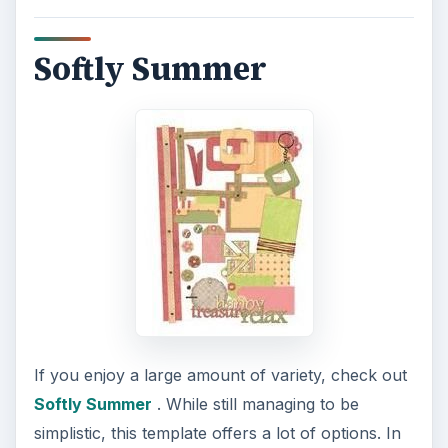
Softly Summer
If you enjoy a large amount of variety, check out
Softly Summer
. While still managing to be
simplistic, this template offers a lot of options. In