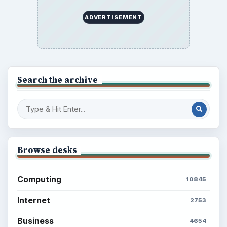
ADVERTISEMENT
Search the archive
Browse desks
Computing
10845
Internet
2753
Business
4654