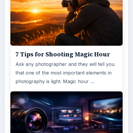
7 Tips for Shooting Magic Hour
Ask any photographer and they will tell you
that one of the most important elements in
photography is light. Magic hour …