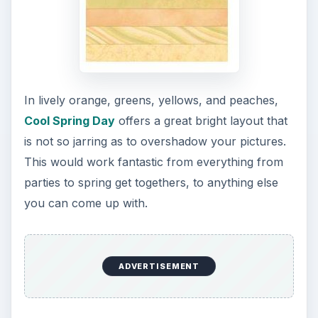
In lively orange, greens, yellows, and peaches,
Cool Spring Day
offers a great bright layout that
is not so jarring as to overshadow your pictures.
This would work fantastic from everything from
parties to spring get togethers, to anything else
you can come up with.
ADVERTISEMENT