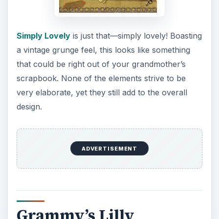
Simply Lovely
is just that—simply lovely! Boasting
a vintage grunge feel, this looks like something
that could be right out of your grandmother’s
scrapbook. None of the elements strive to be
very elaborate, yet they still add to the overall
design.
ADVERTISEMENT
Grammy’s Lilly