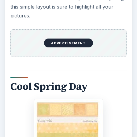
this simple layout is sure to highlight all your
pictures.
ADVERTISEMENT
Cool Spring Day