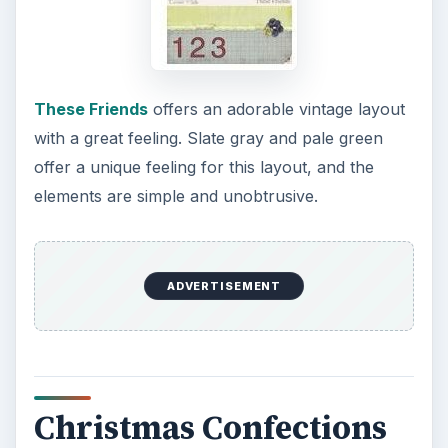
These Friends
offers an adorable vintage layout
with a great feeling. Slate gray and pale green
offer a unique feeling for this layout, and the
elements are simple and unobtrusive.
ADVERTISEMENT
Christmas Confections