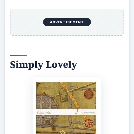
ADVERTISEMENT
Simply Lovely