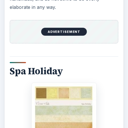
elaborate in any way.
ADVERTISEMENT
Spa Holiday