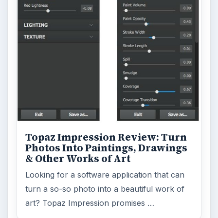
Topaz Impression Review: Turn
Photos Into Paintings, Drawings
& Other Works of Art
Looking for a software application that can
turn a so-so photo into a beautiful work of
art? Topaz Impression promises …