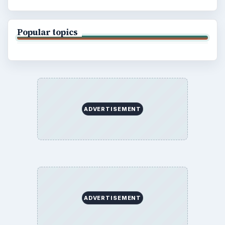
Popular topics
ADVERTISEMENT
ADVERTISEMENT