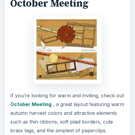
October Meeting
If you’re looking for warm and inviting, check out
October Meeting
, a great layout featuring warm
autumn harvest colors and attractive elements
such as thin ribbons, soft plaid borders, cute
brass tags, and the simplest of paperclips.