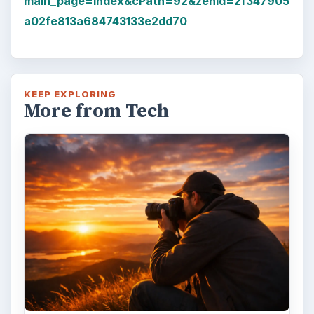
main_page=index&cPath=92&zenid=2f347905
a02fe813a684743133e2dd70
KEEP EXPLORING
More from Tech