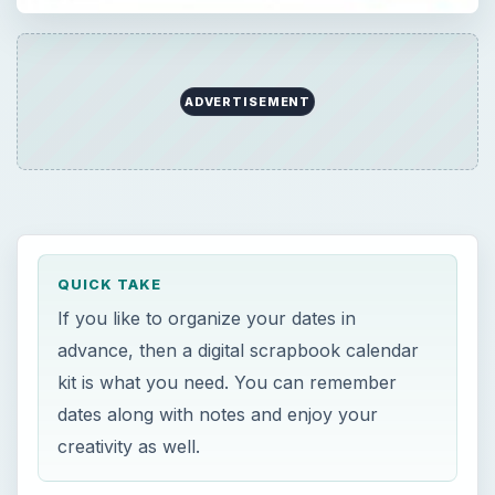
ADVERTISEMENT
QUICK TAKE
If you like to organize your dates in
advance, then a digital scrapbook calendar
kit is what you need. You can remember
dates along with notes and enjoy your
creativity as well.