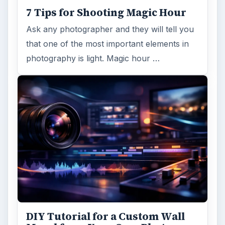
7 Tips for Shooting Magic Hour
Ask any photographer and they will tell you
that one of the most important elements in
photography is light. Magic hour …
DIY Tutorial for a Custom Wall