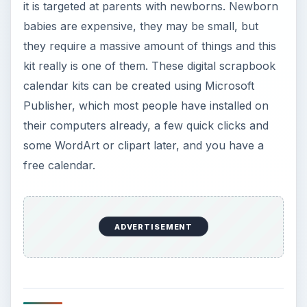
it is targeted at parents with newborns. Newborn
babies are expensive, they may be small, but
they require a massive amount of things and this
kit really is one of them. These digital scrapbook
calendar kits can be created using Microsoft
Publisher, which most people have installed on
their computers already, a few quick clicks and
some WordArt or clipart later, and you have a
free calendar.
ADVERTISEMENT