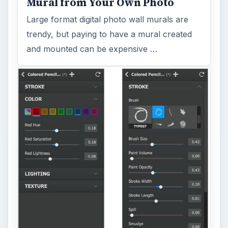
Mural from Your Own Photo
Large format digital photo wall murals are
trendy, but paying to have a mural created
and mounted can be expensive …