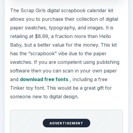
The Scrap Girls digital scrapbook calendar kit
allows you to purchase their collection of digital
paper swatches, typography, and images. It is
retailing at $8.99, a fraction more than Hello
Baby, but a better value for the money. This kit
has the “scrapbook” vibe due to the paper
swatches. If you are competent using publishing
software then you can scan in your own paper
and
download free fonts
, including a free
Tinker toy font. This would be a great gift for
someone new to digital design.
ADVERTISEMENT