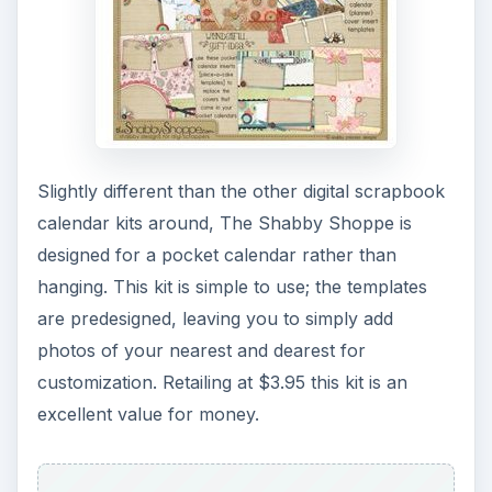
Slightly different than the other digital scrapbook
calendar kits around, The Shabby Shoppe is
designed for a pocket calendar rather than
hanging. This kit is simple to use; the templates
are predesigned, leaving you to simply add
photos of your nearest and dearest for
customization. Retailing at $3.95 this kit is an
excellent value for money.