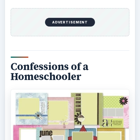
ADVERTISEMENT
Confessions of a
Homeschooler