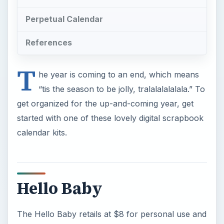
Perpetual Calendar
References
T
he year is coming to an end, which means
“tis the season to be jolly, tralalalalalala.” To
get organized for the up-and-coming year, get
started with one of these lovely digital scrapbook
calendar kits.
Hello Baby
The Hello Baby retails at $8 for personal use and