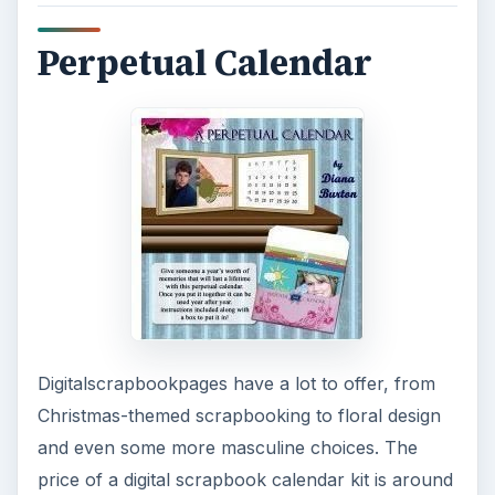
Perpetual Calendar
Digitalscrapbookpages have a lot to offer, from
Christmas-themed scrapbooking to floral design
and even some more masculine choices. The
price of a digital scrapbook calendar kit is around