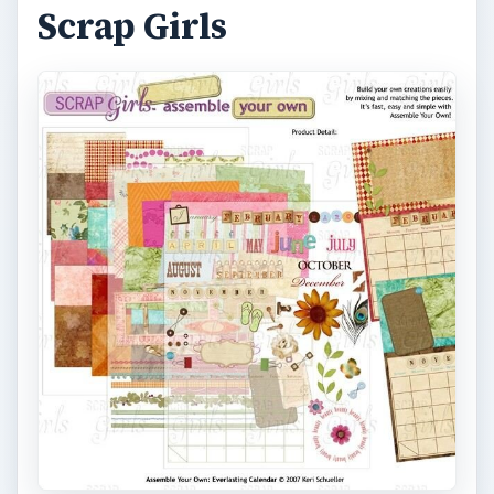
Scrap Girls