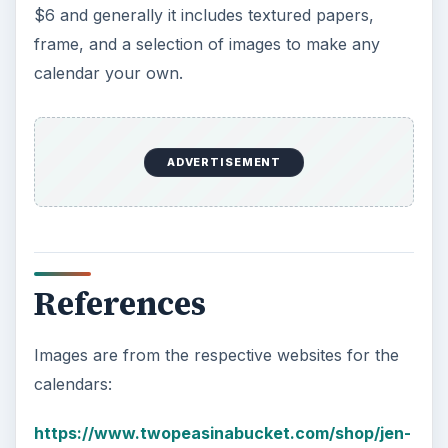
$6 and generally it includes textured papers,
frame, and a selection of images to make any
calendar your own.
ADVERTISEMENT
References
Images are from the respective websites for the
calendars:
https://www.twopeasinabucket.com/shop/jen-