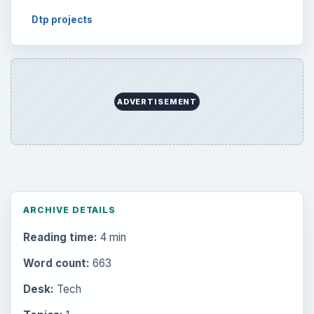
Dtp projects
ADVERTISEMENT
ARCHIVE DETAILS
Reading time:
4 min
Word count:
663
Desk:
Tech