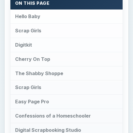
ON THIS PAGE
Hello Baby
Scrap Girls
Digitkit
Cherry On Top
The Shabby Shoppe
Scrap Girls
Easy Page Pro
Confessions of a Homeschooler
Digital Scrapbooking Studio