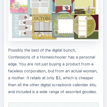
Possibly the best of the digital bunch,
Confessions of a Homeschooler has a personal
edge. You are not just buying a product from a
faceless corporation, but from an actual woman,
a mother. It retails at only $3, which is cheaper
than all the other digital scrapbook calendar kits;
and included is a wide range of assorted goodies.