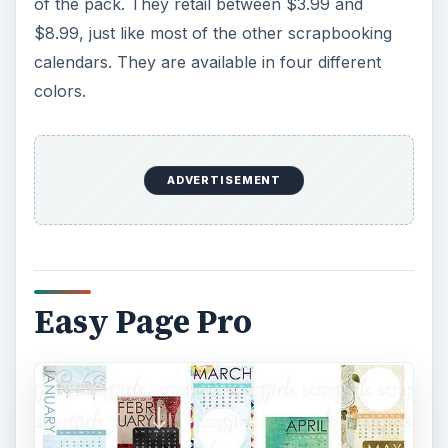
of the pack. They retail between $3.99 and
$8.99, just like most of the other scrapbooking
calendars. They are available in four different
colors.
ADVERTISEMENT
Easy Page Pro