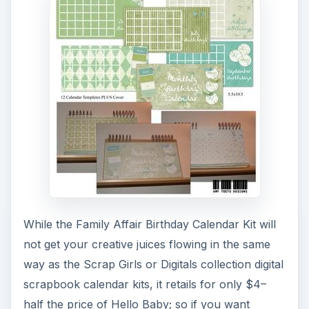
While the Family Affair Birthday Calendar Kit will
not get your creative juices flowing in the same
way as the Scrap Girls or Digitals collection digital
scrapbook calendar kits, it retails for only $4–
half the price of Hello Baby; so if you want