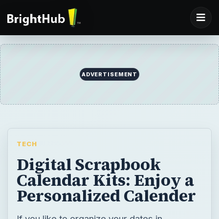
ADVERTISEMENT
TECH
Digital Scrapbook
Calendar Kits: Enjoy a
Personalized Calender
If you like to organize your dates in