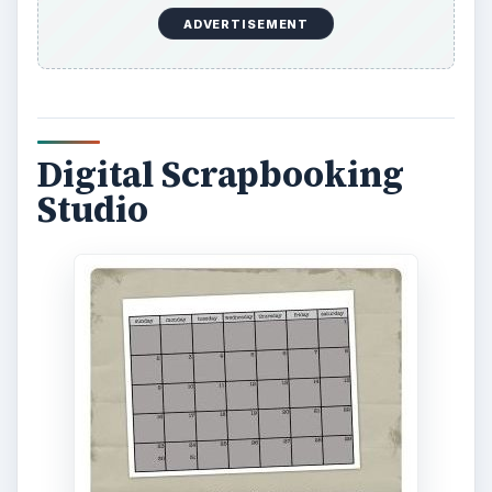
ADVERTISEMENT
Digital Scrapbooking
Studio