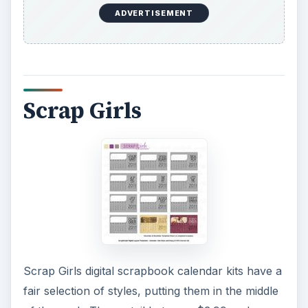
ADVERTISEMENT
Scrap Girls
Scrap Girls digital scrapbook calendar kits have a
fair selection of styles, putting them in the middle