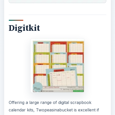
Digitkit
Offering a large range of digital scrapbook
calendar kits, Twopeasinabucket is excellent if