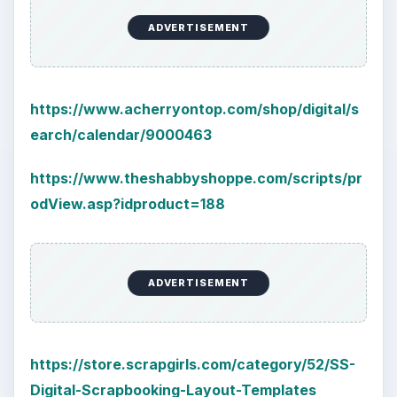
ADVERTISEMENT
https://www.acherryontop.com/shop/digital/s
earch/calendar/9000463
https://www.theshabbyshoppe.com/scripts/pr
odView.asp?idproduct=188
ADVERTISEMENT
https://store.scrapgirls.com/category/52/SS-
Digital-Scrapbooking-Layout-Templates