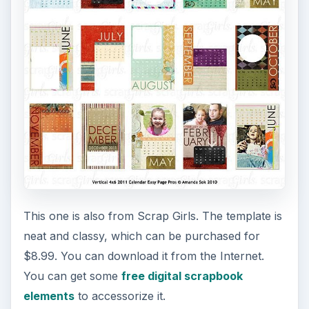
This one is also from Scrap Girls. The template is
neat and classy, which can be purchased for
$8.99. You can download it from the Internet.
You can get some
free digital scrapbook
elements
to accessorize it.