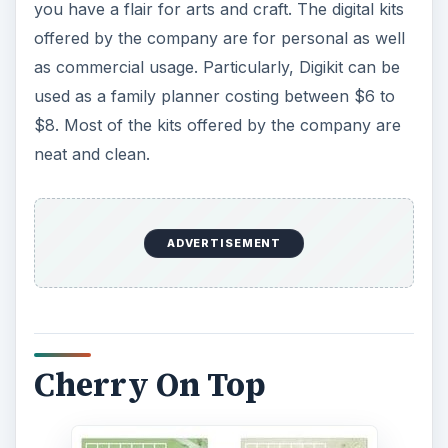
you have a flair for arts and craft. The digital kits
offered by the company are for personal as well
as commercial usage. Particularly, Digikit can be
used as a family planner costing between $6 to
$8. Most of the kits offered by the company are
neat and clean.
ADVERTISEMENT
Cherry On Top