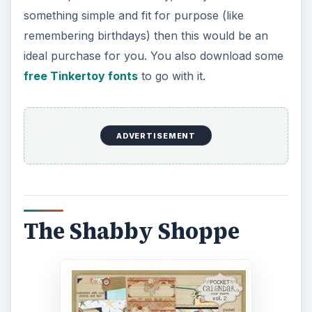
something simple and fit for purpose (like
remembering birthdays) then this would be an
ideal purchase for you. You also download some
free Tinkertoy fonts
to go with it.
ADVERTISEMENT
The Shabby Shoppe