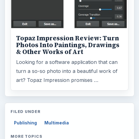
Topaz Impression Review: Turn
Photos Into Paintings, Drawings
& Other Works of Art
Looking for a software application that can
turn a so-so photo into a beautiful work of
art? Topaz Impression promises …
FILED UNDER
Publishing
Multimedia
MORE TOPICS