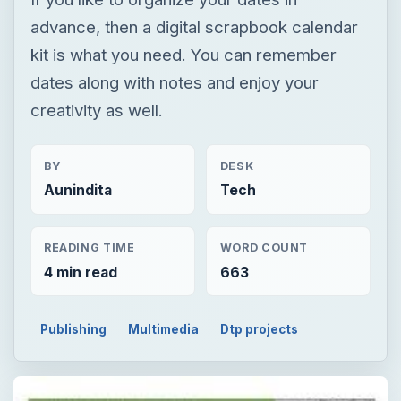
advance, then a digital scrapbook calendar
kit is what you need. You can remember
dates along with notes and enjoy your
creativity as well.
BY
DESK
Aunindita
Tech
READING TIME
WORD COUNT
4 min read
663
Publishing
Multimedia
Dtp projects