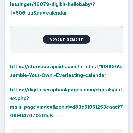
lessinger/49079-digikit-hellobaby/?
f=506_qa&qa=calendar
ADVERTISEMENT
https://store.scrapgirls.com/product/10985/As
semble-Your-Own:-Everlasting-calendar
https://digitalscrapbookpages.com/digitals/ind
ex.php?
main_page=index&zenid=d83c51051253caaef7
069047670561c8