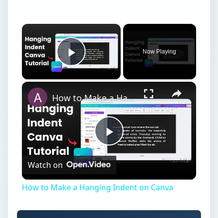
Now Playing
Play Video
How to Make a Hanging Indent on Canva
Play
Watch on
Video
How to Make a Hanging Indent on Canva