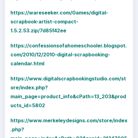
https://wareseeker.com/Games/digital-
scrapbook-artist-compact-
1.5.2.53.zip/7d85f42ee
https://confessionsofahomeschooler.blogspot.
com/2010/12/2010-digital-scrapbooking-
calendar.html
https://www.digitalscrapbookingstudio.com/st
ore/index.php?
main_page=product_info&cPath=13_203&prod
ucts_id=5802
https://www.merkeleydesigns.com/store/index
.php?