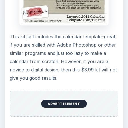
This kit just includes the calendar template–great
if you are skilled with Adobe Photoshop or other
similar programs and just too lazy to make a
calendar from scratch. However, if you are a
novice to digital design, then this $3.99 kit will not
give you good results.
ADVERTISEMENT