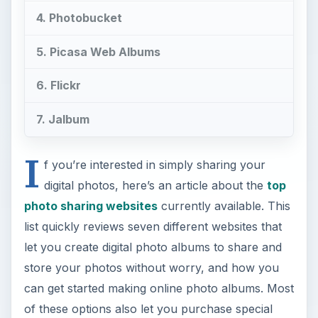
4. Photobucket
5. Picasa Web Albums
6. Flickr
7. Jalbum
I
f you’re interested in simply sharing your
digital photos, here’s an article about the
top
photo sharing websites
currently available. This
list quickly reviews seven different websites that
let you create digital photo albums to share and
store your photos without worry, and how you
can get started making online photo albums. Most
of these options also let you purchase special