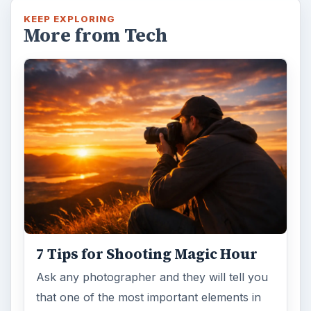
KEEP EXPLORING
More from Tech
7 Tips for Shooting Magic Hour
Ask any photographer and they will tell you
that one of the most important elements in