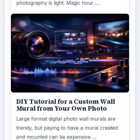
photography is light. Magic hour …
DIY Tutorial for a Custom Wall
Mural from Your Own Photo
Large format digital photo wall murals are
trendy, but paying to have a mural created
and mounted can be expensive …