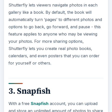
Shutterfly lets viewers navigate photos in each
gallery like a book. By default, the book will
automatically turn ‘pages’ to different photos and
options to go back, go forward, and pause - this
feature applies to anyone who may be viewing
your photos. For more sharing options,
Shutterfly lets you create real photo books,
calendars, and even posters that you can order
for yourself or others.
3. Snapfish
With a free
Snapfish
account, you can upload
and store an unlimited amount of photos to share