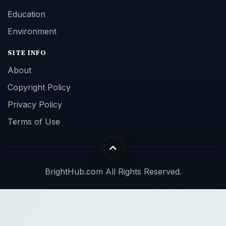
Education
Environment
SITE INFO
About
Copyright Policy
Privacy Policy
Terms of Use
BrightHub.com All Rights Reserved.