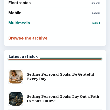
Electronics
2996
Mobile
5226
Multimedia
5381
Browse the archive
Latest articles
Setting Personal Goals: Be Grateful
Every Day
Setting Personal Goals: Lay Out a Path
to Your Future