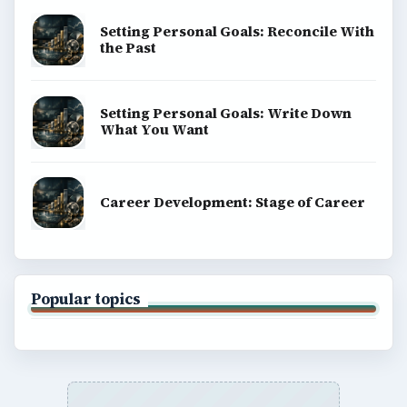
Setting Personal Goals: Reconcile With
the Past
Setting Personal Goals: Write Down
What You Want
Career Development: Stage of Career
Popular topics