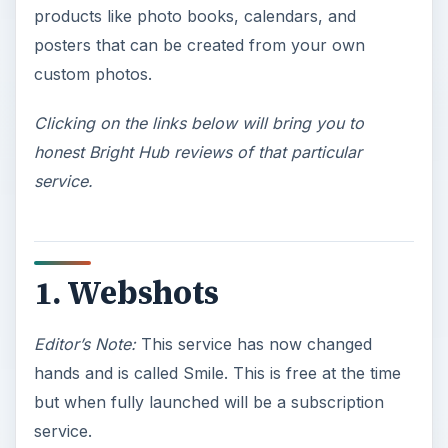
products like photo books, calendars, and
posters that can be created from your own
custom photos.
Clicking on the links below will bring you to
honest Bright Hub reviews of that particular
service.
1. Webshots
Editor’s Note:
This service has now changed
hands and is called Smile. This is free at the time
but when fully launched will be a subscription
service.