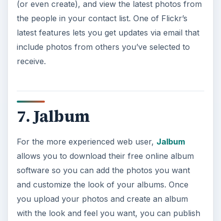
(or even create), and view the latest photos from
the people in your contact list. One of Flickr’s
latest features lets you get updates via email that
include photos from others you’ve selected to
receive.
7. Jalbum
For the more experienced web user,
Jalbum
allows you to download their free online album
software so you can add the photos you want
and customize the look of your albums. Once
you upload your photos and create an album
with the look and feel you want, you can publish