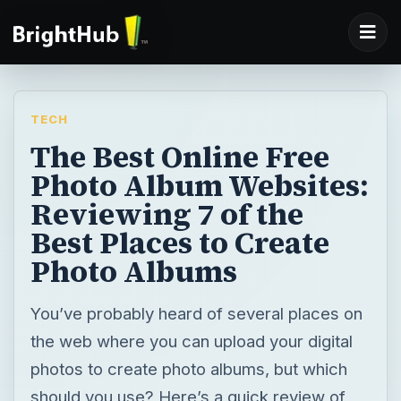
TECH
The Best Online Free
Photo Album Websites:
Reviewing 7 of the
Best Places to Create
Photo Albums
You’ve probably heard of several places on
the web where you can upload your digital
photos to create photo albums, but which
should you use? Here’s a quick review of