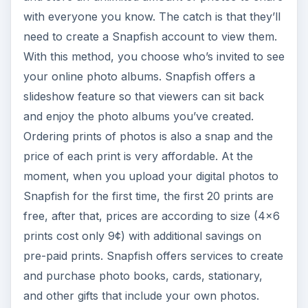
with everyone you know. The catch is that they’ll
need to create a Snapfish account to view them.
With this method, you choose who’s invited to see
your online photo albums. Snapfish offers a
slideshow feature so that viewers can sit back
and enjoy the photo albums you’ve created.
Ordering prints of photos is also a snap and the
price of each print is very affordable. At the
moment, when you upload your digital photos to
Snapfish for the first time, the first 20 prints are
free, after that, prices are according to size (4x6
prints cost only 9¢) with additional savings on
pre-paid prints. Snapfish offers services to create
and purchase photo books, cards, stationary,
and other gifts that include your own photos.