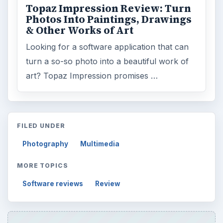
Topaz Impression Review: Turn
Photos Into Paintings, Drawings
& Other Works of Art
Looking for a software application that can
turn a so-so photo into a beautiful work of
art? Topaz Impression promises …
FILED UNDER
Photography
Multimedia
MORE TOPICS
Software reviews
Review