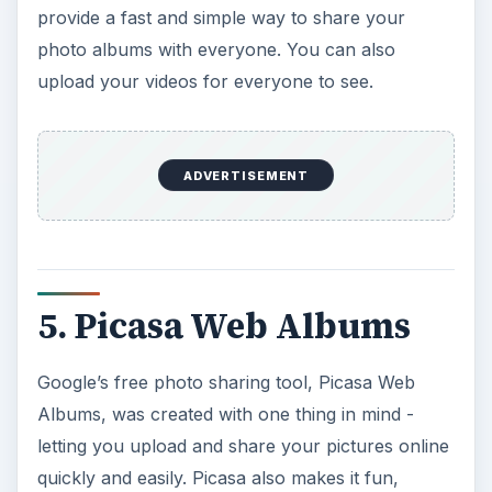
provide a fast and simple way to share your
photo albums with everyone. You can also
upload your videos for everyone to see.
ADVERTISEMENT
5. Picasa Web Albums
Google’s free photo sharing tool, Picasa Web
Albums, was created with one thing in mind -
letting you upload and share your pictures online
quickly and easily. Picasa also makes it fun,