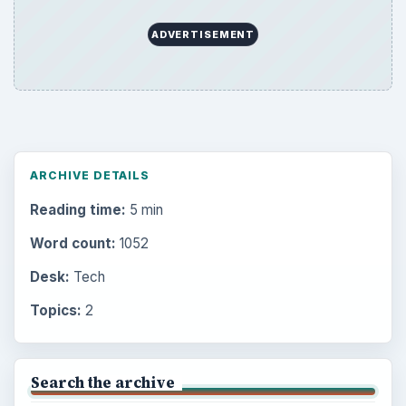
ADVERTISEMENT
ARCHIVE DETAILS
Reading time:
5 min
Word count:
1052
Desk:
Tech
Topics:
2
Search the archive