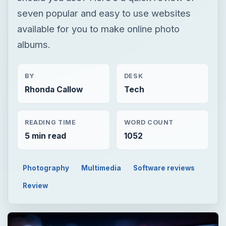
seven popular and easy to use websites
available for you to make online photo
albums.
BY
DESK
Rhonda Callow
Tech
READING TIME
WORD COUNT
5 min read
1052
Photography
Multimedia
Software reviews
Review