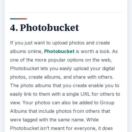
4. Photobucket
If you just want to upload photos and create
albums online,
Photobucket
is worth a look. As
one of the more popular options on the web,
Photobucket lets you easily upload your digital
photos, create albums, and share with others.
The photo albums that you create enable you to
easily link to them with a single URL for others to
view. Your photos can also be added to Group
Albums that include photos from others that
were tagged with the same name. While
Photobucket isn’t meant for everyone, it does