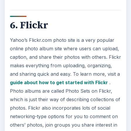
6. Flickr
Yahoo’s Flickr.com photo site is a very popular
online photo album site where users can upload,
caption, and share their photos with others. Flickr
makes everything from uploading, organizing,
and sharing quick and easy. To learn more, visit a
guide about how to get started with Flickr
.
Photo albums are called Photo Sets on Flickr,
which is just their way of describing collections of
photos. Flickr also incorporates lots of social
networking-type options for you to comment on
others’ photos, join groups you share interest in