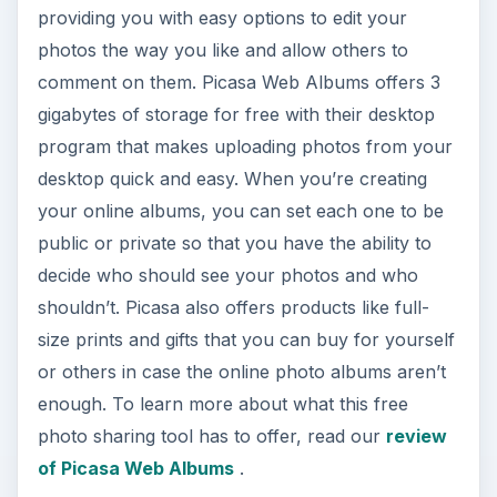
providing you with easy options to edit your
photos the way you like and allow others to
comment on them. Picasa Web Albums offers 3
gigabytes of storage for free with their desktop
program that makes uploading photos from your
desktop quick and easy. When you’re creating
your online albums, you can set each one to be
public or private so that you have the ability to
decide who should see your photos and who
shouldn’t. Picasa also offers products like full-
size prints and gifts that you can buy for yourself
or others in case the online photo albums aren’t
enough. To learn more about what this free
photo sharing tool has to offer, read our
review
of Picasa Web Albums
.