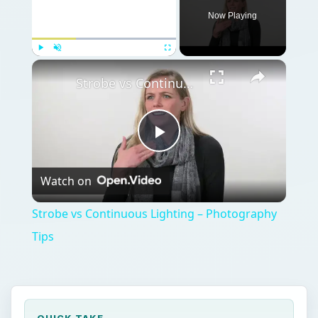
Now Playing
Play
Unmute
Fullscreen
Strobe vs Continuous Lighting – Photography Tips
Play
Watch on
Video
Strobe vs Continuous Lighting – Photography
Tips