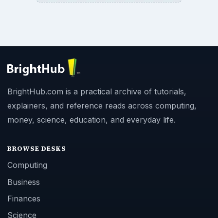
BrightHub.com is a practical archive of tutorials,
explainers, and reference reads across computing,
money, science, education, and everyday life.
BROWSE DESKS
Computing
Business
Finances
Science