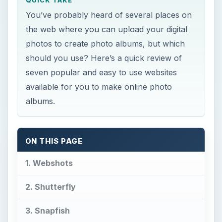
QUICK TAKE
You’ve probably heard of several places on
the web where you can upload your digital
photos to create photo albums, but which
should you use? Here’s a quick review of
seven popular and easy to use websites
available for you to make online photo
albums.
ON THIS PAGE
1. Webshots
2. Shutterfly
3. Snapfish