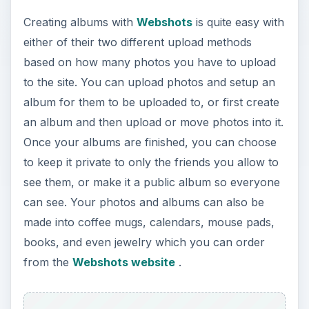
Creating albums with
Webshots
is quite easy with
either of their two different upload methods
based on how many photos you have to upload
to the site. You can upload photos and setup an
album for them to be uploaded to, or first create
an album and then upload or move photos into it.
Once your albums are finished, you can choose
to keep it private to only the friends you allow to
see them, or make it a public album so everyone
can see. Your photos and albums can also be
made into coffee mugs, calendars, mouse pads,
books, and even jewelry which you can order
from the
Webshots website
.