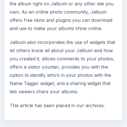
the album right on Jalbum or any other site you
own. As an online photo community, Jalbum
offers free skins and plugins you can download
and use to make your albums shine online.
Jalbum also incorporates the use of widgets that
let others know all about your Jalbum and how
you created it, allows comments to your photos,
offers a visitor counter, provides you with the
option to identify who’s in your photos with the
Name Tagger widget, and a sharing widget that
lets viewers share your albums.
This article has been placed in our archives.