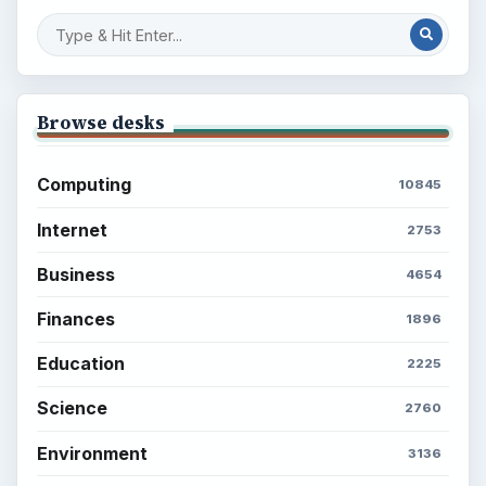
Browse desks
Computing
10845
Internet
2753
Business
4654
Finances
1896
Education
2225
Science
2760
Environment
3136