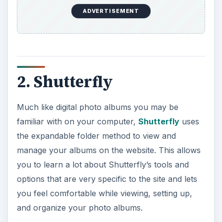
ADVERTISEMENT
2. Shutterfly
Much like digital photo albums you may be
familiar with on your computer,
Shutterfly
uses
the expandable folder method to view and
manage your albums on the website. This allows
you to learn a lot about Shutterfly’s tools and
options that are very specific to the site and lets
you feel comfortable while viewing, setting up,
and organize your photo albums.