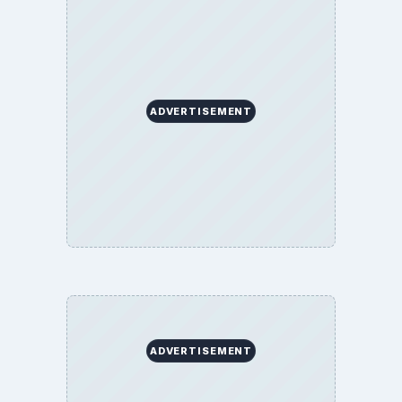
ADVERTISEMENT
ADVERTISEMENT