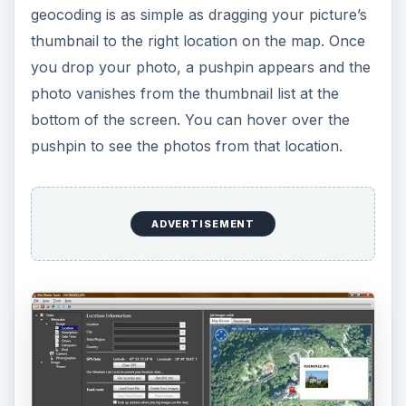
Enhanced Searching (5
out of 5)
I did a similar text search for the next photo –
“San Juan, Puerto Rico”. It was easy to zoom
down far enough to see the fort that guards the
harbor, and I dropped this file on the map.