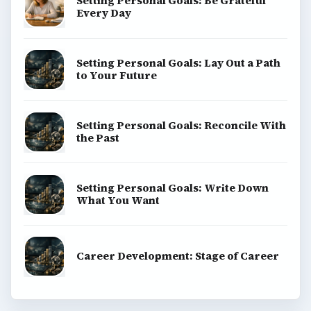
Science
Education
Environment
SITE INFO
About
Copyright Policy
Privacy Policy
Terms of Use
BrightHub.com All Rights Reserved.