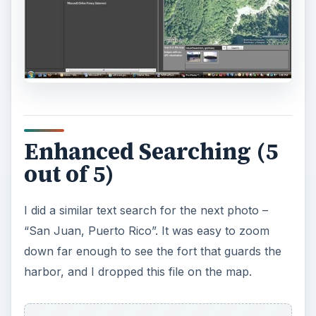
The final image was a bit problematic. It was
taken at the Arecibo National Radiotelescope,
which is tucked into the mountains in the middle
of the island. A search for “Arecibo, Puerto Rico”
brought me to the town of Arecibo, on the north
coast. Close, but no banana. I tried different
combinations of Arecibo, Radio, Telescope, and
similar terms, but it found nothing. I then tried a
different tactic – I switched to the Aerial view and
started looking for a perfectly-circular geologic
feature. I had spent half an hour looking for it