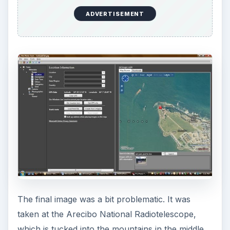
earlier but did not find it. This time, however, I
saw it within a minute or so of searching. At full
zoom, it is pretty obvious.