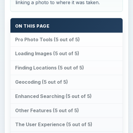
Enhanced Searching (5 out of 5)
Other Features (5 out of 5)
The User Experience (5 out of 5)
This post is part of the series: Review of
Microsoft Pro Photo Tools - Including
Helpful Tutorials
Pro Photo Tools (5 out of
5)
M
icrosoft
Pro Photo Tools
is a free
program that can
edit the header
in your