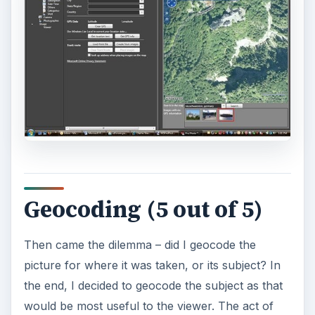
bottom of the screen. You can hover over the
pushpin to see the photos from that location.
ADVERTISEMENT