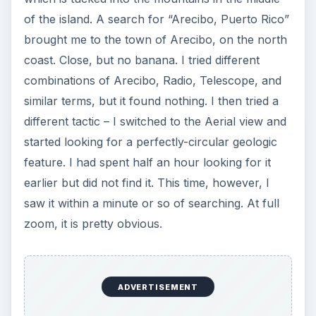
Other Features (5 out of
5)
Once I had all three images on the map, I then
clicked on each thumbnail, then clicked the Get
Location Text button. This action filled in the four
location fields – Location, City, State/Region, and
Country. While the information may or may not
be accurate, it certainly seemed pretty close. It is
also possible to load a sequence of images and
create a route, or download a route from some
GPS units. I did not use this feature but I can see
it being useful to document a trip. Once the
pictures had the location data, I selected them all
with Ctrl-A and clicked the Save toolbar button.