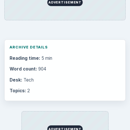
Multimedia
5381
Browse the archive
Latest articles
Setting Personal Goals: Be Grateful
Every Day
Setting Personal Goals: Lay Out a Path
to Your Future
Setting Personal Goals: Reconcile With
the Past