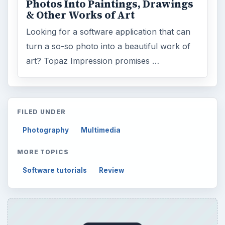
Browse desks
Computing
10845
Internet
2753
Business
4654
Finances
1896
Education
2225
Science
2760
Environment
3136
Electronics
2996
Mobile
5226