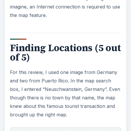
ADVERTISEMENT