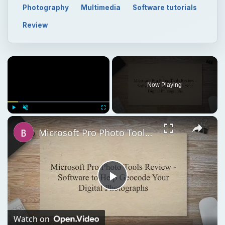
Now Playing
Play
Unmute
Fullscreen
Microsoft Pro Photo Tools Review - Software to Help Geocode Your Digital Photographs
Play
Video
Watch on
Microsoft Pro Photo Tools Review - Software to Help
Geocode Your Digital Photographs