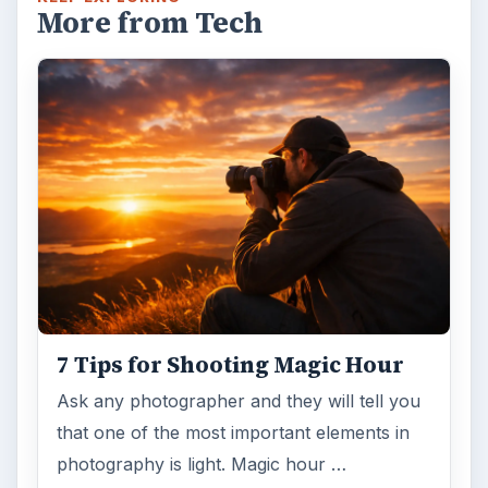
Topaz Impression Review: Turn
Photos Into Paintings, Drawings
& Other Works of Art