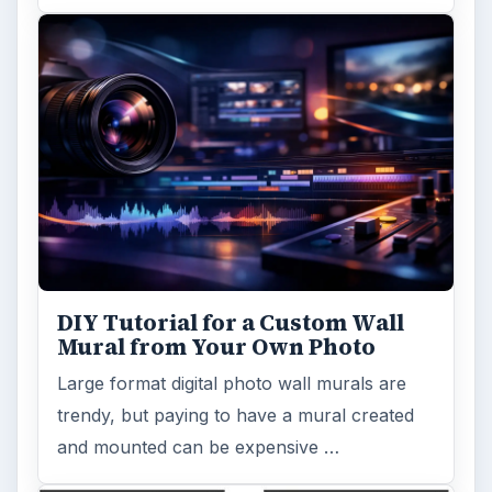
Looking for a software application that can
turn a so-so photo into a beautiful work of
art? Topaz Impression promises …
FILED UNDER
Photography
Multimedia
MORE TOPICS
Software tutorials
Review
ADVERTISEMENT