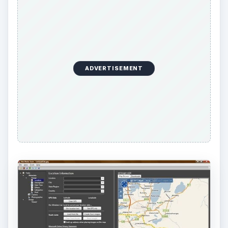
I zoomed in a bit for more detail, then switched to
the Aerial view. At this point, I was able to see the
castle, and I quickly located the bridge south of
the castle where I shot the photograph.