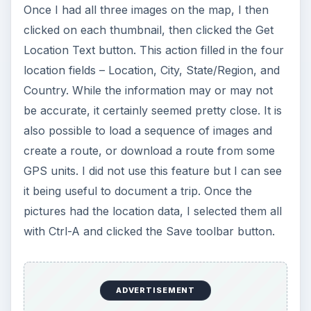
to place the photos exactly where they should
be, and the location detail lookup was just icing
on the cake. This tool has earned a prominent
place in my toolbox. Oh, and did I mention it was
free?
In Part 2, we’ll take a look at all the other
features that Microsoft Pro Photo Tools has to
offer.
This post is part of the
series: Review of
Microsoft Pro Photo
Tools - Including