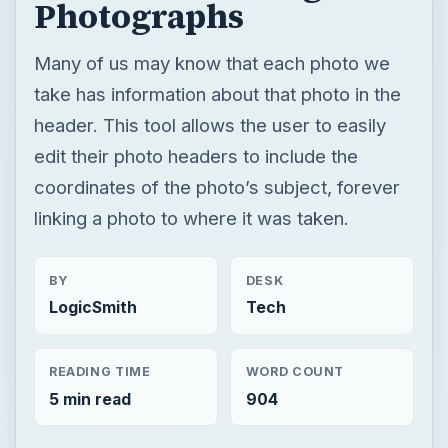
coordinates of the photo’s subject, forever
linking a photo to where it was taken.
BY
DESK
LogicSmith
Tech
READING TIME
WORD COUNT
5 min read
904
Photography
Multimedia
Software tutorials
Review