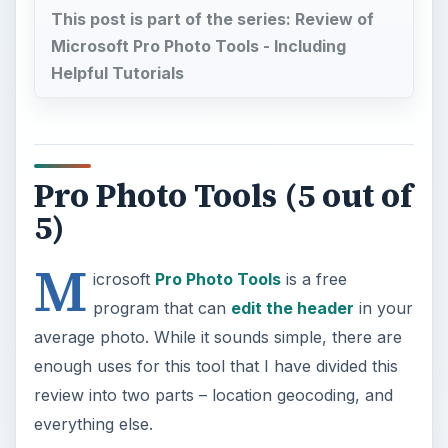
average photo. While it sounds simple, there are
enough uses for this tool that I have divided this
review into two parts – location geocoding, and
everything else.
Geocoding is the act of adding GPS coordinates
to a photo’s header. Why would you want to do
this? I can think of two reasons and I’m sure
there are more. My primary reason would be to
have that information available when my failing
memory can no longer link a photo with where it
was taken. Another reason would be because
photo web sites can use that information to link
my photos with other photos of that location. Pro
Photo Tools makes this process as easy as a
search followed by a drag and drop.