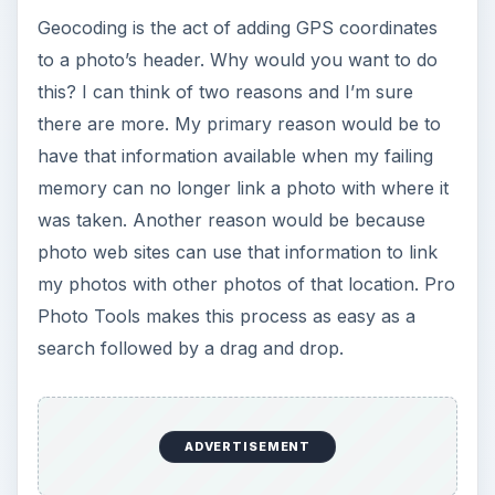
Loading Images (5 out
of 5)
When you start Pro Photo Tools, you will see a
tree on the left where you can select which
header information to modify. On the right are
two tabs – Map Browse and Thumbnails. You can
drag your photos into the Thumbnails tab or use
the regular File Open menu. A handy slider at the
bottom of this window lets you set the size of
your thumbnails. Once your photos are loaded,
click on the Location link on the left-side tree,