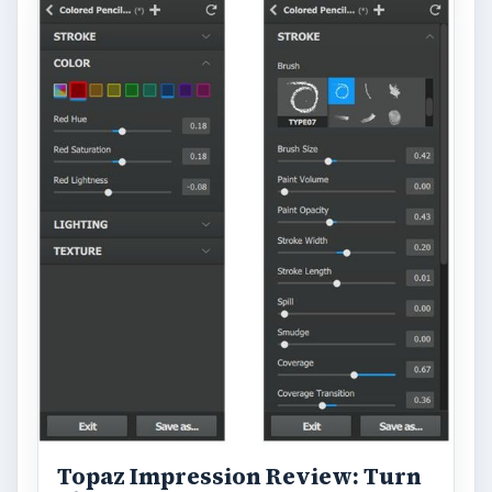
ARCHIVE DETAILS
Reading time:
5 min
Word count:
904
Desk:
Tech
Topics:
2
Search the archive