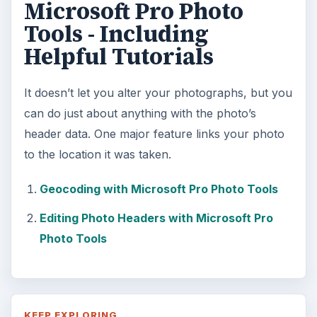
DIY Tutorial for a Custom Wall
Mural from Your Own Photo
Large format digital photo wall murals are
trendy, but paying to have a mural created
and mounted can be expensive …