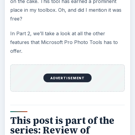
7 Tips for Shooting Magic Hour
Ask any photographer and they will tell you
that one of the most important elements in
photography is light. Magic hour …