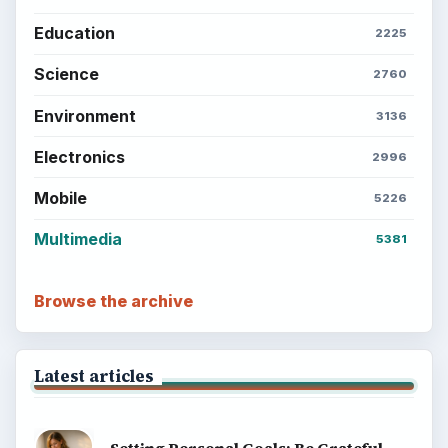
BrightHub.com is a practical archive of tutorials,
explainers, and reference reads across computing,
money, science, education, and everyday life.
BROWSE DESKS
Computing
Business
Finances