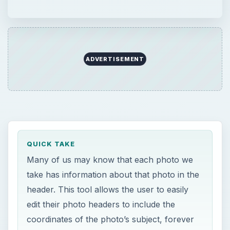
take has information about that photo in the
header. This tool allows the user to easily
edit their photo headers to include the
coordinates of the photo’s subject, forever
linking a photo to where it was taken.
ON THIS PAGE
Pro Photo Tools (5 out of 5)
Loading Images (5 out of 5)
Finding Locations (5 out of 5)
Geocoding (5 out of 5)