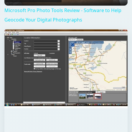
QUICK TAKE
Many of us may know that each photo we