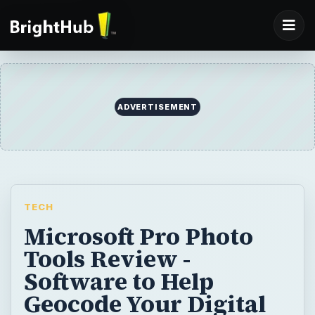
TECH
Microsoft Pro Photo
Tools Review -
Software to Help
Geocode Your Digital
Photographs
Many of us may know that each photo we
take has information about that photo in the
header. This tool allows the user to easily
edit their photo headers to include the