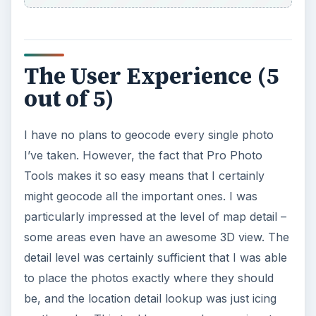
Helpful Tutorials
It doesn’t let you alter your photographs, but you
can do just about anything with the photo’s
header data. One major feature links your photo
to the location it was taken.
Geocoding with Microsoft Pro Photo Tools
Editing Photo Headers with Microsoft Pro
Photo Tools
KEEP EXPLORING
More from Tech