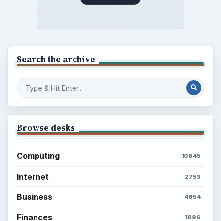
Setting Personal Goals: Write Down
What You Want
Career Development: Stage of Career
Popular topics
ADVERTISEMENT