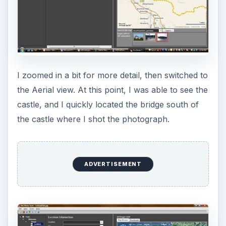
Geocoding (5 out of 5)
Then came the dilemma – did I geocode the
picture for where it was taken, or its subject? In
the end, I decided to geocode the subject as that
would be most useful to the viewer. The act of
geocoding is as simple as dragging your picture’s
thumbnail to the right location on the map. Once
you drop your photo, a pushpin appears and the
photo vanishes from the thumbnail list at the