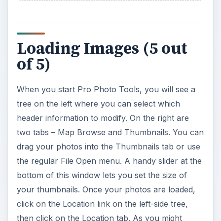
then click on the Location tab. As you might
imagine, an Internet connection is required to use
the map feature.
Finding Locations (5 out
of 5)
For this review, I used one image from Germany
and two from Puerto Rico. In the map search
box, I entered “Neuschwanstein, Germany”. Even
though there is no town by that name, the map
knew about this famous tourist transaction and
brought up the right map.