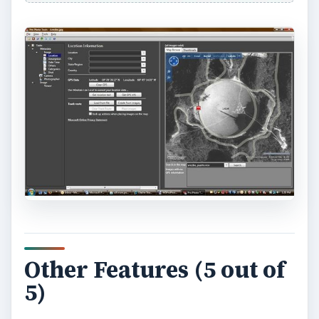
ADVERTISEMENT
The User Experience (5
out of 5)
I have no plans to geocode every single photo
I’ve taken. However, the fact that Pro Photo
Tools makes it so easy means that I certainly
might geocode all the important ones. I was
particularly impressed at the level of map detail –
some areas even have an awesome 3D view. The
detail level was certainly sufficient that I was able