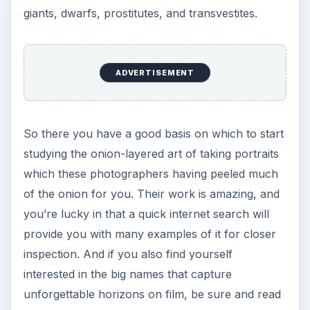
giants, dwarfs, prostitutes, and transvestites.
ADVERTISEMENT
So there you have a good basis on which to start
studying the onion-layered art of taking portraits
which these photographers having peeled much
of the onion for you. Their work is amazing, and
you’re lucky in that a quick internet search will
provide you with many examples of it for closer
inspection. And if you also find yourself
interested in the big names that capture
unforgettable horizons on film, be sure and read