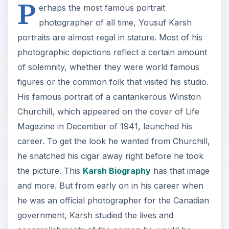
P
erhaps the most famous portrait
photographer of all time, Yousuf Karsh
portraits are almost regal in stature. Most of his
photographic depictions reflect a certain amount
of solemnity, whether they were world famous
figures or the common folk that visited his studio.
His famous portrait of a cantankerous Winston
Churchill, which appeared on the cover of Life
Magazine in December of 1941, launched his
career. To get the look he wanted from Churchill,
he snatched his cigar away right before he took
the picture. This
Karsh Biography
has that image
and more. But from early on in his career when
he was an official photographer for the Canadian
government, Karsh studied the lives and