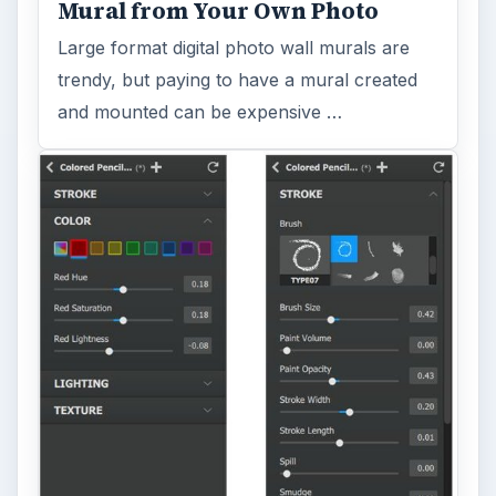
Mural from Your Own Photo
Large format digital photo wall murals are
trendy, but paying to have a mural created
and mounted can be expensive …