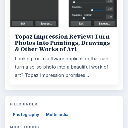
Topaz Impression Review: Turn
Photos Into Paintings, Drawings
& Other Works of Art
Looking for a software application that can
turn a so-so photo into a beautiful work of
art? Topaz Impression promises …
FILED UNDER
Photography
Multimedia
MORE TOPICS