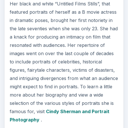
Her black and white “Untitled Films Stills”, that
featured portraits of herself as a B movie actress
in dramatic poses, brought her first notoriety in
the late seventies when she was only 23. She had
a knack for producing an intimacy on film that
resonated with audiences. Her repertoire of
images went on over the last couple of decades
to include portraits of celebrities, historical
figures, fairytale characters, victims of disasters,
and intriguing divergences from what an audience
might expect to find in portraits. To learn a little
more about her biography and view a wide
selection of the various styles of portraits she is
famous for, visit
Cindy Sherman and Portrait
Photography
.