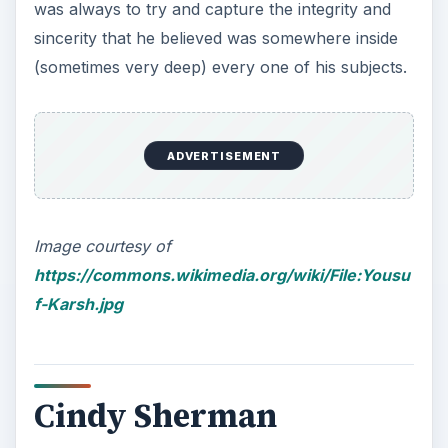
was always to try and capture the integrity and
sincerity that he believed was somewhere inside
(sometimes very deep) every one of his subjects.
ADVERTISEMENT
Image courtesy of
https://commons.wikimedia.org/wiki/File:Yousu
f-Karsh.jpg
Cindy Sherman