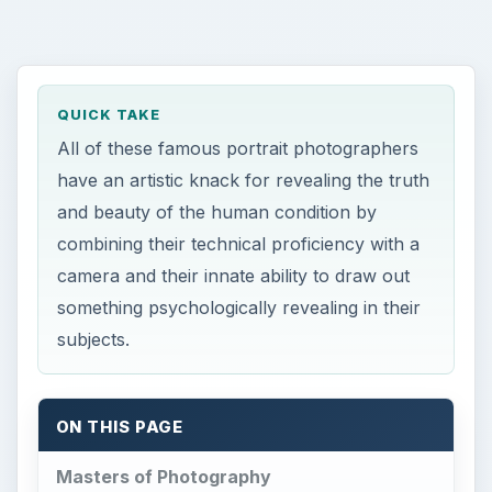
QUICK TAKE
All of these famous portrait photographers
have an artistic knack for revealing the truth
and beauty of the human condition by
combining their technical proficiency with a
camera and their innate ability to draw out
something psychologically revealing in their
subjects.
ON THIS PAGE
Masters of Photography