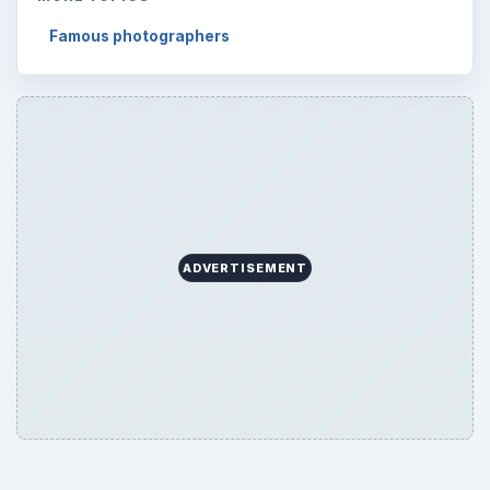
Famous photographers
ADVERTISEMENT