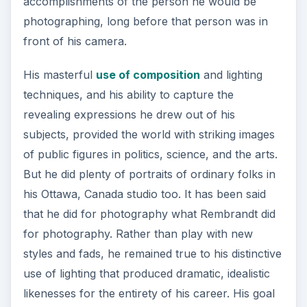
accomplishments of the person he would be
photographing, long before that person was in
front of his camera.
His masterful
use of composition
and lighting
techniques, and his ability to capture the
revealing expressions he drew out of his
subjects, provided the world with striking images
of public figures in politics, science, and the arts.
But he did plenty of portraits of ordinary folks in
his Ottawa, Canada studio too. It has been said
that he did for photography what Rembrandt did
for photography. Rather than play with new
styles and fads, he remained true to his distinctive
use of lighting that produced dramatic, idealistic
likenesses for the entirety of his career. His goal