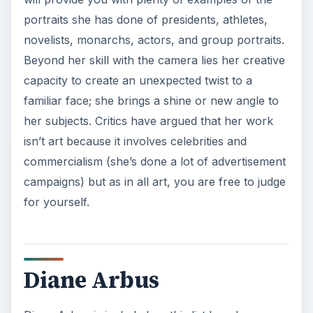
portraits she has done of presidents, athletes,
novelists, monarchs, actors, and group portraits.
Beyond her skill with the camera lies her creative
capacity to create an unexpected twist to a
familiar face; she brings a shine or new angle to
her subjects. Critics have argued that her work
isn’t art because it involves celebrities and
commercialism (she’s done a lot of advertisement
campaigns) but as in all art, you are free to judge
for yourself.
Diane Arbus