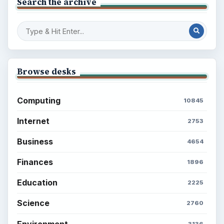
Search the archive
Browse desks
Computing
10845
Internet
2753
Business
4654
Finances
1896
Education
2225
Science
2760
Environment
3136