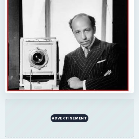
ADVERTISEMENT