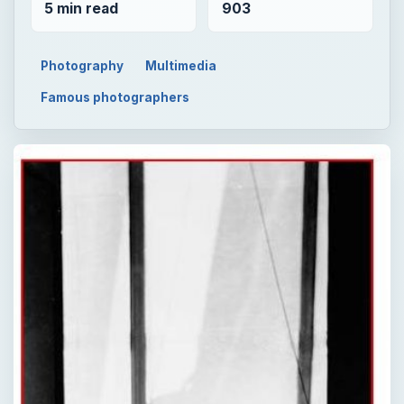
5 min read
903
Photography
Multimedia
Famous photographers