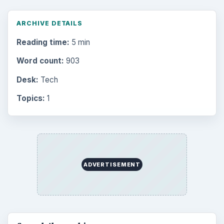
ARCHIVE DETAILS
Reading time:
5 min
Word count:
903
Desk:
Tech
Topics:
1
ADVERTISEMENT