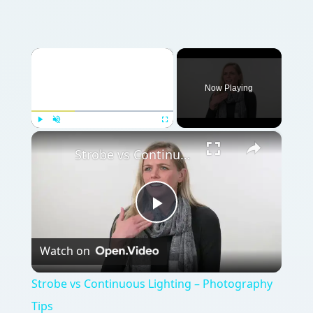
×
Now Playing
×
Play
Unmute
Fullscreen
Strobe vs Continuous Lighting – Photography Tips
Play
Watch on
Video
Strobe vs Continuous Lighting – Photography
Tips