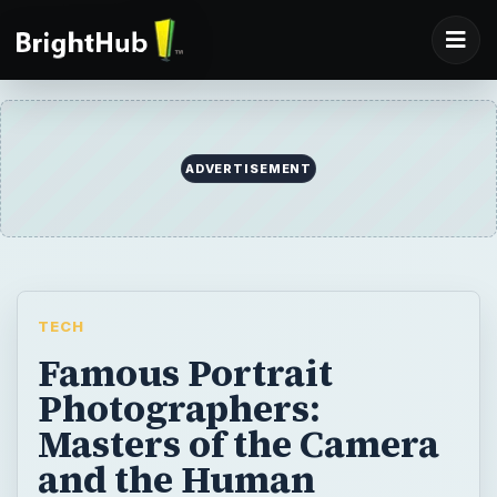
ADVERTISEMENT
TECH
Famous Portrait
Photographers:
Masters of the Camera
and the Human