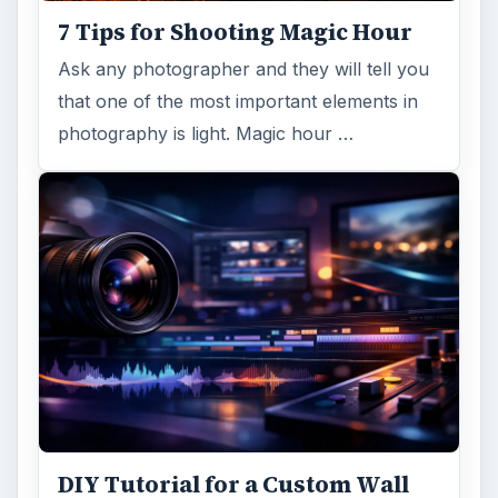
7 Tips for Shooting Magic Hour
Ask any photographer and they will tell you
that one of the most important elements in
photography is light. Magic hour …
DIY Tutorial for a Custom Wall