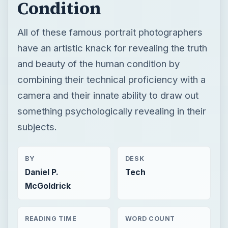
Condition
All of these famous portrait photographers
have an artistic knack for revealing the truth
and beauty of the human condition by
combining their technical proficiency with a
camera and their innate ability to draw out
something psychologically revealing in their
subjects.
BY
DESK
Daniel P.
Tech
McGoldrick
READING TIME
WORD COUNT