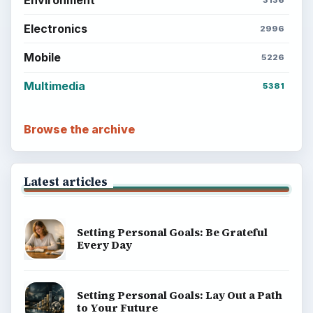
Electronics
2996
Mobile
5226
Multimedia
5381
Browse the archive
Latest articles
Setting Personal Goals: Be Grateful
Every Day
Setting Personal Goals: Lay Out a Path
to Your Future