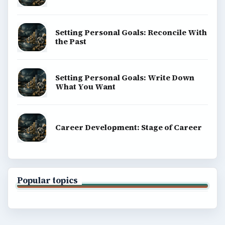
Setting Personal Goals: Reconcile With
the Past
Setting Personal Goals: Write Down
What You Want
Career Development: Stage of Career
Popular topics