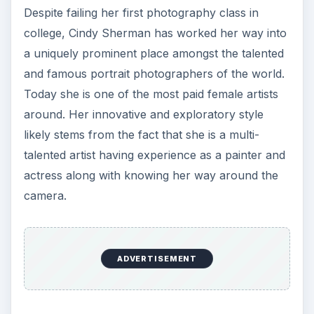
Despite failing her first photography class in
college, Cindy Sherman has worked her way into
a uniquely prominent place amongst the talented
and famous portrait photographers of the world.
Today she is one of the most paid female artists
around. Her innovative and exploratory style
likely stems from the fact that she is a multi-
talented artist having experience as a painter and
actress along with knowing her way around the
camera.
ADVERTISEMENT