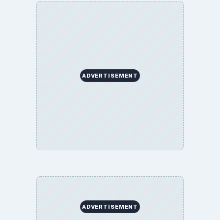
ADVERTISEMENT
ADVERTISEMENT