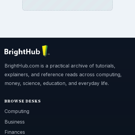
BrightHub.com is a practical archive of tutorials,
explainers, and reference reads across computing,
money, science, education, and everyday life.
BROWSE DESKS
Computing
Business
Finances