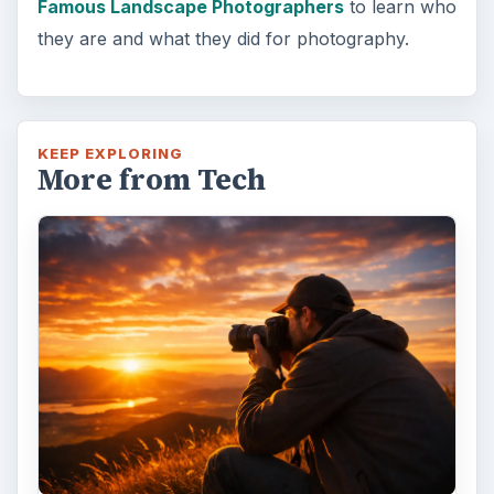
Famous Landscape Photographers
to learn who
they are and what they did for photography.
KEEP EXPLORING
More from Tech