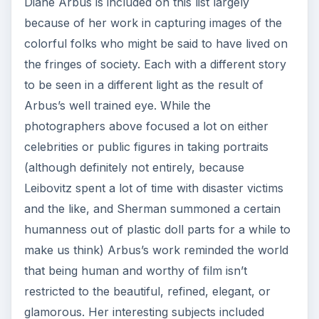
Diane Arbus is included on this list largely
because of her work in capturing images of the
colorful folks who might be said to have lived on
the fringes of society. Each with a different story
to be seen in a different light as the result of
Arbus’s well trained eye. While the
photographers above focused a lot on either
celebrities or public figures in taking portraits
(although definitely not entirely, because
Leibovitz spent a lot of time with disaster victims
and the like, and Sherman summoned a certain
humanness out of plastic doll parts for a while to
make us think) Arbus’s work reminded the world
that being human and worthy of film isn’t
restricted to the beautiful, refined, elegant, or
glamorous. Her interesting subjects included