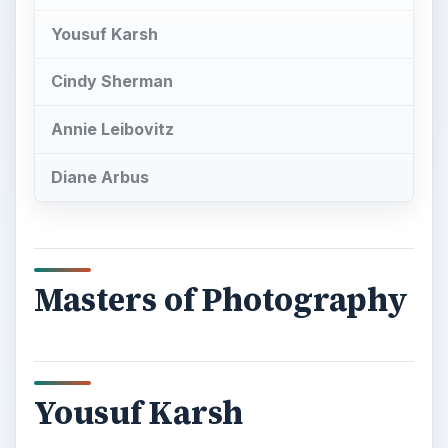
Yousuf Karsh
Cindy Sherman
Annie Leibovitz
Diane Arbus
Masters of Photography
Yousuf Karsh