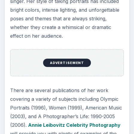
singer. Her style of taking portraits has included
bright colors, intense lighting, and unforgettable
poses and themes that are always striking,
whether they create a whimsical or dramatic
effect on her audience.
ADVERTISEMENT
There are several publications of her work
covering a variety of subjects including Olympic
Portraits (1996), Women (1999), American Music
(2003), and A Photographer’s Life: 1990-2005
(2006).
Annie Leibovitz Celebrity Photography
will provide you with plenty of examples of the