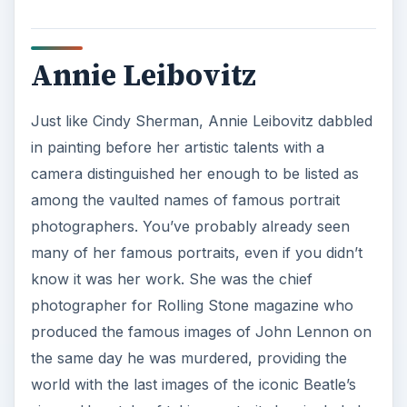
Annie Leibovitz
Just like Cindy Sherman, Annie Leibovitz dabbled
in painting before her artistic talents with a
camera distinguished her enough to be listed as
among the vaulted names of famous portrait
photographers. You’ve probably already seen
many of her famous portraits, even if you didn’t
know it was her work. She was the chief
photographer for Rolling Stone magazine who
produced the famous images of John Lennon on
the same day he was murdered, providing the
world with the last images of the iconic Beatle’s