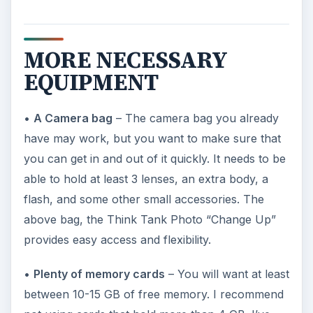
MORE NECESSARY
EQUIPMENT
•
A Camera bag
– The camera bag you already
have may work, but you want to make sure that
you can get in and out of it quickly. It needs to be
able to hold at least 3 lenses, an extra body, a
flash, and some other small accessories. The
above bag, the Think Tank Photo “Change Up”
provides easy access and flexibility.
•
Plenty of memory cards
– You will want at least
between 10-15 GB of free memory. I recommend