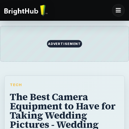
ADVERTISEMENT
TECH
The Best Camera
Equipment to Have for
Taking Wedding
Pictures - Wedding