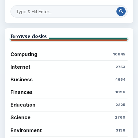
Browse desks
Computing
10845
Internet
2753
Business
4654
Finances
1896
Education
2225
Science
2760
Environment
3136