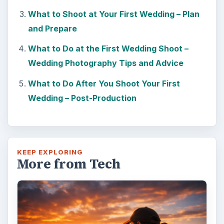
What to Shoot at Your First Wedding – Plan
and Prepare
What to Do at the First Wedding Shoot –
Wedding Photography Tips and Advice
What to Do After You Shoot Your First
Wedding – Post-Production
KEEP EXPLORING
More from Tech