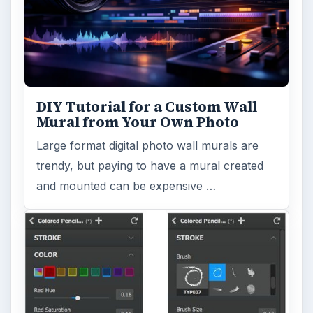
DIY Tutorial for a Custom Wall
Mural from Your Own Photo
Large format digital photo wall murals are
trendy, but paying to have a mural created
and mounted can be expensive …