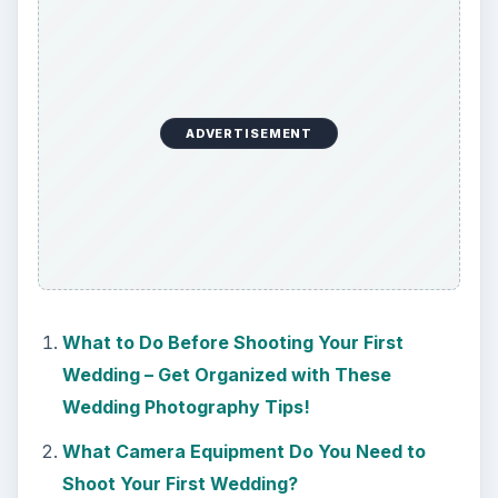
ADVERTISEMENT
What to Do Before Shooting Your First
Wedding – Get Organized with These
Wedding Photography Tips!
What Camera Equipment Do You Need to
Shoot Your First Wedding?