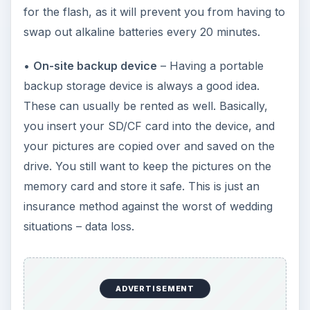
for the flash, as it will prevent you from having to
swap out alkaline batteries every 20 minutes.
•
On-site backup device
– Having a portable
backup storage device is always a good idea.
These can usually be rented as well. Basically,
you insert your SD/CF card into the device, and
your pictures are copied over and saved on the
drive. You still want to keep the pictures on the
memory card and store it safe. This is just an
insurance method against the worst of wedding
situations – data loss.
ADVERTISEMENT