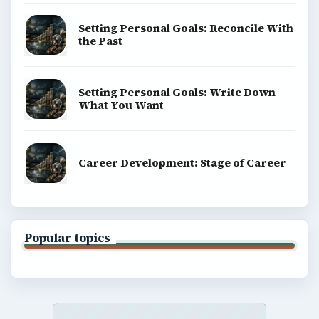
Setting Personal Goals: Reconcile With
the Past
Setting Personal Goals: Write Down
What You Want
Career Development: Stage of Career
Popular topics