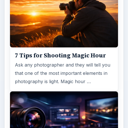
7 Tips for Shooting Magic Hour
Ask any photographer and they will tell you
that one of the most important elements in
photography is light. Magic hour …