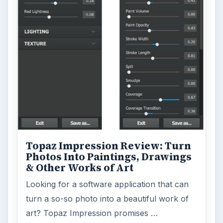
Topaz Impression Review: Turn
Photos Into Paintings, Drawings
& Other Works of Art
Looking for a software application that can
turn a so-so photo into a beautiful work of
art? Topaz Impression promises …