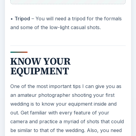
•
Tripod
– You will need a tripod for the formals
and some of the low-light casual shots.
KNOW YOUR
EQUIPMENT
One of the most important tips I can give you as
an amateur photographer shooting your first
wedding is to know your equipment inside and
out. Get familiar with every feature of your
camera and practice a myriad of shots that could
be similar to that of the wedding. Also, you need