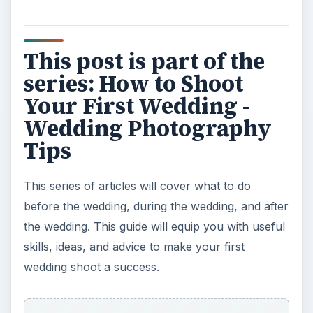
This post is part of the
series: How to Shoot
Your First Wedding -
Wedding Photography
Tips
This series of articles will cover what to do
before the wedding, during the wedding, and after
the wedding. This guide will equip you with useful
skills, ideas, and advice to make your first
wedding shoot a success.