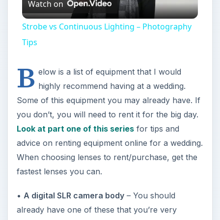
Watch on
Video
Strobe vs Continuous Lighting – Photography
Tips
B
elow is a list of equipment that I would
highly recommend having at a wedding.
Some of this equipment you may already have. If
you don’t, you will need to rent it for the big day.
Look at part one of this series
for tips and
advice on renting equipment online for a wedding.
When choosing lenses to rent/purchase, get the
fastest lenses you can.
•
A digital SLR camera body
– You should
already have one of these that you’re very