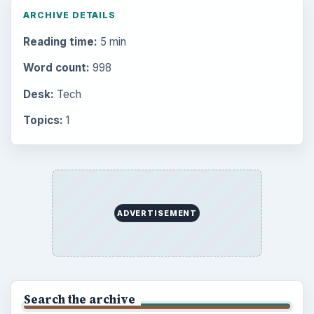
ARCHIVE DETAILS
Reading time:
5 min
Word count:
998
Desk:
Tech
Topics:
1
ADVERTISEMENT
Search the archive