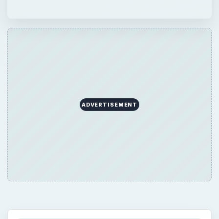
ADVERTISEMENT