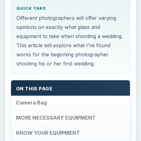
QUICK TAKE
Different photographers will offer varying
opinions on exactly what glass and
equipment to take when shooting a wedding.
This article will explore what I’ve found
works for the beginning photographer
shooting his or her first wedding.
ON THIS PAGE
Camera Bag
MORE NECESSARY EQUIPMENT
KNOW YOUR EQUIPMENT