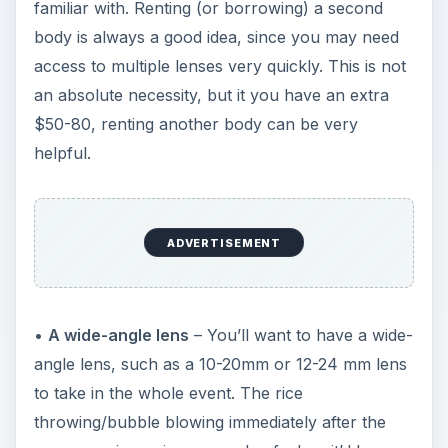
familiar with. Renting (or borrowing) a second
body is always a good idea, since you may need
access to multiple lenses very quickly. This is not
an absolute necessity, but it you have an extra
$50-80, renting another body can be very
helpful.
ADVERTISEMENT
•
A wide-angle lens
– You’ll want to have a wide-
angle lens, such as a 10-20mm or 12-24 mm lens
to take in the whole event. The rice
throwing/bubble blowing immediately after the