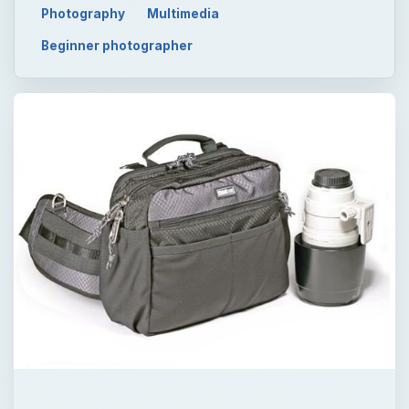
Photography
Multimedia
Beginner photographer