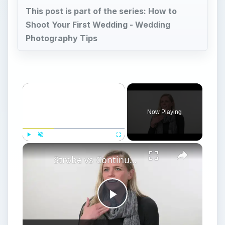
This post is part of the series: How to
Shoot Your First Wedding - Wedding
Photography Tips
Now Playing
Play
Unmute
Fullscreen
Strobe vs Continuous Lighting – Photography Tips
Play