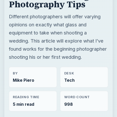
Photography Tips
Different photographers will offer varying
opinions on exactly what glass and
equipment to take when shooting a
wedding. This article will explore what I’ve
found works for the beginning photographer
shooting his or her first wedding.
BY
DESK
Mike Piero
Tech
READING TIME
WORD COUNT
5 min read
998