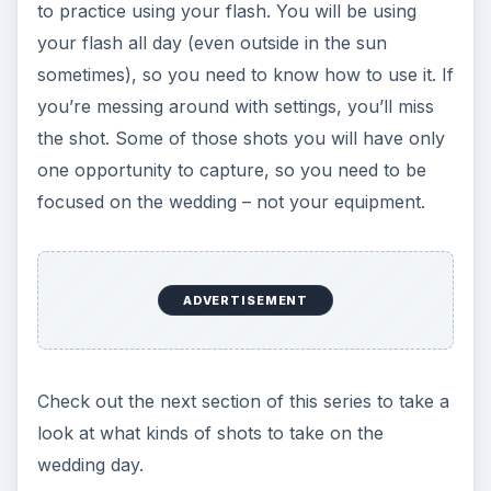
to practice using your flash. You will be using
your flash all day (even outside in the sun
sometimes), so you need to know how to use it. If
you’re messing around with settings, you’ll miss
the shot. Some of those shots you will have only
one opportunity to capture, so you need to be
focused on the wedding – not your equipment.
ADVERTISEMENT
Check out the next section of this series to take a
look at what kinds of shots to take on the
wedding day.