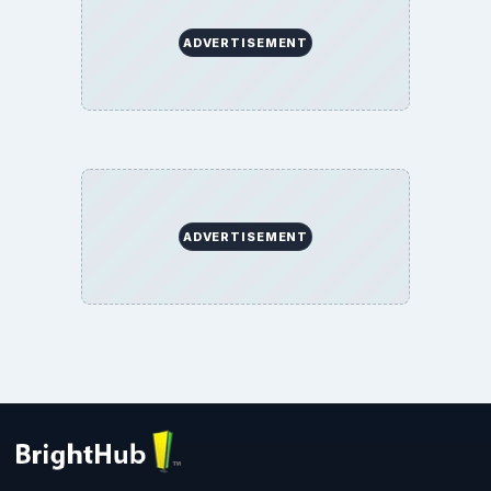
ADVERTISEMENT
ADVERTISEMENT