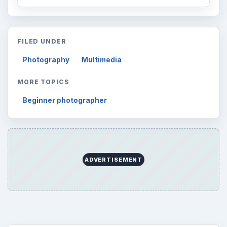
FILED UNDER
Photography
Multimedia
MORE TOPICS
Beginner photographer
ADVERTISEMENT