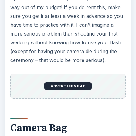
way out of my budget! If you do rent this, make
sure you get it at least a week in advance so you
have time to practice with it. I can’t imagine a
more serious problem than shooting your first
wedding without knowing how to use your flash
(except for having your camera die during the
ceremony – that would be more serious).
ADVERTISEMENT
Camera Bag