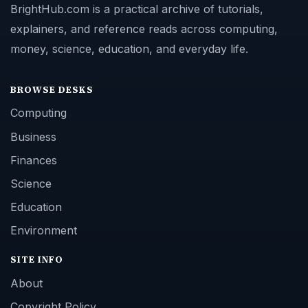
BrightHub.com is a practical archive of tutorials,
explainers, and reference reads across computing,
money, science, education, and everyday life.
BROWSE DESKS
Computing
Business
Finances
Science
Education
Environment
SITE INFO
About
Copyright Policy