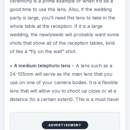
ceremony is a prime example of when it’d be a
good time to use this lens. Also, if the wedding
party is large, you’ll need this lens to take in the
whole table at the reception. If it is a large
wedding, the newlyweds will probably want some
shots that show all of the reception tables, kind
of like a “fly on the wall” shot.
•
A medium telephoto lens
– A lens such as a
24-105mm will serve as the main lens that you
use on one of your camera bodies. It is a flexible
lens that will allow you to shoot up close or at a
distance (to a certain extent). This is a must have!
ADVERTISEMENT