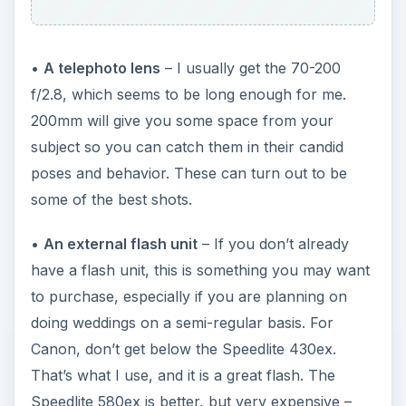
•
A telephoto lens
– I usually get the 70-200
f/2.8, which seems to be long enough for me.
200mm will give you some space from your
subject so you can catch them in their candid
poses and behavior. These can turn out to be
some of the best shots.
•
An external flash unit
– If you don’t already
have a flash unit, this is something you may want
to purchase, especially if you are planning on
doing weddings on a semi-regular basis. For
Canon, don’t get below the Speedlite 430ex.
That’s what I use, and it is a great flash. The
Speedlite 580ex is better, but very expensive –