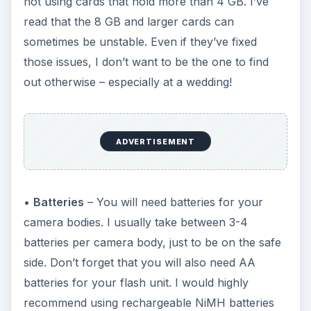
not using cards that hold more than 4 GB. I’ve
read that the 8 GB and larger cards can
sometimes be unstable. Even if they’ve fixed
those issues, I don’t want to be the one to find
out otherwise – especially at a wedding!
ADVERTISEMENT
•
Batteries
– You will need batteries for your
camera bodies. I usually take between 3-4
batteries per camera body, just to be on the safe
side. Don’t forget that you will also need AA
batteries for your flash unit. I would highly
recommend using rechargeable NiMH batteries