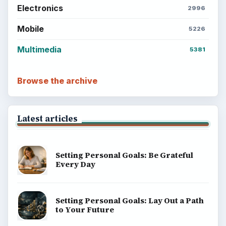
Electronics
2996
Mobile
5226
Multimedia
5381
Browse the archive
Latest articles
Setting Personal Goals: Be Grateful
Every Day
Setting Personal Goals: Lay Out a Path
to Your Future