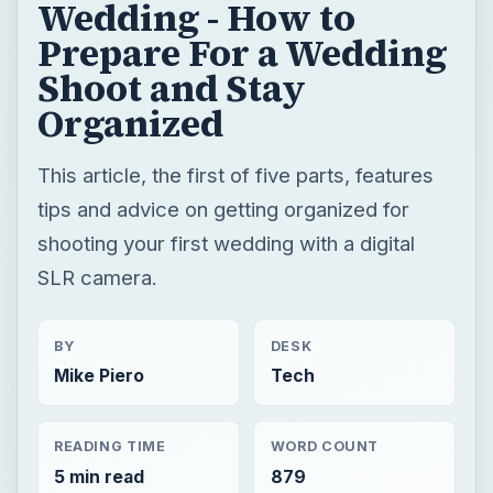
Wedding - How to
Prepare For a Wedding
Shoot and Stay
Organized
This article, the first of five parts, features
tips and advice on getting organized for
shooting your first wedding with a digital
SLR camera.
BY
DESK
Mike Piero
Tech
READING TIME
WORD COUNT
5 min read
879