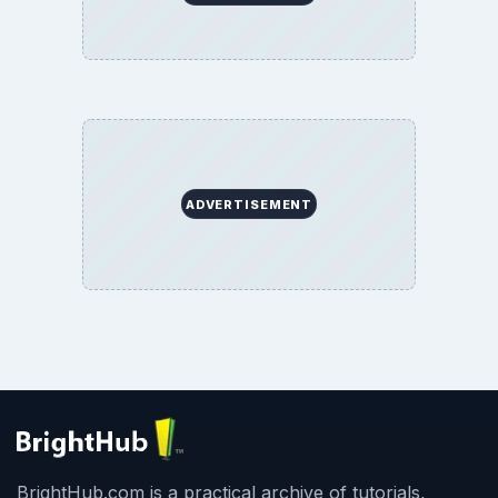
ADVERTISEMENT
BrightHub.com is a practical archive of tutorials,