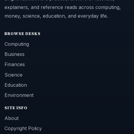
explainers, and reference reads across computing,
money, science, education, and everyday life.
BROWSE DESKS
Computing
Business
Finances
Science
Education
Environment
SITE INFO
About
Copyright Policy