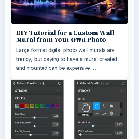
DIY Tutorial for a Custom Wall
Mural from Your Own Photo
Large format digital photo wall murals are
trendy, but paying to have a mural created
and mounted can be expensive …