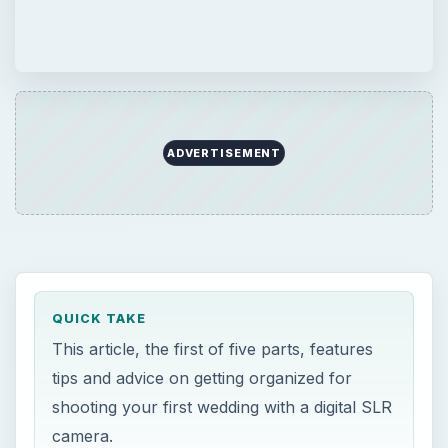
ADVERTISEMENT
QUICK TAKE
This article, the first of five parts, features
tips and advice on getting organized for
shooting your first wedding with a digital SLR
camera.