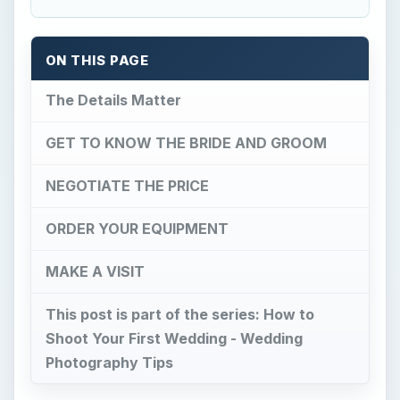
ON THIS PAGE
The Details Matter
GET TO KNOW THE BRIDE AND GROOM
NEGOTIATE THE PRICE
ORDER YOUR EQUIPMENT
MAKE A VISIT
This post is part of the series: How to
Shoot Your First Wedding - Wedding
Photography Tips