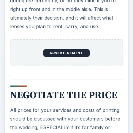
during the ceremony, or do they mind if you’re
right up front and in the middle aisle. This is
ultimately their decision, and it will affect what
lenses you plan to rent, carry, and use.
ADVERTISEMENT
NEGOTIATE THE PRICE
All prices for your services and costs of printing
should be discussed with your customers before
the wedding, ESPECIALLY if it’s for family or