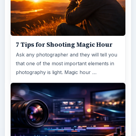
7 Tips for Shooting Magic Hour
Ask any photographer and they will tell you
that one of the most important elements in
photography is light. Magic hour …