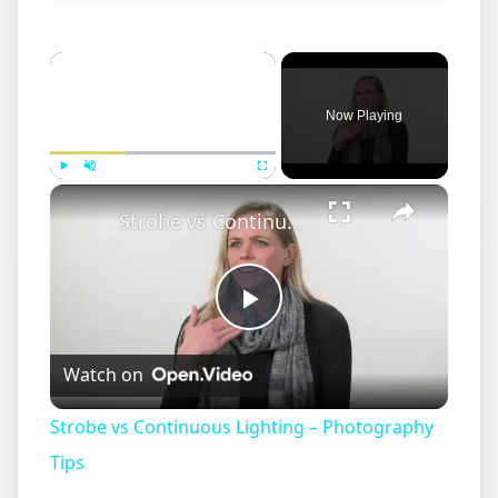
Now Playing
Play
Unmute
Fullscreen
Strobe vs Continuous Lighting – Photography Tips
Play
Watch on
Video
Strobe vs Continuous Lighting – Photography
Tips