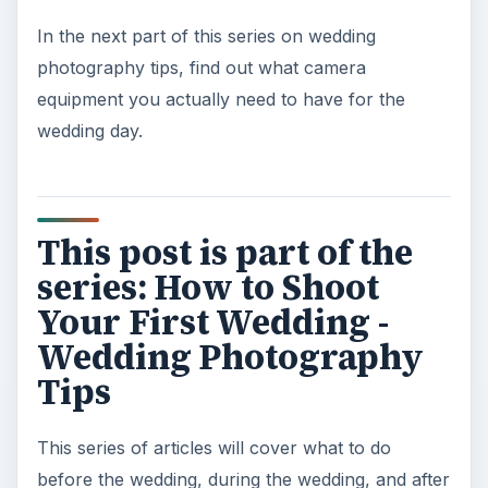
In the next part of this series on wedding
photography tips, find out what camera
equipment you actually need to have for the
wedding day.
This post is part of the
series: How to Shoot
Your First Wedding -
Wedding Photography
Tips
This series of articles will cover what to do
before the wedding, during the wedding, and after