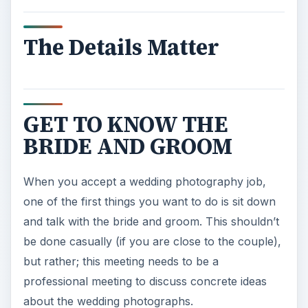
The Details Matter
GET TO KNOW THE
BRIDE AND GROOM
When you accept a wedding photography job,
one of the first things you want to do is sit down
and talk with the bride and groom. This shouldn’t
be done casually (if you are close to the couple),
but rather; this meeting needs to be a
professional meeting to discuss concrete ideas
about the wedding photographs.