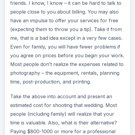
friends. I know, I know – it can be hard to talk to
people close to you about billing. You may also
have an impulse to offer your services for free
(expecting them to throw you a tip). Take it from
me, that is a bad idea except in a very few cases.
Even for family, you will have fewer problems if
you agree on prices before you begin your work.
Most people don’t realize the expenses related to
photography – the equipment, rentals, planning
time, post-production, and printing.
Take the above into account and present an
estimated cost for shooting that wedding. Most
people (including family) will realize that your
time is valuable. Also, what is their alternative?
Paying $800-1000 or more for a professional