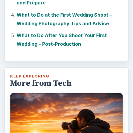
and Prepare
What to Do at the First Wedding Shoot –
Wedding Photography Tips and Advice
What to Do After You Shoot Your First
Wedding – Post-Production
KEEP EXPLORING
More from Tech