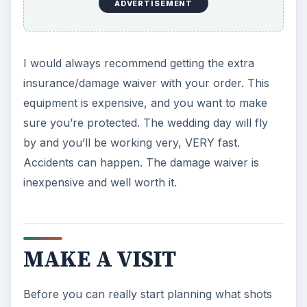
ADVERTISEMENT
I would always recommend getting the extra
insurance/damage waiver with your order. This
equipment is expensive, and you want to make
sure you’re protected. The wedding day will fly
by and you’ll be working very, VERY fast.
Accidents can happen. The damage waiver is
inexpensive and well worth it.
MAKE A VISIT
Before you can really start planning what shots