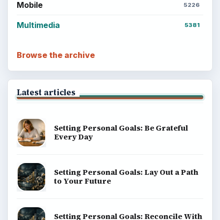
Mobile
5226
Multimedia
5381
Browse the archive
Latest articles
Setting Personal Goals: Be Grateful
Every Day
Setting Personal Goals: Lay Out a Path
to Your Future
Setting Personal Goals: Reconcile With