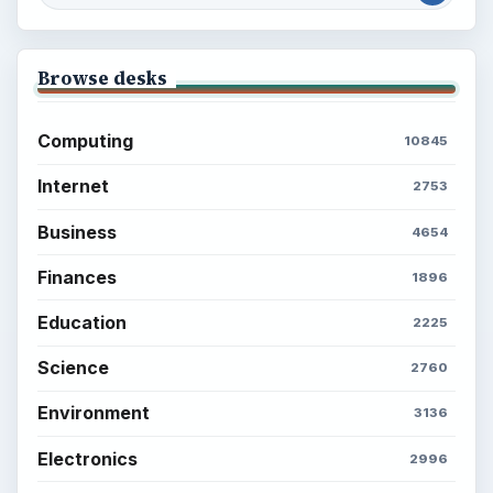
Browse desks
Computing
10845
Internet
2753
Business
4654
Finances
1896
Education
2225
Science
2760
Environment
3136
Electronics
2996