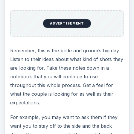
ADVERTISEMENT
Remember, this is the bride and groom’s big day.
Listen to their ideas about what kind of shots they
are looking for. Take these notes down in a
notebook that you will continue to use
throughout this whole process. Get a feel for
what the couple is looking for as well as their
expectations.
For example, you may want to ask them if they
want you to stay off to the side and the back