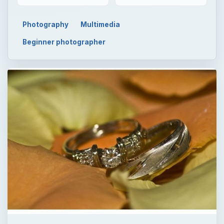
Photography
Multimedia
Beginner photographer