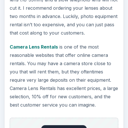
cut it. I recommend ordering your lenses about
two months in advance. Luckily, photo equipment
rental isn’t too expensive, and you can just pass
that cost along to your customers.
Camera Lens Rentals
is one of the most
reasonable websites that offer online camera
rentals. You may have a camera store close to
you that will rent them, but they oftentimes
require very large deposits on their equipment.
Camera Lens Rentals has excellent prices, a large
selection, 10% off for new customers, and the
best customer service you can imagine.