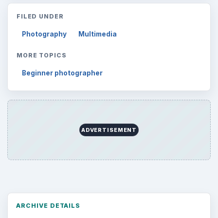
FILED UNDER
Photography
Multimedia
MORE TOPICS
Beginner photographer
ADVERTISEMENT
ARCHIVE DETAILS