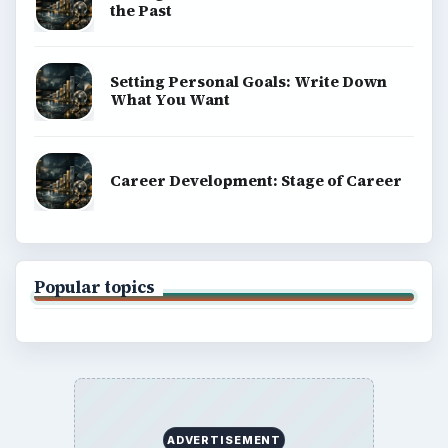
the Past
Setting Personal Goals: Write Down
What You Want
Career Development: Stage of Career
Popular topics
ADVERTISEMENT