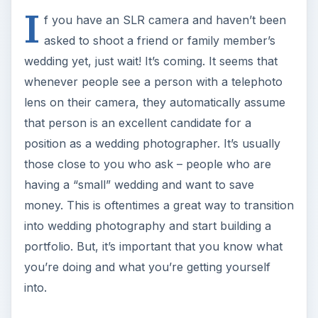
I
f you have an SLR camera and haven’t been
asked to shoot a friend or family member’s
wedding yet, just wait! It’s coming. It seems that
whenever people see a person with a telephoto
lens on their camera, they automatically assume
that person is an excellent candidate for a
position as a wedding photographer. It’s usually
those close to you who ask – people who are
having a “small” wedding and want to save
money. This is oftentimes a great way to transition
into wedding photography and start building a
portfolio. But, it’s important that you know what
you’re doing and what you’re getting yourself
into.