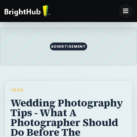
ADVERTISEMENT
TECH
Wedding Photography
Tips - What A
Photographer Should
Do Before The