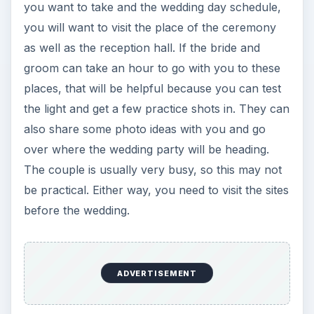
you want to take and the wedding day schedule,
you will want to visit the place of the ceremony
as well as the reception hall. If the bride and
groom can take an hour to go with you to these
places, that will be helpful because you can test
the light and get a few practice shots in. They can
also share some photo ideas with you and go
over where the wedding party will be heading.
The couple is usually very busy, so this may not
be practical. Either way, you need to visit the sites
before the wedding.
ADVERTISEMENT