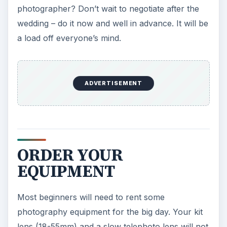
photographer? Don’t wait to negotiate after the
wedding – do it now and well in advance. It will be
a load off everyone’s mind.
ADVERTISEMENT
ORDER YOUR
EQUIPMENT
Most beginners will need to rent some
photography equipment for the big day. Your kit
lens (18-55mm) and a slow telephoto lens will not