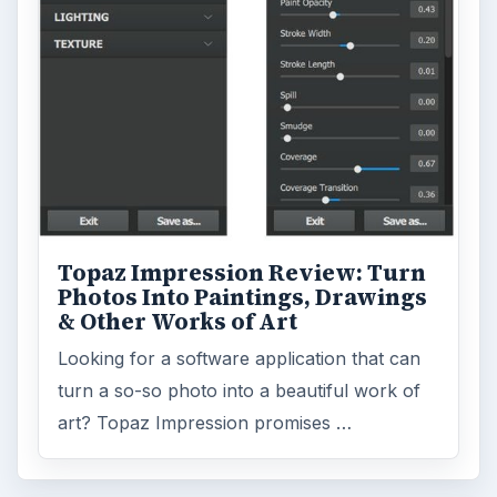
Topaz Impression Review: Turn
Photos Into Paintings, Drawings
& Other Works of Art
Looking for a software application that can
turn a so-so photo into a beautiful work of
art? Topaz Impression promises …