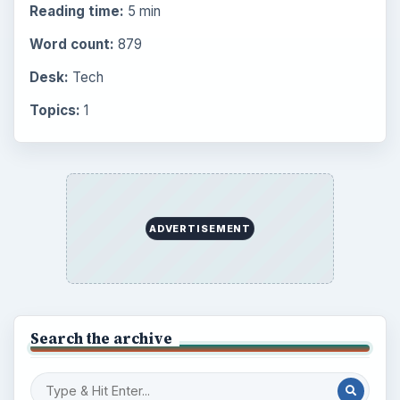
Reading time:
5 min
Word count:
879
Desk:
Tech
Topics:
1
ADVERTISEMENT
Search the archive