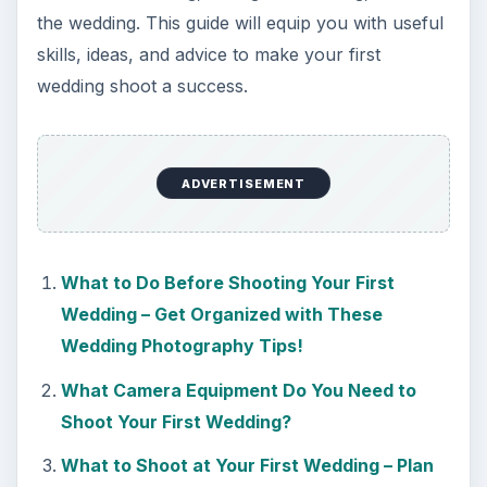
the wedding. This guide will equip you with useful
skills, ideas, and advice to make your first
wedding shoot a success.
ADVERTISEMENT
What to Do Before Shooting Your First
Wedding – Get Organized with These
Wedding Photography Tips!
What Camera Equipment Do You Need to
Shoot Your First Wedding?
What to Shoot at Your First Wedding – Plan