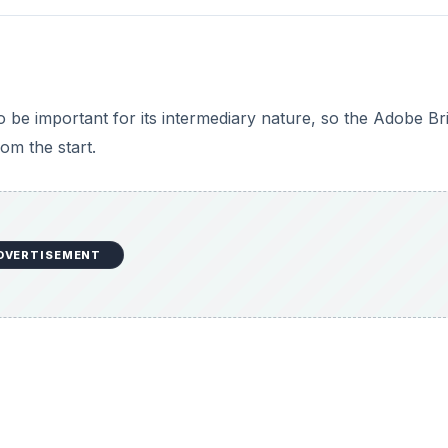
o be important for its intermediary nature, so the Adobe Br
rom the start.
DVERTISEMENT