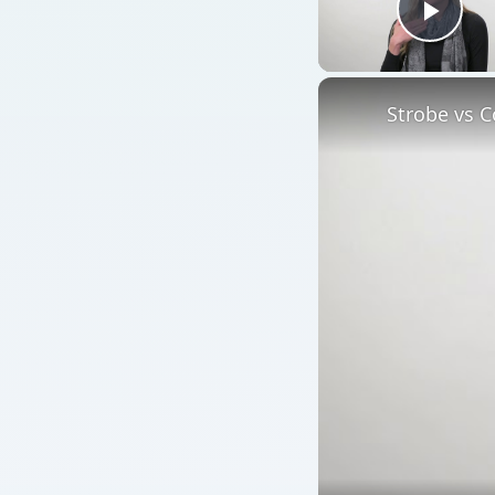
Play
Strobe vs C