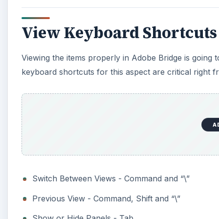
View Keyboard Shortcuts
Viewing the items properly in Adobe Bridge is going t
keyboard shortcuts for this aspect are critical right f
A
Switch Between Views - Command and “\”
Previous View - Command, Shift and “\”
Show or Hide Panels - Tab