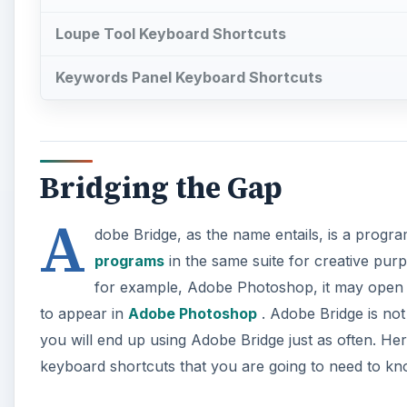
Loupe Tool Keyboard Shortcuts
Keywords Panel Keyboard Shortcuts
Bridging the Gap
A
dobe Bridge, as the name entails, is a program
programs
in the same suite for creative purp
for example, Adobe Photoshop, it may open in
to appear in
Adobe Photoshop
. Adobe Bridge is no
you will end up using Adobe Bridge just as often. Her
keyboard shortcuts that you are going to need to kn