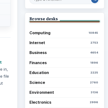
Browse desks
Computing
10845
Internet
2753
Business
4654
t
Finances
1896
e in,
Education
2225
 file
Science
2760
ut
Environment
3136
Electronics
2996