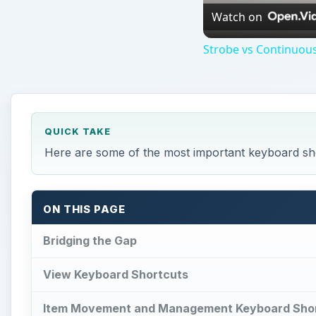
Watch on
Strobe vs Continuous
QUICK TAKE
Here are some of the most important keyboard sh
ON THIS PAGE
Bridging the Gap
View Keyboard Shortcuts
Item Movement and Management Keyboard Sho