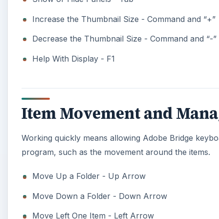
Increase the Thumbnail Size - Command and “+”
Decrease the Thumbnail Size - Command and “-”
Help With Display - F1
Item Movement and Mana
Working quickly means allowing Adobe Bridge keyboar
program, such as the movement around the items.
Move Up a Folder - Up Arrow
Move Down a Folder - Down Arrow
Move Left One Item - Left Arrow