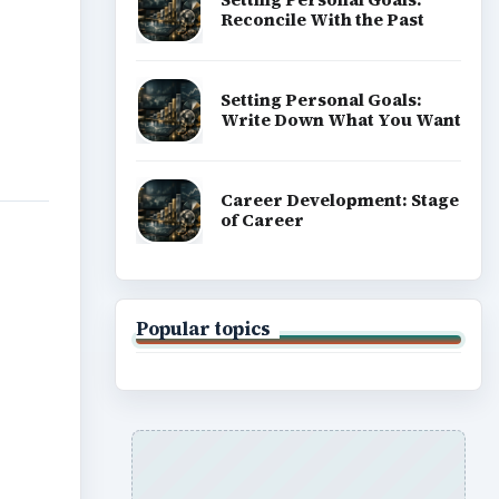
Reconcile With the Past
Setting Personal Goals:
Write Down What You Want
Career Development: Stage
of Career
Popular topics