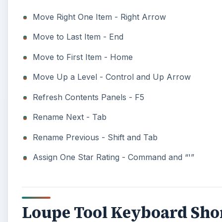
Move Right One Item - Right Arrow
Move to Last Item - End
Move to First Item - Home
Move Up a Level - Control and Up Arrow
Refresh Contents Panels - F5
Rename Next - Tab
Rename Previous - Shift and Tab
Assign One Star Rating - Command and “'”
Loupe Tool Keyboard Sho