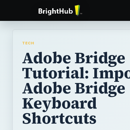
TECH
Adobe Bridge
Tutorial: Imp
Adobe Bridge
Keyboard
Shortcuts