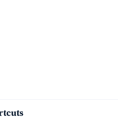
rtcuts