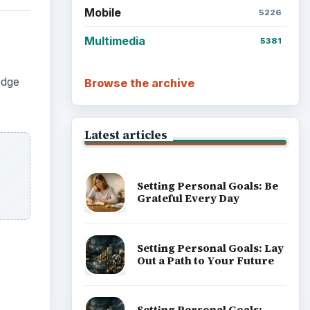
Mobile
5226
Multimedia
5381
idge
Browse the archive
Latest articles
Setting Personal Goals: Be
Grateful Every Day
Setting Personal Goals: Lay
Out a Path to Your Future
Setting Personal Goals: