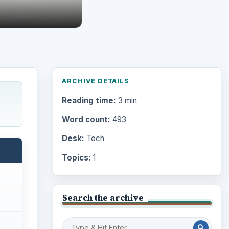
ARCHIVE DETAILS
Reading time:
3 min
Word count:
493
Desk:
Tech
Topics:
1
Search the archive