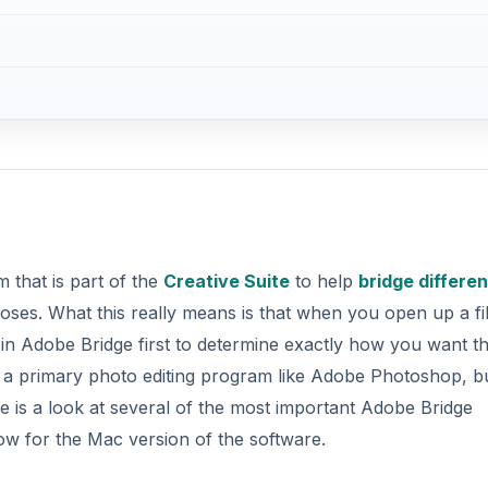
 that is part of the
Creative Suite
to help
bridge differen
oses. What this really means is that when you open up a fil
 Adobe Bridge first to determine exactly how you want the
t a primary photo editing program like Adobe Photoshop, b
e is a look at several of the most important Adobe Bridge
ow for the Mac version of the software.