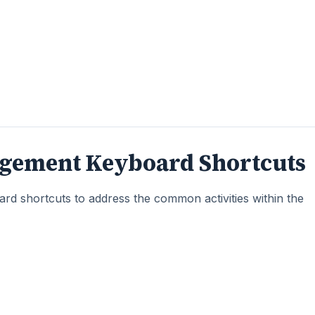
gement Keyboard Shortcuts
d shortcuts to address the common activities within the