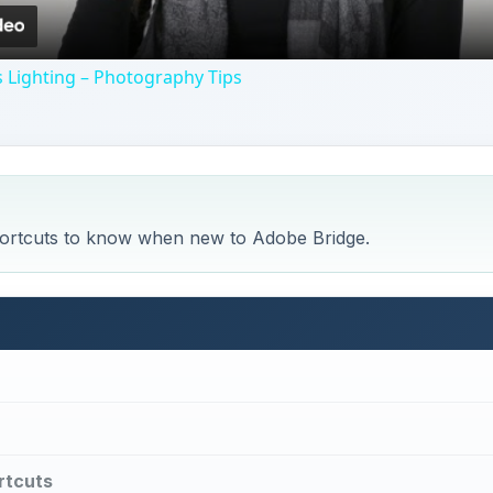
 Lighting – Photography Tips
ortcuts to know when new to Adobe Bridge.
rtcuts