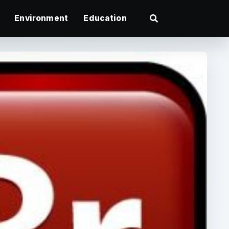
Environment
Education