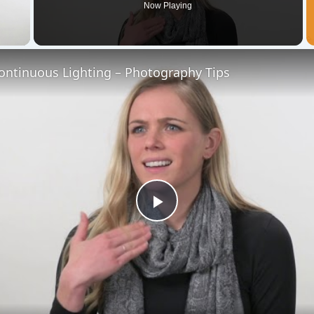
Now Playing
 Video
ontinuous Lighting – Photography Tips
Play
Video