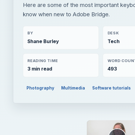
Here are some of the most important keybo
know when new to Adobe Bridge.
BY
DESK
Shane Burley
Tech
READING TIME
WORD COUN
3 min read
493
Photography
Multimedia
Software tutorials