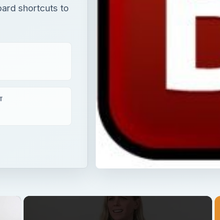
ard shortcuts to
T
×