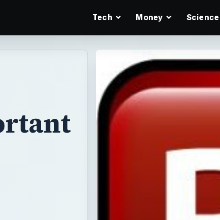
Tech
Money
Science
ortant