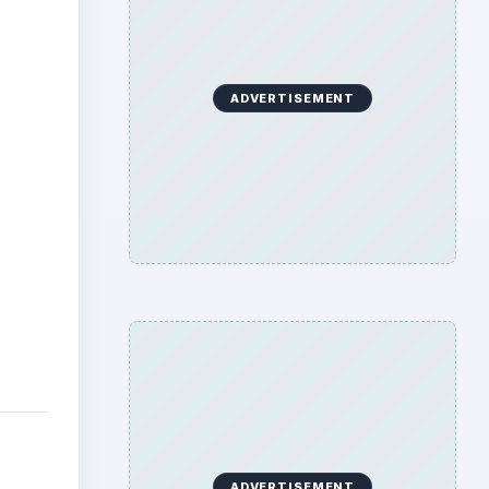
ADVERTISEMENT
ADVERTISEMENT