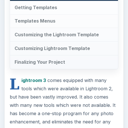
Getting Templates
Templates Menus
Customizing the Lightroom Template
Customizing Lightroom Template
Finalizing Your Project
L
ightroom 3
comes equipped with many
tools which were available in Lightroom 2,
but have been vastly improved. It also comes
with many new tools which were not available. It
has become a one-stop program for any photo
enhancement, and eliminates the need for any