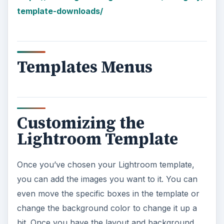
template-downloads/
Templates Menus
Customizing the
Lightroom Template
Once you’ve chosen your Lightroom template,
you can add the images you want to it. You can
even move the specific boxes in the template or
change the background color to change it up a
bit. Once you have the layout and background