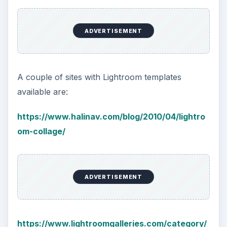
ADVERTISEMENT
A couple of sites with Lightroom templates
available are:
https://www.halinav.com/blog/2010/04/lightro
om-collage/
ADVERTISEMENT
https://www.lightroomgalleries.com/category/