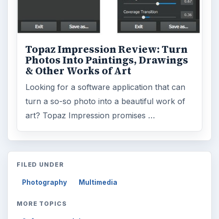
Topaz Impression Review: Turn
Photos Into Paintings, Drawings
& Other Works of Art
Looking for a software application that can
turn a so-so photo into a beautiful work of
art? Topaz Impression promises …
FILED UNDER
Photography
Multimedia
MORE TOPICS