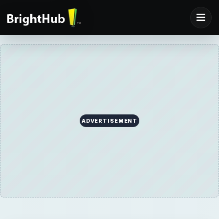
ADVERTISEMENT