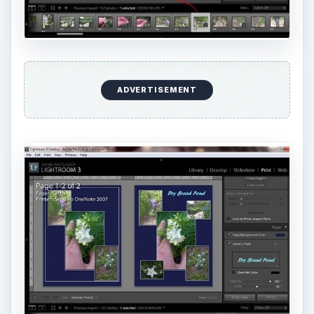
ADVERTISEMENT