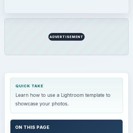
ADVERTISEMENT
QUICK TAKE
Learn how to use a Lightroom template to
showcase your photos.
ON THIS PAGE