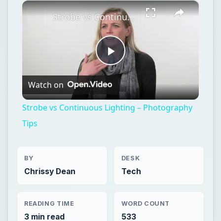
×
Play
Unmute
Fullscreen
Strobe vs Continuous Lighting – Photography Tips
Play
Watch on
Video
Strobe vs Continuous Lighting – Photography
Tips
BY
DESK
Chrissy Dean
Tech
READING TIME
WORD COUNT
3 min read
533