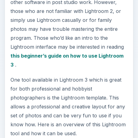
other software in post studio work. However,
those who are not familiar with Lightroom 2, or
simply use Lightroom casually or for family
photos may have trouble mastering the entire
program. Those who’d like an intro to the
Lightroom interface may be interested in reading
this beginner’s guide on how to use Lightroom
3
.
One tool available in Lightroom 3 which is great
for both professional and hobbyist
photographers is the Lightroom template. This
allows a professional and creative layout for any
set of photos and can be very fun to use if you
know how. Here is an overview of this Lightroom
tool and how it can be used.