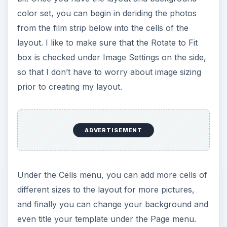
color set, you can begin in deriding the photos
from the film strip below into the cells of the
layout. I like to make sure that the Rotate to Fit
box is checked under Image Settings on the side,
so that I don’t have to worry about image sizing
prior to creating my layout.
ADVERTISEMENT
Under the Cells menu, you can add more cells of
different sizes to the layout for more pictures,
and finally you can change your background and
even title your template under the Page menu.