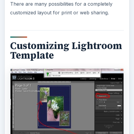
There are many possibilities for a completely
customized layout for print or web sharing.
Customizing Lightroom
Template