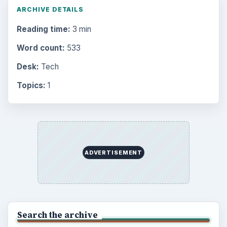
ARCHIVE DETAILS
Reading time:
3 min
Word count:
533
Desk:
Tech
Topics:
1
ADVERTISEMENT
Search the archive