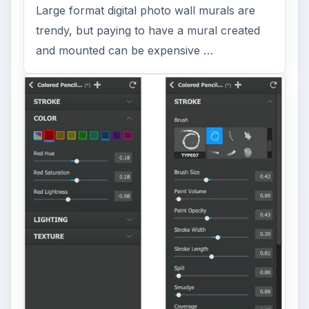
Large format digital photo wall murals are
trendy, but paying to have a mural created
and mounted can be expensive …