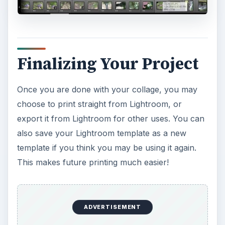
Finalizing Your Project
Once you are done with your collage, you may
choose to print straight from Lightroom, or
export it from Lightroom for other uses. You can
also save your Lightroom template as a new
template if you think you may be using it again.
This makes future printing much easier!
ADVERTISEMENT