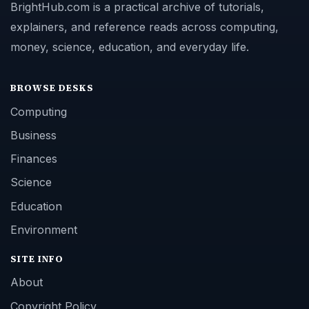
BrightHub.com is a practical archive of tutorials,
explainers, and reference reads across computing,
money, science, education, and everyday life.
BROWSE DESKS
Computing
Business
Finances
Science
Education
Environment
SITE INFO
About
Copyright Policy