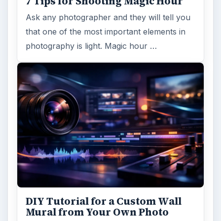
7 Tips for Shooting Magic Hour
Ask any photographer and they will tell you
that one of the most important elements in
photography is light. Magic hour …
DIY Tutorial for a Custom Wall
Mural from Your Own Photo