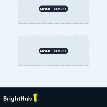
ADVERTISEMENT
ADVERTISEMENT