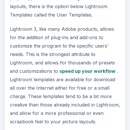
layouts, there is the option below Lightroom
Templates called the User Templates.
Lightroom 3, like many Adobe products, allows
for the addition of plug-ins and add-ons to
customize the program to the specific users’
needs. This is the strongest attribute to
Lightroom, and allows for thousands of presets
and customizations to
speed up your workflow
.
Lightroom templates are available for download
all over the Internet either for free or a small
charge. These templates tend to be a bit more
creative than those already included in Lightroom,
and allow for a more professional or even
scrapbook feel to your picture layouts.