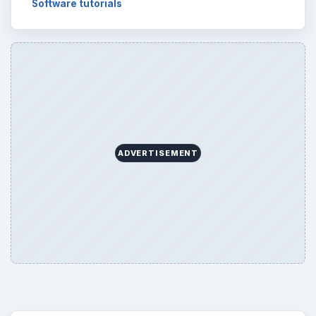
Software tutorials
ADVERTISEMENT