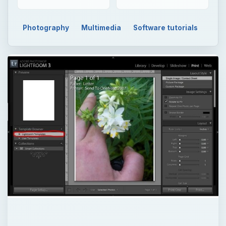
Photography
Multimedia
Software tutorials