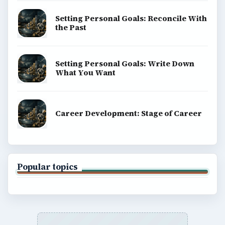
Setting Personal Goals: Reconcile With
the Past
Setting Personal Goals: Write Down
What You Want
Career Development: Stage of Career
Popular topics