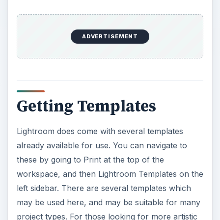
ADVERTISEMENT
Getting Templates
Lightroom does come with several templates
already available for use. You can navigate to
these by going to Print at the top of the
workspace, and then Lightroom Templates on the
left sidebar. There are several templates which
may be used here, and may be suitable for many
project types. For those looking for more artistic