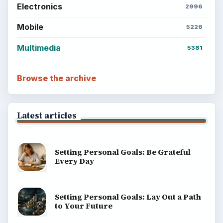
Electronics
2996
Mobile
5226
Multimedia
5381
Browse the archive
Latest articles
Setting Personal Goals: Be Grateful
Every Day
Setting Personal Goals: Lay Out a Path
to Your Future