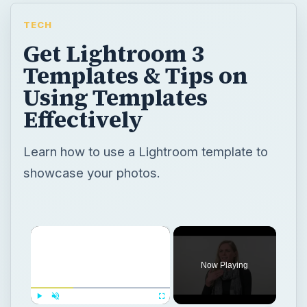
TECH
Get Lightroom 3
Templates & Tips on
Using Templates
Effectively
Learn how to use a Lightroom template to
showcase your photos.
×
Now Playing