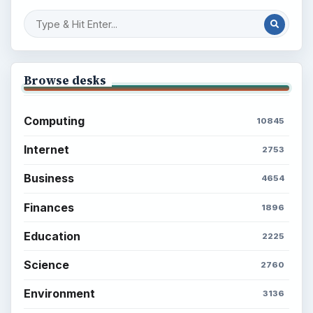
Browse desks
Computing
10845
Internet
2753
Business
4654
Finances
1896
Education
2225
Science
2760
Environment
3136