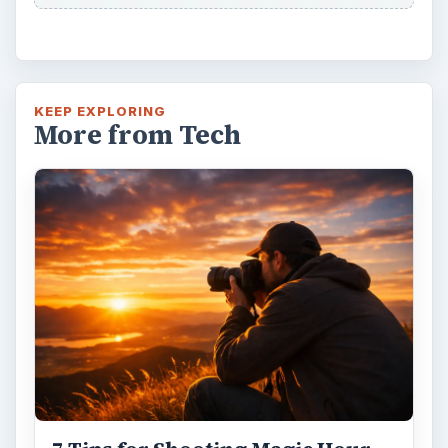
KEEP EXPLORING
More from Tech