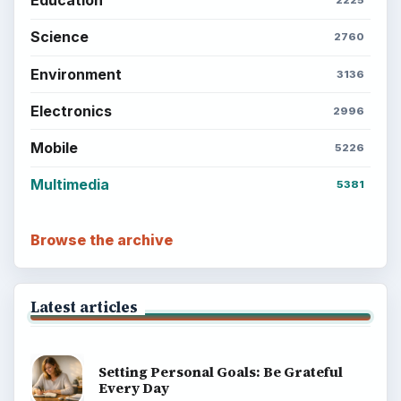
Education
2225
Science
2760
Environment
3136
Electronics
2996
Mobile
5226
Multimedia
5381
Browse the archive
Latest articles
Setting Personal Goals: Be Grateful
Every Day