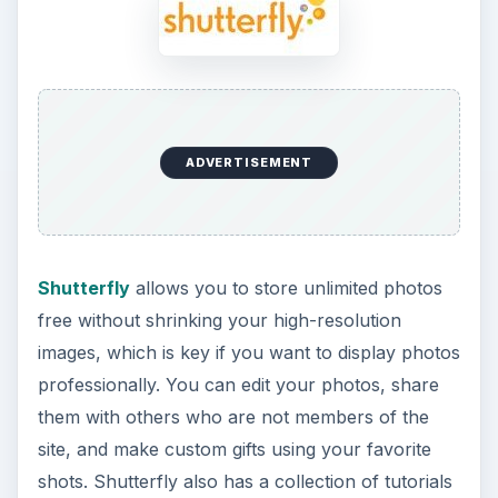
ADVERTISEMENT
Shutterfly
allows you to store unlimited photos
free without shrinking your high-resolution
images, which is key if you want to display photos
professionally. You can edit your photos, share
them with others who are not members of the
site, and make custom gifts using your favorite
shots. Shutterfly also has a collection of tutorials