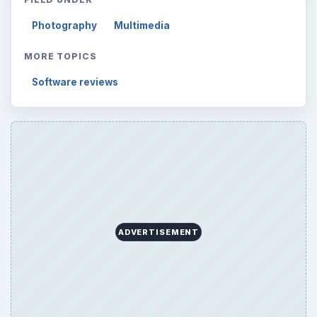
Photography
Multimedia
MORE TOPICS
Software reviews
ADVERTISEMENT