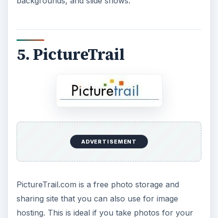
backgrounds, and slide shows.
5. PictureTrail
ADVERTISEMENT
PictureTrail.com is a free photo storage and
sharing site that you can also use for image
hosting. This is ideal if you take photos for your