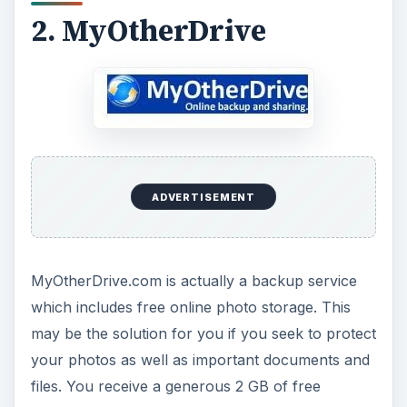
2. MyOtherDrive
ADVERTISEMENT
MyOtherDrive.com is actually a backup service
which includes free online photo storage. This
may be the solution for you if you seek to protect
your photos as well as important documents and
files. You receive a generous 2 GB of free