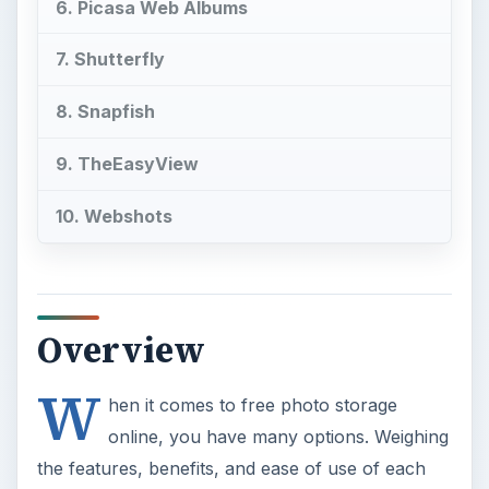
6. Picasa Web Albums
7. Shutterfly
8. Snapfish
9. TheEasyView
10. Webshots
Overview
W
hen it comes to free photo storage
online, you have many options. Weighing
the features, benefits, and ease of use of each