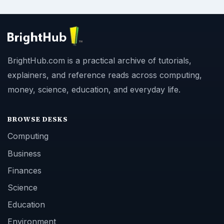
BrightHub.com is a practical archive of tutorials,
explainers, and reference reads across computing,
money, science, education, and everyday life.
BROWSE DESKS
Computing
Business
Finances
Science
Education
Environment