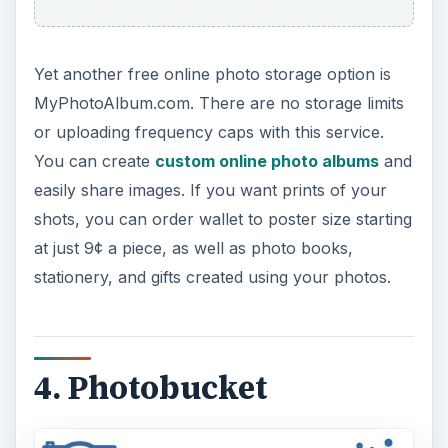
Yet another free online photo storage option is
MyPhotoAlbum.com. There are no storage limits
or uploading frequency caps with this service.
You can create
custom online photo albums
and
easily share images. If you want prints of your
shots, you can order wallet to poster size starting
at just 9¢ a piece, as well as photo books,
stationery, and gifts created using your photos.
4. Photobucket