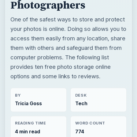
Photographers
One of the safest ways to store and protect
your photos is online. Doing so allows you to
access them easily from any location, share
them with others and safeguard them from
computer problems. The following list
provides ten free photo storage online
options and some links to reviews.
BY
DESK
Tricia Goss
Tech
READING TIME
WORD COUNT
4 min read
774