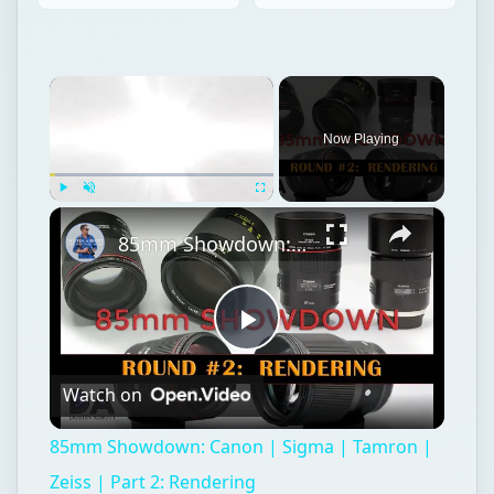
×
Now Playing
×
Play
Unmute
Fullscreen
85mm Showdown: Canon | Sigma | Tamron | Zeiss | Part 2: Rendering
Play
Watch on
Video
85mm Showdown: Canon | Sigma | Tamron |
Zeiss | Part 2: Rendering