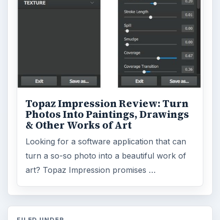
Topaz Impression Review: Turn
Photos Into Paintings, Drawings
& Other Works of Art
Looking for a software application that can
turn a so-so photo into a beautiful work of
art? Topaz Impression promises …
FILED UNDER