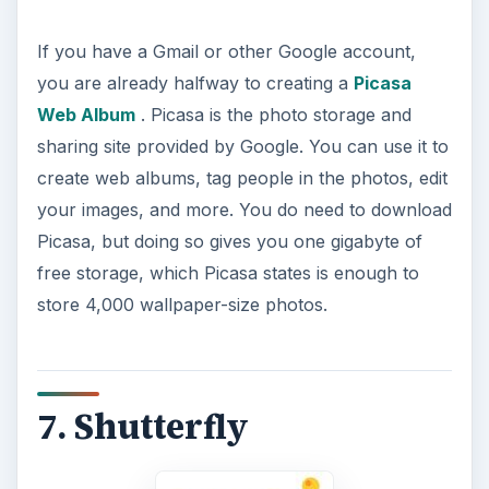
If you have a Gmail or other Google account,
you are already halfway to creating a
Picasa
Web Album
. Picasa is the photo storage and
sharing site provided by Google. You can use it to
create web albums, tag people in the photos, edit
your images, and more. You do need to download
Picasa, but doing so gives you one gigabyte of
free storage, which Picasa states is enough to
store 4,000 wallpaper-size photos.
7. Shutterfly