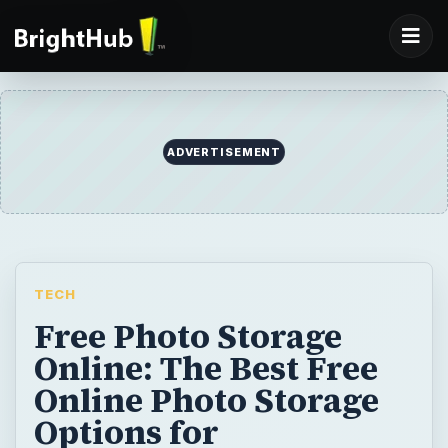
ADVERTISEMENT
TECH
Free Photo Storage
Online: The Best Free
Online Photo Storage
Options for