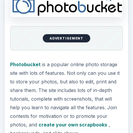
ADVERTISEMENT
Photobucket
is a popular online photo storage
site with lots of features. Not only can you use it
to store your photos, but also to edit, print and
share them. The site includes lots of in-depth
tutorials, complete with screenshots, that will
help you learn to navigate all the features. Join
contests for motivation or to promote your
photos, and
create your own scrapbooks
,