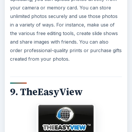
your camera or memory card. You can store
unlimited photos securely and use those photos
in a variety of ways. For instance, make use of
the various free editing tools, create slide shows
and share images with friends. You can also
order professional-quality prints or purchase gifts
created from your photos.
9. TheEasyView