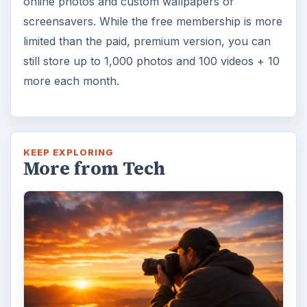
online photos and custom wallpapers or
screensavers. While the free membership is more
limited than the paid, premium version, you can
still store up to 1,000 photos and 100 videos + 10
more each month.
KEEP EXPLORING
More from Tech