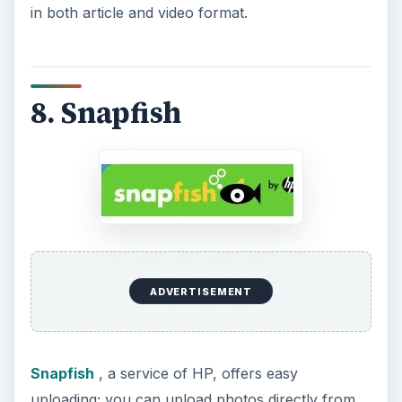
in both article and video format.
8. Snapfish
ADVERTISEMENT
Snapfish
, a service of HP, offers easy
uploading; you can upload photos directly from