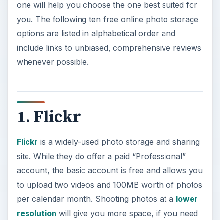
one will help you choose the one best suited for
you. The following ten free online photo storage
options are listed in alphabetical order and
include links to unbiased, comprehensive reviews
whenever possible.
1. Flickr
Flickr
is a widely-used photo storage and sharing
site. While they do offer a paid “Professional”
account, the basic account is free and allows you
to upload two videos and 100MB worth of photos
per calendar month. Shooting photos at a
lower
resolution
will give you more space, if you need