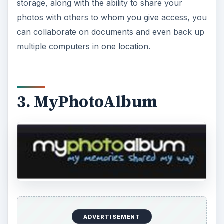
storage, along with the ability to share your
photos with others to whom you give access, you
can collaborate on documents and even back up
multiple computers in one location.
3. MyPhotoAlbum
ADVERTISEMENT