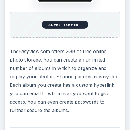
ADVERTISEMENT
TheEasyView.com offers 2GB of free online
photo storage. You can create an unlimited
number of albums in which to organize and
display your photos. Sharing pictures is easy, too.
Each album you create has a custom hyperlink
you can email to whomever you want to give
access. You can even create passwords to
further secure the albums.