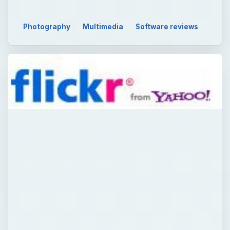
Photography
Multimedia
Software reviews