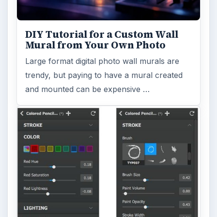
DIY Tutorial for a Custom Wall
Mural from Your Own Photo
Large format digital photo wall murals are
trendy, but paying to have a mural created
and mounted can be expensive …