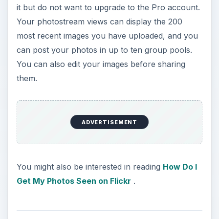
it but do not want to upgrade to the Pro account.
Your photostream views can display the 200
most recent images you have uploaded, and you
can post your photos in up to ten group pools.
You can also edit your images before sharing
them.
ADVERTISEMENT
You might also be interested in reading
How Do I
Get My Photos Seen on Flickr
.