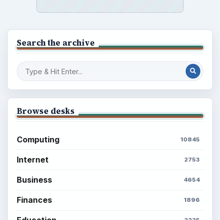
Search the archive
Browse desks
Computing
10845
Internet
2753
Business
4654
Finances
1896