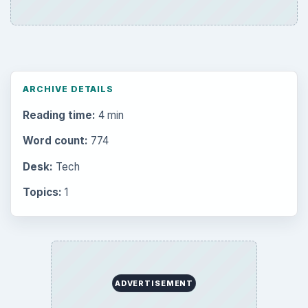
ARCHIVE DETAILS
Reading time:
4 min
Word count:
774
Desk:
Tech
Topics:
1
ADVERTISEMENT