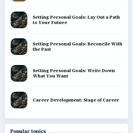
Setting Personal Goals: Lay Out a Path
to Your Future
Setting Personal Goals: Reconcile With
the Past
Setting Personal Goals: Write Down
What You Want
Career Development: Stage of Career
Popular topics