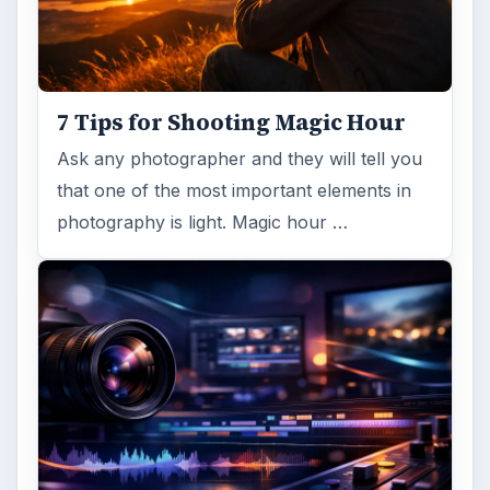
7 Tips for Shooting Magic Hour
Ask any photographer and they will tell you
that one of the most important elements in
photography is light. Magic hour …