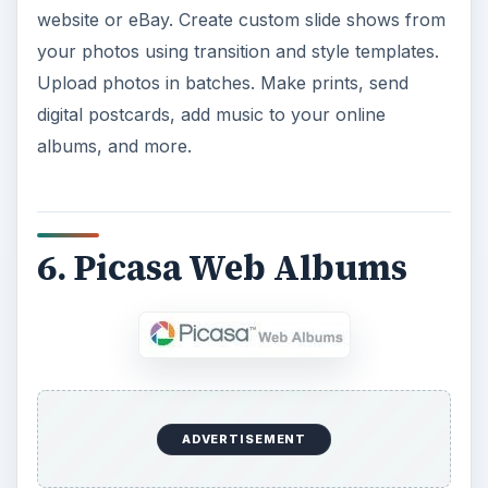
website or eBay. Create custom slide shows from
your photos using transition and style templates.
Upload photos in batches. Make prints, send
digital postcards, add music to your online
albums, and more.
6. Picasa Web Albums
ADVERTISEMENT