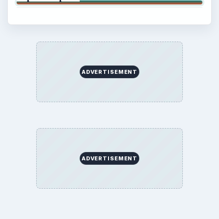
ADVERTISEMENT
ADVERTISEMENT