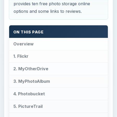
provides ten free photo storage online
options and some links to reviews.
ON THIS PAGE
Overview
1. Flickr
2. MyOtherDrive
3. MyPhotoAlbum
4. Photobucket
5. PictureTrail