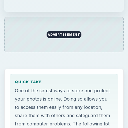
ADVERTISEMENT
QUICK TAKE
One of the safest ways to store and protect
your photos is online. Doing so allows you
to access them easily from any location,
share them with others and safeguard them
from computer problems. The following list