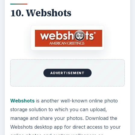
10. Webshots
ADVERTISEMENT
Webshots
is another well-known online photo
storage solution to which you can upload,
manage and share your photos. Download the
Webshots desktop app for direct access to your