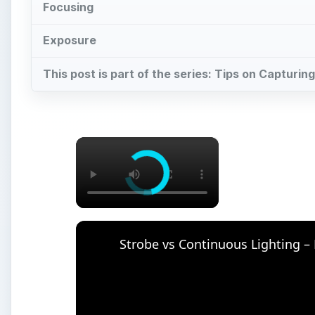
Focusing
Exposure
This post is part of the series: Tips on Capturing
×
Strobe vs Continuous Lighting –