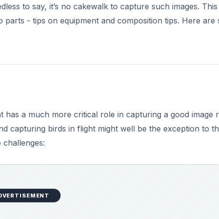
edless to say, it’s no cakewalk to capture such images. This
two parts - tips on equipment and composition tips. Here ar
nt has a much more critical role in capturing a good image 
d capturing birds in flight might well be the exception to th
e challenges:
DVERTISEMENT