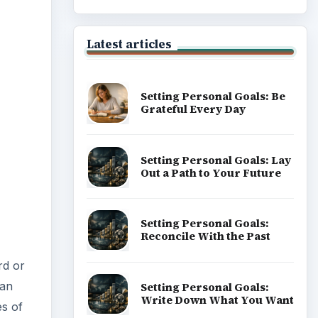
Latest articles
Setting Personal Goals: Be
Grateful Every Day
Setting Personal Goals: Lay
Out a Path to Your Future
Setting Personal Goals:
Reconcile With the Past
rd or
 an
Setting Personal Goals:
Write Down What You Want
es of