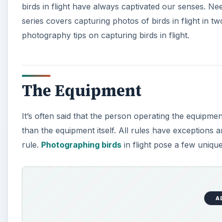
birds in flight have always captivated our senses. Ne
series covers capturing photos of birds in flight in 
photography tips on capturing birds in flight.
The Equipment
It’s often said that the person operating the equipme
than the equipment itself. All rules have exceptions an
rule.
Photographing birds
in flight pose a few uniqu
A