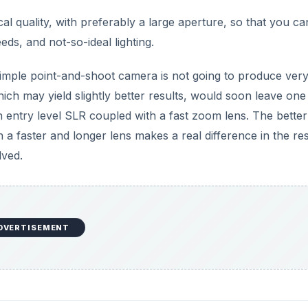
l quality, with preferably a large aperture, so that you ca
ds, and not-so-ideal lighting.
 simple point-and-shoot camera is not going to produce ver
ich may yield slightly better results, would soon leave one
 entry level SLR coupled with a fast zoom lens. The better
 a faster and longer lens makes a real difference in the res
lved.
DVERTISEMENT