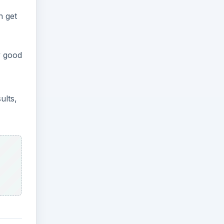
n get
y good
ults,