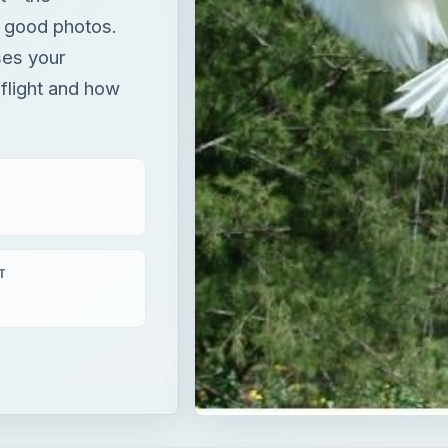
 good photos.
ses your
 flight and how
T