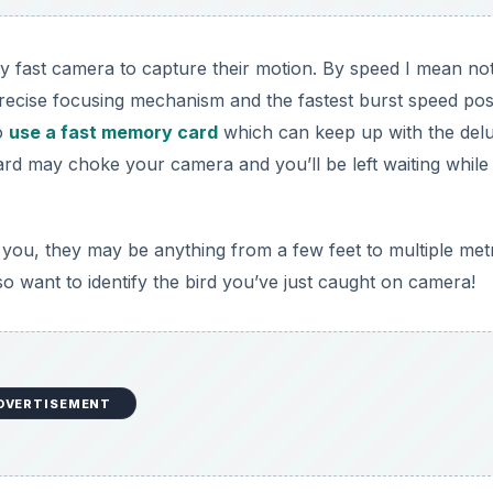
y fast camera to capture their motion. By speed I mean no
precise focusing mechanism and the fastest burst speed pos
to
use a fast memory card
which can keep up with the del
rd may choke your camera and you’ll be left waiting while
to you, they may be anything from a few feet to multiple met
also want to identify the bird you’ve just caught on camera!
DVERTISEMENT