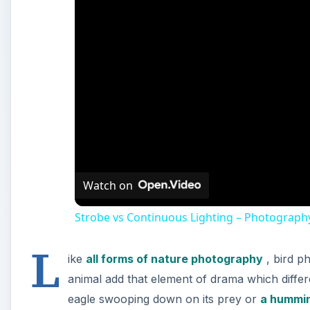
Watch on
Strobe vs Continuous Lighting – Photograph
L
ike
all forms of nature photography
, bird p
animal add that element of drama which differ
eagle swooping down on its prey or
a hummin