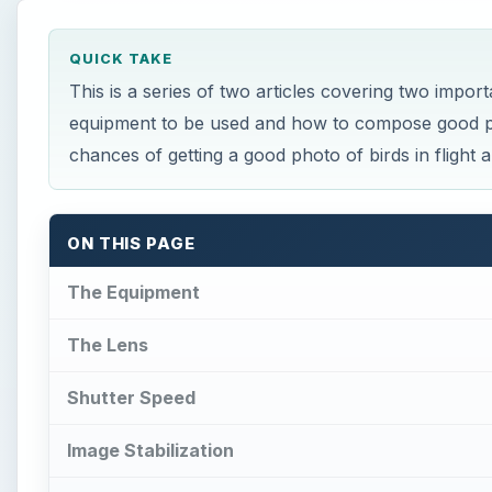
QUICK TAKE
This is a series of two articles covering two import
equipment to be used and how to compose good pho
chances of getting a good photo of birds in flight a
ON THIS PAGE
The Equipment
The Lens
Shutter Speed
Image Stabilization