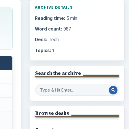
ARCHIVE DETAILS
Reading time:
5 min
Word count:
987
Desk:
Tech
Topics:
1
Search the archive
Browse desks