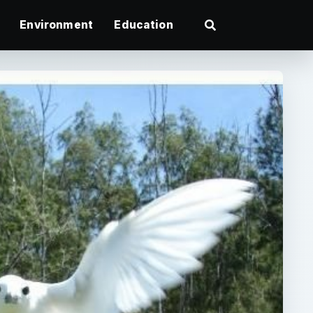
Environment
Education