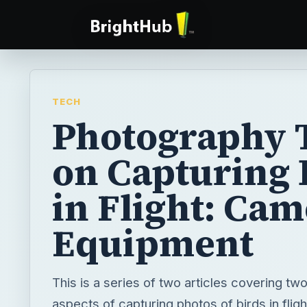
TECH
Photography 
on Capturing 
in Flight: Ca
Equipment
This is a series of two articles covering tw
aspects of capturing photos of birds in fligh