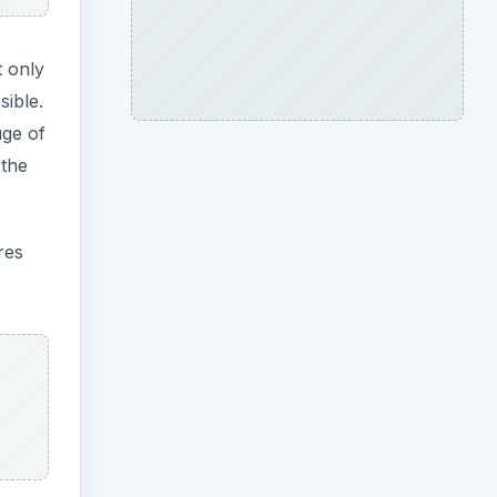
t only
sible.
uge of
 the
res