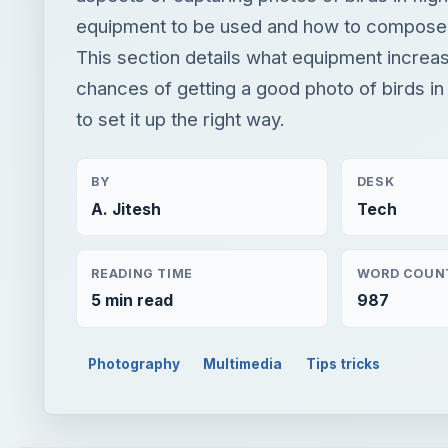
equipment to be used and how to compose
This section details what equipment increa
chances of getting a good photo of birds in
to set it up the right way.
BY
DESK
A. Jitesh
Tech
READING TIME
WORD COUN
5 min read
987
Photography
Multimedia
Tips tricks