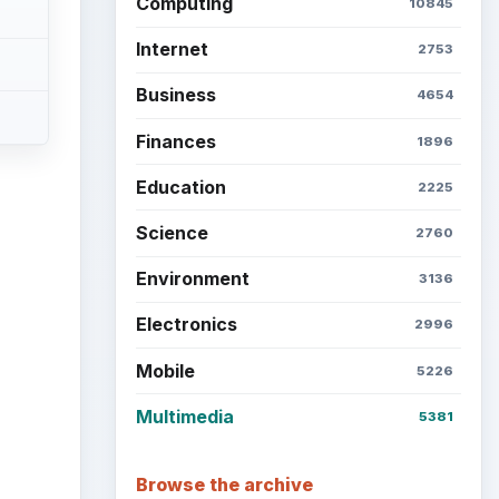
Computing
10845
Internet
2753
Business
4654
Finances
1896
Education
2225
Science
2760
Environment
3136
Electronics
2996
Mobile
5226
Multimedia
5381
Browse the archive