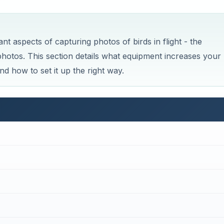
ant aspects of capturing photos of birds in flight - the
tos. This section details what equipment increases your
nd how to set it up the right way.