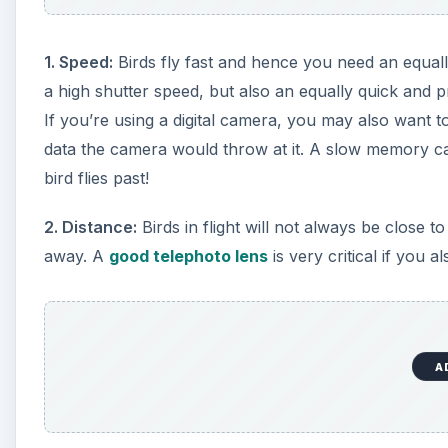
1. Speed:
Birds fly fast and hence you need an equall
a high shutter speed, but also an equally quick and 
If you’re using a digital camera, you may also want 
data the camera would throw at it. A slow memory ca
bird flies past!
2. Distance:
Birds in flight will not always be close 
away. A
good telephoto lens
is very critical if you 
A