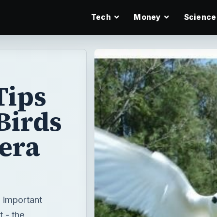
Tech
Money
Science
Tips
Birds
mera
o important
t - the