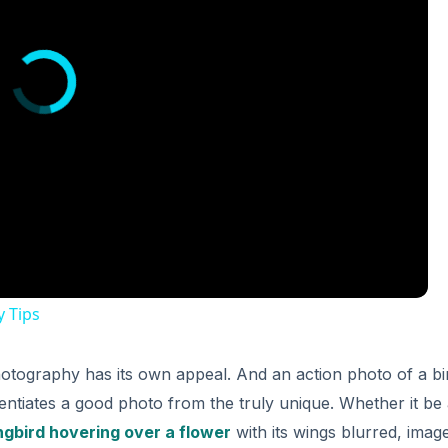
y Tips
hotography has its own appeal. And an action photo of a bi
entiates a good photo from the truly unique. Whether it be
gbird hovering over a flower
with its wings blurred, imag