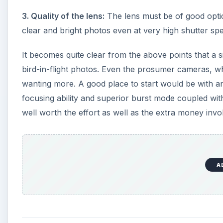
3. Quality of the lens:
The lens must be of good optica
clear and bright photos even at very high shutter spee
It becomes quite clear from the above points that a
bird-in-flight photos. Even the prosumer cameras, wh
wanting more. A good place to start would be with an
focusing ability and superior burst mode coupled with
well worth the effort as well as the extra money invo
A