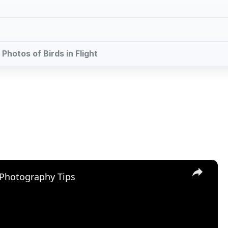
 Photos of Birds in Flight
×
 Photography Tips