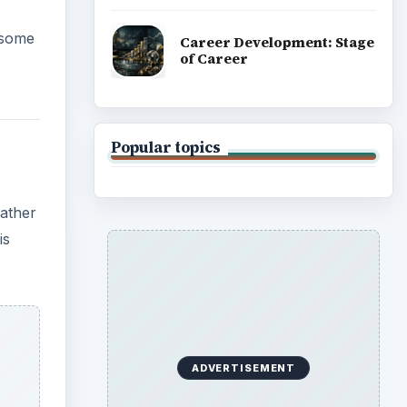
e some
Career Development: Stage
of Career
Popular topics
rather
is
ADVERTISEMENT