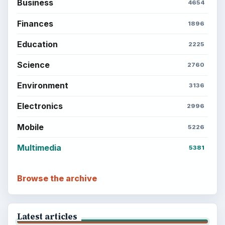
Business
4654
Finances
1896
Education
2225
Science
2760
Environment
3136
Electronics
2996
Mobile
5226
Multimedia
5381
Browse the archive
Latest articles