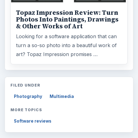
Topaz Impression Review: Turn
Photos Into Paintings, Drawings
& Other Works of Art
Looking for a software application that can
turn a so-so photo into a beautiful work of
art? Topaz Impression promises …
FILED UNDER
Photography
Multimedia
MORE TOPICS
Software reviews