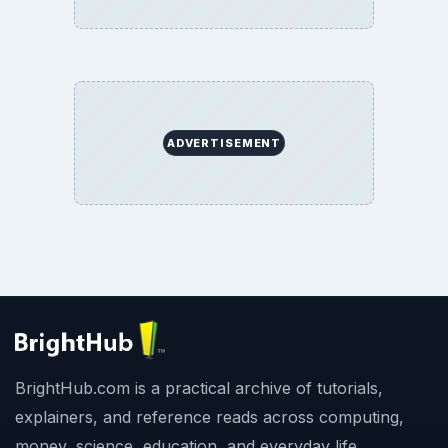
ADVERTISEMENT
BrightHub.com is a practical archive of tutorials,
explainers, and reference reads across computing,
money, science, education, and everyday life.