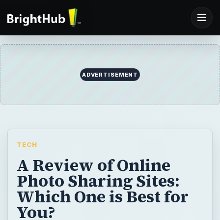
ADVERTISEMENT
TECH
A Review of Online
Photo Sharing Sites:
Which One is Best for
You?