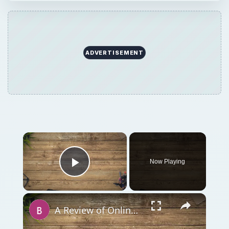
ADVERTISEMENT
Now Playing
Play Video
A Review of Online Photo Sharing Sites: Which One is Best for You?