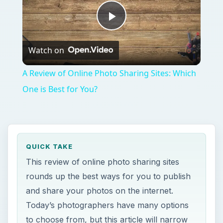
Play
Watch on
Video
A Review of Online Photo Sharing Sites: Which
One is Best for You?
QUICK TAKE
This review of online photo sharing sites
rounds up the best ways for you to publish
and share your photos on the internet.
Today’s photographers have many options
to choose from, but this article will narrow