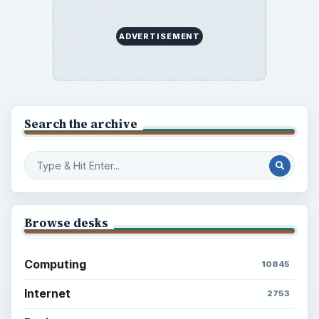
ADVERTISEMENT
Search the archive
Browse desks
Computing
10845
Internet
2753