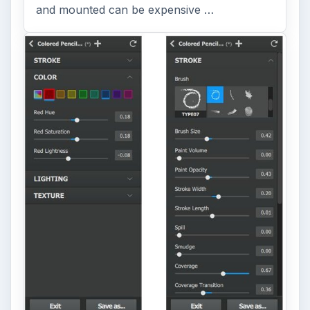
and mounted can be expensive …