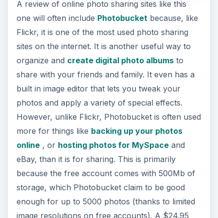
A review of online photo sharing sites like this
one will often include
Photobucket
because, like
Flickr, it is one of the most used photo sharing
sites on the internet. It is another useful way to
organize and
create digital photo albums
to
share with your friends and family. It even has a
built in image editor that lets you tweak your
photos and apply a variety of special effects.
However, unlike Flickr, Photobucket is often used
more for things like
backing up your photos
online
, or
hosting photos for MySpace
and
eBay, than it is for sharing. This is primarily
because the free account comes with 500Mb of
storage, which Photobucket claim to be good
enough for up to 5000 photos (thanks to limited
image resolutions on free accounts). A $24.95