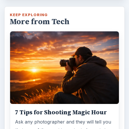
KEEP EXPLORING
More from Tech
7 Tips for Shooting Magic Hour
Ask any photographer and they will tell you