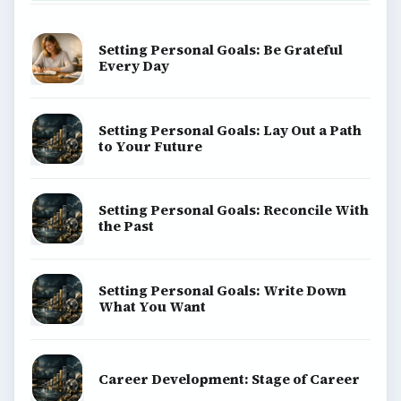
Setting Personal Goals: Be Grateful
Every Day
Setting Personal Goals: Lay Out a Path
to Your Future
Setting Personal Goals: Reconcile With
the Past
Setting Personal Goals: Write Down
What You Want
Career Development: Stage of Career