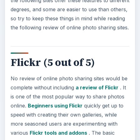
the following sites offer these features to different
degrees, and some are easier to use than others,
so try to keep these things in mind while reading
the following review of online photo sharing sites.
Flickr (5 out of 5)
No review of online photo sharing sites would be
complete without including
a review of Flickr
. It
is one of the most popular way to share photos
online.
Beginners using Flickr
quickly get up to
speed with creating their own galleries, while
more seasoned users are experimenting with
various
Flickr tools and addons
. The basic