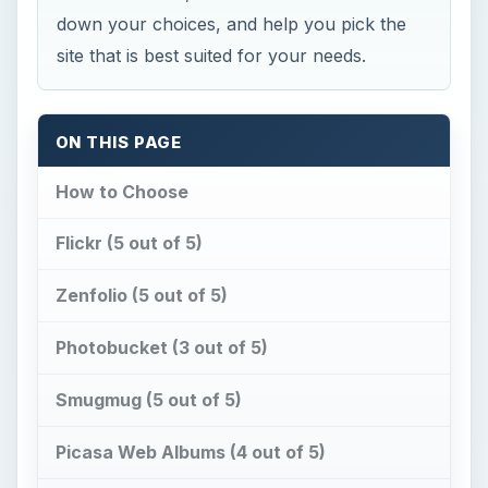
down your choices, and help you pick the
site that is best suited for your needs.
ON THIS PAGE
How to Choose
Flickr (5 out of 5)
Zenfolio (5 out of 5)
Photobucket (3 out of 5)
Smugmug (5 out of 5)
Picasa Web Albums (4 out of 5)