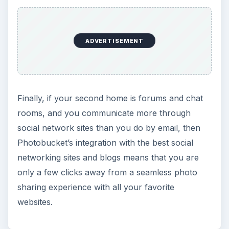
ADVERTISEMENT
Finally, if your second home is forums and chat
rooms, and you communicate more through
social network sites than you do by email, then
Photobucket’s integration with the best social
networking sites and blogs means that you are
only a few clicks away from a seamless photo
sharing experience with all your favorite
websites.