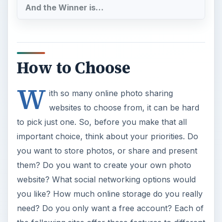
And the Winner is…
How to Choose
W
ith so many online photo sharing
websites to choose from, it can be hard
to pick just one. So, before you make that all
important choice, think about your priorities. Do
you want to store photos, or share and present
them? Do you want to create your own photo
website? What social networking options would
you like? How much online storage do you really
need? Do you only want a free account? Each of