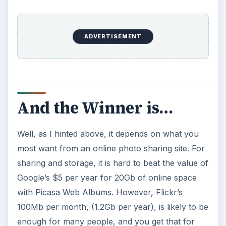
ADVERTISEMENT
And the Winner is…
Well, as I hinted above, it depends on what you
most want from an online photo sharing site. For
sharing and storage, it is hard to beat the value of
Google’s $5 per year for 20Gb of online space
with Picasa Web Albums. However, Flickr’s
100Mb per month, (1.2Gb per year), is likely to be
enough for many people, and you get that for