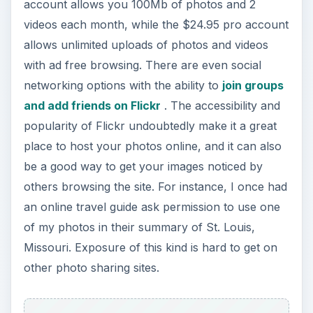
account allows you 100Mb of photos and 2
videos each month, while the $24.95 pro account
allows unlimited uploads of photos and videos
with ad free browsing. There are even social
networking options with the ability to
join groups
and add friends on Flickr
. The accessibility and
popularity of Flickr undoubtedly make it a great
place to host your photos online, and it can also
be a good way to get your images noticed by
others browsing the site. For instance, I once had
an online travel guide ask permission to use one
of my photos in their summary of St. Louis,
Missouri. Exposure of this kind is hard to get on
other photo sharing sites.