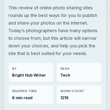
This review of online photo sharing sites
rounds up the best ways for you to publish
and share your photos on the internet.
Today’s photographers have many options
to choose from, but this article will narrow
down your choices, and help you pick the
site that is best suited for your needs.
BY
DESK
Bright Hub Writer
Tech
READING TIME
WORD COUNT
6 min read
1219