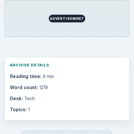
ADVERTISEMENT
ARCHIVE DETAILS
Reading time:
6 min
Word count:
1219
Desk:
Tech
Topics:
1