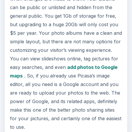
can be public or unlisted and hidden from the
general public. You get 1Gb of storage for free,
but upgrading to a huge 20Gb will only cost you
$5 per year. Your photo albums have a clean and
simple layout, but there are not many options for
customizing your visitor’s viewing experience.
You can view slideshows online, tag pictures for
easy searches, and even
add photos to Google
maps
. So, if you already use Picasa’s image
editor, all you need is a Google account and you
are ready to upload your photos to the web. The
power of Google, and its related apps, definitely
make this one of the better photo sharing sites
for your pictures, and certainly one of the easiest
to use.