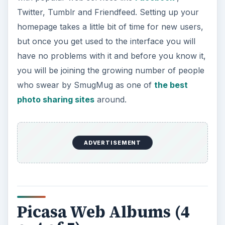
Twitter, Tumblr and Friendfeed. Setting up your
homepage takes a little bit of time for new users,
but once you get used to the interface you will
have no problems with it and before you know it,
you will be joining the growing number of people
who swear by SmugMug as one of
the best
photo sharing sites
around.
ADVERTISEMENT
Picasa Web Albums (4