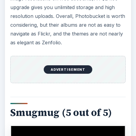
upgrade gives you unlimited storage and high
resolution uploads. Overall, Photobucket is worth
considering, but their albums are not as easy to
navigate as Flickr, and the themes are not nearly
as elegant as Zenfolio.
ADVERTISEMENT
Smugmug (5 out of 5)