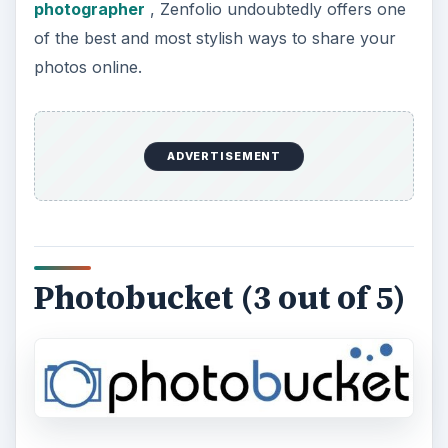
photographer
, Zenfolio undoubtedly offers one
of the best and most stylish ways to share your
photos online.
ADVERTISEMENT
Photobucket (3 out of 5)