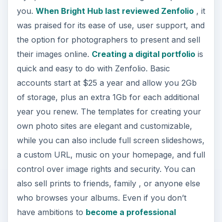
you.
When Bright Hub last reviewed Zenfolio
, it
was praised for its ease of use, user support, and
the option for photographers to present and sell
their images online.
Creating a digital portfolio
is
quick and easy to do with Zenfolio. Basic
accounts start at $25 a year and allow you 2Gb
of storage, plus an extra 1Gb for each additional
year you renew. The templates for creating your
own photo sites are elegant and customizable,
while you can also include full screen slideshows,
a custom URL, music on your homepage, and full
control over image rights and security. You can
also sell prints to friends, family , or anyone else
who browses your albums. Even if you don’t
have ambitions to
become a professional