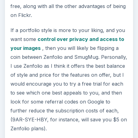
free, along with all the other advantages of being
on Flickr.
If a portfolio style is more to your liking, and you
want some
control over privacy and access to
your images
, then you will likely be flipping a
coin between Zenfolio and SmugMug. Personally,
I use Zenfolio as I think it offers the best balance
of style and price for the features on offer, but I
would encourage you to try a free trial for each
to see which one best appeals to you, and then
look for some referral codes on Google to
further reduce the subscription costs of each,
(9AR-SYE-HBY, for instance, will save you $5 on
Zenfolio plans).