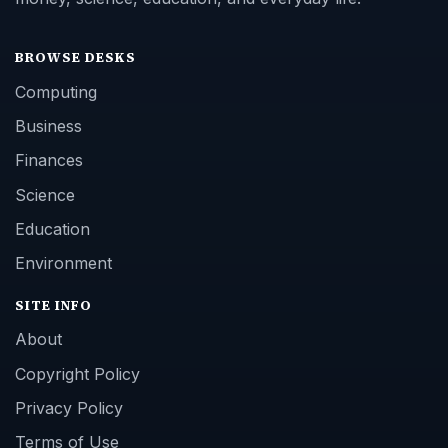
BROWSE DESKS
Computing
Business
Finances
Science
Education
Environment
SITE INFO
About
Copyright Policy
Privacy Policy
Terms of Use