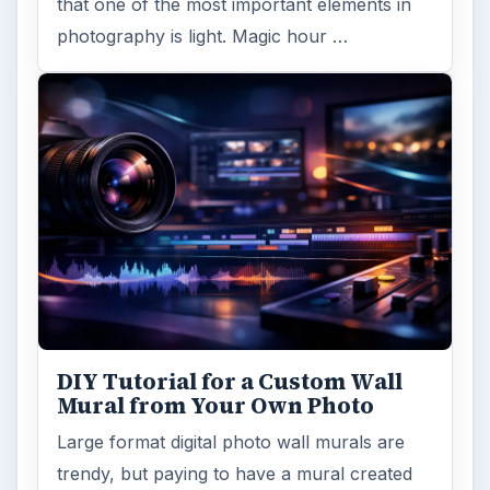
that one of the most important elements in
photography is light. Magic hour …
DIY Tutorial for a Custom Wall
Mural from Your Own Photo
Large format digital photo wall murals are
trendy, but paying to have a mural created