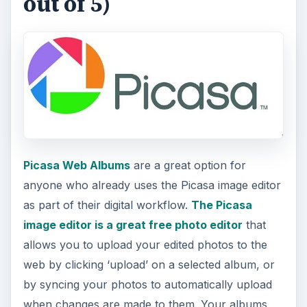
out of 5)
Picasa Web Albums
are a great option for
anyone who already uses the Picasa image editor
as part of their digital workflow.
The Picasa
image editor is a great free photo editor
that
allows you to upload your edited photos to the
web by clicking ‘upload’ on a selected album, or
by syncing your photos to automatically upload
when changes are made to them. Your albums