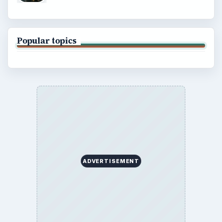
Popular topics
ADVERTISEMENT