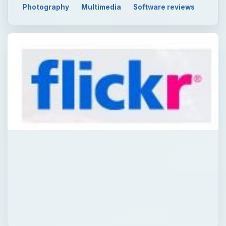
Photography
Multimedia
Software reviews