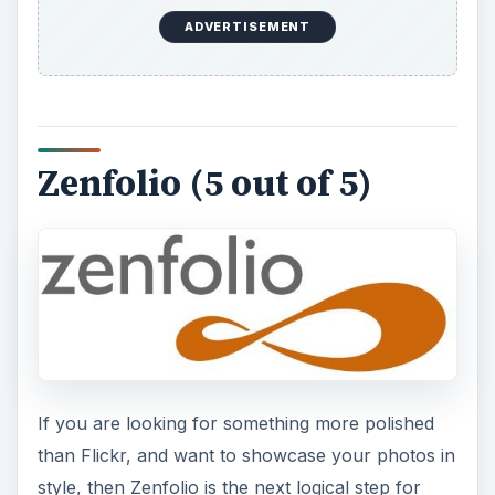
ADVERTISEMENT
Zenfolio (5 out of 5)
If you are looking for something more polished
than Flickr, and want to showcase your photos in
style, then Zenfolio is the next logical step for