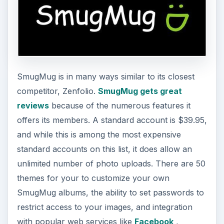
SmugMug is in many ways similar to its closest
competitor, Zenfolio.
SmugMug gets great
reviews
because of the numerous features it
offers its members. A standard account is $39.95,
and while this is among the most expensive
standard accounts on this list, it does allow an
unlimited number of photo uploads. There are 50
themes for your to customize your own
SmugMug albums, the ability to set passwords to
restrict access to your images, and integration
with popular web services like
Facebook
,